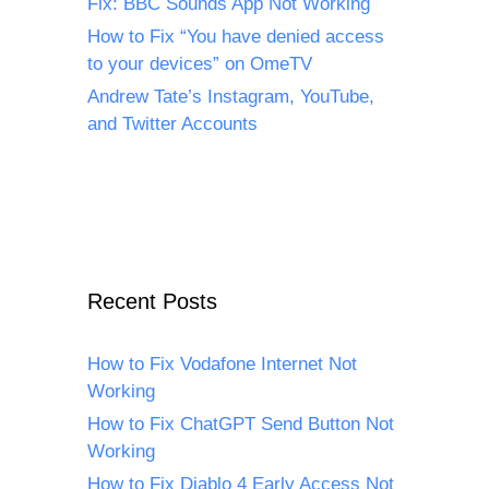
Fix: BBC Sounds App Not Working
How to Fix “You have denied access
to your devices” on OmeTV
Andrew Tate’s Instagram, YouTube,
and Twitter Accounts
Recent Posts
How to Fix Vodafone Internet Not
Working
How to Fix ChatGPT Send Button Not
Working
How to Fix Diablo 4 Early Access Not