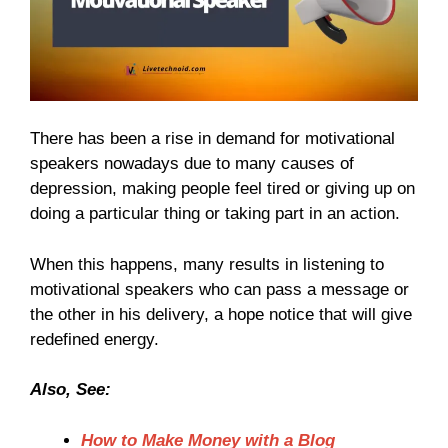
There has been a rise in demand for motivational
speakers nowadays due to many causes of
depression, making people feel tired or giving up on
doing a particular thing or taking part in an action.
When this happens, many results in listening to
motivational speakers who can pass a message or
the other in his delivery, a hope notice that will give
redefined energy.
Also, See:
How to Make Money with a Blog