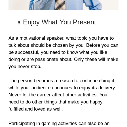
Enjoy What You Present
As a motivational speaker, what topic you have to
talk about should be chosen by you. Before you can
be successful, you need to know what you like
doing or are passionate about. Only these will make
you never stop.
The person becomes a reason to continue doing it
while your audience continues to enjoy its delivery.
Never let the career affect other activities. You
need to do other things that make you happy,
fulfilled and loved as well.
Participating in gaming activities can also be an