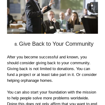
Give Back to Your Community
After you become successful and known, you
should consider giving back to your community.
Giving back is not limited to donations. You can
fund a project or at least take part in it. Or consider
helping orphanage homes.
You can also start your foundation with the mission
to help people solve more problems worldwide.
Doing this does not only affirm that you want to end