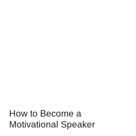
How to Become a
Motivational Speaker