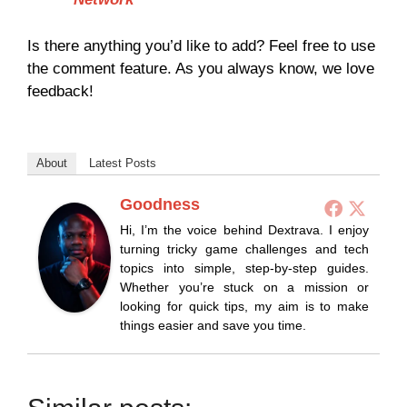
Is there anything you’d like to add? Feel free to use
the comment feature. As you always know, we love
feedback!
About
Latest Posts
Goodness
Hi, I’m the voice behind Dextrava. I enjoy
turning tricky game challenges and tech
topics into simple, step-by-step guides.
Whether you’re stuck on a mission or
looking for quick tips, my aim is to make
things easier and save you time.