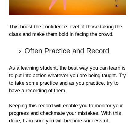
This boost the confidence level of those taking the
class and make them bold in facing the crowd.
Often Practice and Record
As a learning student, the best way you can learn is
to put into action whatever you are being taught. Try
to take some practice and as you practice, try to
have a recording of them.
Keeping this record will enable you to monitor your
progress and checkmate your mistakes. With this
done, I am sure you will become successful.