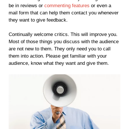
be in reviews or
commenting features
or even a
mail form that can help them contact you whenever
they want to give feedback.
Continually welcome critics. This will improve you.
Most of those things you discuss with the audience
are not new to them. They only need you to call
them into action. Please get familiar with your
audience, know what they want and give them.