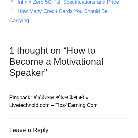
Infinix Zero 5G Full Specifications and Price
How Many Credit Cards You Should Be
Carrying
1 thought on “How to
Become a Motivational
Speaker”
Pingback: मोटिवेशनल स्पीकर कैसे बनें »
Livetechnoid.com – Tips4Earning.Com
Leave a Reply