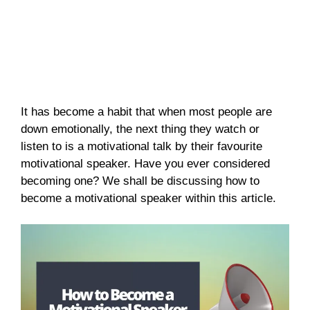
It has become a habit that when most people are
down emotionally, the next thing they watch or
listen to is a motivational talk by their favourite
motivational speaker. Have you ever considered
becoming one? We shall be discussing how to
become a motivational speaker within this article.