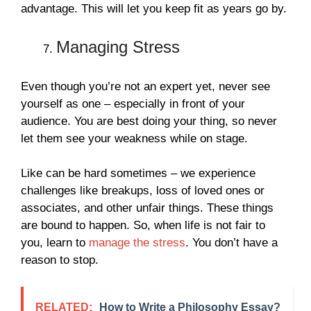
advantage. This will let you keep fit as years go by.
Managing Stress
Even though you’re not an expert yet, never see
yourself as one – especially in front of your
audience. You are best doing your thing, so never
let them see your weakness while on stage.
Like can be hard sometimes – we experience
challenges like breakups, loss of loved ones or
associates, and other unfair things. These things
are bound to happen. So, when life is not fair to
you, learn to
manage the stress
. You don’t have a
reason to stop.
RELATED:
How to Write a Philosophy Essay?