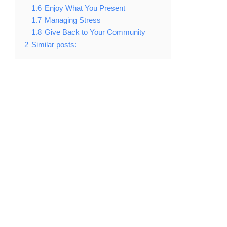
1.6
Enjoy What You Present
1.7
Managing Stress
1.8
Give Back to Your Community
2
Similar posts: