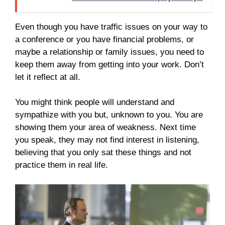
Even though you have traffic issues on your way to
a conference or you have financial problems, or
maybe a relationship or family issues, you need to
keep them away from getting into your work. Don’t
let it reflect at all.
You might think people will understand and
sympathize with you but, unknown to you. You are
showing them your area of weakness. Next time
you speak, they may not find interest in listening,
believing that you only sat these things and not
practice them in real life.