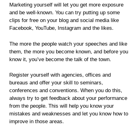
Marketing yourself will let you get more exposure
and be well-known. You can try putting up some
clips for free on your blog and social media like
Facebook, YouTube, Instagram and the likes.
The more the people watch your speeches and like
them, the more you become known, and before you
know it, you’ve become the talk of the town.
Register yourself with agencies, offices and
bureaus and offer your skill to seminars,
conferences and conventions. When you do this,
always try to get feedback about your performance
from the people. This will help you know your
mistakes and weaknesses and let you know how to
improve in those areas.