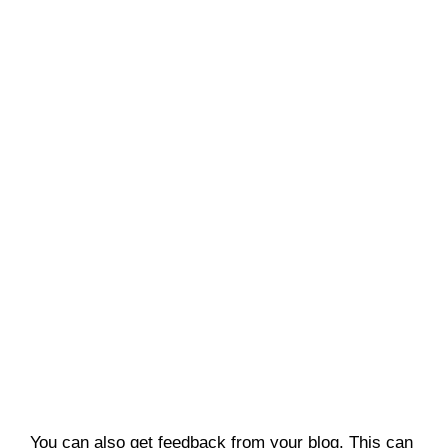
You can also get feedback from your blog. This can