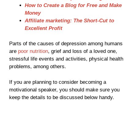
How to Create a Blog for Free and Make
Money
Affiliate marketing: The Short-Cut to
Excellent Profit
Parts of the causes of depression among humans
are
poor nutrition
, grief and loss of a loved one,
stressful life events and activities, physical health
problems, among others.
If you are planning to consider becoming a
motivational speaker, you should make sure you
keep the details to be discussed below handy.