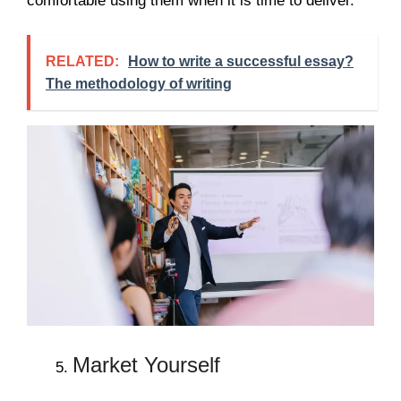
comfortable using them when it is time to deliver.
RELATED:
How to write a successful essay?
The methodology of writing
Market Yourself