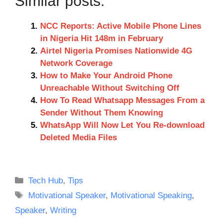
Similar posts:
NCC Reports: Active Mobile Phone Lines
in Nigeria Hit 148m in February
Airtel Nigeria Promises Nationwide 4G
Network Coverage
How to Make Your Android Phone
Unreachable Without Switching Off
How To Read Whatsapp Messages From a
Sender Without Them Knowing
WhatsApp Will Now Let You Re-download
Deleted Media Files
Categories
Tech Hub
,
Tips
Tags
Motivational Speaker
,
Motivational Speaking
,
Speaker
,
Writing