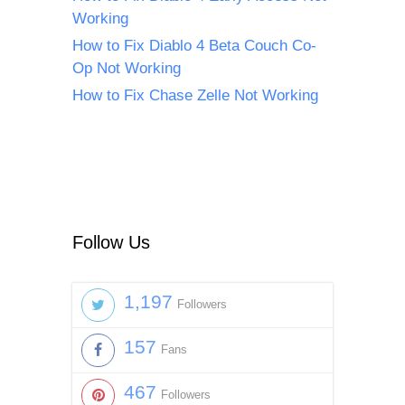
Working
How to Fix Diablo 4 Beta Couch Co-
Op Not Working
How to Fix Chase Zelle Not Working
Follow Us
1,197
Followers
157
Fans
467
Followers