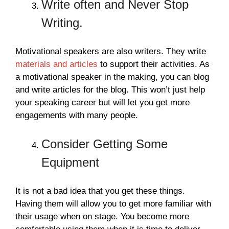
Write often and Never Stop
Writing.
Motivational speakers are also writers. They write
materials and articles
to support their activities. As
a motivational speaker in the making, you can blog
and write articles for the blog. This won’t just help
your speaking career but will let you get more
engagements with many people.
Consider Getting Some
Equipment
It is not a bad idea that you get these things.
Having them will allow you to get more familiar with
their usage when on stage. You become more