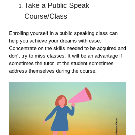
Take a Public Speak
Course/Class
Enrolling yourself in a public speaking class can
help you achieve your dreams with ease.
Concentrate on the skills needed to be acquired and
don’t try to miss classes. It will be an advantage if
sometimes the tutor let the student sometimes
address themselves during the course.