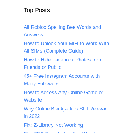
Top Posts
All Roblox Spelling Bee Words and
Answers
How to Unlock Your MiFi to Work With
All SIMs (Complete Guide)
How to Hide Facebook Photos from
Friends or Public
45+ Free Instagram Accounts with
Many Followers
How to Access Any Online Game or
Website
Why Online Blackjack is Still Relevant
in 2022
Fix: Z-Library Not Working