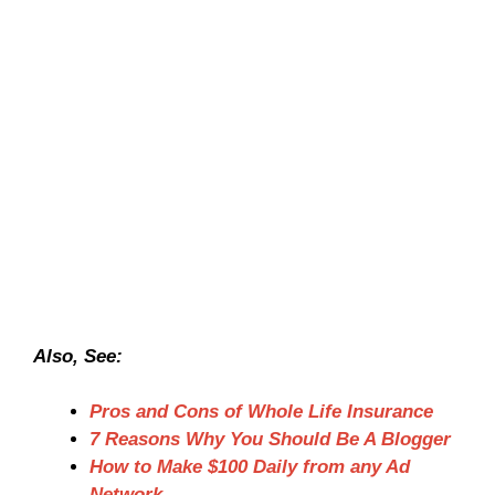
Also, See:
Pros and Cons of Whole Life Insurance
7 Reasons Why You Should Be A Blogger
How to Make $100 Daily from any Ad
Network