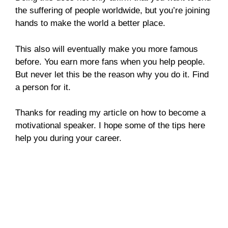
the suffering of people worldwide, but you’re joining
hands to make the world a better place.
This also will eventually make you more famous
before. You earn more fans when you help people.
But never let this be the reason why you do it. Find
a person for it.
Thanks for reading my article on how to become a
motivational speaker. I hope some of the tips here
help you during your career.