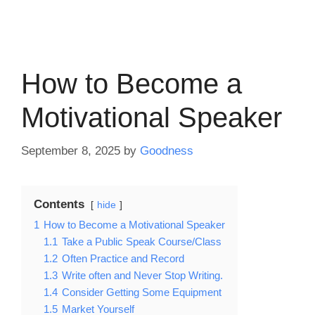
How to Become a
Motivational Speaker
September 8, 2025
by
Goodness
Contents
hide
1
How to Become a Motivational Speaker
1.1
Take a Public Speak Course/Class
1.2
Often Practice and Record
1.3
Write often and Never Stop Writing.
1.4
Consider Getting Some Equipment
1.5
Market Yourself