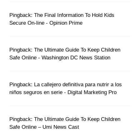
Pingback: The Final Information To Hold Kids
Secure On-line - Opinion Prime
Pingback: The Ultimate Guide To Keep Children
Safe Online - Washington DC News Station
Pingback: La callejero definitiva para nutrir a los
niños seguros en serie - Digital Marketing Pro
Pingback: The Ultimate Guide To Keep Children
Safe Online – Umi News Cast