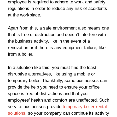
employee is required to adhere to work and safety
regulations in order to reduce any risk of accidents
at the workplace.
Apart from this, a safe environment also means one
that is free of distraction and doesn’t interfere with
the business activity, like in the event of a
renovation or if there is any equipment failure, like
from a boiler.
In a situation like this, you must find the least
disruptive alternatives, like using a mobile or
temporary boiler. Thankfully, some businesses can
provide the help you need to ensure your office
space is free of distractions and that your
employees’ health and comfort are unaffected. Such
service businesses provide
temporary boiler rental
solutions
, so your company can continue its activity