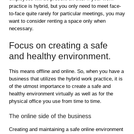
practice is hybrid, but you only need to meet face-
to-face quite rarely for particular meetings, you may
want to consider renting a space only when
necessary.
Focus on creating a safe
and healthy environment.
This means offline and online. So, when you have a
business that utilizes the hybrid work practice, it is
of the utmost importance to create a safe and
healthy environment virtually as well as for the
physical office you use from time to time.
The online side of the business
Creating and maintaining a safe online environment