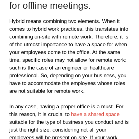
for offline meetings.
Hybrid means combining two elements. When it
comes to hybrid work practices, this translates into
combining on-site with remote work. Therefore, it is
of the utmost importance to have a space for when
your employees come to the office. At the same
time, specific roles may not allow for remote work;
such is the case of an engineer or healthcare
professional. So, depending on your business, you
have to accommodate the employees whose roles
are not suitable for remote work.
In any case, having a proper office is a must. For
this reason, it is crucial to
have a shared space
suitable for the type of business you conduct and is
just the right size, considering not all your
employees will be present on-site. If your work