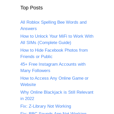
Top Posts
All Roblox Spelling Bee Words and
Answers
How to Unlock Your MiFi to Work With
All SIMs (Complete Guide)
How to Hide Facebook Photos from
Friends or Public
45+ Free Instagram Accounts with
Many Followers
How to Access Any Online Game or
Website
Why Online Blackjack is Still Relevant
in 2022
Fix: Z-Library Not Working
Fix: BBC Sounds App Not Working