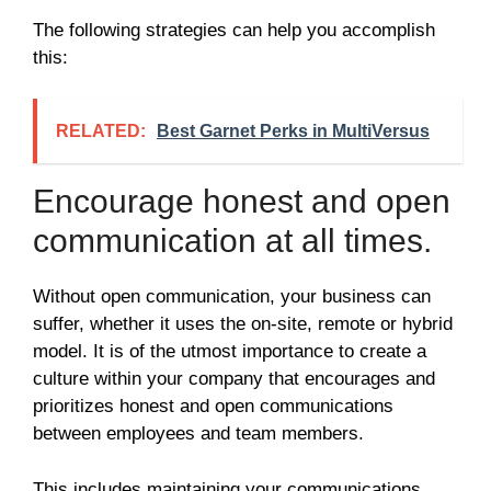
The following strategies can help you accomplish
this:
RELATED:
Best Garnet Perks in MultiVersus
Encourage honest and open
communication at all times.
Without open communication, your business can
suffer, whether it uses the on-site, remote or hybrid
model. It is of the utmost importance to create a
culture within your company that encourages and
prioritizes honest and open communications
between employees and team members.
This includes maintaining your communications