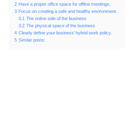
2
Have a proper office space for offline meetings.
3
Focus on creating a safe and healthy environment.
3.1
The online side of the business
3.2
The physical space of the business
4
Clearly define your business’ hybrid work policy.
5
Similar posts: