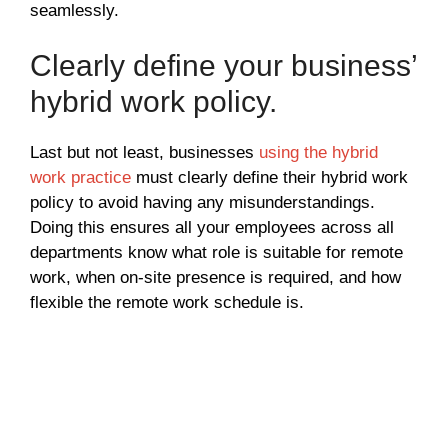
seamlessly.
Clearly define your business’
hybrid work policy.
Last but not least, businesses
using the hybrid
work practice
must clearly define their hybrid work
policy to avoid having any misunderstandings.
Doing this ensures all your employees across all
departments know what role is suitable for remote
work, when on-site presence is required, and how
flexible the remote work schedule is.