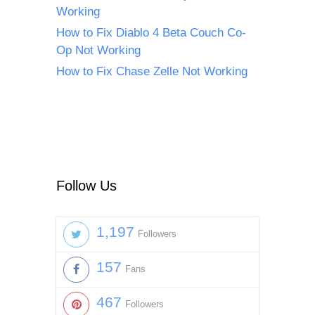
Working
How to Fix Diablo 4 Beta Couch Co-
Op Not Working
How to Fix Chase Zelle Not Working
Follow Us
1,197
Followers
157
Fans
467
Followers