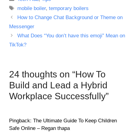
Tags
mobile boiler
,
temporary boilers
How to Change Chat Background or Theme on
Messenger
What Does “You don’t have this emoji” Mean on
TikTok?
24 thoughts on “How To
Build and Lead a Hybrid
Workplace Successfully”
Pingback: The Ultimate Guide To Keep Children
Safe Online – Regan thapa