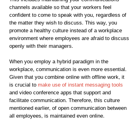
channels available so that your workers feel
confident to come to speak with you, regardless of
the matter they wish to discuss. This way, you
promote a healthy culture instead of a workplace
environment where employees are afraid to discuss
openly with their managers.
When you employ a hybrid paradigm in the
workplace, communication is even more essential.
Given that you combine online with offline work, it
is crucial to
make use of instant messaging tools
and video conference apps that support and
facilitate communication. Therefore, this culture
mentioned earlier, of open communication between
all employees, is maintained even online.