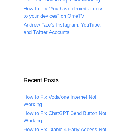
How to Fix “You have denied access
to your devices” on OmeTV
Andrew Tate’s Instagram, YouTube,
and Twitter Accounts
Recent Posts
How to Fix Vodafone Internet Not
Working
How to Fix ChatGPT Send Button Not
Working
How to Fix Diablo 4 Early Access Not