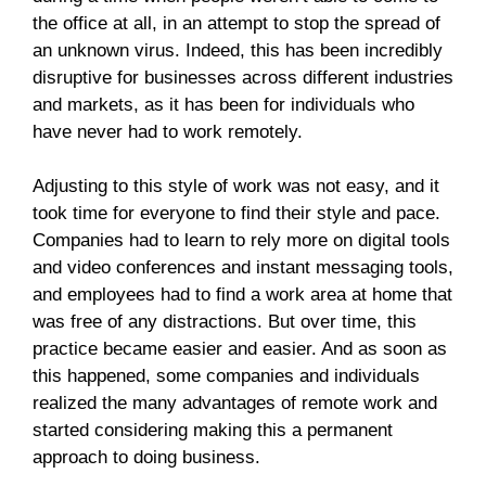
the office at all, in an attempt to stop the spread of
an unknown virus. Indeed, this has been incredibly
disruptive for businesses across different industries
and markets, as it has been for individuals who
have never had to work remotely.
Adjusting to this style of work was not easy, and it
took time for everyone to find their style and pace.
Companies had to learn to rely more on digital tools
and video conferences and instant messaging tools,
and employees had to find a work area at home that
was free of any distractions. But over time, this
practice became easier and easier. And as soon as
this happened, some companies and individuals
realized the many advantages of remote work and
started considering making this a permanent
approach to doing business.