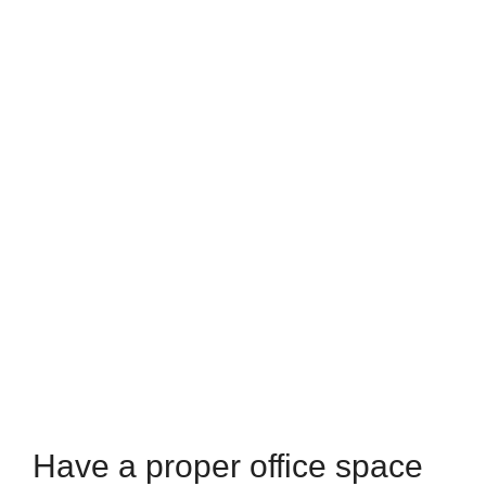
Have a proper office space