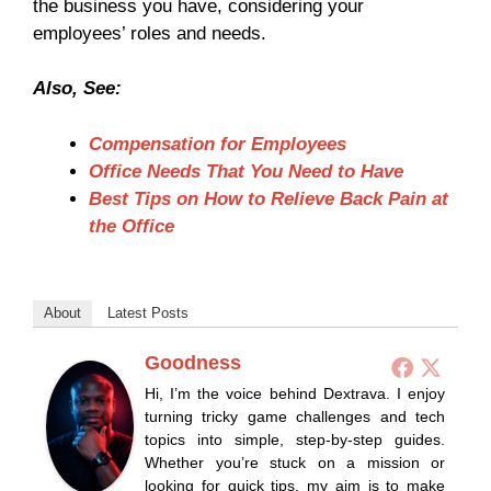
the business you have, considering your
employees’ roles and needs.
Also, See:
Compensation for Employees
Office Needs That You Need to Have
Best Tips on How to Relieve Back Pain at
the Office
About
Latest Posts
Goodness
Hi, I’m the voice behind Dextrava. I enjoy
turning tricky game challenges and tech
topics into simple, step-by-step guides.
Whether you’re stuck on a mission or
looking for quick tips, my aim is to make