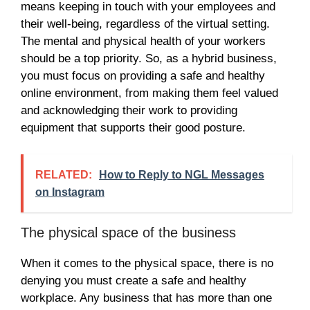
means keeping in touch with your employees and
their well-being, regardless of the virtual setting.
The mental and physical health of your workers
should be a top priority. So, as a hybrid business,
you must focus on providing a safe and healthy
online environment, from making them feel valued
and acknowledging their work to providing
equipment that supports their good posture.
RELATED:
How to Reply to NGL Messages
on Instagram
The physical space of the business
When it comes to the physical space, there is no
denying you must create a safe and healthy
workplace. Any business that has more than one