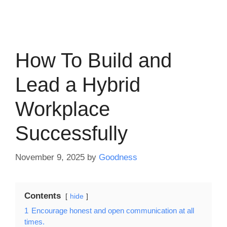
How To Build and
Lead a Hybrid
Workplace
Successfully
November 9, 2025
by
Goodness
Contents
hide
1
Encourage honest and open communication at all
times.