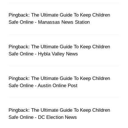
Pingback: The Ultimate Guide To Keep Children
Safe Online - Manassas News Station
Pingback: The Ultimate Guide To Keep Children
Safe Online - Hybla Valley News
Pingback: The Ultimate Guide To Keep Children
Safe Online - Austin Online Post
Pingback: The Ultimate Guide To Keep Children
Safe Online - DC Election News