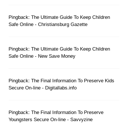
Pingback: The Ultimate Guide To Keep Children
Safe Online - Christiansburg Gazette
Pingback: The Ultimate Guide To Keep Children
Safe Online - New Save Money
Pingback: The Final Information To Preserve Kids
Secure On-line - Digitallabs.info
Pingback: The Final Information To Preserve
Youngsters Secure On-line - Savvyzine