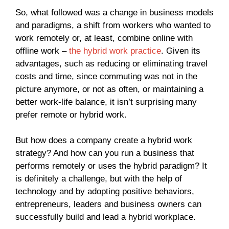
So, what followed was a change in business models
and paradigms, a shift from workers who wanted to
work remotely or, at least, combine online with
offline work –
the hybrid work practice
. Given its
advantages, such as reducing or eliminating travel
costs and time, since commuting was not in the
picture anymore, or not as often, or maintaining a
better work-life balance, it isn’t surprising many
prefer remote or hybrid work.
But how does a company create a hybrid work
strategy? And how can you run a business that
performs remotely or uses the hybrid paradigm? It
is definitely a challenge, but with the help of
technology and by adopting positive behaviors,
entrepreneurs, leaders and business owners can
successfully build and lead a hybrid workplace.