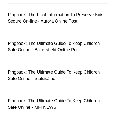
Pingback: The Final Information To Preserve Kids
Secure On-line - Aurora Online Post
Pingback: The Ultimate Guide To Keep Children
Safe Online - Bakersfield Online Post
Pingback: The Ultimate Guide To Keep Children
Safe Online - StatusZine
Pingback: The Ultimate Guide To Keep Children
Safe Online - MFI NEWS