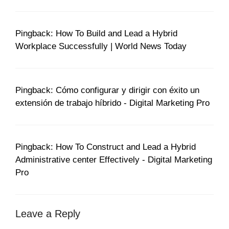
Pingback: How To Build and Lead a Hybrid
Workplace Successfully | World News Today
Pingback: Cómo configurar y dirigir con éxito un
extensión de trabajo híbrido - Digital Marketing Pro
Pingback: How To Construct and Lead a Hybrid
Administrative center Effectively - Digital Marketing
Pro
Leave a Reply