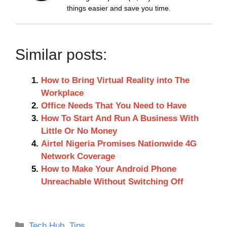
things easier and save you time.
Similar posts:
How to Bring Virtual Reality into The
Workplace
Office Needs That You Need to Have
How To Start And Run A Business With
Little Or No Money
Airtel Nigeria Promises Nationwide 4G
Network Coverage
How to Make Your Android Phone
Unreachable Without Switching Off
Categories
Tech Hub
,
Tips