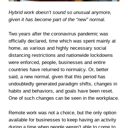
Hybrid work doesn’t sound so unusual anymore,
given it has become part of the “new” normal.
Two years after the coronavirus pandemic was
officially declared, time which was spent mainly at
home, as various and highly necessary social
distancing restrictions and nationwide lockdowns
were enforced, people, businesses and entire
countries have returned to normalcy. Or, better
said, a new normal, given that this period has
undoubtedly generated paradigm shifts, changes in
habits and behaviors, and goals have been reset.
One of such changes can be seen in the workplace.
Remote work was not a choice, but the only option
available for businesses to keep having an activity
during a time when people weren’t able to come to