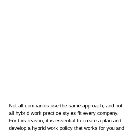
Not all companies use the same approach, and not
all hybrid work practice styles fit every company.
For this reason, it is essential to create a plan and
develop a hybrid work policy that works for you and