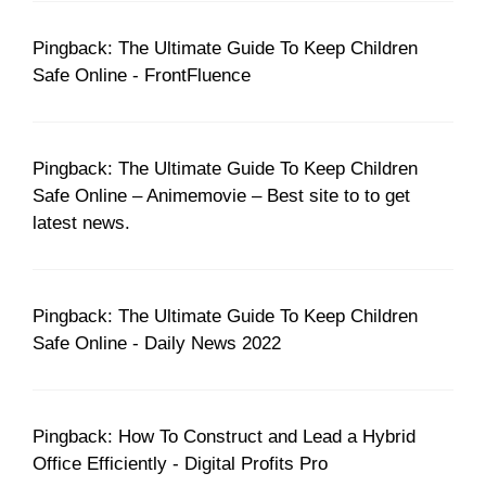
Pingback: The Ultimate Guide To Keep Children
Safe Online - FrontFluence
Pingback: The Ultimate Guide To Keep Children
Safe Online – Animemovie – Best site to to get
latest news.
Pingback: The Ultimate Guide To Keep Children
Safe Online - Daily News 2022
Pingback: How To Construct and Lead a Hybrid
Office Efficiently - Digital Profits Pro