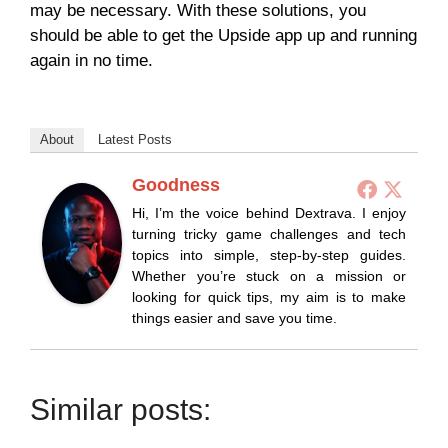
may be necessary. With these solutions, you
should be able to get the Upside app up and running
again in no time.
About
Latest Posts
Goodness
Hi, I’m the voice behind Dextrava. I enjoy
turning tricky game challenges and tech
topics into simple, step-by-step guides.
Whether you’re stuck on a mission or
looking for quick tips, my aim is to make
things easier and save you time.
Similar posts: