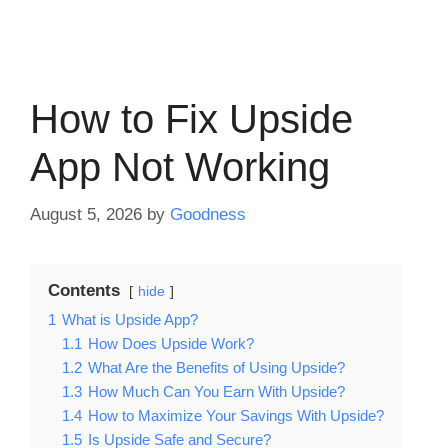
How to Fix Upside
App Not Working
August 5, 2026
by
Goodness
Contents
hide
1
What is Upside App?
1.1
How Does Upside Work?
1.2
What Are the Benefits of Using Upside?
1.3
How Much Can You Earn With Upside?
1.4
How to Maximize Your Savings With Upside?
1.5
Is Upside Safe and Secure?