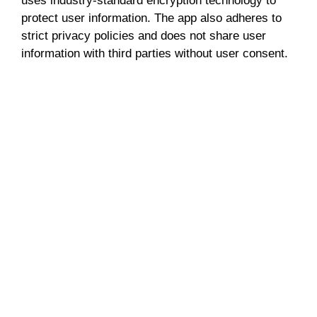
uses industry-standard encryption technology to
protect user information. The app also adheres to
strict privacy policies and does not share user
information with third parties without user consent.