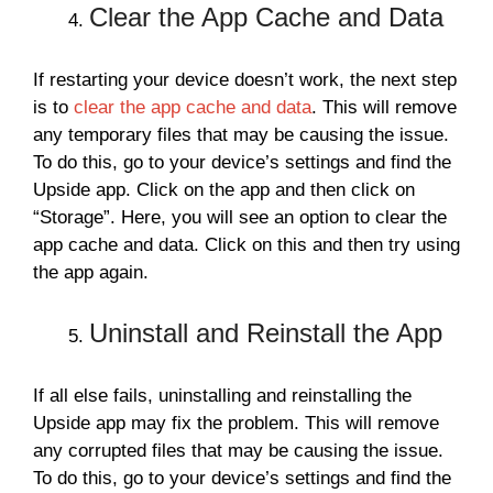
Clear the App Cache and Data
If restarting your device doesn’t work, the next step
is to
clear the app cache and data
. This will remove
any temporary files that may be causing the issue.
To do this, go to your device’s settings and find the
Upside app. Click on the app and then click on
“Storage”. Here, you will see an option to clear the
app cache and data. Click on this and then try using
the app again.
Uninstall and Reinstall the App
If all else fails, uninstalling and reinstalling the
Upside app may fix the problem. This will remove
any corrupted files that may be causing the issue.
To do this, go to your device’s settings and find the