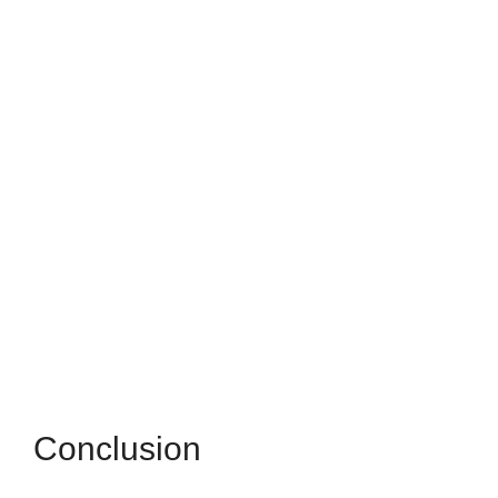
Conclusion