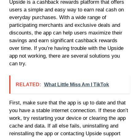
Upside is a cashback rewards platform that offers
users a simple and easy way to earn real cash on
everyday purchases. With a wide range of
participating merchants and exclusive deals and
discounts, the app can help users maximize their
savings and earn significant cashback rewards
over time. If you’re having trouble with the Upside
app not working, there are several solutions you
can try.
RELATED:
What Little Miss Am I TikTok
First, make sure that the app is up to date and that
you have a stable internet connection. If these don’t
work, try restarting your device or clearing the app
cache and data. If all else fails, uninstalling and
reinstalling the app or contacting Upside support