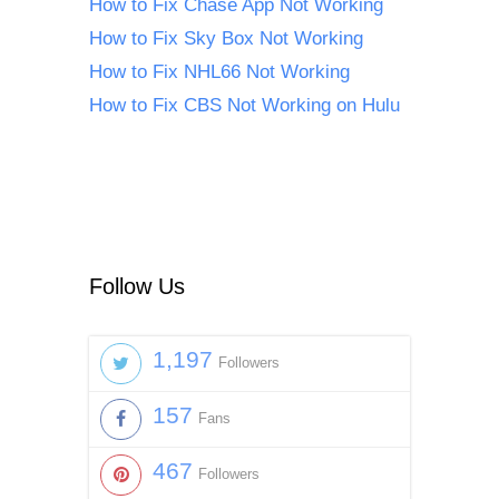
How to Fix Chase App Not Working
How to Fix Sky Box Not Working
How to Fix NHL66 Not Working
How to Fix CBS Not Working on Hulu
Follow Us
1,197
Followers
157
Fans
467
Followers