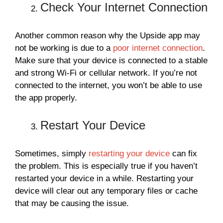
Check Your Internet Connection
Another common reason why the Upside app may
not be working is due to a
poor internet connection
.
Make sure that your device is connected to a stable
and strong Wi-Fi or cellular network. If you’re not
connected to the internet, you won’t be able to use
the app properly.
Restart Your Device
Sometimes, simply
restarting your device
can fix
the problem. This is especially true if you haven’t
restarted your device in a while. Restarting your
device will clear out any temporary files or cache
that may be causing the issue.