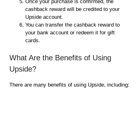
Once your purchase is confirmed, the
cashback reward will be credited to your
Upside account.
You can transfer the cashback reward to
your bank account or redeem it for gift
cards.
What Are the Benefits of Using
Upside?
There are many benefits of using Upside, including: