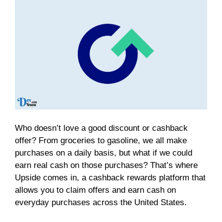
Who doesn’t love a good discount or cashback
offer? From groceries to gasoline, we all make
purchases on a daily basis, but what if we could
earn real cash on those purchases? That’s where
Upside comes in, a cashback rewards platform that
allows you to claim offers and earn cash on
everyday purchases across the United States.