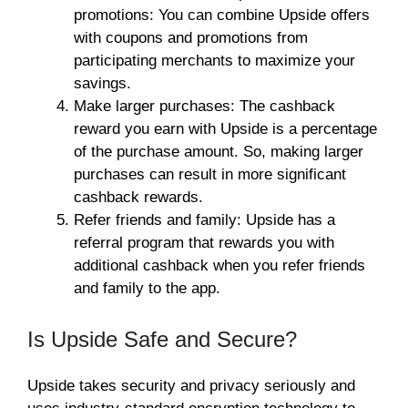
promotions: You can combine Upside offers
with coupons and promotions from
participating merchants to maximize your
savings.
Make larger purchases: The
cashback
reward you earn with Upside is a percentage
of the purchase amount. So, making larger
purchases can result in more significant
cashback rewards.
Refer friends and family: Upside has a
referral program that rewards you with
additional cashback when you refer friends
and family to the app.
Is Upside Safe and Secure?
Upside takes security and privacy seriously and