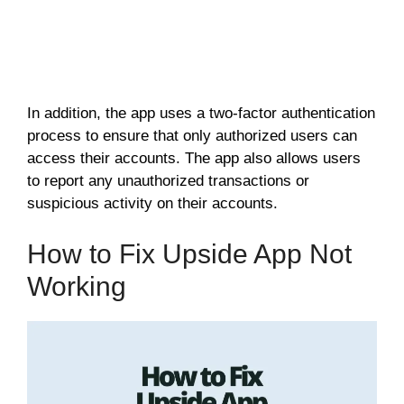
In addition, the app uses a two-factor authentication
process to ensure that only authorized users can
access their accounts. The app also allows users
to report any unauthorized transactions or
suspicious activity on their accounts.
How to Fix Upside App Not
Working