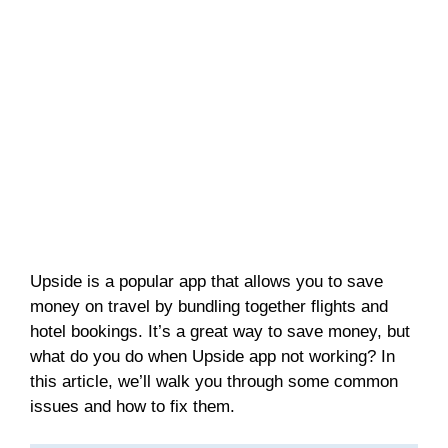
Upside is a popular app that allows you to save
money on travel by bundling together flights and
hotel bookings. It’s a great way to save money, but
what do you do when Upside app not working? In
this article, we’ll walk you through some common
issues and how to fix them.