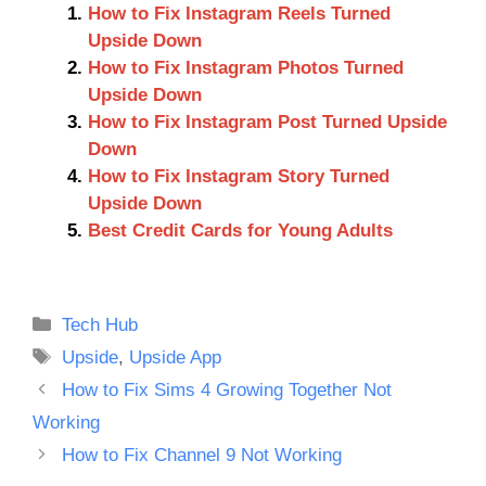
How to Fix Instagram Reels Turned
Upside Down
How to Fix Instagram Photos Turned
Upside Down
How to Fix Instagram Post Turned Upside
Down
How to Fix Instagram Story Turned
Upside Down
Best Credit Cards for Young Adults
Categories
Tech Hub
Tags
Upside
,
Upside App
How to Fix Sims 4 Growing Together Not
Working
How to Fix Channel 9 Not Working