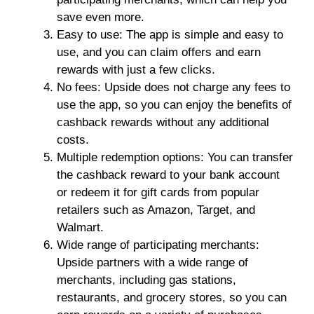
save even more.
Easy to use: The app is simple and easy to
use, and you can claim offers and earn
rewards with just a few clicks.
No fees: Upside does not charge any fees to
use the app, so you can enjoy the benefits of
cashback rewards without any additional
costs.
Multiple redemption options: You can transfer
the cashback reward to your bank account
or redeem it for gift cards from popular
retailers such as Amazon, Target, and
Walmart.
Wide range of participating merchants:
Upside partners with a wide range of
merchants, including gas stations,
restaurants, and grocery stores, so you can