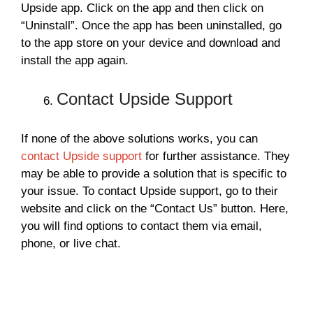
Upside app. Click on the app and then click on
“Uninstall”. Once the app has been uninstalled, go
to the app store on your device and download and
install the app again.
Contact Upside Support
If none of the above solutions works, you can
contact Upside support
for further assistance. They
may be able to provide a solution that is specific to
your issue. To contact Upside support, go to their
website and click on the “Contact Us” button. Here,
you will find options to contact them via email,
phone, or live chat.