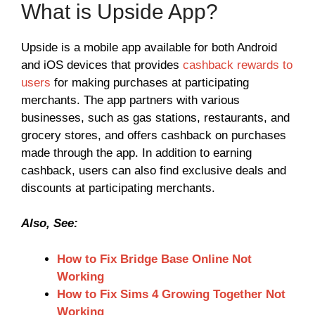
What is Upside App?
Upside is a mobile app available for both Android
and iOS devices that provides
cashback rewards to
users
for making purchases at participating
merchants. The app partners with various
businesses, such as gas stations, restaurants, and
grocery stores, and offers cashback on purchases
made through the app. In addition to earning
cashback, users can also find exclusive deals and
discounts at participating merchants.
Also, See:
How to Fix Bridge Base Online Not
Working
How to Fix Sims 4 Growing Together Not
Working