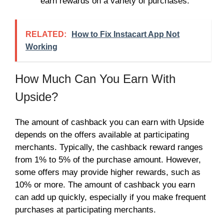
earn rewards on a variety of purchases.
RELATED:
How to Fix Instacart App Not
Working
How Much Can You Earn With
Upside?
The amount of cashback you can earn with Upside
depends on the offers available at participating
merchants. Typically, the cashback reward ranges
from 1% to 5% of the purchase amount. However,
some offers may provide higher rewards, such as
10% or more. The amount of cashback you earn
can add up quickly, especially if you make frequent
purchases at participating merchants.