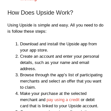
How Does Upside Work?
Using Upside is simple and easy. All you need to do
is follow these steps:
Download and install the Upside app from
your app store.
Create an account and enter your personal
details, such as your name and email
address.
Browse through the app’s list of participating
merchants and select an offer that you want
to claim.
Make your purchase at the selected
merchant and
pay using a credit
or debit
card that is linked to your Upside account.