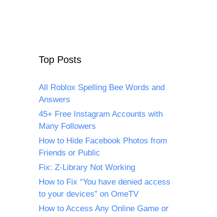
Top Posts
All Roblox Spelling Bee Words and
Answers
45+ Free Instagram Accounts with
Many Followers
How to Hide Facebook Photos from
Friends or Public
Fix: Z-Library Not Working
How to Fix “You have denied access
to your devices” on OmeTV
How to Access Any Online Game or