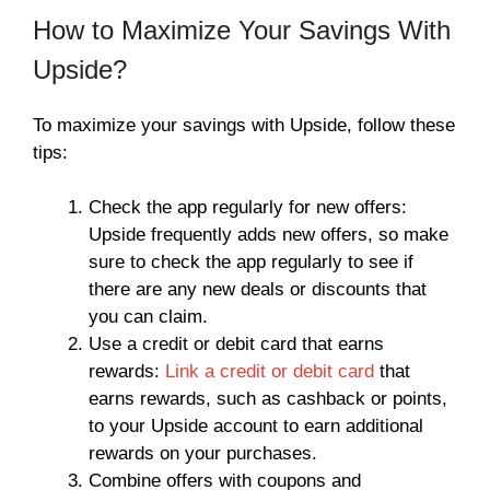
How to Maximize Your Savings With
Upside?
To maximize your savings with Upside, follow these
tips:
Check the app regularly for new offers:
Upside frequently adds new offers, so make
sure to check the app regularly to see if
there are any new deals or discounts that
you can claim.
Use a credit or debit card that earns
rewards:
Link a credit or debit card
that
earns rewards, such as cashback or points,
to your Upside account to earn additional
rewards on your purchases.
Combine offers with coupons and