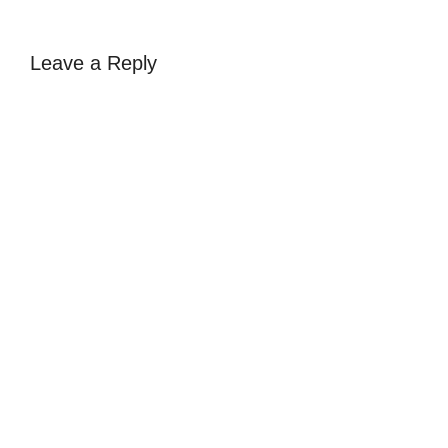
Leave a Reply