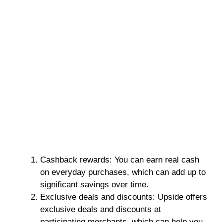
Cashback rewards: You can earn real cash
on everyday purchases, which can add up to
significant savings over time.
Exclusive deals and discounts: Upside offers
exclusive deals and discounts at
participating merchants, which can help you