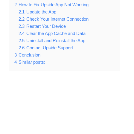
2
How to Fix Upside App Not Working
2.1
Update the App
2.2
Check Your Internet Connection
2.3
Restart Your Device
2.4
Clear the App Cache and Data
2.5
Uninstall and Reinstall the App
2.6
Contact Upside Support
3
Conclusion
4
Similar posts: