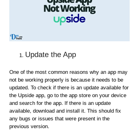
Update the App
One of the most common reasons why an app may
not be working properly is because it needs to be
updated. To check if there is an update available for
the Upside app, go to the app store on your device
and search for the app. If there is an update
available, download and install it. This should fix
any bugs or issues that were present in the
previous version.