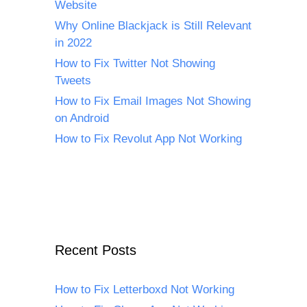
Website
Why Online Blackjack is Still Relevant
in 2022
How to Fix Twitter Not Showing
Tweets
How to Fix Email Images Not Showing
on Android
How to Fix Revolut App Not Working
Recent Posts
How to Fix Letterboxd Not Working