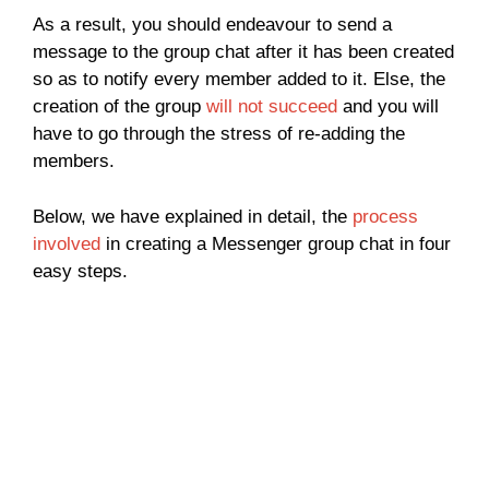
As a result, you should endeavour to send a
message to the group chat after it has been created
so as to notify every member added to it. Else, the
creation of the group
will not succeed
and you will
have to go through the stress of re-adding the
members.
Below, we have explained in detail, the
process
involved
in creating a Messenger group chat in four
easy steps.