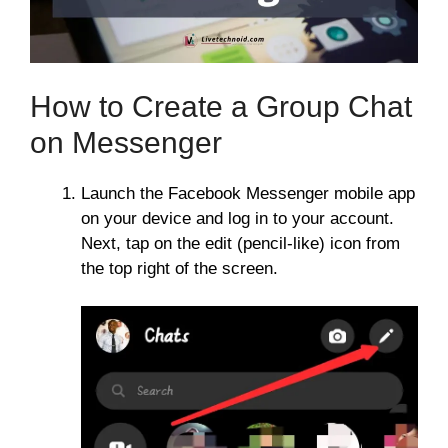
How to Create a Group Chat
on Messenger
Launch the Facebook Messenger mobile app
on your device and log in to your account.
Next, tap on the edit (pencil-like) icon from
the top right of the screen.