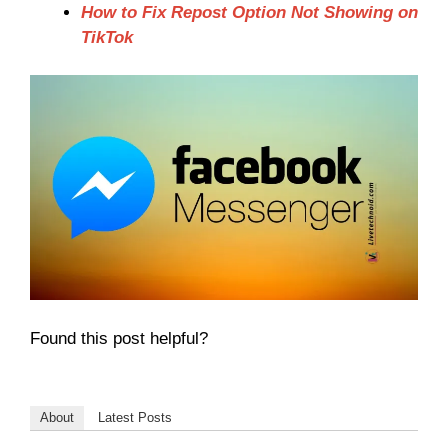
How to Fix Repost Option Not Showing on
TikTok
Found this post helpful?
About
Latest Posts