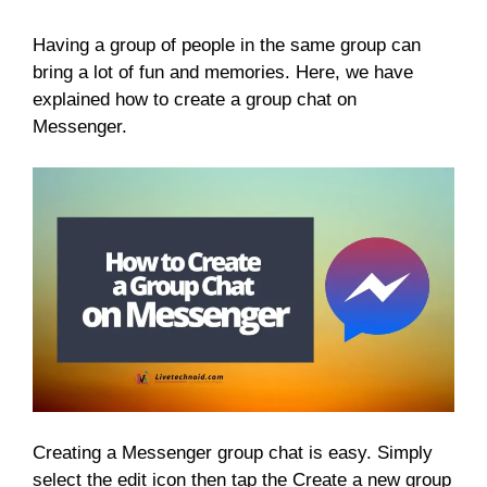
Having a group of people in the same group can
bring a lot of fun and memories. Here, we have
explained how to create a group chat on
Messenger.
Creating a Messenger group chat is easy. Simply
select the edit icon then tap the Create a new group