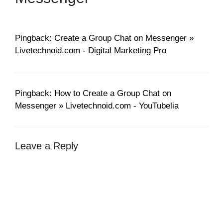
Pingback: Create a Group Chat on Messenger »
Livetechnoid.com - Digital Marketing Pro
Pingback: How to Create a Group Chat on
Messenger » Livetechnoid.com - YouTubelia
Leave a Reply