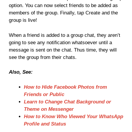
option. You can now select friends to be added as
members of the group. Finally, tap Create and the
group is live!
When a friend is added to a group chat, they aren’t
going to see any notification whatsoever until a
message is sent on the chat. Thus time, they will
see the group from their chats.
Also, See:
How to Hide Facebook Photos from
Friends or Public
Learn to Change Chat Background or
Theme on Messenger
How to Know Who Viewed Your WhatsApp
Profile and Status