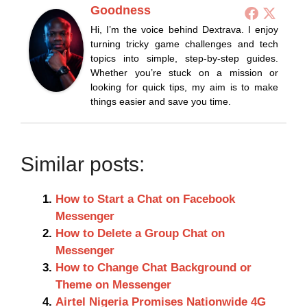
Goodness
Hi, I’m the voice behind Dextrava. I enjoy
turning tricky game challenges and tech
topics into simple, step-by-step guides.
Whether you’re stuck on a mission or
looking for quick tips, my aim is to make
things easier and save you time.
Similar posts:
How to Start a Chat on Facebook
Messenger
How to Delete a Group Chat on
Messenger
How to Change Chat Background or
Theme on Messenger
Airtel Nigeria Promises Nationwide 4G