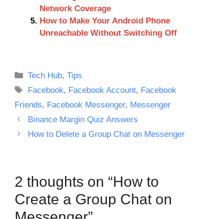
Network Coverage
How to Make Your Android Phone
Unreachable Without Switching Off
Categories
Tech Hub
,
Tips
Tags
Facebook
,
Facebook Account
,
Facebook
Friends
,
Facebook Messenger
,
Messenger
Binance Margin Quiz Answers
How to Delete a Group Chat on Messenger
2 thoughts on “How to
Create a Group Chat on
Messenger”