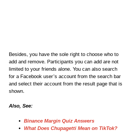
Besides, you have the sole right to choose who to
add and remove. Participants you can add are not
limited to your friends alone. You can also search
for a Facebook user’s account from the search bar
and select their account from the result page that is
shown.
Also, See:
Binance Margin Quiz Answers
What Does Chupagetti Mean on TikTok?