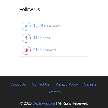
Follow Us
1,197
Followers
157
Fans
467
Followers
About Us
Contact Us
Privacy Policy
Careers
Sitemap
© 2026
Dextrava.com
| All Right Reserved.