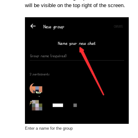
will be visible on the top right of the screen.
Enter a name for the group