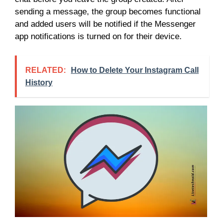
sending a message, the group becomes functional
and added users will be notified if the Messenger
app notifications is turned on for their device.
RELATED:
How to Delete Your Instagram Call
History