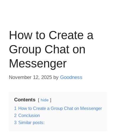
How to Create a
Group Chat on
Messenger
November 12, 2025
by
Goodness
Contents
hide
1
How to Create a Group Chat on Messenger
2
Conclusion
3
Similar posts: