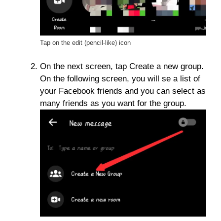
Tap on the edit (pencil-like) icon
On the next screen, tap Create a new group.
On the following screen, you will se a list of
your Facebook friends and you can select as
many friends as you want for the group.