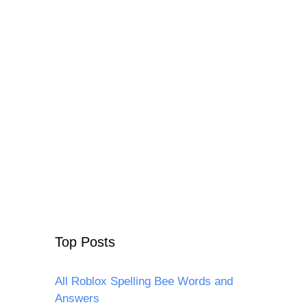
Top Posts
All Roblox Spelling Bee Words and
Answers