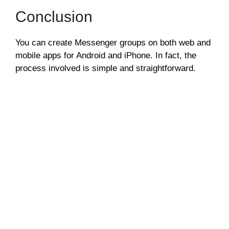
Conclusion
You can create Messenger groups on both web and
mobile apps for Android and iPhone. In fact, the
process involved is simple and straightforward.