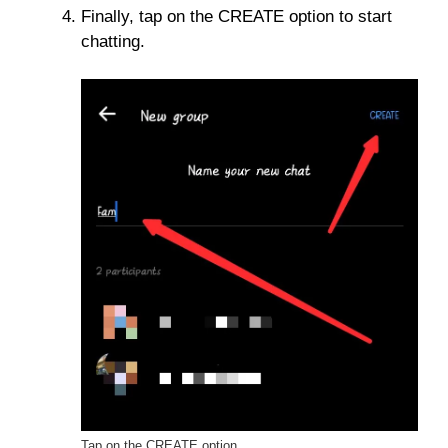
Finally, tap on the CREATE option to start
chatting.
Tap on the CREATE option