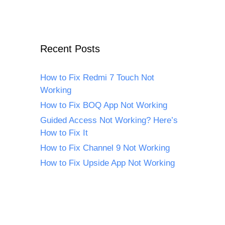
Recent Posts
How to Fix Redmi 7 Touch Not
Working
How to Fix BOQ App Not Working
Guided Access Not Working? Here’s
How to Fix It
How to Fix Channel 9 Not Working
How to Fix Upside App Not Working