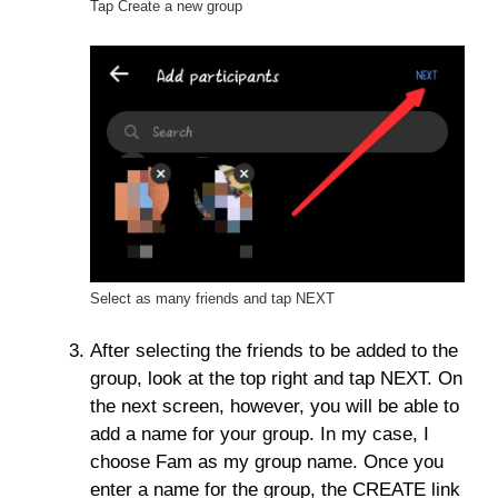
Tap Create a new group
Select as many friends and tap NEXT
After selecting the friends to be added to the
group, look at the top right and tap NEXT. On
the next screen, however, you will be able to
add a name for your group. In my case, I
choose Fam as my group name. Once you
enter a name for the group, the CREATE link