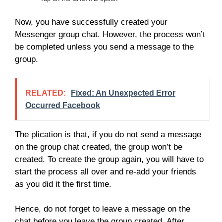
Now, you have successfully created your
Messenger group chat. However, the process won’t
be completed unless you send a message to the
group.
RELATED:
Fixed: An Unexpected Error
Occurred Facebook
The plication is that, if you do not send a message
on the group chat created, the group won’t be
created. To create the group again, you will have to
start the process all over and re-add your friends
as you did it the first time.
Hence, do not forget to leave a message on the
chat before you leave the group created. After