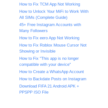
How to Fix TCM App Not Working
How to Unlock Your MiFi to Work With
All SIMs (Complete Guide)
45+ Free Instagram Accounts with
Many Followers
How to Fix eero App Not Working
How to Fix Roblox Mouse Cursor Not
Showing or Invisible
How to Fix "This app is no longer
compatible with your device"
How to Create a WhatsApp Account
How to Backdate Posts on Instagram
Download FIFA 21 Android APK +
PPSPP ISO File