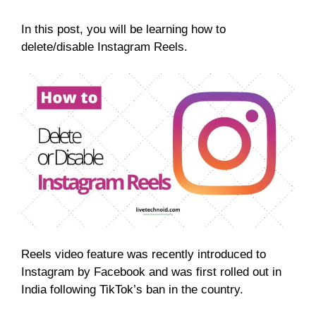
In this post, you will be learning how to
delete/disable Instagram Reels.
Reels video feature was recently introduced to
Instagram by Facebook and was first rolled out in
India following TikTok’s ban in the country.