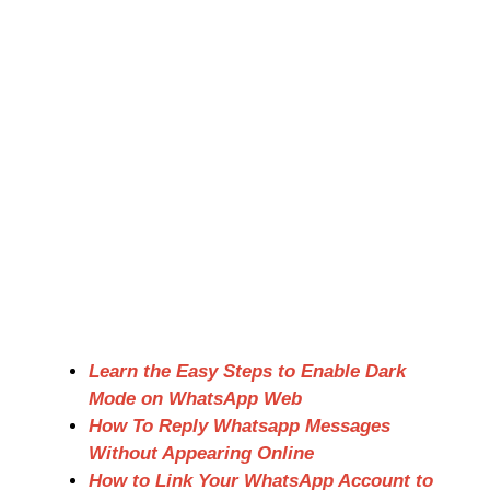
Learn the Easy Steps to Enable Dark
Mode on WhatsApp Web
How To Reply Whatsapp Messages
Without Appearing Online
How to Link Your WhatsApp Account to