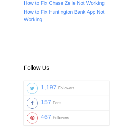
How to Fix Chase Zelle Not Working
How to Fix Huntington Bank App Not
Working
Follow Us
1,197
Followers
157
Fans
467
Followers