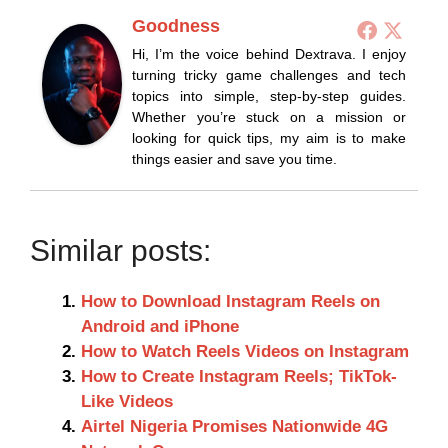
Goodness
Hi, I’m the voice behind Dextrava. I enjoy
turning tricky game challenges and tech
topics into simple, step-by-step guides.
Whether you’re stuck on a mission or
looking for quick tips, my aim is to make
things easier and save you time.
Similar posts:
How to Download Instagram Reels on
Android and iPhone
How to Watch Reels Videos on Instagram
How to Create Instagram Reels; TikTok-
Like Videos
Airtel Nigeria Promises Nationwide 4G