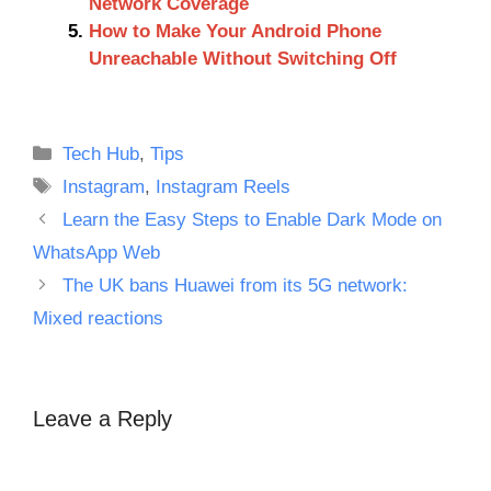
Network Coverage
How to Make Your Android Phone
Unreachable Without Switching Off
Categories
Tech Hub
,
Tips
Tags
Instagram
,
Instagram Reels
Learn the Easy Steps to Enable Dark Mode on
WhatsApp Web
The UK bans Huawei from its 5G network:
Mixed reactions
Leave a Reply