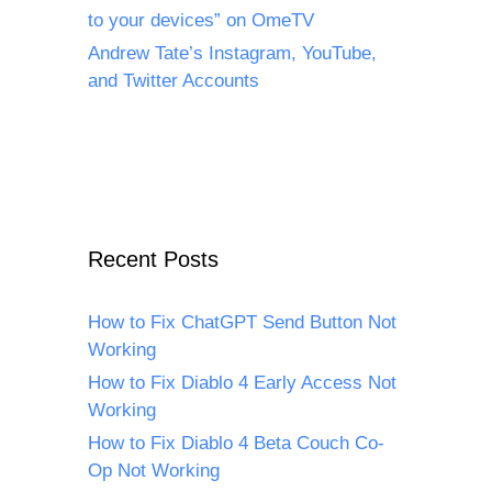
to your devices” on OmeTV
Andrew Tate’s Instagram, YouTube,
and Twitter Accounts
Recent Posts
How to Fix ChatGPT Send Button Not
Working
How to Fix Diablo 4 Early Access Not
Working
How to Fix Diablo 4 Beta Couch Co-
Op Not Working