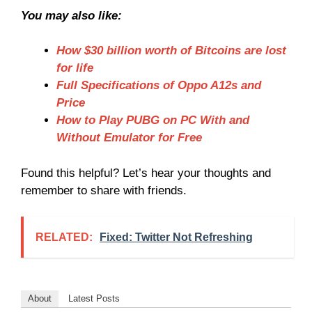
You may also like:
How $30 billion worth of Bitcoins are lost
for life
Full Specifications of Oppo A12s and
Price
How to Play PUBG on PC With and
Without Emulator for Free
Found this helpful? Let’s hear your thoughts and
remember to share with friends.
RELATED:
Fixed: Twitter Not Refreshing
About
Latest Posts