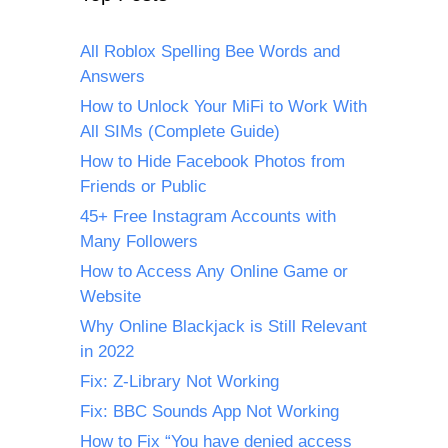
All Roblox Spelling Bee Words and
Answers
How to Unlock Your MiFi to Work With
All SIMs (Complete Guide)
How to Hide Facebook Photos from
Friends or Public
45+ Free Instagram Accounts with
Many Followers
How to Access Any Online Game or
Website
Why Online Blackjack is Still Relevant
in 2022
Fix: Z-Library Not Working
Fix: BBC Sounds App Not Working
How to Fix “You have denied access