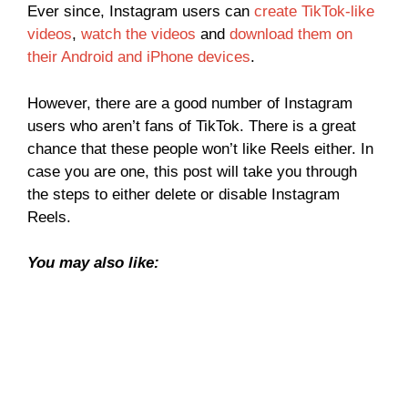
Ever since, Instagram users can
create TikTok-like
videos
,
watch the videos
and
download them on
their Android and iPhone devices
.
However, there are a good number of Instagram
users who aren’t fans of TikTok. There is a great
chance that these people won’t like Reels either. In
case you are one, this post will take you through
the steps to either delete or disable Instagram
Reels.
You may also like: