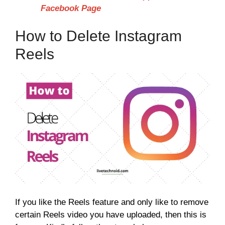
Facebook Page
How to Delete Instagram
Reels
If you like the Reels feature and only like to remove
certain Reels video you have uploaded, then this is