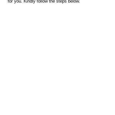
for you. Kindly follow the steps below.