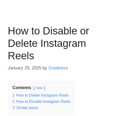
How to Disable or
Delete Instagram
Reels
January 25, 2025
by
Goodness
Contents
hide
1
How to Delete Instagram Reels
2
How to Disable Instagram Reels
3
Similar posts: