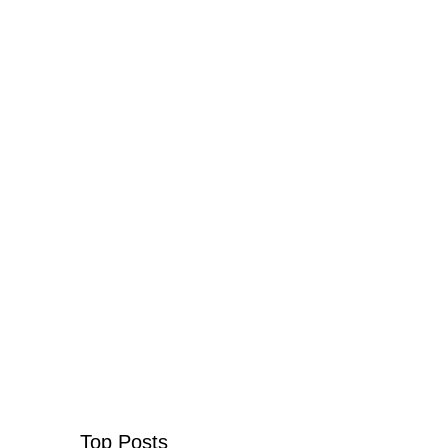
Top Posts