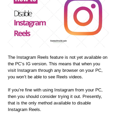
The Instagram Reels feature is not yet available on
the PC’s IG version. This means that when you
visit Instagram through any browser on your PC,
you won’t be able to see Reels videos.
If you’re fine with using Instagram from your PC,
then you should consider trying it out. Presently,
that is the only method available to disable
Instagram Reels.