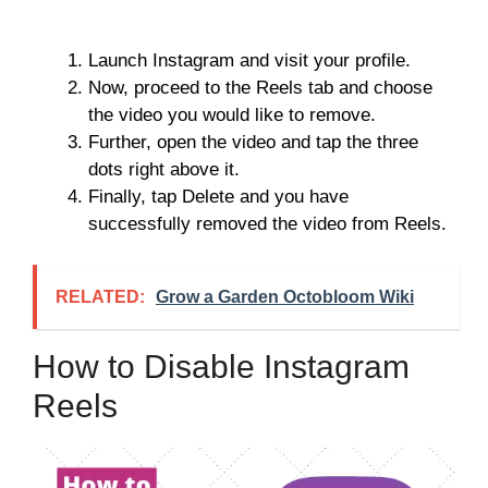
Launch Instagram and visit your profile.
Now, proceed to the Reels tab and choose
the video you would like to remove.
Further, open the video and tap the three
dots right above it.
Finally, tap Delete and you have
successfully removed the video from Reels.
RELATED:
Grow a Garden Octobloom Wiki
How to Disable Instagram
Reels