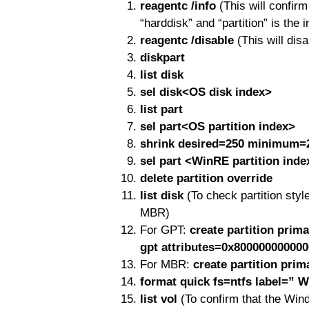
reagentc /info
(This will confir
“harddisk” and “partition” is the 
reagentc /disable
(This will dis
diskpart
list disk
sel disk<OS disk index>
list part
sel part<OS partition index>
shrink desired=250 minimum=
sel part <WinRE partition inde
delete partition override
list disk
(To check partition st
MBR)
For GPT:
create partition pri
gpt attributes=0x80000000000
For MBR:
create partition prim
format quick fs=ntfs label=” 
list vol
(To confirm that the Wind