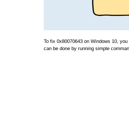
To fix 0x80070643 on Windows 10, you n
can be done by running simple comman