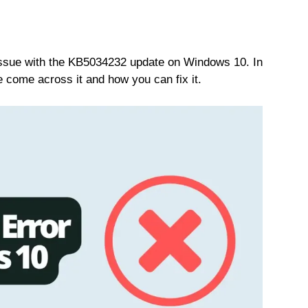
issue with the KB5034232 update on Windows 10. In
e come across it and how you can fix it.