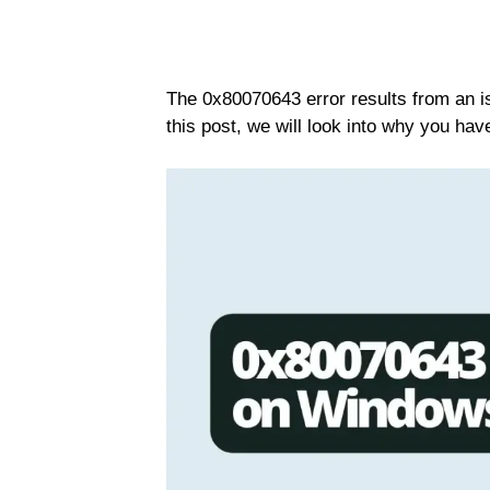
The 0x80070643 error results from an 
this post, we will look into why you hav