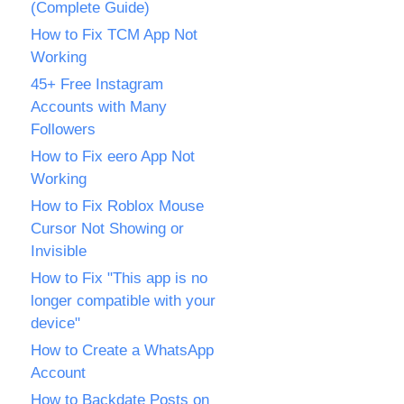
(Complete Guide)
How to Fix TCM App Not
Working
45+ Free Instagram
Accounts with Many
Followers
How to Fix eero App Not
Working
How to Fix Roblox Mouse
Cursor Not Showing or
Invisible
How to Fix "This app is no
longer compatible with your
device"
How to Create a WhatsApp
Account
How to Backdate Posts on