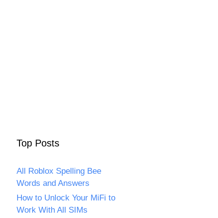
Top Posts
All Roblox Spelling Bee
Words and Answers
How to Unlock Your MiFi to
Work With All SIMs