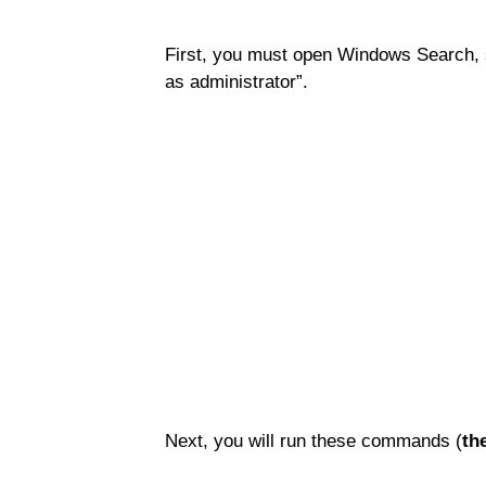
First, you must open Windows Search, 
as administrator”.
Next, you will run these commands (
th