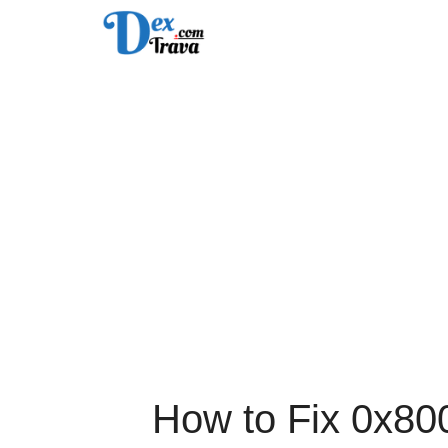
Skip
to
content
How to Fix 0x80