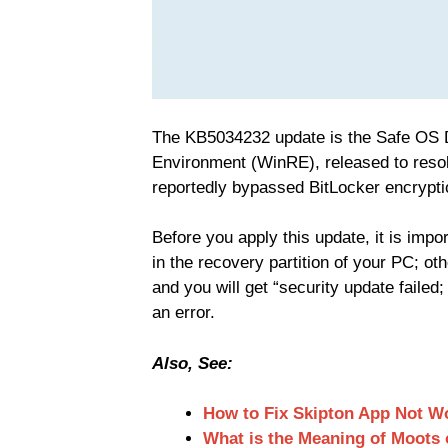
The KB5034232 update is the Safe OS
Environment (WinRE), released to resol
reportedly bypassed BitLocker encrypti
Before you apply this update, it is impor
in the recovery partition of your PC; othe
and you will get “security update faile
an error.
Also, See:
How to Fix Skipton App Not W
What is the Meaning of Moots 