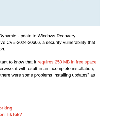
 Dynamic Update to Windows Recovery
ve CVE-2024-20666, a security vulnerability that
on.
tant to know that it
requires 250 MB in free space
rwise, it will result in an incomplete installation,
d; there were some problems installing updates” as
orking
on TikTok?