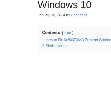
Windows 10
January 18, 2024
by
Goodness
Contents
hide
1
How to Fix 0x80070643 Error on Windo
2
Similar posts: