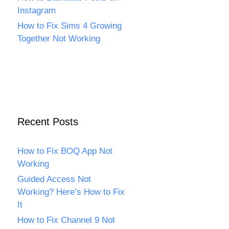
Instagram
How to Fix Sims 4 Growing
Together Not Working
Recent Posts
How to Fix BOQ App Not
Working
Guided Access Not
Working? Here’s How to Fix
It
How to Fix Channel 9 Not