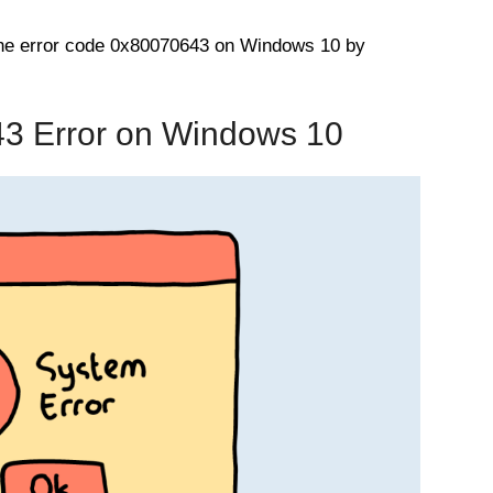
 the error code 0x80070643 on Windows 10 by
43 Error on Windows 10