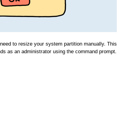
eed to resize your system partition manually. This
ds as an administrator using the command prompt.