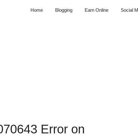
Home
Blogging
Earn Online
Social M
070643 Error on