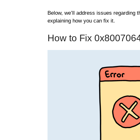
Below, we’ll address issues regarding
explaining how you can fix it.
How to Fix 0x800706