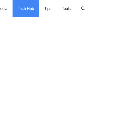
edia
Tech Hub
Tips
Tools