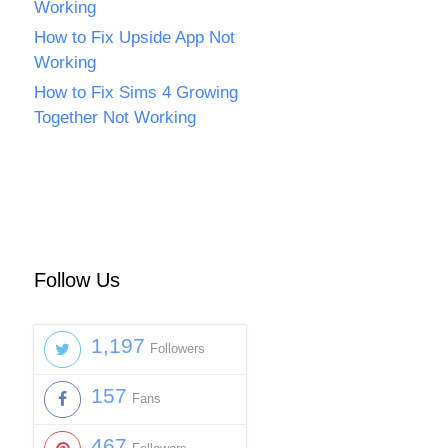
Working
How to Fix Upside App Not
Working
How to Fix Sims 4 Growing
Together Not Working
Follow Us
1,197
Followers
157
Fans
467