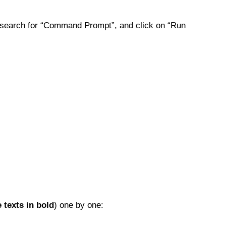
search for “Command Prompt”, and click on “Run
e texts in bold
) one by one: