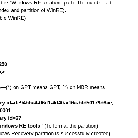
m the “Windows RE location” path. The number after
index and partition of WinRE).
able WinRE)
250
x>
yle—(*) on GPT means GPT, (*) on MBR means
mary id=de94bba4-06d1-4d40-a16a-bfd50179d6ac,
00001
ary id=27
Windows RE tools”
(To format the partition)
ows Recovery partition is successfully created)