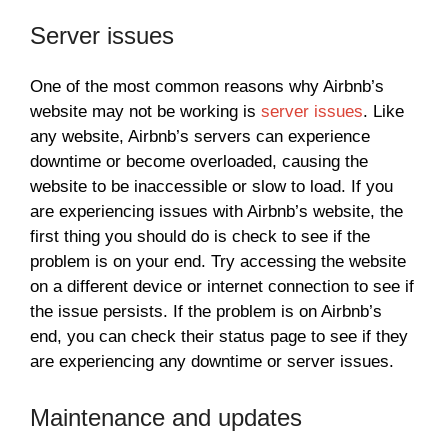
Server issues
One of the most common reasons why Airbnb’s
website may not be working is
server issues
. Like
any website, Airbnb’s servers can experience
downtime or become overloaded, causing the
website to be inaccessible or slow to load. If you
are experiencing issues with Airbnb’s website, the
first thing you should do is check to see if the
problem is on your end. Try accessing the website
on a different device or internet connection to see if
the issue persists. If the problem is on Airbnb’s
end, you can check their status page to see if they
are experiencing any downtime or server issues.
Maintenance and updates