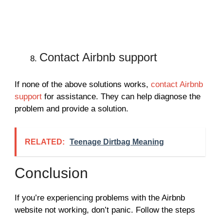
Contact Airbnb support
If none of the above solutions works,
contact Airbnb
support
for assistance. They can help diagnose the
problem and provide a solution.
RELATED:
Teenage Dirtbag Meaning
Conclusion
If you’re experiencing problems with the Airbnb
website not working, don’t panic. Follow the steps