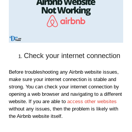
Check your internet connection
Before troubleshooting any Airbnb website issues,
make sure your internet connection is stable and
strong. You can check your internet connection by
opening a web browser and navigating to a different
website. If you are able to
access other websites
without any issues, then the problem is likely with
the Airbnb website itself.