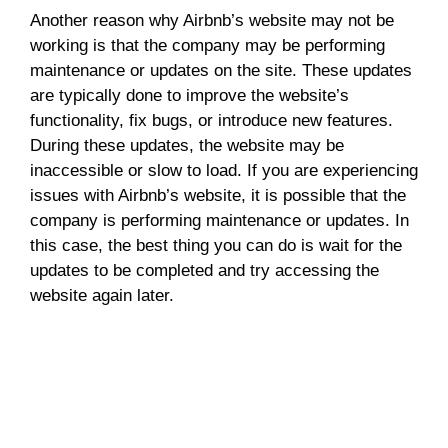
Another reason why Airbnb’s website may not be
working is that the company may be performing
maintenance or updates on the site. These updates
are typically done to improve the website’s
functionality, fix bugs, or introduce new features.
During these updates, the website may be
inaccessible or slow to load. If you are experiencing
issues with Airbnb’s website, it is possible that the
company is performing maintenance or updates. In
this case, the best thing you can do is wait for the
updates to be completed and try accessing the
website again later.