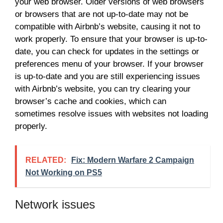
your web browser. Older versions of web browsers
or browsers that are not up-to-date may not be
compatible with Airbnb’s website, causing it not to
work properly. To ensure that your browser is up-to-
date, you can check for updates in the settings or
preferences menu of your browser. If your browser
is up-to-date and you are still experiencing issues
with Airbnb’s website, you can try clearing your
browser’s cache and cookies, which can
sometimes resolve issues with websites not loading
properly.
RELATED:
Fix: Modern Warfare 2 Campaign
Not Working on PS5
Network issues