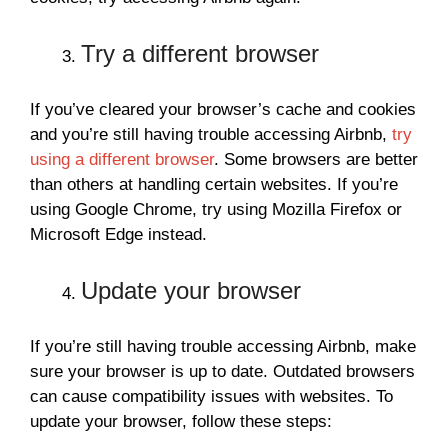
Try a different browser
If you’ve cleared your browser’s cache and cookies
and you’re still having trouble accessing Airbnb,
try
using a different browser
. Some browsers are better
than others at handling certain websites. If you’re
using Google Chrome, try using Mozilla Firefox or
Microsoft Edge instead.
Update your browser
If you’re still having trouble accessing Airbnb, make
sure your browser is up to date. Outdated browsers
can cause compatibility issues with websites. To
update your browser, follow these steps: