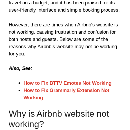
travel on a budget, and it has been praised for its
user-friendly interface and simple booking process.
However, there are times when Airbnb’s website is
not working, causing frustration and confusion for
both hosts and guests. Below are some of the
reasons why Airbnb’s website may not be working
for you.
Also, See:
How to Fix BTTV Emotes Not Working
How to Fix Grammarly Extension Not
Working
Why is Airbnb website not
working?