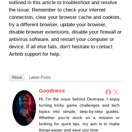
outlined in this article to troubleshoot and resolve
the issue. Remember to check your internet
connection, clear your browser cache and cookies,
try a different browser, update your browser,
disable browser extensions, disable your firewall or
antivirus software, and restart your computer or
device. If all else fails, don’t hesitate to contact
Airbnb support for help.
About
Latest Posts
Goodness
Hi, I’m the voice behind Dextrava. I enjoy
turning tricky game challenges and tech
topics into simple, step-by-step guides.
Whether you’re stuck on a mission or
looking for quick tips, my aim is to make
things easier and save you time.