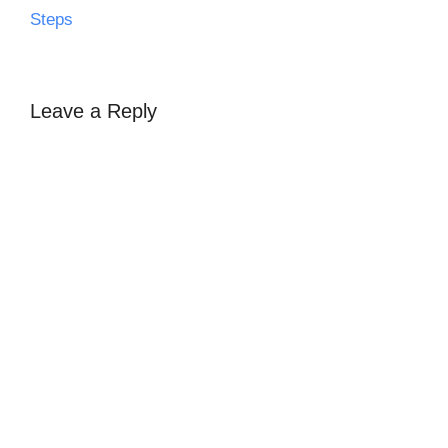
Steps
Leave a Reply