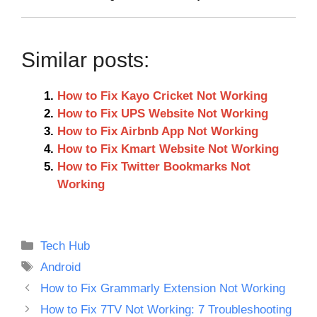
Similar posts:
How to Fix Kayo Cricket Not Working
How to Fix UPS Website Not Working
How to Fix Airbnb App Not Working
How to Fix Kmart Website Not Working
How to Fix Twitter Bookmarks Not
Working
Categories
Tech Hub
Tags
Android
How to Fix Grammarly Extension Not Working
How to Fix 7TV Not Working: 7 Troubleshooting