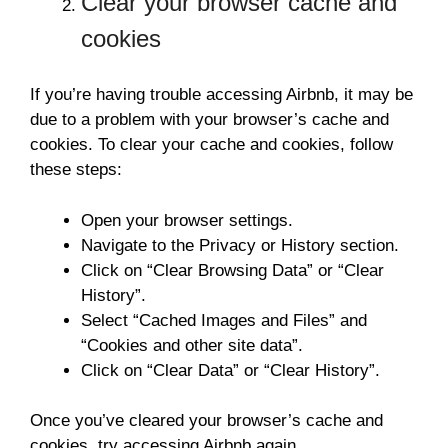
Clear your browser cache and
cookies
If you’re having trouble accessing Airbnb, it may be
due to a problem with your browser’s cache and
cookies. To clear your cache and cookies, follow
these steps:
Open your browser settings.
Navigate to the Privacy or History section.
Click on “Clear Browsing Data” or “Clear
History”.
Select “Cached Images and Files” and
“Cookies and other site data”.
Click on “Clear Data” or “Clear History”.
Once you’ve cleared your browser’s cache and
cookies, try accessing Airbnb again.