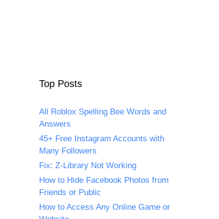
Top Posts
All Roblox Spelling Bee Words and
Answers
45+ Free Instagram Accounts with
Many Followers
Fix: Z-Library Not Working
How to Hide Facebook Photos from
Friends or Public
How to Access Any Online Game or