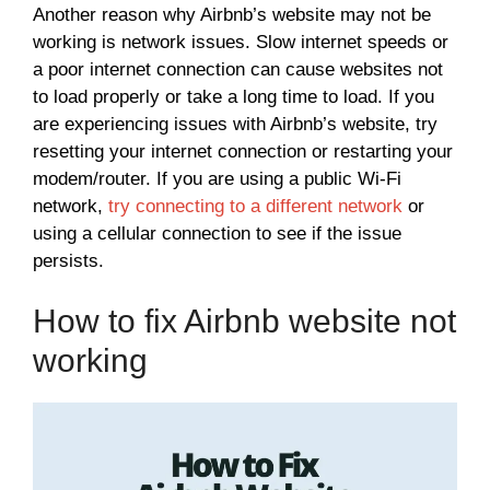
Another reason why Airbnb’s website may not be
working is network issues. Slow internet speeds or
a poor internet connection can cause websites not
to load properly or take a long time to load. If you
are experiencing issues with Airbnb’s website, try
resetting your internet connection or restarting your
modem/router. If you are using a public Wi-Fi
network,
try connecting to a different network
or
using a cellular connection to see if the issue
persists.
How to fix Airbnb website not
working