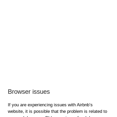
Browser issues
If you are experiencing issues with Airbnb’s
website, it is possible that the problem is related to