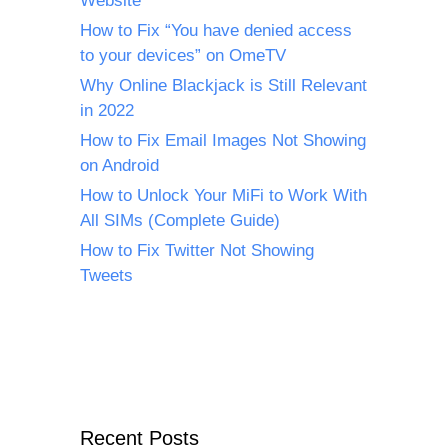
Website
How to Fix “You have denied access
to your devices” on OmeTV
Why Online Blackjack is Still Relevant
in 2022
How to Fix Email Images Not Showing
on Android
How to Unlock Your MiFi to Work With
All SIMs (Complete Guide)
How to Fix Twitter Not Showing
Tweets
Recent Posts