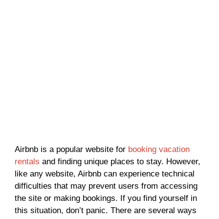
Airbnb is a popular website for
booking vacation
rentals
and finding unique places to stay. However,
like any website, Airbnb can experience technical
difficulties that may prevent users from accessing
the site or making bookings. If you find yourself in
this situation, don’t panic. There are several ways