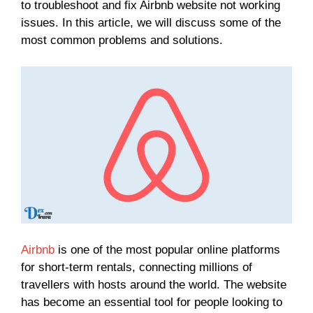
to troubleshoot and fix Airbnb website not working
issues. In this article, we will discuss some of the
most common problems and solutions.
Airbnb
is one of the most popular online platforms
for short-term rentals, connecting millions of
travellers with hosts around the world. The website
has become an essential tool for people looking to