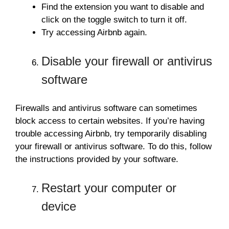
Find the extension you want to disable and
click on the toggle switch to turn it off.
Try accessing Airbnb again.
Disable your firewall or antivirus
software
Firewalls and antivirus software can sometimes
block access to certain websites. If you’re having
trouble accessing Airbnb, try temporarily disabling
your firewall or antivirus software. To do this, follow
the instructions provided by your software.
Restart your computer or
device