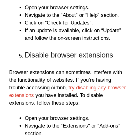
Open your browser settings.
Navigate to the “About” or “Help” section.
Click on “Check for Updates”.
If an update is available, click on “Update”
and follow the on-screen instructions.
Disable browser extensions
Browser extensions can sometimes interfere with
the functionality of websites. If you’re having
trouble accessing Airbnb,
try disabling any browser
extensions
you have installed. To disable
extensions, follow these steps:
Open your browser settings.
Navigate to the “Extensions” or “Add-ons”
section.