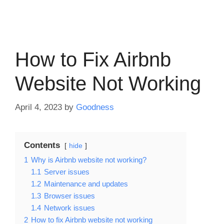
How to Fix Airbnb
Website Not Working
April 4, 2023
by
Goodness
Contents
hide
1
Why is Airbnb website not working?
1.1
Server issues
1.2
Maintenance and updates
1.3
Browser issues
1.4
Network issues
2
How to fix Airbnb website not working