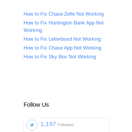
How to Fix Chase Zelle Not Working
How to Fix Huntington Bank App Not
Working
How to Fix Letterboxd Not Working
How to Fix Chase App Not Working
How to Fix Sky Box Not Working
Follow Us
1,197
Followers