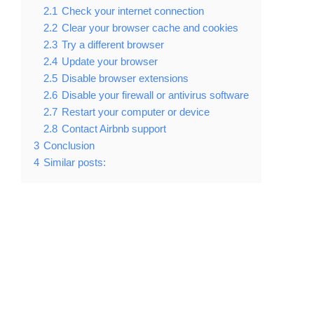
2.1
Check your internet connection
2.2
Clear your browser cache and cookies
2.3
Try a different browser
2.4
Update your browser
2.5
Disable browser extensions
2.6
Disable your firewall or antivirus software
2.7
Restart your computer or device
2.8
Contact Airbnb support
3
Conclusion
4
Similar posts: