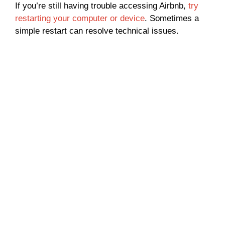
If you’re still having trouble accessing Airbnb,
try
restarting your computer or device
. Sometimes a
simple restart can resolve technical issues.