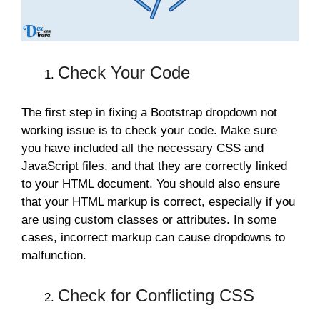
Check Your Code
The first step in fixing a Bootstrap dropdown not
working issue is to check your code. Make sure
you have included all the necessary CSS and
JavaScript files, and that they are correctly linked
to your HTML document. You should also ensure
that your HTML markup is correct, especially if you
are using custom classes or attributes. In some
cases, incorrect markup can cause dropdowns to
malfunction.
Check for Conflicting CSS