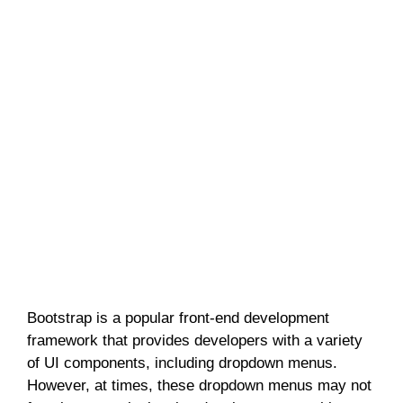
Bootstrap is a popular front-end development
framework that provides developers with a variety
of UI components, including dropdown menus.
However, at times, these dropdown menus may not