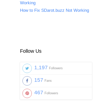
Working
How to Fix SDarot.buzz Not Working
Follow Us
1,197
Followers
157
Fans
467
Followers