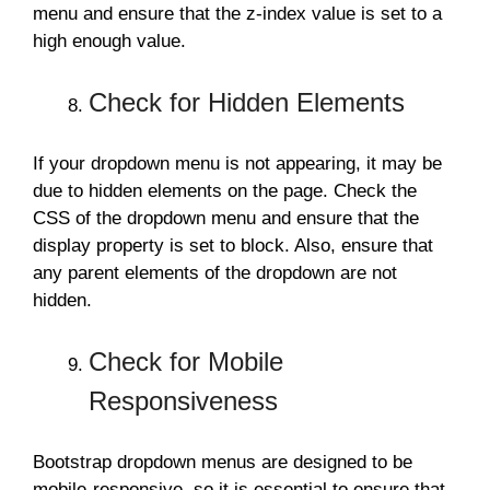
menu and ensure that the z-index value is set to a
high enough value.
Check for Hidden Elements
If your dropdown menu is not appearing, it may be
due to hidden elements on the page. Check the
CSS of the dropdown menu and ensure that the
display property is set to block. Also, ensure that
any parent elements of the dropdown are not
hidden.
Check for Mobile
Responsiveness
Bootstrap dropdown menus are designed to be
mobile-responsive, so it is essential to ensure that