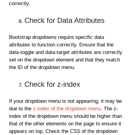
correctly.
Check for Data Attributes
Bootstrap dropdowns require specific data
attributes to function correctly. Ensure that the
data-toggle and data-target attributes are correctly
set on the dropdown element and that they match
the ID of the dropdown menu.
Check for z-index
If your dropdown menu is not appearing, it may be
due to the
z-index of the dropdown menu
. The z-
index of the dropdown menu should be higher than
that of the other elements on the page to ensure it
appears on top. Check the CSS of the dropdown