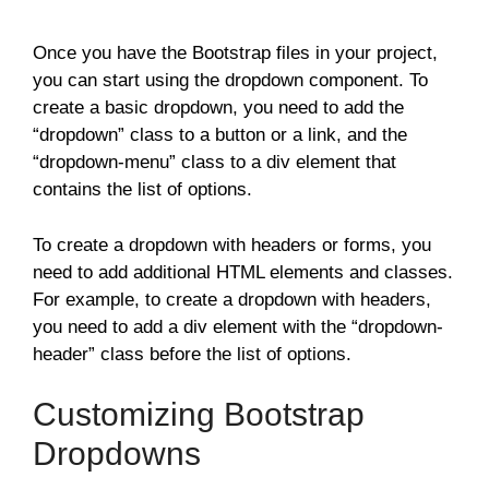
Once you have the Bootstrap files in your project,
you can start using the dropdown component. To
create a basic dropdown, you need to add the
“dropdown” class to a button or a link, and the
“dropdown-menu” class to a div element that
contains the list of options.
To create a dropdown with headers or forms, you
need to add additional HTML elements and classes.
For example, to create a dropdown with headers,
you need to add a div element with the “dropdown-
header” class before the list of options.
Customizing Bootstrap
Dropdowns