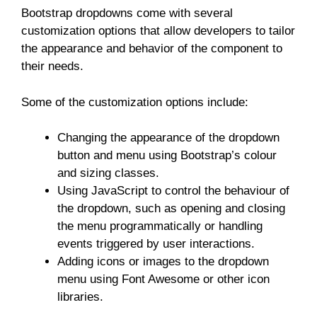
Bootstrap dropdowns come with several
customization options that allow developers to tailor
the appearance and behavior of the component to
their needs.
Some of the customization options include:
Changing the appearance of the dropdown
button and menu using Bootstrap’s colour
and sizing classes.
Using JavaScript to control the behaviour of
the dropdown, such as opening and closing
the menu programmatically or handling
events triggered by user interactions.
Adding icons or images to the dropdown
menu using Font Awesome or other icon
libraries.