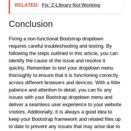
RELATED:
Fix: Z-Library Not Working
Conclusion
Fixing a non-functional Bootstrap dropdown
requires careful troubleshooting and testing. By
following the steps outlined in this article, you can
identify the cause of the issue and resolve it
quickly. Remember to test your dropdown menu
thoroughly to ensure that it is functioning correctly
across different browsers and devices. With a little
patience and attention to detail, you can fix any
issues with your Bootstrap dropdown menu and
deliver a seamless user experience to your website
visitors. Additionally, it is always a good idea to
keep your Bootstrap framework and related files up
to date to prevent any issues that may arise due to