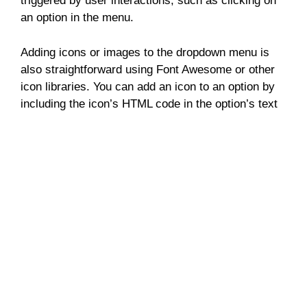
triggered by user interactions, such as clicking on
an option in the menu.
Adding icons or images to the dropdown menu is
also straightforward using Font Awesome or other
icon libraries. You can add an icon to an option by
including the icon’s HTML code in the option’s text