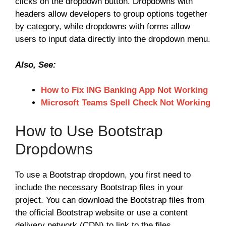
clicks on the dropdown button. Dropdowns with
headers allow developers to group options together
by category, while dropdowns with forms allow
users to input data directly into the dropdown menu.
Also, See:
How to Fix ING Banking App Not Working
Microsoft Teams Spell Check Not Working
How to Use Bootstrap
Dropdowns
To use a Bootstrap dropdown, you first need to
include the necessary Bootstrap files in your
project. You can download the Bootstrap files from
the official Bootstrap website or use a content
delivery network (CDN) to link to the files.