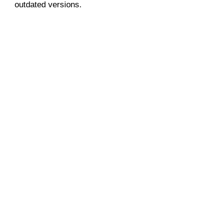
outdated versions.