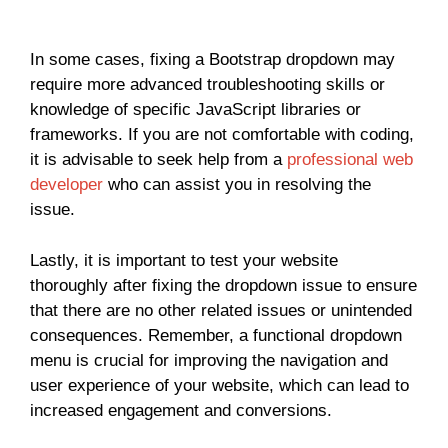
In some cases, fixing a Bootstrap dropdown may
require more advanced troubleshooting skills or
knowledge of specific JavaScript libraries or
frameworks. If you are not comfortable with coding,
it is advisable to seek help from a
professional web
developer
who can assist you in resolving the
issue.
Lastly, it is important to test your website
thoroughly after fixing the dropdown issue to ensure
that there are no other related issues or unintended
consequences. Remember, a functional dropdown
menu is crucial for improving the navigation and
user experience of your website, which can lead to
increased engagement and conversions.