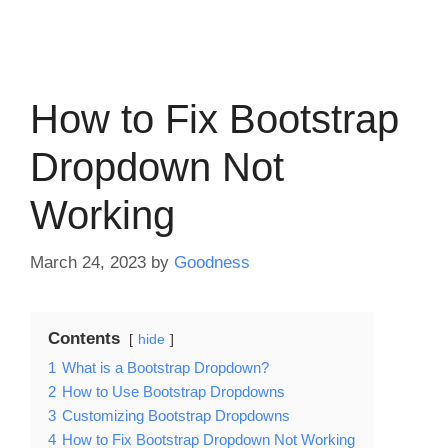
How to Fix Bootstrap
Dropdown Not
Working
March 24, 2023
by
Goodness
Contents
hide
1
What is a Bootstrap Dropdown?
2
How to Use Bootstrap Dropdowns
3
Customizing Bootstrap Dropdowns
4
How to Fix Bootstrap Dropdown Not Working