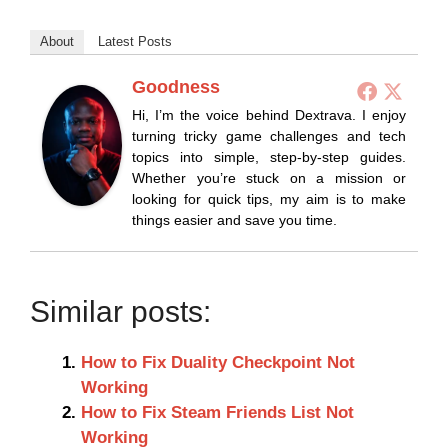
About
Latest Posts
Goodness
Hi, I’m the voice behind Dextrava. I enjoy
turning tricky game challenges and tech
topics into simple, step-by-step guides.
Whether you’re stuck on a mission or
looking for quick tips, my aim is to make
things easier and save you time.
Similar posts:
How to Fix Duality Checkpoint Not
Working
How to Fix Steam Friends List Not
Working