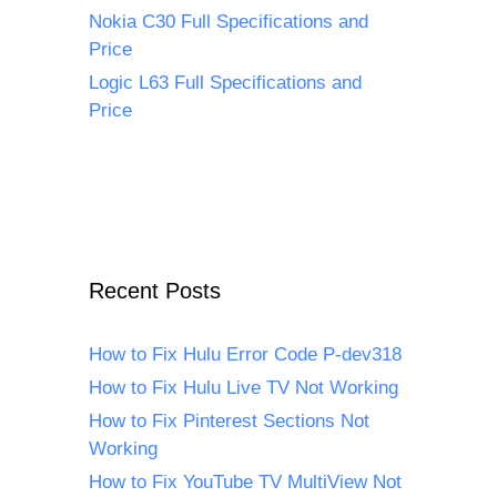
Nokia C30 Full Specifications and
Price
Logic L63 Full Specifications and
Price
Recent Posts
How to Fix Hulu Error Code P-dev318
How to Fix Hulu Live TV Not Working
How to Fix Pinterest Sections Not
Working
How to Fix YouTube TV MultiView Not