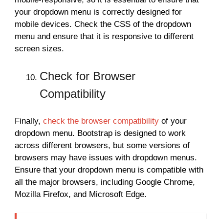
your dropdown menu is correctly designed for
mobile devices. Check the CSS of the dropdown
menu and ensure that it is responsive to different
screen sizes.
Check for Browser
Compatibility
Finally,
check the browser compatibility
of your
dropdown menu. Bootstrap is designed to work
across different browsers, but some versions of
browsers may have issues with dropdown menus.
Ensure that your dropdown menu is compatible with
all the major browsers, including Google Chrome,
Mozilla Firefox, and Microsoft Edge.