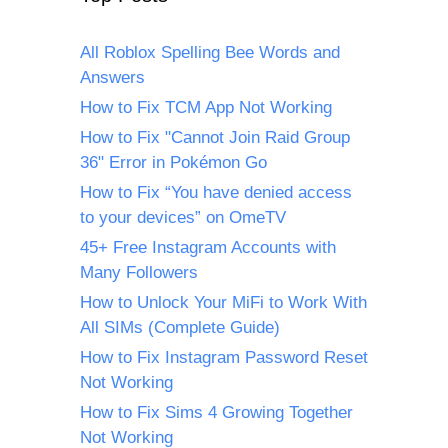
All Roblox Spelling Bee Words and
Answers
How to Fix TCM App Not Working
How to Fix "Cannot Join Raid Group
36" Error in Pokémon Go
How to Fix “You have denied access
to your devices” on OmeTV
45+ Free Instagram Accounts with
Many Followers
How to Unlock Your MiFi to Work With
All SIMs (Complete Guide)
How to Fix Instagram Password Reset
Not Working
How to Fix Sims 4 Growing Together
Not Working