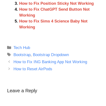
How to Fix Position Sticky Not Working
How to Fix ChatGPT Send Button Not
Working
How to Fix Sims 4 Science Baby Not
Working
Categories
Tech Hub
Tags
Bootstrap
,
Bootstrap Dropdown
How to Fix ING Banking App Not Working
How to Reset AirPods
Leave a Reply