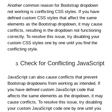
Another common reason for Bootstrap dropdown
not working is conflicting CSS styles. If you have
defined custom CSS styles that affect the same
elements as the Bootstrap dropdown, it may cause
conflicts, resulting in the dropdown not functioning
correctly. To resolve this issue, try disabling your
custom CSS styles one by one until you find the
conflicting style.
Check for Conflicting JavaScript
JavaScript can also cause conflicts that prevent
Bootstrap dropdowns from working as intended. If
you have defined custom JavaScript code that
affects the same elements as the dropdown, it may
cause conflicts. To resolve this issue, try disabling
your custom JavaScript code one by one until you