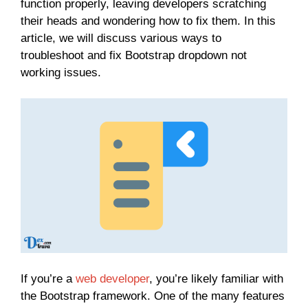
function properly, leaving developers scratching
their heads and wondering how to fix them. In this
article, we will discuss various ways to
troubleshoot and fix Bootstrap dropdown not
working issues.
If you’re a
web developer
, you’re likely familiar with
the Bootstrap framework. One of the many features