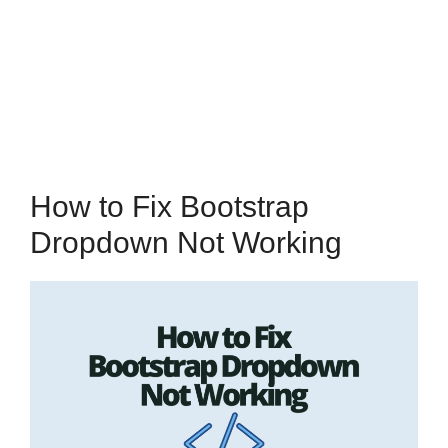
How to Fix Bootstrap
Dropdown Not Working