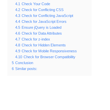
4.1
Check Your Code
4.2
Check for Conflicting CSS
4.3
Check for Conflicting JavaScript
4.4
Check for JavaScript Errors
4.5
Ensure jQuery is Loaded
4.6
Check for Data Attributes
4.7
Check for z-index
4.8
Check for Hidden Elements
4.9
Check for Mobile Responsiveness
4.10
Check for Browser Compatibility
5
Conclusion
6
Similar posts: