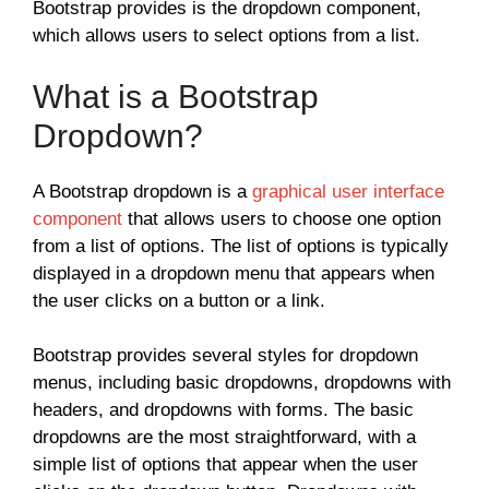
Bootstrap provides is the dropdown component,
which allows users to select options from a list.
What is a Bootstrap
Dropdown?
A Bootstrap dropdown is a
graphical user interface
component
that allows users to choose one option
from a list of options. The list of options is typically
displayed in a dropdown menu that appears when
the user clicks on a button or a link.
Bootstrap provides several styles for dropdown
menus, including basic dropdowns, dropdowns with
headers, and dropdowns with forms. The basic
dropdowns are the most straightforward, with a
simple list of options that appear when the user