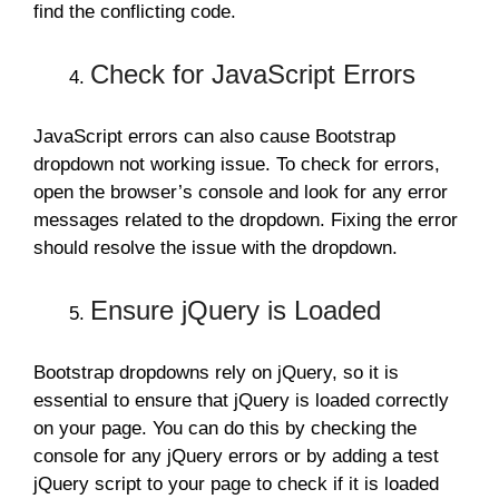
find the conflicting code.
Check for JavaScript Errors
JavaScript errors can also cause Bootstrap
dropdown not working issue. To check for errors,
open the browser’s console and look for any error
messages related to the dropdown. Fixing the error
should resolve the issue with the dropdown.
Ensure jQuery is Loaded
Bootstrap dropdowns rely on jQuery, so it is
essential to ensure that jQuery is loaded correctly
on your page. You can do this by checking the
console for any jQuery errors or by adding a test
jQuery script to your page to check if it is loaded