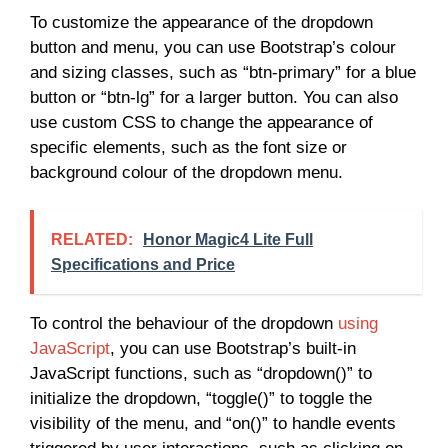
To customize the appearance of the dropdown
button and menu, you can use Bootstrap’s colour
and sizing classes, such as “btn-primary” for a blue
button or “btn-lg” for a larger button. You can also
use custom CSS to change the appearance of
specific elements, such as the font size or
background colour of the dropdown menu.
RELATED:
Honor Magic4 Lite Full
Specifications and Price
To control the behaviour of the dropdown
using
JavaScript
, you can use Bootstrap’s built-in
JavaScript functions, such as “dropdown()” to
initialize the dropdown, “toggle()” to toggle the
visibility of the menu, and “on()” to handle events