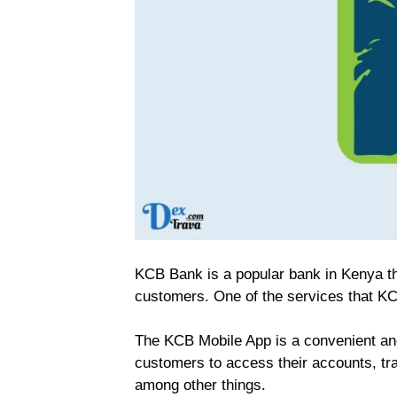
KCB Bank is a popular bank in Kenya th
customers. One of the services that KC
The KCB Mobile App is a convenient an
customers to access their accounts, tra
among other things.