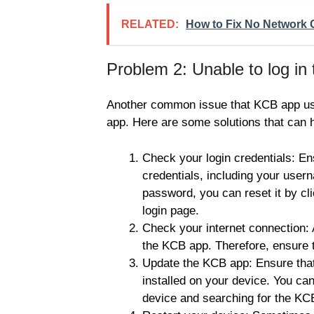
RELATED:
How to Fix No Network
Problem 2: Unable to log in
Another common issue that KCB app users
app. Here are some solutions that can h
Check your login credentials: Ens
credentials, including your user
password, you can reset it by cl
login page.
Check your internet connection: A
the KCB app. Therefore, ensure t
Update the KCB app: Ensure that
installed on your device. You ca
device and searching for the KC