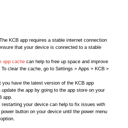
The KCB app requires a stable internet connection
 ensure that your device is connected to a stable
he app cache
can help to free up space and improve
 To clear the cache, go to Settings > Apps > KCB >
 you have the latest version of the KCB app
n update the app by going to the app store on your
B app.
restarting your device can help to fix issues with
 power button on your device until the power menu
option.