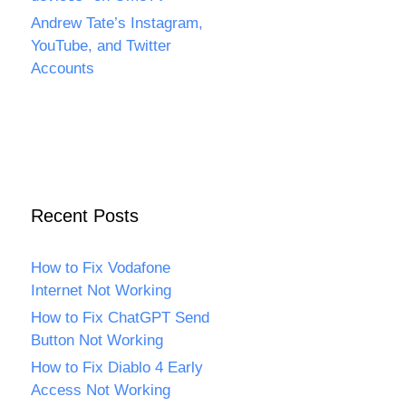
Andrew Tate’s Instagram,
YouTube, and Twitter
Accounts
Recent Posts
How to Fix Vodafone
Internet Not Working
How to Fix ChatGPT Send
Button Not Working
How to Fix Diablo 4 Early
Access Not Working