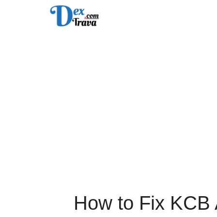
Skip
to
content
How to Fix KCB 