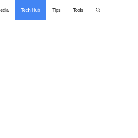
edia
Tech Hub
Tips
Tools