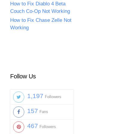
How to Fix Diablo 4 Beta
Couch Co-Op Not Working
How to Fix Chase Zelle Not
Working
Follow Us
1,197
Followers
157
Fans
467
Followers