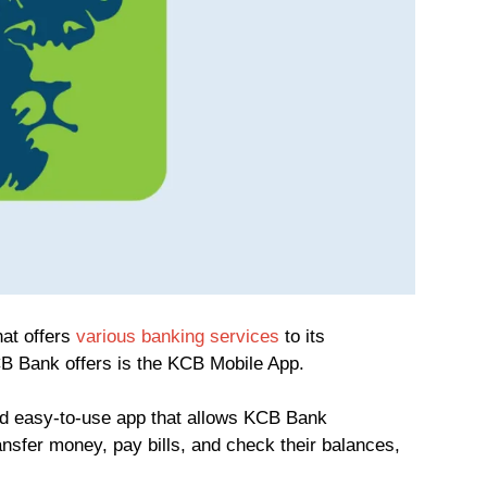
at offers
various banking services
to its
B Bank offers is the KCB Mobile App.
d easy-to-use app that allows KCB Bank
nsfer money, pay bills, and check their balances,