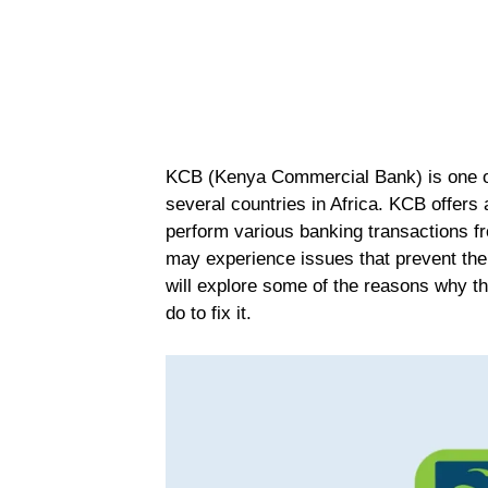
KCB (Kenya Commercial Bank) is one of
several countries in Africa. KCB offers
perform various banking transactions 
may experience issues that prevent them
will explore some of the reasons why 
do to fix it.