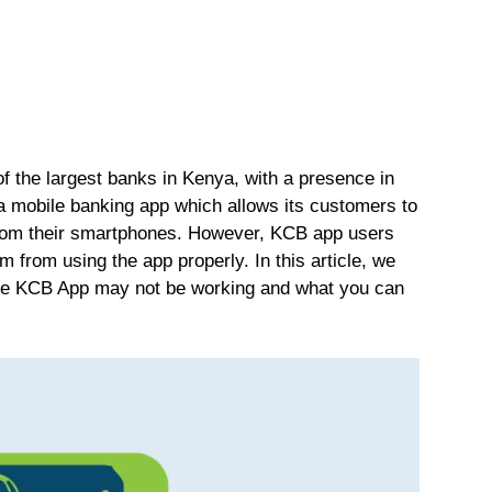
 the largest banks in Kenya, with a presence in
 a mobile banking app which allows its customers to
from their smartphones. However, KCB app users
 from using the app properly. In this article, we
the KCB App may not be working and what you can