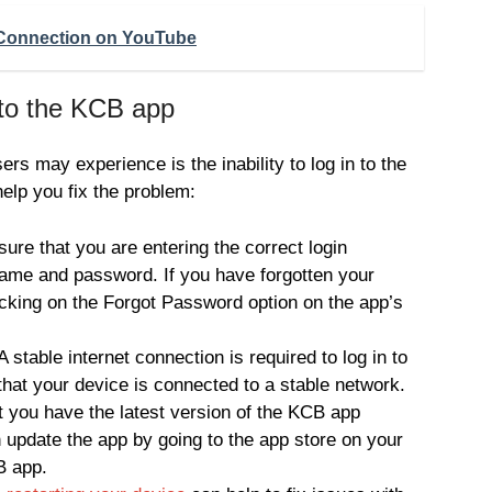
 Connection on YouTube
 to the KCB app
 may experience is the inability to log in to the
elp you fix the problem:
ure that you are entering the correct login
name and password. If you have forgotten your
icking on the Forgot Password option on the app’s
 stable internet connection is required to log in to
hat your device is connected to a stable network.
 you have the latest version of the KCB app
n update the app by going to the app store on your
B app.