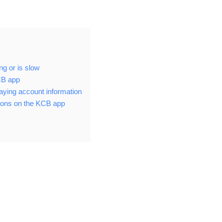
ng or is slow
KCB app
aying account information
ions on the KCB app