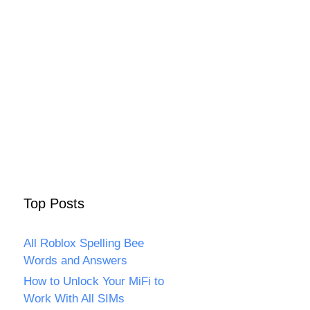
Top Posts
All Roblox Spelling Bee
Words and Answers
How to Unlock Your MiFi to
Work With All SIMs