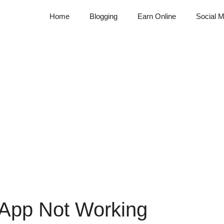
Home
Blogging
Earn Online
Social M
App Not Working