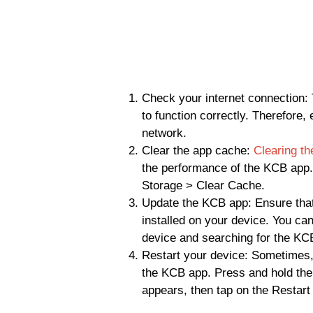
Check your internet connection: 
to function correctly. Therefore,
network.
Clear the app cache:
Clearing t
the performance of the KCB app.
Storage > Clear Cache.
Update the KCB app: Ensure that
installed on your device. You ca
device and searching for the KC
Restart your device: Sometimes, 
the KCB app. Press and hold the
appears, then tap on the Restart 