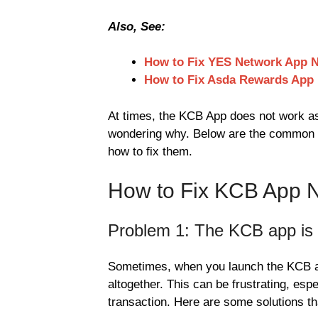
Also, See:
How to Fix YES Network App 
How to Fix Asda Rewards App
At times, the KCB App does not work as
wondering why. Below are the common i
how to fix them.
How to Fix KCB App 
Problem 1: The KCB app is n
Sometimes, when you launch the KCB app,
altogether. This can be frustrating, esp
transaction. Here are some solutions th