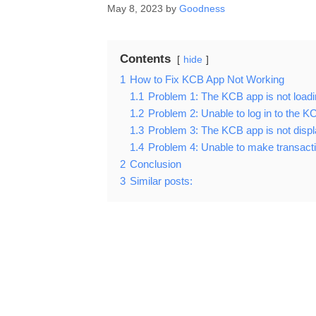
May 8, 2023
by
Goodness
Contents
hide
1
How to Fix KCB App Not Working
1.1
Problem 1: The KCB app is not loadi
1.2
Problem 2: Unable to log in to the 
1.3
Problem 3: The KCB app is not displ
1.4
Problem 4: Unable to make transact
2
Conclusion
3
Similar posts: