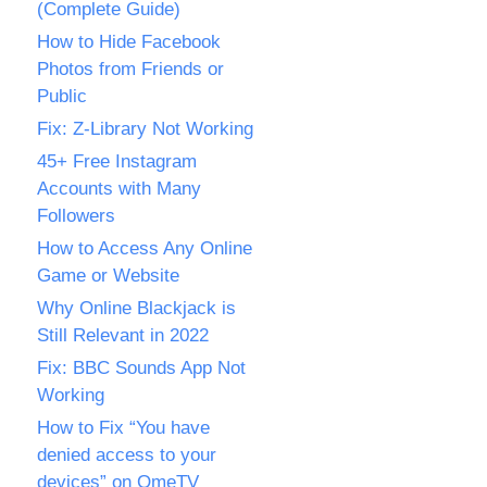
(Complete Guide)
How to Hide Facebook
Photos from Friends or
Public
Fix: Z-Library Not Working
45+ Free Instagram
Accounts with Many
Followers
How to Access Any Online
Game or Website
Why Online Blackjack is
Still Relevant in 2022
Fix: BBC Sounds App Not
Working
How to Fix “You have
denied access to your
devices” on OmeTV