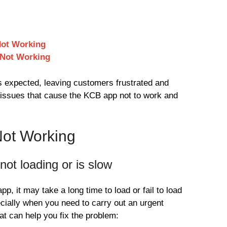
Not Working
 Not Working
 expected, leaving customers frustrated and
ssues that cause the KCB app not to work and
Not Working
ot loading or is slow
 it may take a long time to load or fail to load
ecially when you need to carry out an urgent
at can help you fix the problem: