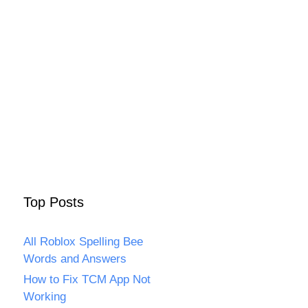
Top Posts
All Roblox Spelling Bee
Words and Answers
How to Fix TCM App Not
Working