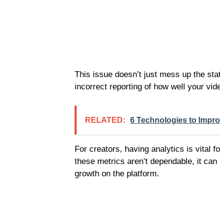
This issue doesn’t just mess up the stati
incorrect reporting of how well your vid
RELATED:
6 Technologies to Impr
For creators, having analytics is vital
these metrics aren’t dependable, it can
growth on the platform.