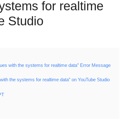
systems for realtime
e Studio
ues with the systems for realtime data” Error Message
with the systems for realtime data” on YouTube Studio
PT