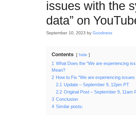
issues with the 
data” on YouTub
September 10, 2023
by
Goodness
Contents
hide
1
What Does the “We are experiencing iss
Mean?
2
How to Fix “We are experiencing issues 
2.1
Update – September 9, 12pm PT
2.2
Original Post – September 9, 11am 
3
Conclusion
4
Similar posts: