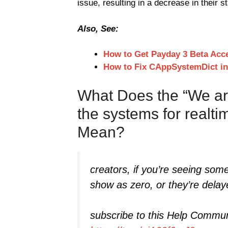
issue, resulting in a decrease in their st
Also, See:
How to Get Payday 3 Beta Acc
How to Fix CAppSystemDict i
What Does the “We ar
the systems for realt
Mean?
creators, if you’re seeing som
show as zero, or they’re delay
subscribe to this Help Commun