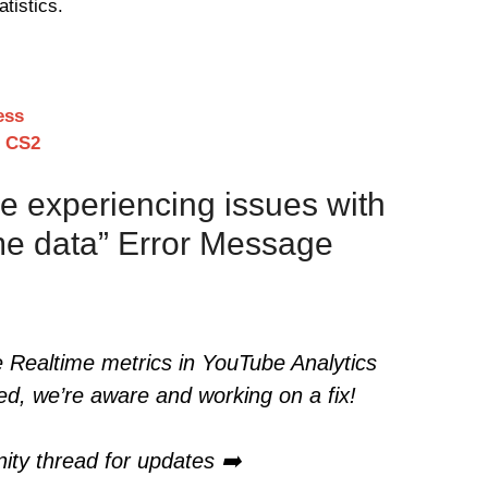
atistics.
ess
n CS2
e experiencing issues with
ime data” Error Message
e Realtime metrics in YouTube Analytics
ed, we’re aware and working on a fix!
ity thread for updates ➡️