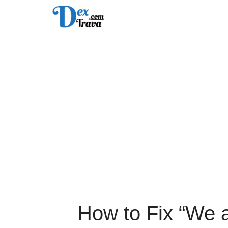
Skip
to
content
How to Fix “We 