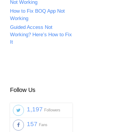
Not Working
How to Fix BOQ App Not
Working
Guided Access Not
Working? Here’s How to Fix
It
Follow Us
1,197
Followers
157
Fans