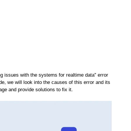
g issues with the systems for realtime data” error
, we will look into the causes of this error and its
e and provide solutions to fix it.