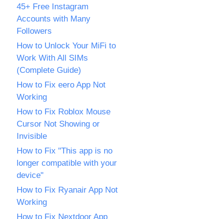
45+ Free Instagram
Accounts with Many
Followers
How to Unlock Your MiFi to
Work With All SIMs
(Complete Guide)
How to Fix eero App Not
Working
How to Fix Roblox Mouse
Cursor Not Showing or
Invisible
How to Fix "This app is no
longer compatible with your
device"
How to Fix Ryanair App Not
Working
How to Fix Nextdoor App