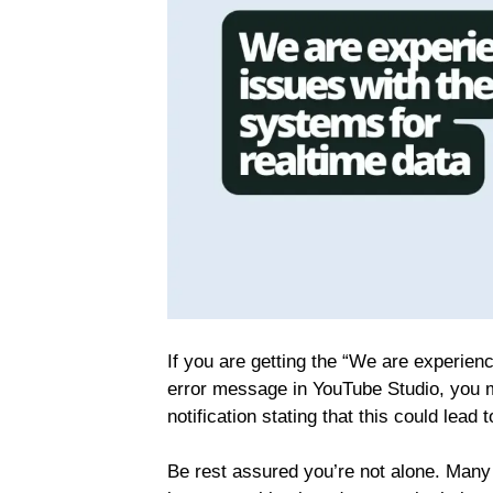
If you are getting the “We are experien
error message in YouTube Studio, you 
notification stating that this could lea
Be rest assured you’re not alone. Man