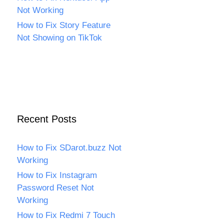
Not Working
How to Fix Story Feature
Not Showing on TikTok
Recent Posts
How to Fix SDarot.buzz Not
Working
How to Fix Instagram
Password Reset Not
Working
How to Fix Redmi 7 Touch