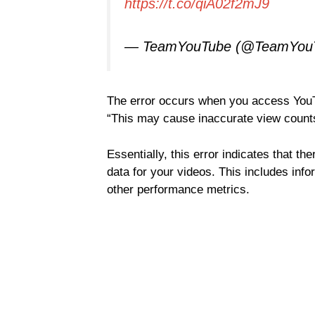
https://t.co/qiA02f2mJ9
— TeamYouTube (@TeamYou
The error occurs when you access YouTu
“This may cause inaccurate view counts
Essentially, this error indicates that th
data for your videos. This includes in
other performance metrics.