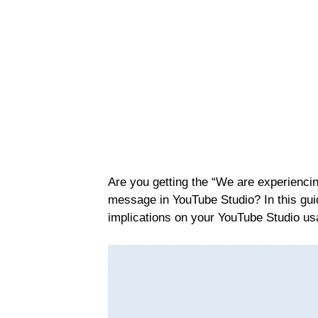
Are you getting the “We are experiencin
message in YouTube Studio? In this guide
implications on your YouTube Studio usag