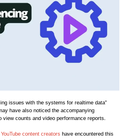
cing issues with the systems for realtime data”
may have also noticed the accompanying
d to view counts and video performance reports.
y
YouTube content creators
have encountered this