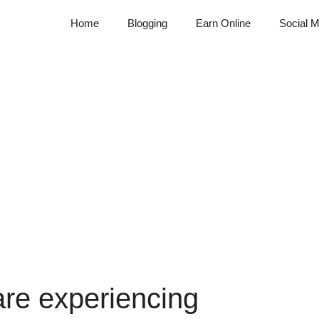
Home
Blogging
Earn Online
Social M
are experiencing