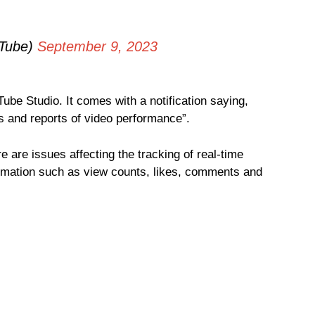
Tube)
September 9, 2023
be Studio. It comes with a notification saying,
 and reports of video performance”.
ere are issues affecting the tracking of real-time
formation such as view counts, likes, comments and