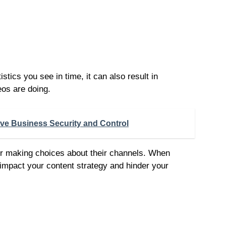
stics you see in time, it can also result in
eos are doing.
ove Business Security and Control
 for making choices about their channels. When
 impact your content strategy and hinder your