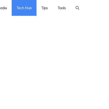
edia
Tech Hub
Tips
Tools