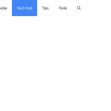
edia
Tech Hub
Tips
Tools