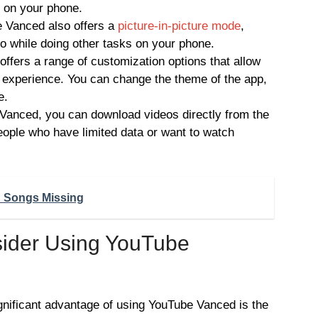
s on your phone.
e Vanced also offers a
picture-in-picture mode
,
o while doing other tasks on your phone.
fers a range of customization options that allow
 experience. You can change the theme of the app,
e.
anced, you can download videos directly from the
people who have limited data or want to watch
d Songs Missing
ider Using YouTube
gnificant advantage of using YouTube Vanced is the