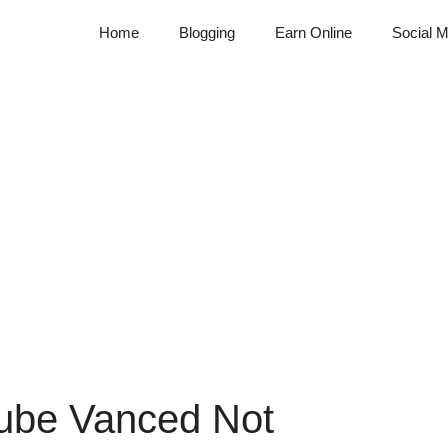
Home
Blogging
Earn Online
Social M
ube Vanced Not