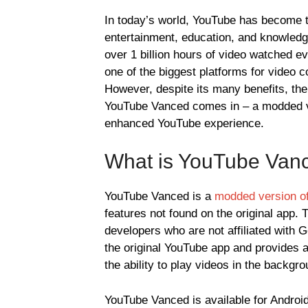
In today’s world, YouTube has become th
entertainment, education, and knowledge
over 1 billion hours of video watched 
one of the biggest platforms for video 
However, despite its many benefits, the 
YouTube Vanced comes in – a modded ve
enhanced YouTube experience.
What is YouTube Van
YouTube Vanced is a
modded version of
features not found on the original app.
developers who are not affiliated with 
the original YouTube app and provides 
the ability to play videos in the backgro
YouTube Vanced is available for Android