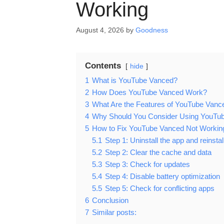
Working
August 4, 2026
by
Goodness
Contents
hide
1
What is YouTube Vanced?
2
How Does YouTube Vanced Work?
3
What Are the Features of YouTube Vanc
4
Why Should You Consider Using YouTu
5
How to Fix YouTube Vanced Not Workin
5.1
Step 1: Uninstall the app and reinstall
5.2
Step 2: Clear the cache and data
5.3
Step 3: Check for updates
5.4
Step 4: Disable battery optimization
5.5
Step 5: Check for conflicting apps
6
Conclusion
7
Similar posts: