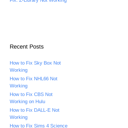
Fix: Z-Library Not Working
Recent Posts
How to Fix Sky Box Not
Working
How to Fix NHL66 Not
Working
How to Fix CBS Not
Working on Hulu
How to Fix DALL-E Not
Working
How to Fix Sims 4 Science