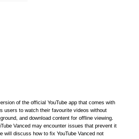
rsion of the official YouTube app that comes with
ws users to watch their favourite videos without
ground, and download content for offline viewing.
ouTube Vanced may encounter issues that prevent it
 we will discuss how to fix YouTube Vanced not