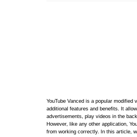
YouTube Vanced is a popular modified ve
additional features and benefits. It allo
advertisements, play videos in the back
However, like any other application, Y
from working correctly. In this article,