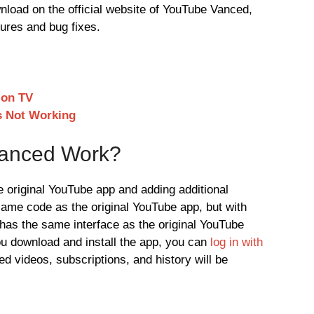
wnload on the official website of YouTube Vanced,
tures and bug fixes.
 on TV
s Not Working
anced Work?
original YouTube app and adding additional
 same code as the original YouTube app, but with
p has the same interface as the original YouTube
ou download and install the app, you can
log in with
ed videos, subscriptions, and history will be