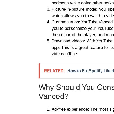
podcasts while doing other task
Picture-in-picture mode: YouTub
which allows you to watch a vide
Customization: YouTube Vanced of
you to personalize your YouTube
the colour of the player, and mor
Download videos: With YouTube V
app. This is a great feature for 
videos offline.
RELATED:
How to Fix Spotify Like
Why Should You Cons
Vanced?
Ad-free experience: The most si