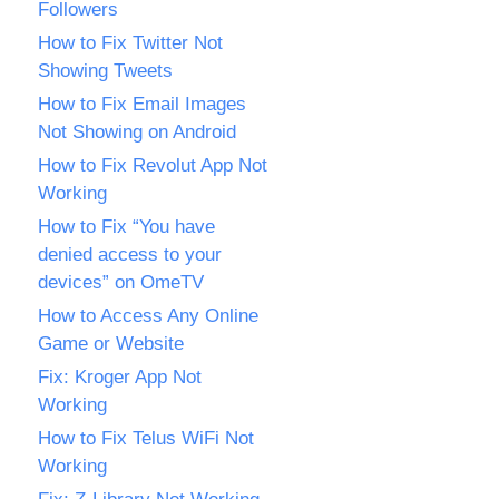
Followers
How to Fix Twitter Not
Showing Tweets
How to Fix Email Images
Not Showing on Android
How to Fix Revolut App Not
Working
How to Fix “You have
denied access to your
devices” on OmeTV
How to Access Any Online
Game or Website
Fix: Kroger App Not
Working
How to Fix Telus WiFi Not
Working