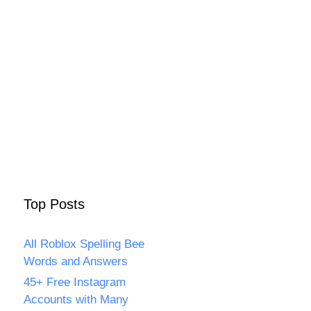
Top Posts
All Roblox Spelling Bee
Words and Answers
45+ Free Instagram
Accounts with Many