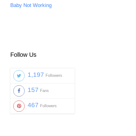
Baby Not Working
Follow Us
1,197
Followers
157
Fans
467
Followers