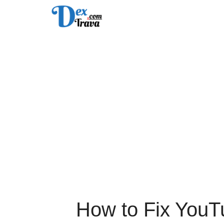
Skip
to
content
How to Fix YouT