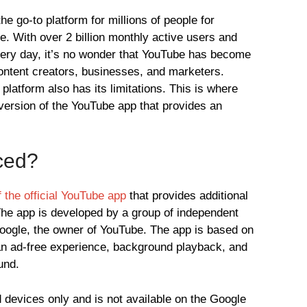
e go-to platform for millions of people for
. With over 2 billion monthly active users and
every day, it’s no wonder that YouTube has become
content creators, businesses, and marketers.
platform also has its limitations. This is where
rsion of the YouTube app that provides an
ced?
 the official YouTube app
that provides additional
 The app is developed by a group of independent
Google, the owner of YouTube. The app is based on
an ad-free experience, background playback, and
und.
 devices only and is not available on the Google