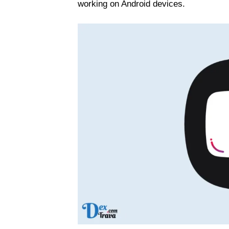
working on Android devices.