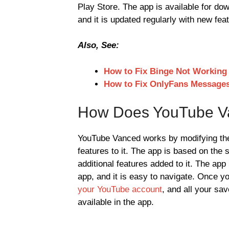
Play Store. The app is available for do
and it is updated regularly with new fea
Also, See:
How to Fix Binge Not Working
How to Fix OnlyFans Message
How Does YouTube V
YouTube Vanced works by modifying the 
features to it. The app is based on the
additional features added to it. The ap
app, and it is easy to navigate. Once y
your YouTube account
, and all your sav
available in the app.