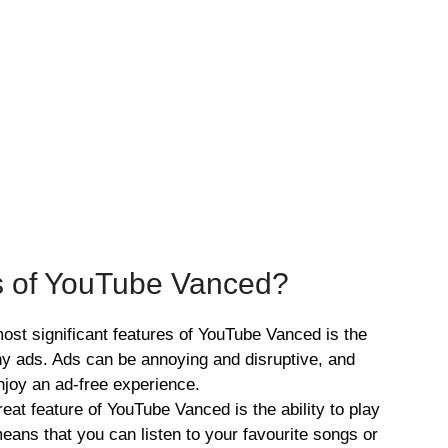
s of YouTube Vanced?
ost significant features of YouTube Vanced is the
any ads. Ads can be annoying and disruptive, and
joy an ad-free experience.
at feature of YouTube Vanced is the ability to play
eans that you can listen to your favourite songs or