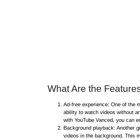
What Are the Feature
Ad-free experience: One of the m
ability to watch videos without 
with YouTube Vanced, you can en
Background playback: Another gre
videos in the background. This m