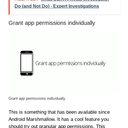
Do (and Not Do) - Expert Investigations
Grant app permissions individually
Grant app permissions individually
This is something that has been available since
Android Marshmallow. It has a cool feature you
should try out granular app permissions. This