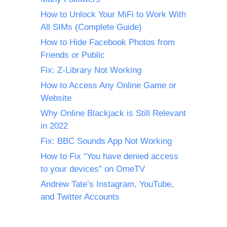
How to Unlock Your MiFi to Work With
All SIMs (Complete Guide)
How to Hide Facebook Photos from
Friends or Public
Fix: Z-Library Not Working
How to Access Any Online Game or
Website
Why Online Blackjack is Still Relevant
in 2022
Fix: BBC Sounds App Not Working
How to Fix “You have denied access
to your devices” on OmeTV
Andrew Tate’s Instagram, YouTube,
and Twitter Accounts