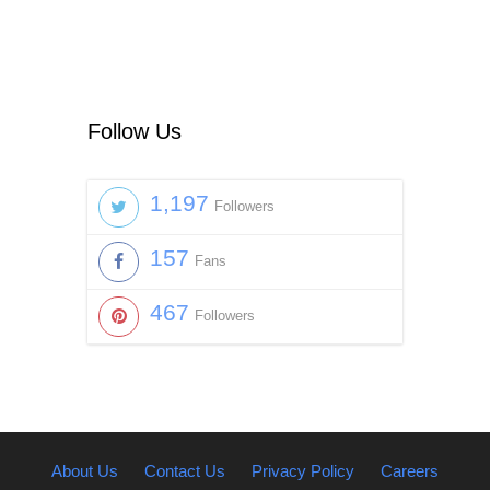
Follow Us
1,197
Followers
157
Fans
467
Followers
About Us
Contact Us
Privacy Policy
Careers