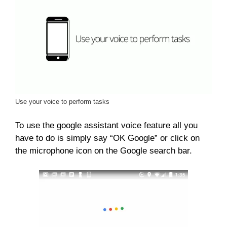
Use your voice to perform tasks
To use the google assistant voice feature all you
have to do is simply say “OK Google” or click on
the microphone icon on the Google search bar.