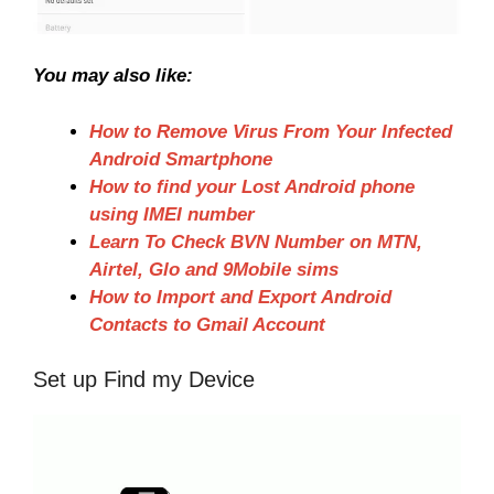
You may also like:
How to Remove Virus From Your Infected
Android Smartphone
How to find your Lost Android phone
using IMEI number
Learn To Check BVN Number on MTN,
Airtel, Glo and 9Mobile sims
How to Import and Export Android
Contacts to Gmail Account
Set up Find my Device