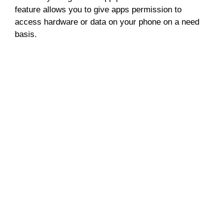
feature allows you to give apps permission to
access hardware or data on your phone on a need
basis.