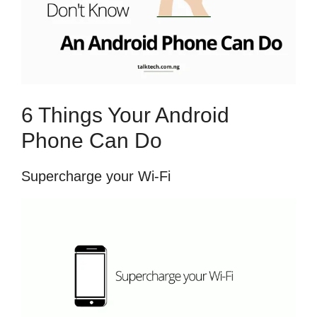
6 Things Your Android
Phone Can Do
Supercharge your Wi-Fi