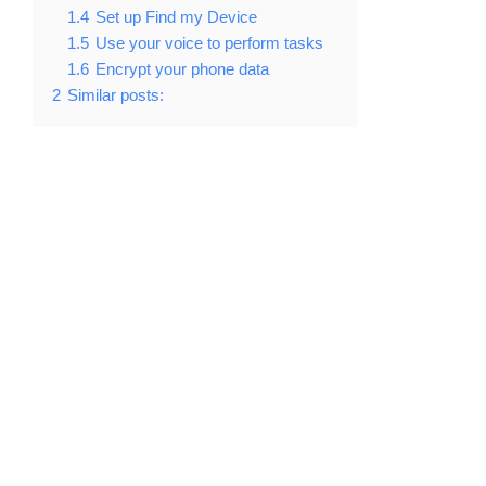
1.4
Set up Find my Device
1.5
Use your voice to perform tasks
1.6
Encrypt your phone data
2
Similar posts: