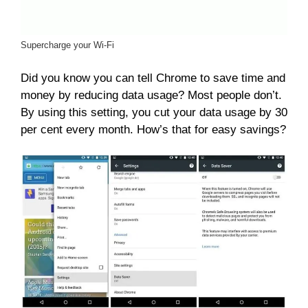
Supercharge your Wi-Fi
Did you know you can tell Chrome to save time and
money by reducing data usage? Most people don’t.
By using this setting, you cut your data usage by 30
per cent every month. How’s that for easy savings?