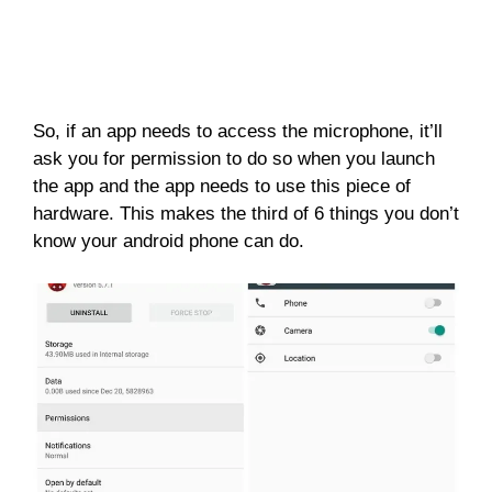
So, if an app needs to access the microphone, it’ll
ask you for permission to do so when you launch
the app and the app needs to use this piece of
hardware. This makes the third of 6 things you don’t
know your android phone can do.