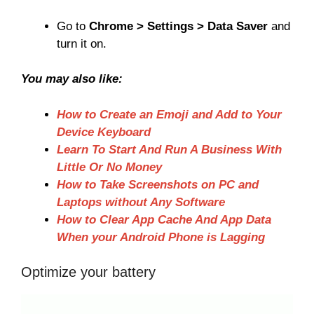
Go to
Chrome > Settings > Data Saver
and
turn it on.
You may also like:
How to Create an Emoji and Add to Your
Device Keyboard
Learn To Start And Run A Business With
Little Or No Money
How to Take Screenshots on PC and
Laptops without Any Software
How to Clear App Cache And App Data
When your Android Phone is Lagging
Optimize your battery