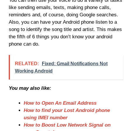
You can then use your voice to do a variety of tasks
like sending emails, texts, making phone calls,
reminders and, of course, doing Google searches.
Also, you can have your Android phone listen to a
song to identify the song title and artist. This makes
the fifth of 6 things you don’t know your android
phone can do.
RELATED:
Fixed: Gmail Notifications Not
Working Android
You may also like:
How to Open An Email Address
How to find your Lost Android phone
using IMEI number
How to Boost Low Network Signal on