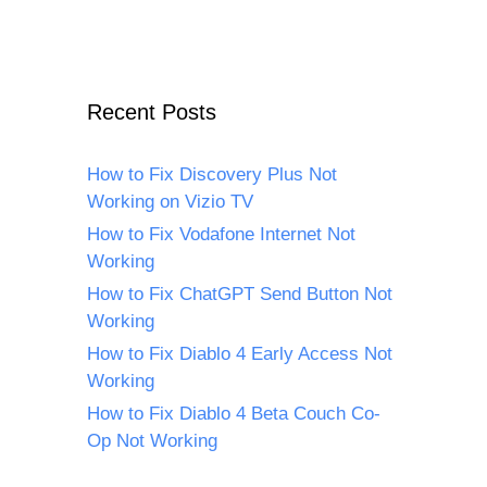
Recent Posts
How to Fix Discovery Plus Not
Working on Vizio TV
How to Fix Vodafone Internet Not
Working
How to Fix ChatGPT Send Button Not
Working
How to Fix Diablo 4 Early Access Not
Working
How to Fix Diablo 4 Beta Couch Co-
Op Not Working