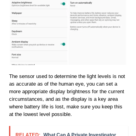
The sensor used to determine the light levels is not
as accurate as of the human eye, you can set a
more appropriate display brightness for the current
circumstances, and as the display is a key area
where battery life is lost, make sure you keep this
at the lowest level possible.
RELATED:
What Can A Private Investigator