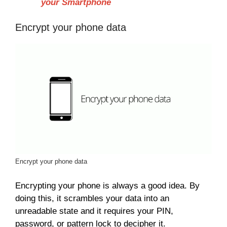
your Smartphone
Encrypt your phone data
Encrypt your phone data
Encrypting your phone is always a good idea. By
doing this, it scrambles your data into an
unreadable state and it requires your PIN,
password, or pattern lock to decipher it.