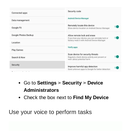
Go to
Settings
>
Security
>
Device
Administrators
Check the box next to
Find My Device
Use your voice to perform tasks