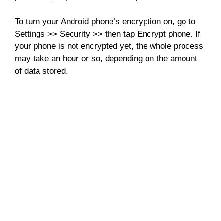
To turn your Android phone’s encryption on, go to
Settings >> Security >> then tap Encrypt phone. If
your phone is not encrypted yet, the whole process
may take an hour or so, depending on the amount
of data stored.