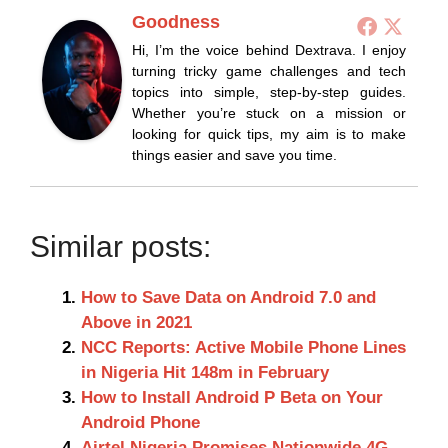
Goodness
Hi, I’m the voice behind Dextrava. I enjoy
turning tricky game challenges and tech
topics into simple, step-by-step guides.
Whether you’re stuck on a mission or
looking for quick tips, my aim is to make
things easier and save you time.
Similar posts:
How to Save Data on Android 7.0 and
Above in 2021
NCC Reports: Active Mobile Phone Lines
in Nigeria Hit 148m in February
How to Install Android P Beta on Your
Android Phone
Airtel Nigeria Promises Nationwide 4G