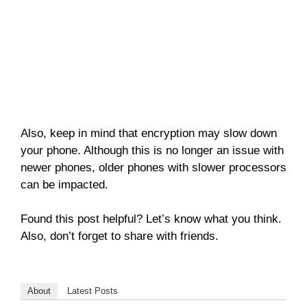
Also, keep in mind that encryption may slow down
your phone. Although this is no longer an issue with
newer phones, older phones with slower processors
can be impacted.
Found this post helpful? Let’s know what you think.
Also, don’t forget to share with friends.
About
Latest Posts