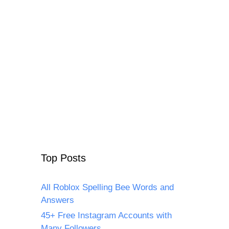
Top Posts
All Roblox Spelling Bee Words and
Answers
45+ Free Instagram Accounts with
Many Followers