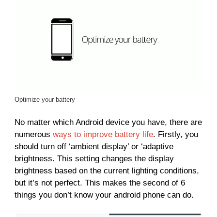
Optimize your battery
No matter which Android device you have, there are
numerous
ways to improve battery life
. Firstly, you
should turn off ‘ambient display’ or ‘adaptive
brightness. This setting changes the display
brightness based on the current lighting conditions,
but it’s not perfect. This makes the second of 6
things you don’t know your android phone can do.