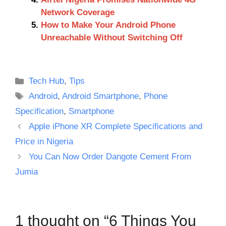
Network Coverage
How to Make Your Android Phone
Unreachable Without Switching Off
Categories
Tech Hub
,
Tips
Tags
Android
,
Android Smartphone
,
Phone
Specification
,
Smartphone
Apple iPhone XR Complete Specifications and
Price in Nigeria
You Can Now Order Dangote Cement From
Jumia
1 thought on “6 Things You