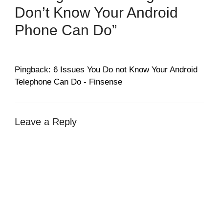
Don’t Know Your Android
Phone Can Do”
Pingback: 6 Issues You Do not Know Your Android
Telephone Can Do - Finsense
Leave a Reply