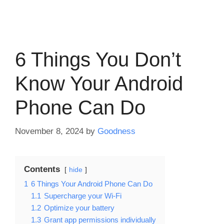
6 Things You Don’t
Know Your Android
Phone Can Do
November 8, 2024
by
Goodness
Contents
hide
1
6 Things Your Android Phone Can Do
1.1
Supercharge your Wi-Fi
1.2
Optimize your battery
1.3
Grant app permissions individually