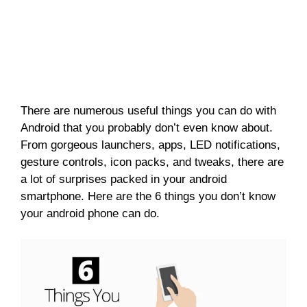
There are numerous useful things you can do with
Android that you probably don’t even know about.
From gorgeous launchers, apps, LED notifications,
gesture controls, icon packs, and tweaks, there are
a lot of surprises packed in your android
smartphone. Here are the 6 things you don’t know
your android phone can do.