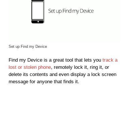
Set up Find my Device
Find my Device is a great tool that lets you
track a
lost or stolen phone
, remotely lock it, ring it, or
delete its contents and even display a lock screen
message for anyone that finds it.