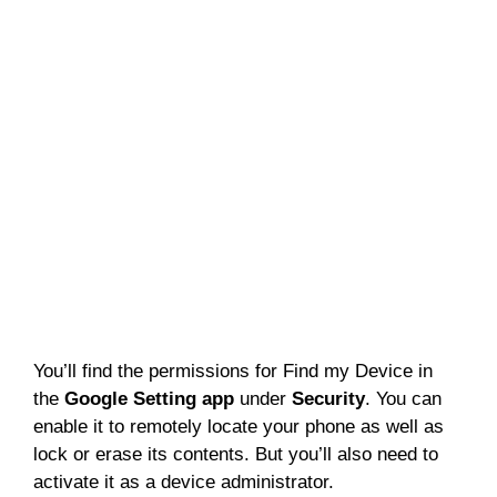
You’ll find the permissions for Find my Device in
the
Google Setting app
under
Security
. You can
enable it to remotely locate your phone as well as
lock or erase its contents. But you’ll also need to
activate it as a device administrator.