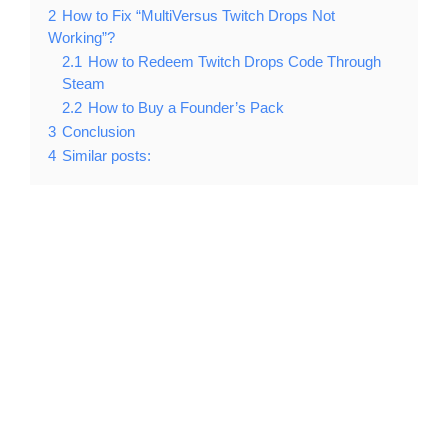
2
How to Fix “MultiVersus Twitch Drops Not
Working”?
2.1
How to Redeem Twitch Drops Code Through
Steam
2.2
How to Buy a Founder’s Pack
3
Conclusion
4
Similar posts: