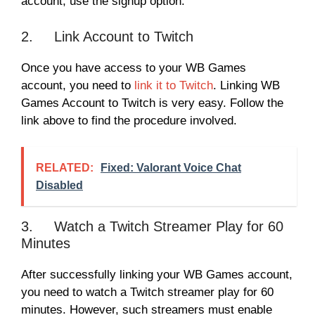
account, use the signup option.
2. Link Account to Twitch
Once you have access to your WB Games
account, you need to
link it to Twitch
. Linking WB
Games Account to Twitch is very easy. Follow the
link above to find the procedure involved.
RELATED:
Fixed: Valorant Voice Chat
Disabled
3. Watch a Twitch Streamer Play for 60
Minutes
After successfully linking your WB Games account,
you need to watch a Twitch streamer play for 60
minutes. However, such streamers must enable