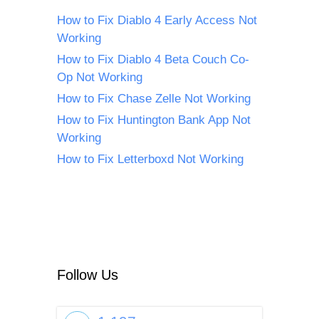
How to Fix Diablo 4 Early Access Not
Working
How to Fix Diablo 4 Beta Couch Co-
Op Not Working
How to Fix Chase Zelle Not Working
How to Fix Huntington Bank App Not
Working
How to Fix Letterboxd Not Working
Follow Us