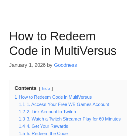
How to Redeem
Code in MultiVersus
January 1, 2026
by
Goodness
Contents
hide
1
How to Redeem Code in MultiVersus
1.1
1. Access Your Free WB Games Account
1.2
2. Link Account to Twitch
1.3
3. Watch a Twitch Streamer Play for 60 Minutes
1.4
4. Get Your Rewards
1.5
5. Redeem the Code