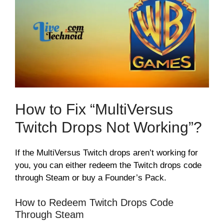
How to Fix “MultiVersus
Twitch Drops Not Working”?
If the MultiVersus Twitch drops aren’t working for
you, you can either redeem the Twitch drops code
through Steam or buy a Founder’s Pack.
How to Redeem Twitch Drops Code
Through Steam