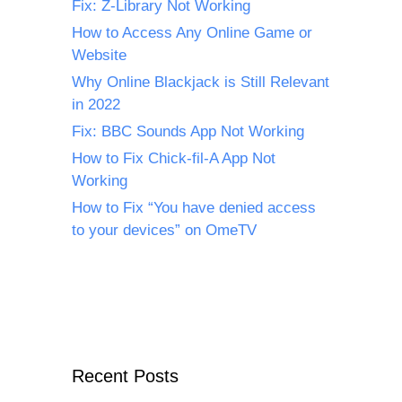
Fix: Z-Library Not Working
How to Access Any Online Game or
Website
Why Online Blackjack is Still Relevant
in 2022
Fix: BBC Sounds App Not Working
How to Fix Chick-fil-A App Not
Working
How to Fix “You have denied access
to your devices” on OmeTV
Recent Posts