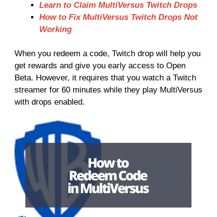
Learn to Claim MultiVersus Twitch Drops
How to Fix MultiVersus Twitch Drops Not
Working
When you redeem a code, Twitch drop will help you
get rewards and give you early access to Open
Beta. However, it requires that you watch a Twitch
streamer for 60 minutes while they play MultiVersus
with drops enabled.