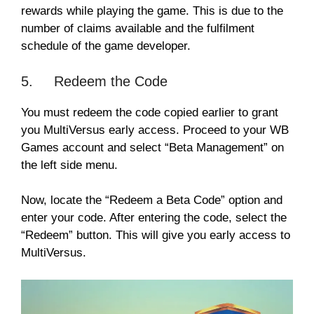
rewards while playing the game. This is due to the
number of claims available and the fulfilment
schedule of the game developer.
5. Redeem the Code
You must redeem the code copied earlier to grant
you MultiVersus early access. Proceed to your WB
Games account and select “Beta Management” on
the left side menu.
Now, locate the “Redeem a Beta Code” option and
enter your code. After entering the code, select the
“Redeem” button. This will give you early access to
MultiVersus.