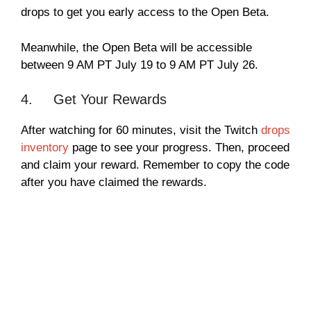
drops to get you early access to the Open Beta.
Meanwhile, the Open Beta will be accessible
between 9 AM PT July 19 to 9 AM PT July 26.
4. Get Your Rewards
After watching for 60 minutes, visit the Twitch
drops
inventory
page to see your progress. Then, proceed
and claim your reward. Remember to copy the code
after you have claimed the rewards.