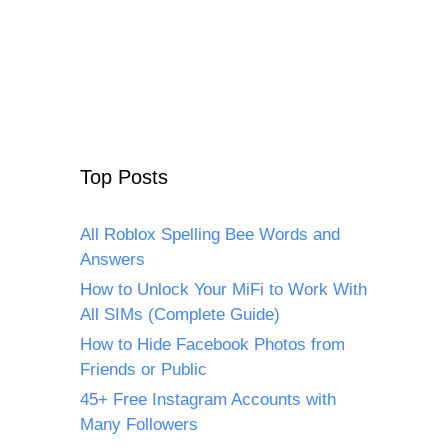
Top Posts
All Roblox Spelling Bee Words and
Answers
How to Unlock Your MiFi to Work With
All SIMs (Complete Guide)
How to Hide Facebook Photos from
Friends or Public
45+ Free Instagram Accounts with
Many Followers