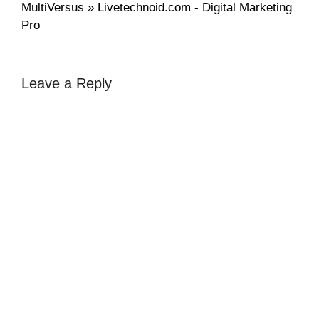
MultiVersus » Livetechnoid.com - Digital Marketing
Pro
Leave a Reply