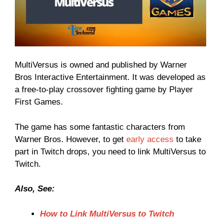
MultiVersus is owned and published by Warner
Bros Interactive Entertainment. It was developed as
a free-to-play crossover fighting game by Player
First Games.
The game has some fantastic characters from
Warner Bros. However, to get
early access
to take
part in Twitch drops, you need to link MultiVersus to
Twitch.
Also, See:
How to Link MultiVersus to Twitch