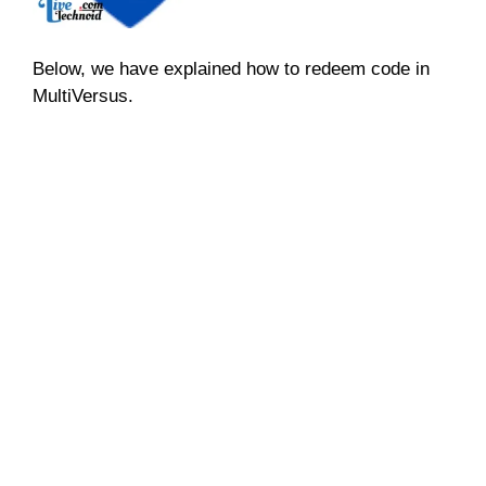
Below, we have explained how to redeem code in
MultiVersus.