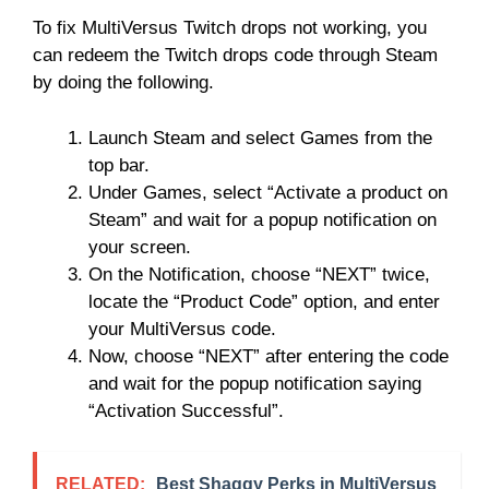
To fix MultiVersus Twitch drops not working, you
can redeem the Twitch drops code through Steam
by doing the following.
Launch Steam and select Games from the
top bar.
Under Games, select “Activate a product on
Steam” and wait for a popup notification on
your screen.
On the Notification, choose “NEXT” twice,
locate the “Product Code” option, and enter
your MultiVersus code.
Now, choose “NEXT” after entering the code
and wait for the popup notification saying
“Activation Successful”.
RELATED:
Best Shaggy Perks in MultiVersus