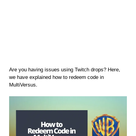
Are you having issues using Twitch drops? Here,
we have explained how to redeem code in
MultiVersus.