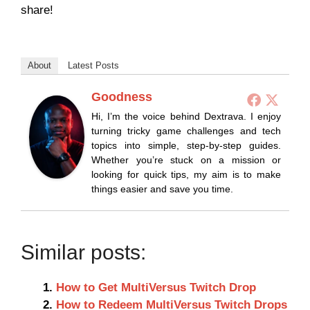
share!
About
Latest Posts
Goodness
Hi, I’m the voice behind Dextrava. I enjoy
turning tricky game challenges and tech
topics into simple, step-by-step guides.
Whether you’re stuck on a mission or
looking for quick tips, my aim is to make
things easier and save you time.
Similar posts:
How to Get MultiVersus Twitch Drop
How to Redeem MultiVersus Twitch Drops