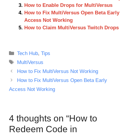
How to Enable Drops for MultiVersus
How to Fix MultiVersus Open Beta Early
Access Not Working
How to Claim MultiVersus Twitch Drops
Categories
Tech Hub
,
Tips
Tags
MultiVersus
How to Fix MultiVersus Not Working
How to Fix MultiVersus Open Beta Early
Access Not Working
4 thoughts on “How to
Redeem Code in