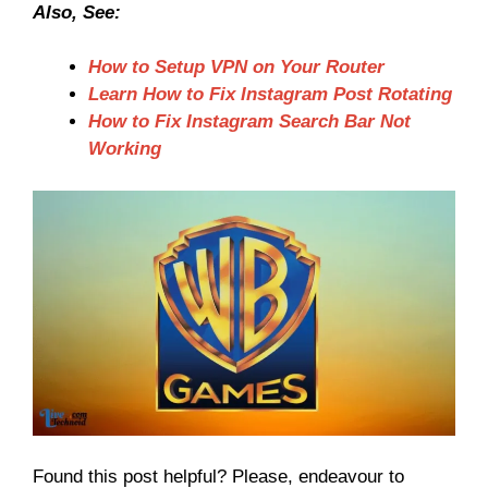
Also, See:
How to Setup VPN on Your Router
Learn How to Fix Instagram Post Rotating
How to Fix Instagram Search Bar Not
Working
Found this post helpful? Please, endeavour to