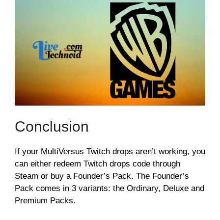
Conclusion
If your MultiVersus Twitch drops aren’t working, you
can either redeem Twitch drops code through
Steam or buy a Founder’s Pack. The Founder’s
Pack comes in 3 variants: the Ordinary, Deluxe and
Premium Packs.