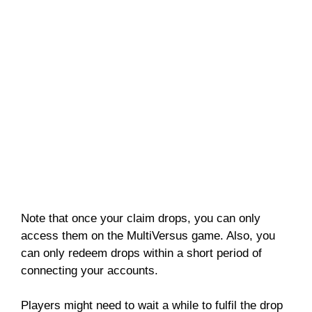
Note that once your claim drops, you can only
access them on the MultiVersus game. Also, you
can only redeem drops within a short period of
connecting your accounts.
Players might need to wait a while to fulfil the drop