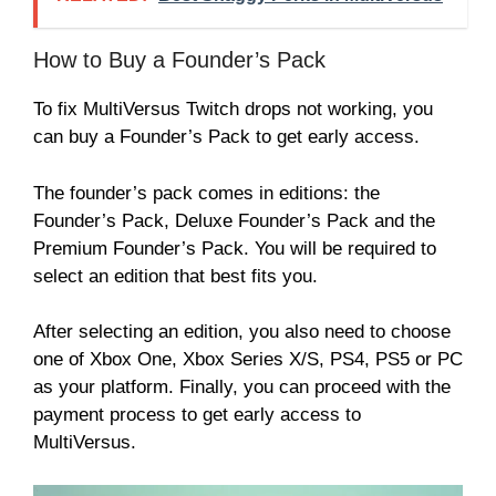
How to Buy a Founder’s Pack
To fix MultiVersus Twitch drops not working, you
can buy a Founder’s Pack to get early access.
The founder’s pack comes in editions: the
Founder’s Pack, Deluxe Founder’s Pack and the
Premium Founder’s Pack. You will be required to
select an edition that best fits you.
After selecting an edition, you also need to choose
one of Xbox One, Xbox Series X/S, PS4, PS5 or PC
as your platform. Finally, you can proceed with the
payment process to get early access to
MultiVersus.