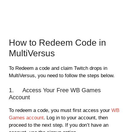
How to Redeem Code in
MultiVersus
To Redeem a code and claim Twitch drops in
MultiVersus, you need to follow the steps below.
1. Access Your Free WB Games
Account
To redeem a code, you must first access your
WB
Games account
. Log in to your account, then
proceed to the next step. If you don’t have an