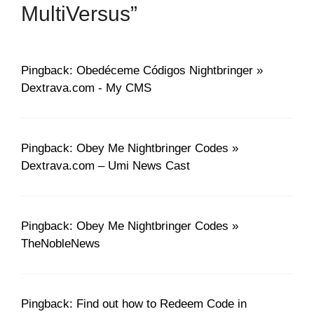
MultiVersus”
Pingback: Obedéceme Códigos Nightbringer »
Dextrava.com - My CMS
Pingback: Obey Me Nightbringer Codes »
Dextrava.com – Umi News Cast
Pingback: Obey Me Nightbringer Codes »
TheNobleNews
Pingback: Find out how to Redeem Code in