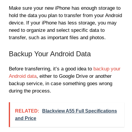
Make sure your new iPhone has enough storage to
hold the data you plan to transfer from your Android
device. If your iPhone has less storage, you may
need to organize and select specific data to
transfer, such as important files and photos.
Backup Your Android Data
Before transferring, it’s a good idea to
backup your
Android data
, either to Google Drive or another
backup service, in case something goes wrong
during the process.
RELATED:
Blackview A55 Full Specifications
and Price