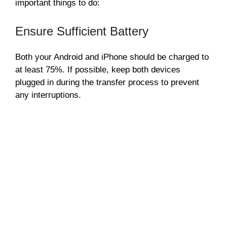
important things to do:
Ensure Sufficient Battery
Both your Android and iPhone should be charged to
at least 75%. If possible, keep both devices
plugged in during the transfer process to prevent
any interruptions.