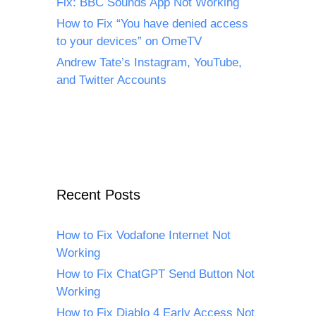
Fix: BBC Sounds App Not Working
How to Fix “You have denied access
to your devices” on OmeTV
Andrew Tate’s Instagram, YouTube,
and Twitter Accounts
Recent Posts
How to Fix Vodafone Internet Not
Working
How to Fix ChatGPT Send Button Not
Working
How to Fix Diablo 4 Early Access Not