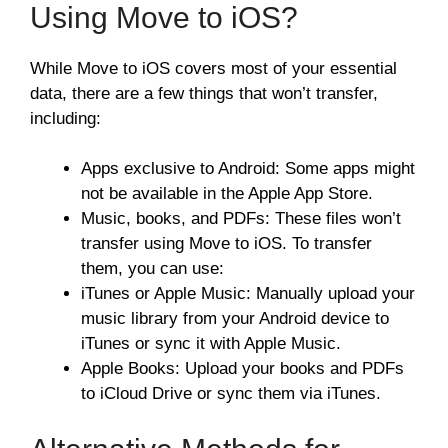
Using Move to iOS?
While Move to iOS covers most of your essential
data, there are a few things that won’t transfer,
including:
Apps exclusive to Android: Some apps might
not be available in the Apple App Store.
Music, books, and PDFs: These files won’t
transfer using Move to iOS. To transfer
them, you can use:
iTunes or Apple Music: Manually upload your
music library from your Android device to
iTunes or sync it with Apple Music.
Apple Books: Upload your books and PDFs
to iCloud Drive or sync them via iTunes.