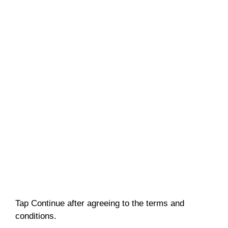
Tap Continue after agreeing to the terms and
conditions.