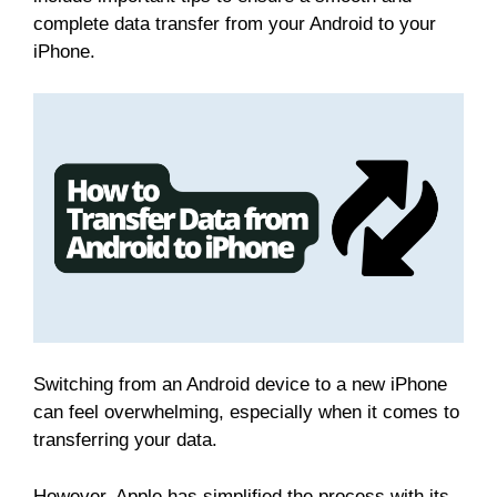
complete data transfer from your Android to your
iPhone.
Switching from an Android device to a new iPhone
can feel overwhelming, especially when it comes to
transferring your data.
However, Apple has simplified the process with its