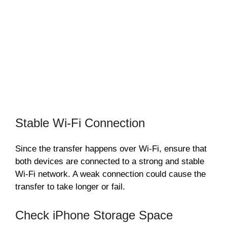
Stable Wi-Fi Connection
Since the transfer happens over Wi-Fi, ensure that
both devices are connected to a strong and stable
Wi-Fi network. A weak connection could cause the
transfer to take longer or fail.
Check iPhone Storage Space