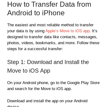
How to Transfer Data from
Android to iPhone
The easiest and most reliable method to transfer
your data is by using
Apple’s Move to iOS app
. It’s
designed to transfer data like contacts, messages,
photos, videos, bookmarks, and more. Follow these
steps for a successful transfer:
Step 1: Download and Install the
Move to iOS App
On your Android phone, go to the Google Play Store
and search for the Move to iOS app.
Download and install the app on your Android
device.