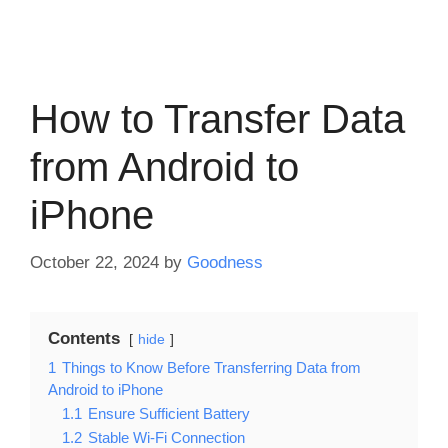
How to Transfer Data
from Android to
iPhone
October 22, 2024
by
Goodness
Contents
hide
1
Things to Know Before Transferring Data from
Android to iPhone
1.1
Ensure Sufficient Battery
1.2
Stable Wi-Fi Connection