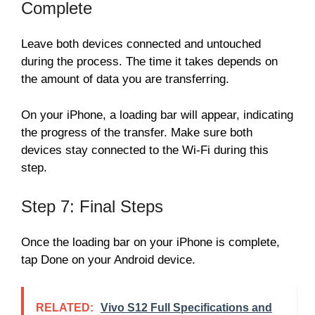
Complete
Leave both devices connected and untouched
during the process. The time it takes depends on
the amount of data you are transferring.
On your iPhone, a loading bar will appear, indicating
the progress of the transfer. Make sure both
devices stay connected to the Wi-Fi during this
step.
Step 7: Final Steps
Once the loading bar on your iPhone is complete,
tap Done on your Android device.
RELATED:
Vivo S12 Full Specifications and