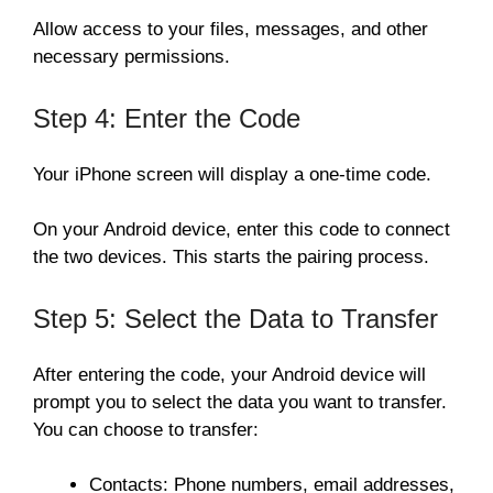
Allow access to your files, messages, and other
necessary permissions.
Step 4: Enter the Code
Your iPhone screen will display a one-time code.
On your Android device, enter this code to connect
the two devices. This starts the pairing process.
Step 5: Select the Data to Transfer
After entering the code, your Android device will
prompt you to select the data you want to transfer.
You can choose to transfer:
Contacts: Phone numbers, email addresses,