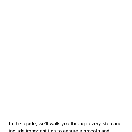
In this guide, we’ll walk you through every step and
include important tips to ensure a smooth and