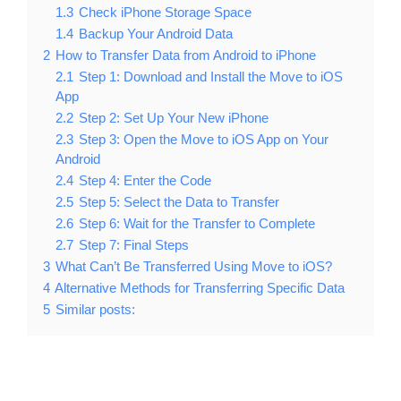
1.3
Check iPhone Storage Space
1.4
Backup Your Android Data
2
How to Transfer Data from Android to iPhone
2.1
Step 1: Download and Install the Move to iOS
App
2.2
Step 2: Set Up Your New iPhone
2.3
Step 3: Open the Move to iOS App on Your
Android
2.4
Step 4: Enter the Code
2.5
Step 5: Select the Data to Transfer
2.6
Step 6: Wait for the Transfer to Complete
2.7
Step 7: Final Steps
3
What Can’t Be Transferred Using Move to iOS?
4
Alternative Methods for Transferring Specific Data
5
Similar posts: