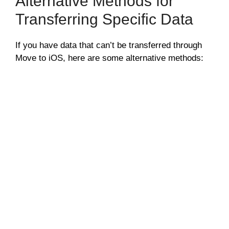
Alternative Methods for
Transferring Specific Data
If you have data that can’t be transferred through
Move to iOS, here are some alternative methods: