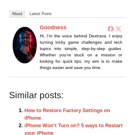
About
Latest Posts
Goodness
Hi, I’m the voice behind Dextrava. I enjoy
turning tricky game challenges and tech
topics into simple, step-by-step guides.
Whether you’re stuck on a mission or
looking for quick tips, my aim is to make
things easier and save you time.
Similar posts:
How to Restore Factory Settings on
iPhone
iPhone Won’t Turn on? 5 ways to Restart
your iPhone