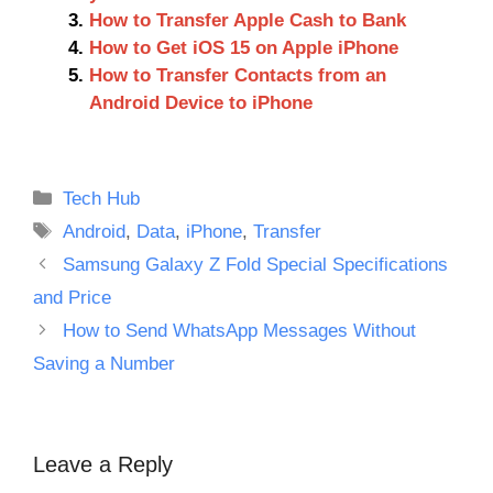
How to Transfer Apple Cash to Bank
How to Get iOS 15 on Apple iPhone
How to Transfer Contacts from an
Android Device to iPhone
Categories
Tech Hub
Tags
Android
,
Data
,
iPhone
,
Transfer
Samsung Galaxy Z Fold Special Specifications
and Price
How to Send WhatsApp Messages Without
Saving a Number
Leave a Reply