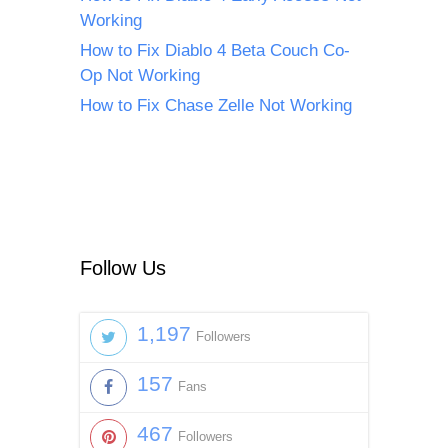
Working
How to Fix Diablo 4 Beta Couch Co-
Op Not Working
How to Fix Chase Zelle Not Working
Follow Us
1,197
Followers
157
Fans
467
Followers