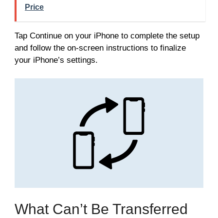
Price
Tap Continue on your iPhone to complete the setup
and follow the on-screen instructions to finalize
your iPhone’s settings.
What Can’t Be Transferred