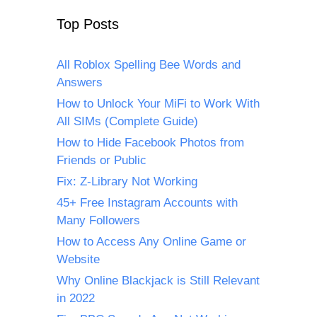
Top Posts
All Roblox Spelling Bee Words and
Answers
How to Unlock Your MiFi to Work With
All SIMs (Complete Guide)
How to Hide Facebook Photos from
Friends or Public
Fix: Z-Library Not Working
45+ Free Instagram Accounts with
Many Followers
How to Access Any Online Game or
Website
Why Online Blackjack is Still Relevant
in 2022