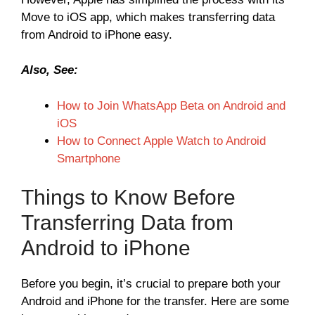
Move to iOS app, which makes transferring data
from Android to iPhone easy.
Also, See:
How to Join WhatsApp Beta on Android and
iOS
How to Connect Apple Watch to Android
Smartphone
Things to Know Before
Transferring Data from
Android to iPhone
Before you begin, it’s crucial to prepare both your
Android and iPhone for the transfer. Here are some