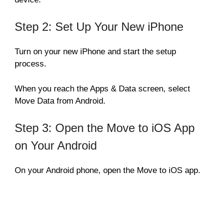
Step 2: Set Up Your New iPhone
Turn on your new iPhone and start the setup
process.
When you reach the Apps & Data screen, select
Move Data from Android.
Step 3: Open the Move to iOS App
on Your Android
On your Android phone, open the Move to iOS app.