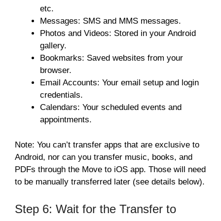
etc.
Messages: SMS and MMS messages.
Photos and Videos: Stored in your Android
gallery.
Bookmarks: Saved websites from your
browser.
Email Accounts: Your email setup and login
credentials.
Calendars: Your scheduled events and
appointments.
Note: You can’t transfer apps that are exclusive to
Android, nor can you transfer music, books, and
PDFs through the Move to iOS app. Those will need
to be manually transferred later (see details below).
Step 6: Wait for the Transfer to