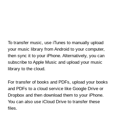
To transfer music, use iTunes to manually upload
your music library from Android to your computer,
then sync it to your iPhone. Alternatively, you can
subscribe to Apple Music and upload your music
library to the cloud.
For transfer of books and PDFs, upload your books
and PDFs to a cloud service like Google Drive or
Dropbox and then download them to your iPhone.
You can also use iCloud Drive to transfer these
files.