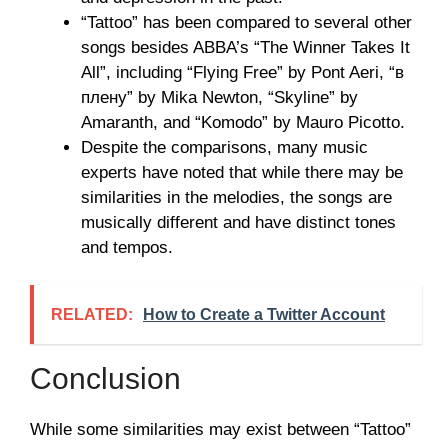
“Tattoo” has been compared to several other
songs besides ABBA’s “The Winner Takes It
All”, including “Flying Free” by Pont Aeri, “в
плену” by Mika Newton, “Skyline” by
Amaranth, and “Komodo” by Mauro Picotto.
Despite the comparisons, many music
experts have noted that while there may be
similarities in the melodies, the songs are
musically different and have distinct tones
and tempos.
RELATED:
How to Create a Twitter Account
Conclusion
While some similarities may exist between “Tattoo”