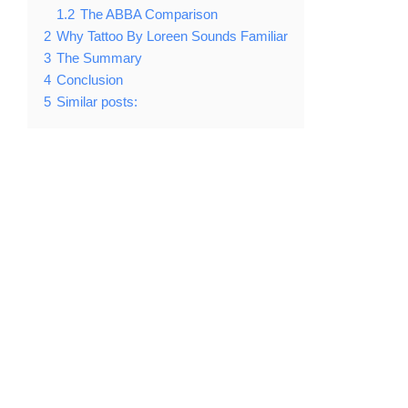
1.2
The ABBA Comparison
2
Why Tattoo By Loreen Sounds Familiar
3
The Summary
4
Conclusion
5
Similar posts: