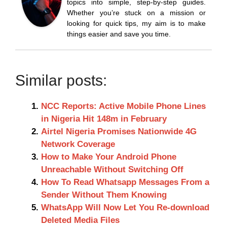
topics into simple, step-by-step guides.
Whether you’re stuck on a mission or
looking for quick tips, my aim is to make
things easier and save you time.
Similar posts:
NCC Reports: Active Mobile Phone Lines
in Nigeria Hit 148m in February
Airtel Nigeria Promises Nationwide 4G
Network Coverage
How to Make Your Android Phone
Unreachable Without Switching Off
How To Read Whatsapp Messages From a
Sender Without Them Knowing
WhatsApp Will Now Let You Re-download
Deleted Media Files