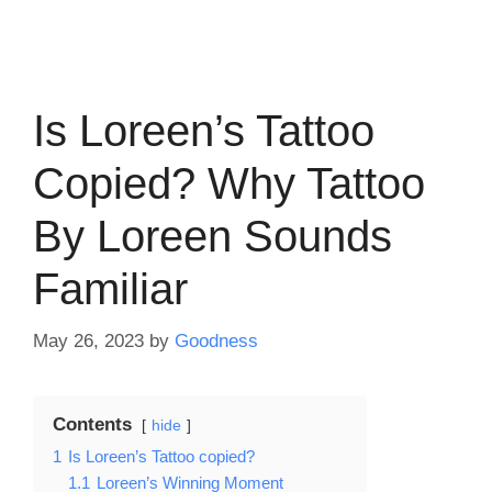
Is Loreen’s Tattoo
Copied? Why Tattoo
By Loreen Sounds
Familiar
May 26, 2023
by
Goodness
Contents
hide
1
Is Loreen’s Tattoo copied?
1.1
Loreen’s Winning Moment