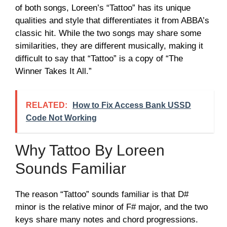
of both songs, Loreen’s “Tattoo” has its unique
qualities and style that differentiates it from ABBA’s
classic hit. While the two songs may share some
similarities, they are different musically, making it
difficult to say that “Tattoo” is a copy of “The
Winner Takes It All.”
RELATED:
How to Fix Access Bank USSD
Code Not Working
Why Tattoo By Loreen
Sounds Familiar
The reason “Tattoo” sounds familiar is that D#
minor is the relative minor of F# major, and the two
keys share many notes and chord progressions.