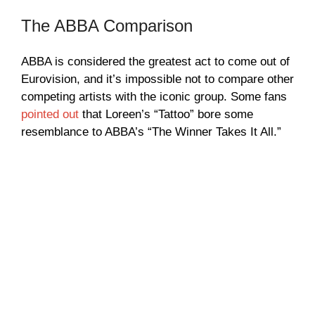
The ABBA Comparison
ABBA is considered the greatest act to come out of
Eurovision, and it’s impossible not to compare other
competing artists with the iconic group. Some fans
pointed out
that Loreen’s “Tattoo” bore some
resemblance to ABBA’s “The Winner Takes It All.”