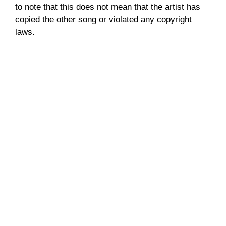
to note that this does not mean that the artist has
copied the other song or violated any copyright
laws.