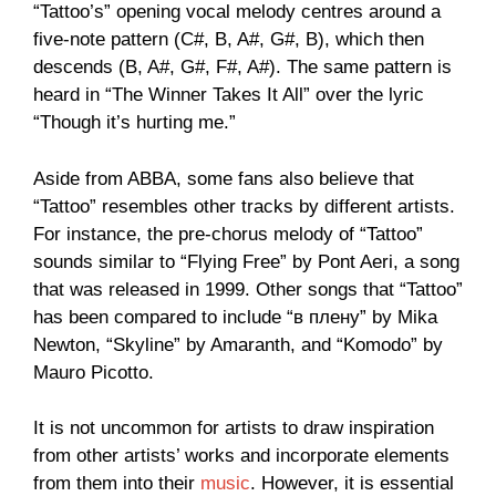
“Tattoo’s” opening vocal melody centres around a
five-note pattern (C#, B, A#, G#, B), which then
descends (B, A#, G#, F#, A#). The same pattern is
heard in “The Winner Takes It All” over the lyric
“Though it’s hurting me.”
Aside from ABBA, some fans also believe that
“Tattoo” resembles other tracks by different artists.
For instance, the pre-chorus melody of “Tattoo”
sounds similar to “Flying Free” by Pont Aeri, a song
that was released in 1999. Other songs that “Tattoo”
has been compared to include “в плену” by Mika
Newton, “Skyline” by Amaranth, and “Komodo” by
Mauro Picotto.
It is not uncommon for artists to draw inspiration
from other artists’ works and incorporate elements
from them into their
music
. However, it is essential