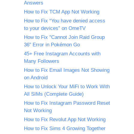
Answers
How to Fix TCM App Not Working
How to Fix “You have denied access
to your devices” on OmeTV
How to Fix "Cannot Join Raid Group
36" Error in Pokémon Go
45+ Free Instagram Accounts with
Many Followers
How to Fix Email Images Not Showing
on Android
How to Unlock Your MiFi to Work With
All SIMs (Complete Guide)
How to Fix Instagram Password Reset
Not Working
How to Fix Revolut App Not Working
How to Fix Sims 4 Growing Together