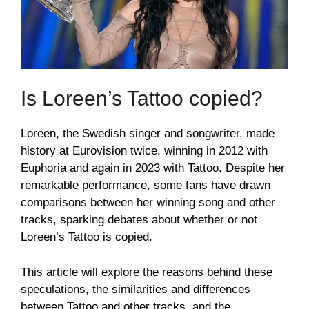
Is Loreen’s Tattoo copied?
Loreen, the Swedish singer and songwriter, made
history at Eurovision twice, winning in 2012 with
Euphoria and again in 2023 with Tattoo. Despite her
remarkable performance, some fans have drawn
comparisons between her winning song and other
tracks, sparking debates about whether or not
Loreen’s Tattoo is copied.
This article will explore the reasons behind these
speculations, the similarities and differences
between Tattoo and other tracks, and the