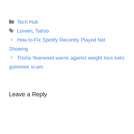
Categories
Tech Hub
Tags
Loreen
,
Tattoo
How to Fix Spotify Recently Played Not
Showing
Trisha Yearwood warns against weight loss keto
gummies scam
Leave a Reply