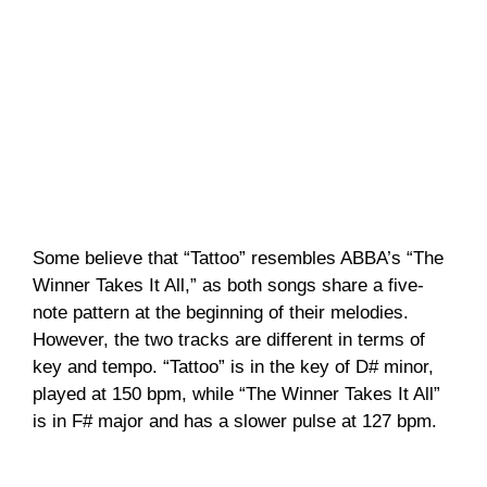
Some believe that “Tattoo” resembles ABBA’s “The
Winner Takes It All,” as both songs share a five-
note pattern at the beginning of their melodies.
However, the two tracks are different in terms of
key and tempo. “Tattoo” is in the key of D# minor,
played at 150 bpm, while “The Winner Takes It All”
is in F# major and has a slower pulse at 127 bpm.