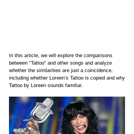
In this article, we will explore the comparisons
between “Tattoo” and other songs and analyze
whether the similarities are just a coincidence,
including whether Loreen’s Tattoo is copied and why
Tattoo by Loreen sounds familiar.