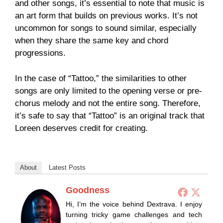
and other songs, it’s essential to note that music is
an art form that builds on previous works. It’s not
uncommon for songs to sound similar, especially
when they share the same key and chord
progressions.
In the case of “Tattoo,” the similarities to other
songs are only limited to the opening verse or pre-
chorus melody and not the entire song. Therefore,
it’s safe to say that “Tattoo” is an original track that
Loreen deserves credit for creating.
About
Latest Posts
Goodness
Hi, I’m the voice behind Dextrava. I enjoy
turning tricky game challenges and tech