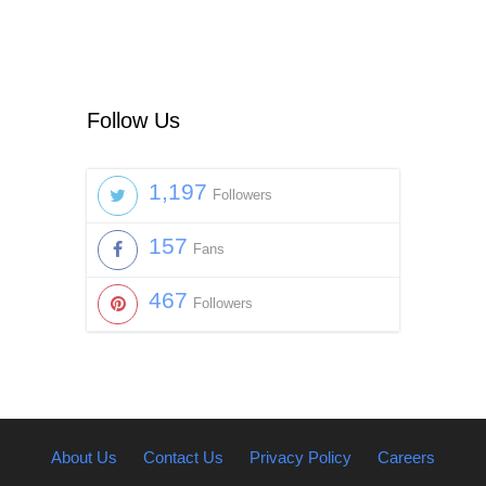
Follow Us
1,197
Followers
157
Fans
467
Followers
About Us
Contact Us
Privacy Policy
Careers