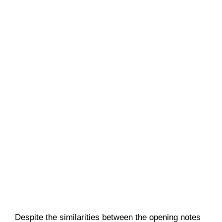
Despite the similarities between the opening notes