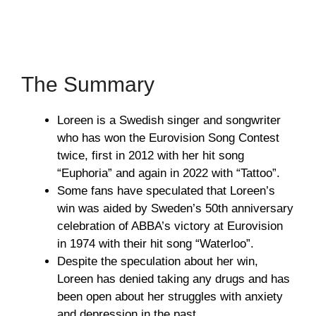
The Summary
Loreen is a Swedish singer and songwriter
who has won the Eurovision Song Contest
twice, first in 2012 with her hit song
“Euphoria” and again in 2022 with “Tattoo”.
Some fans have speculated that Loreen’s
win was aided by Sweden’s 50th anniversary
celebration of ABBA’s victory at Eurovision
in 1974 with their hit song “Waterloo”.
Despite the speculation about her win,
Loreen has denied taking any drugs and has
been open about her struggles with anxiety
and depression in the past.