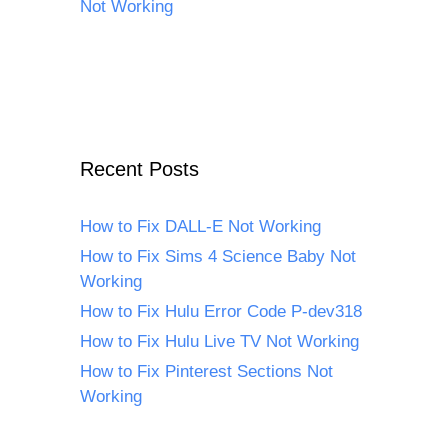
Not Working
Recent Posts
How to Fix DALL-E Not Working
How to Fix Sims 4 Science Baby Not
Working
How to Fix Hulu Error Code P-dev318
How to Fix Hulu Live TV Not Working
How to Fix Pinterest Sections Not
Working