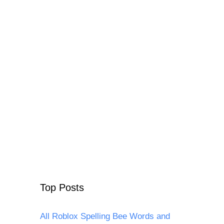
Top Posts
All Roblox Spelling Bee Words and