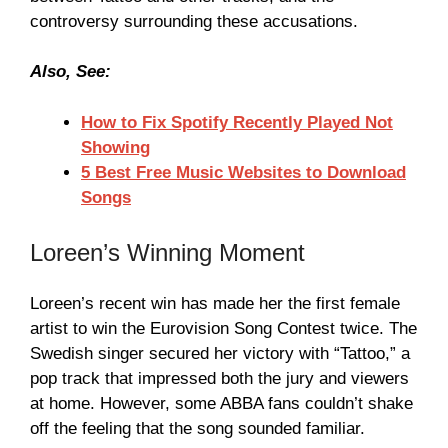
controversy surrounding these accusations.
Also, See:
How to Fix Spotify Recently Played Not
Showing
5 Best Free Music Websites to Download
Songs
Loreen’s Winning Moment
Loreen’s recent win has made her the first female
artist to win the Eurovision Song Contest twice. The
Swedish singer secured her victory with “Tattoo,” a
pop track that impressed both the jury and viewers
at home. However, some ABBA fans couldn’t shake
off the feeling that the song sounded familiar.