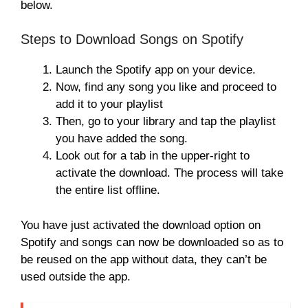
below.
Steps to Download Songs on Spotify
Launch the Spotify app on your device.
Now, find any song you like and proceed to
add it to your playlist
Then, go to your library and tap the playlist
you have added the song.
Look out for a tab in the upper-right to
activate the download. The process will take
the entire list offline.
You have just activated the download option on
Spotify and songs can now be downloaded so as to
be reused on the app without data, they can’t be
used outside the app.