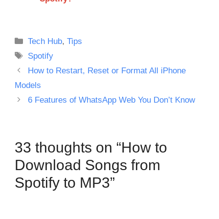
Categories
Tech Hub
,
Tips
Tags
Spotify
How to Restart, Reset or Format All iPhone
Models
6 Features of WhatsApp Web You Don’t Know
33 thoughts on “How to
Download Songs from
Spotify to MP3”