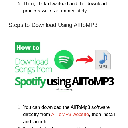
Then, click download and the download
process will start immediately.
Steps to Download Using AllToMP3
You can download the AllToMp3 software
directly from
AllToMP3 website
, then install
and launch.