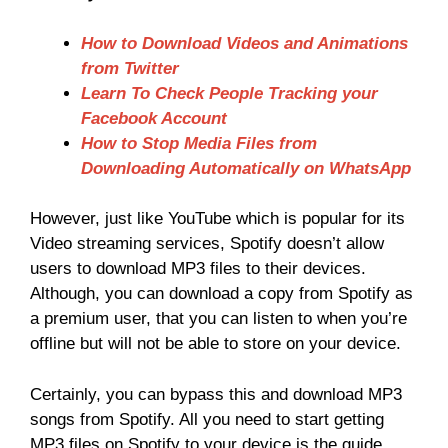
How to Download Videos and Animations
from Twitter
Learn To Check People Tracking your
Facebook Account
How to Stop Media Files from
Downloading Automatically on WhatsApp
However, just like YouTube which is popular for its
Video streaming services, Spotify doesn’t allow
users to download MP3 files to their devices.
Although, you can download a copy from Spotify as
a premium user, that you can listen to when you’re
offline but will not be able to store on your device.
Certainly, you can bypass this and download MP3
songs from Spotify. All you need to start getting
MP3 files on Spotify to your device is the guide