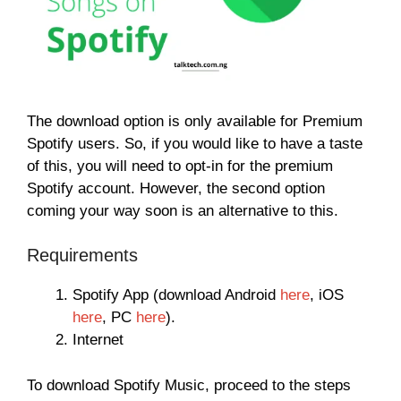
The download option is only available for Premium
Spotify users. So, if you would like to have a taste
of this, you will need to opt-in for the premium
Spotify account. However, the second option
coming your way soon is an alternative to this.
Requirements
Spotify App (download Android
here
, iOS
here
, PC
here
).
Internet
To download Spotify Music, proceed to the steps