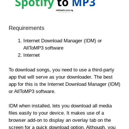
Requirements
Internet Download Manager (IDM) or
AllToMP3 software
Internet
To download songs, you need to use a third-party
app that will serve as your downloader. The best
app for this is the Internet Download Manager (IDM)
or AllToMP3 software.
IDM when installed, lets you download all media
files easily to your device. It makes use of a
browser add-on to display an overlay tab on the
screen for a quick download option. Although, you