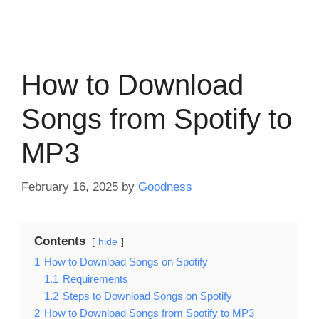
How to Download
Songs from Spotify to
MP3
February 16, 2025
by
Goodness
Contents
hide
1
How to Download Songs on Spotify
1.1
Requirements
1.2
Steps to Download Songs on Spotify
2
How to Download Songs from Spotify to MP3