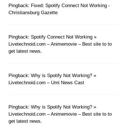
Pingback: Fixed: Spotify Connect Not Working -
Christiansburg Gazette
Pingback: Spotify Connect Not Working »
Livetechnoid.com – Animemovie – Best site to to
get latest news.
Pingback: Why is Spotify Not Working? »
Livetechnoid.com – Umi News Cast
Pingback: Why is Spotify Not Working? »
Livetechnoid.com – Animemovie – Best site to to
get latest news.