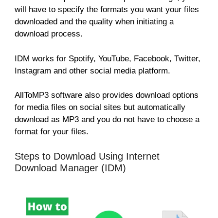
will have to specify the formats you want your files
downloaded and the quality when initiating a
download process.
IDM works for Spotify, YouTube, Facebook, Twitter,
Instagram and other social media platform.
AllToMP3 software also provides download options
for media files on social sites but automatically
download as MP3 and you do not have to choose a
format for your files.
Steps to Download Using Internet
Download Manager (IDM)