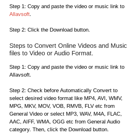
Step 1: Copy and paste the video or music link to
Allavsoft
.
Step 2: Click the Download button.
Steps to Convert Online Videos and Music
files to Video or Audio Format.
Step 1: Copy and paste the video or music link to
Allavsoft.
Step 2: Check before Automatically Convert to
select desired video format like MP4, AVI, WMV,
MPG, MKV, MOV, VOB, RMVB, FLV etc from
General Video or select MP3, WAV, M4A, FLAC,
AAC, AIFF, WMA, OGG etc from General Audio
category. Then, click the Download button.