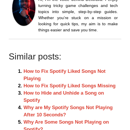
turning tricky game challenges and tech
topics into simple, step-by-step guides.
Whether you’re stuck on a mission or
looking for quick tips, my aim is to make
things easier and save you time.
Similar posts:
How to Fix Spotify Liked Songs Not
Playing
How to Fix Spotify Liked Songs Missing
How to Hide and Unhide a Song on
Spotify
Why are My Spotify Songs Not Playing
After 10 Seconds?
Why Are Some Songs Not Playing on
Spotify?