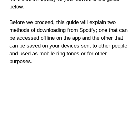
below.
Before we proceed, this guide will explain two
methods of downloading from Spotify; one that can
be accessed offline on the app and the other that
can be saved on your devices sent to other people
and used as mobile ring tones or for other
purposes.