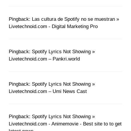
Pingback: Las cultura de Spotify no se muestran »
Livetechnoid.com - Digital Marketing Pro
Pingback: Spotify Lyrics Not Showing »
Livetechnoid.com – Pankri.world
Pingback: Spotify Lyrics Not Showing »
Livetechnoid.com – Umi News Cast
Pingback: Spotify Lyrics Not Showing »
Livetechnoid.com - Animemovie - Best site to to get