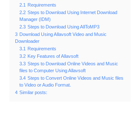
2.1
Requirements
2.2
Steps to Download Using Internet Download
Manager (IDM)
2.3
Steps to Download Using AllToMP3
3
Download Using Allavsoft Video and Music
Downloader
3.1
Requirements
3.2
Key Features of Allavsoft
3.3
Steps to Download Online Videos and Music
files to Computer Using Allavsoft
3.4
Steps to Convert Online Videos and Music files
to Video or Audio Format.
4
Similar posts: