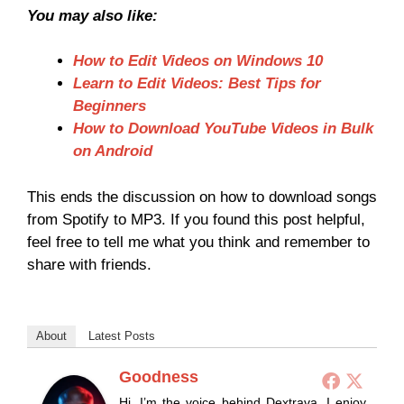
You may also like:
How to Edit Videos on Windows 10
Learn to Edit Videos: Best Tips for
Beginners
How to Download YouTube Videos in Bulk
on Android
This ends the discussion on how to download songs
from Spotify to MP3. If you found this post helpful,
feel free to tell me what you think and remember to
share with friends.
About
Latest Posts
Goodness
Hi, I’m the voice behind Dextrava. I enjoy