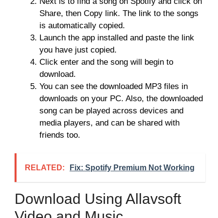
Next is to find a song on Spotify and click on
Share, then Copy link. The link to the songs
is automatically copied.
Launch the app installed and paste the link
you have just copied.
Click enter and the song will begin to
download.
You can see the downloaded MP3 files in
downloads on your PC. Also, the downloaded
song can be played across devices and
media players, and can be shared with
friends too.
RELATED:
Fix: Spotify Premium Not Working
Download Using Allavsoft
Video and Music