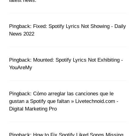
latest news.
Pingback: Fixed: Spotify Lyrics Not Showing - Daily
News 2022
Pingback: Mounted: Spotify Lyrics Not Exhibiting -
YouAreMy
Pingback: Cómo arreglar las canciones que le
gustan a Spotify que faltan » Livetechnoid.com -
Digital Marketing Pro
Pingback: How to Fix Spotify Liked Songs Missing