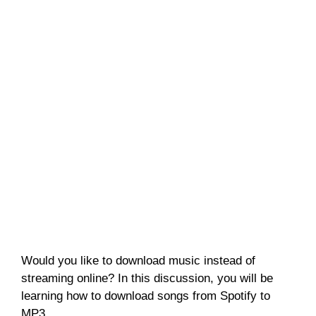
Would you like to download music instead of
streaming online? In this discussion, you will be
learning how to download songs from Spotify to
MP3.