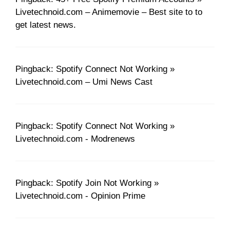
Livetechnoid.com – Animemovie – Best site to to
get latest news.
Pingback: Spotify Connect Not Working »
Livetechnoid.com – Umi News Cast
Pingback: Spotify Connect Not Working »
Livetechnoid.com - Modrenews
Pingback: Spotify Join Not Working »
Livetechnoid.com - Opinion Prime