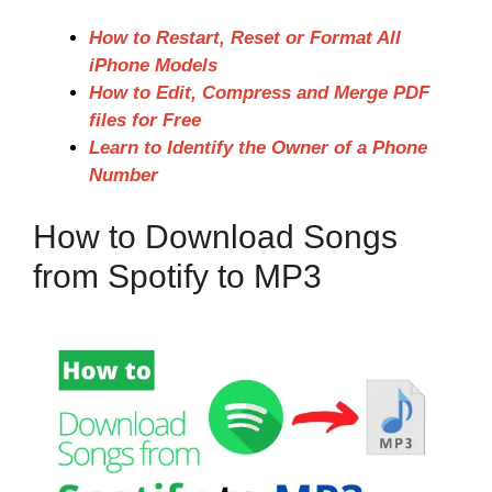
How to Restart, Reset or Format All
iPhone Models
How to Edit, Compress and Merge PDF
files for Free
Learn to Identify the Owner of a Phone
Number
How to Download Songs
from Spotify to MP3