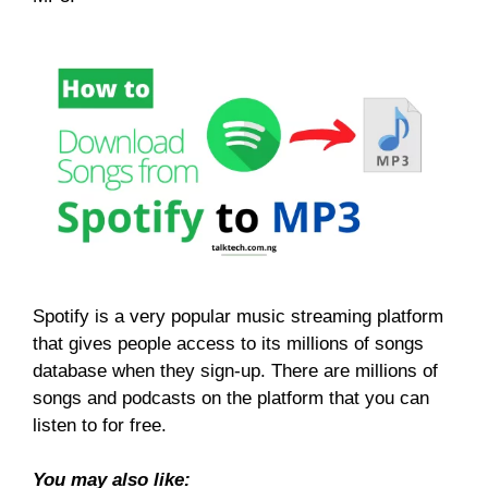
Spotify is a very popular music streaming platform
that gives people access to its millions of songs
database when they sign-up. There are millions of
songs and podcasts on the platform that you can
listen to for free.
You may also like: