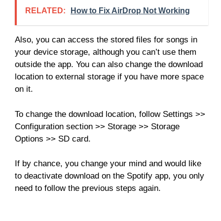
RELATED:
How to Fix AirDrop Not Working
Also, you can access the stored files for songs in
your device storage, although you can’t use them
outside the app. You can also change the download
location to external storage if you have more space
on it.
To change the download location, follow Settings >>
Configuration section >> Storage >> Storage
Options >> SD card.
If by chance, you change your mind and would like
to deactivate download on the Spotify app, you only
need to follow the previous steps again.