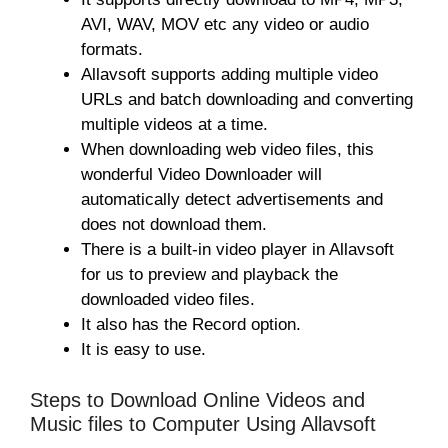
AVI, WAV, MOV etc any video or audio
formats.
Allavsoft supports adding multiple video
URLs and batch downloading and converting
multiple videos at a time.
When downloading web video files, this
wonderful Video Downloader will
automatically detect advertisements and
does not download them.
There is a built-in video player in Allavsoft
for us to preview and playback the
downloaded video files.
It also has the Record option.
It is easy to use.
Steps to Download Online Videos and
Music files to Computer Using Allavsoft