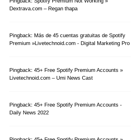
Pingback: Spotify Premium Not Working »
Dextrava.com – Regan thapa
Pingback: Más de 45 cuentas gratuitas de Spotify
Premium »Livetechnoid.com - Digital Marketing Pro
Pingback: 45+ Free Spotify Premium Accounts »
Livetechnoid.com – Umi News Cast
Pingback: 45+ Free Spotify Premium Accounts -
Daily News 2022
Pingback: 45+ Free Spotify Premium Accounts »