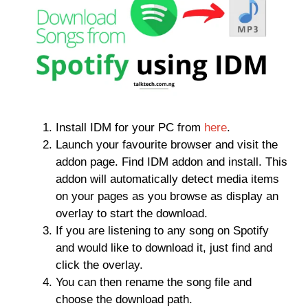
Install IDM for your PC from
here
.
Launch your favourite browser and visit the
addon page. Find IDM addon and install. This
addon will automatically detect media items
on your pages as you browse as display an
overlay to start the download.
If you are listening to any song on Spotify
and would like to download it, just find and
click the overlay.
You can then rename the song file and
choose the download path.