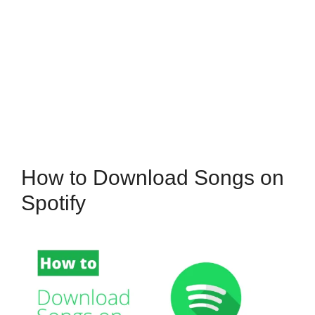
How to Download Songs on
Spotify