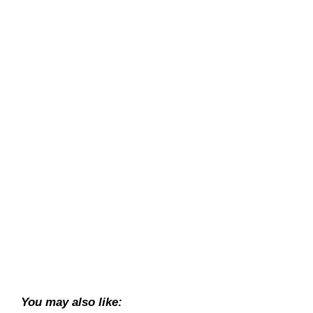
You may also like: