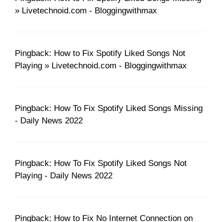
» Livetechnoid.com - Bloggingwithmax
Pingback: How to Fix Spotify Liked Songs Not
Playing » Livetechnoid.com - Bloggingwithmax
Pingback: How To Fix Spotify Liked Songs Missing
- Daily News 2022
Pingback: How To Fix Spotify Liked Songs Not
Playing - Daily News 2022
Pingback: How to Fix No Internet Connection on