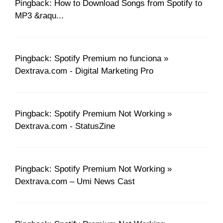
Pingback: How to Download Songs from Spotify to
MP3 &raqu...
Pingback: Spotify Premium no funciona »
Dextrava.com - Digital Marketing Pro
Pingback: Spotify Premium Not Working »
Dextrava.com - StatusZine
Pingback: Spotify Premium Not Working »
Dextrava.com – Umi News Cast