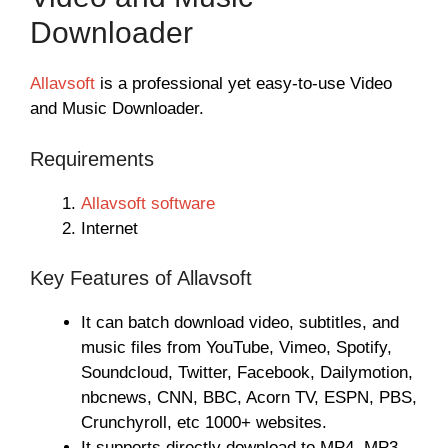
Downloader
Allavsoft
is a professional yet easy-to-use Video
and Music Downloader.
Requirements
Allavsoft software
Internet
Key Features of Allavsoft
It can batch download video, subtitles, and
music files from YouTube, Vimeo, Spotify,
Soundcloud, Twitter, Facebook, Dailymotion,
nbcnews, CNN, BBC, Acorn TV, ESPN, PBS,
Crunchyroll, etc 1000+ websites.
It supports directly download to MP4, MP3,