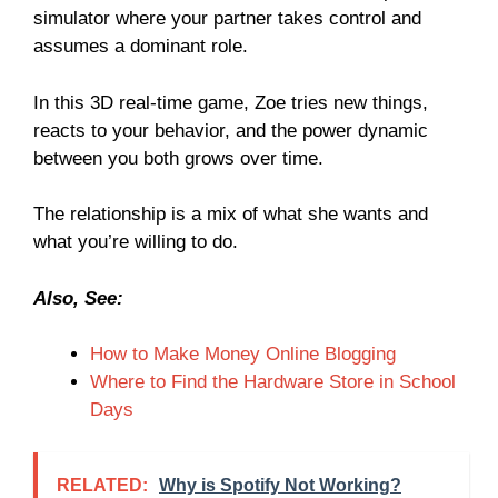
simulator where your partner takes control and
assumes a dominant role.
In this 3D real-time game, Zoe tries new things,
reacts to your behavior, and the power dynamic
between you both grows over time.
The relationship is a mix of what she wants and
what you’re willing to do.
Also, See:
How to Make Money Online Blogging
Where to Find the Hardware Store in School
Days
RELATED:
Why is Spotify Not Working?