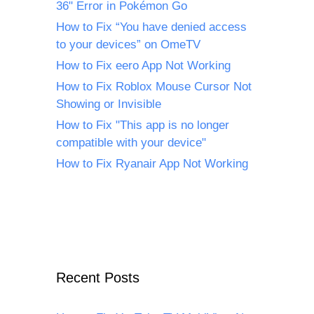
36" Error in Pokémon Go
How to Fix “You have denied access
to your devices” on OmeTV
How to Fix eero App Not Working
How to Fix Roblox Mouse Cursor Not
Showing or Invisible
How to Fix "This app is no longer
compatible with your device"
How to Fix Ryanair App Not Working
Recent Posts