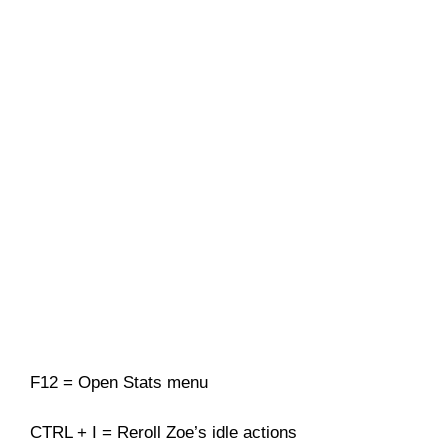
F12 = Open Stats menu
CTRL + I = Reroll Zoe’s idle actions