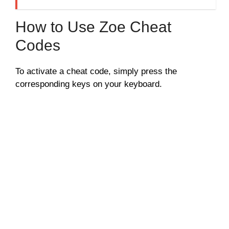
How to Use Zoe Cheat
Codes
To activate a cheat code, simply press the
corresponding keys on your keyboard.