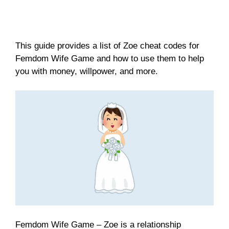
This guide provides a list of Zoe cheat codes for
Femdom Wife Game and how to use them to help
you with money, willpower, and more.
Femdom Wife Game – Zoe is a relationship