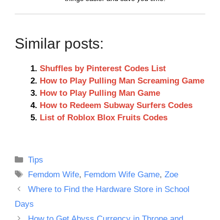
Similar posts:
Shuffles by Pinterest Codes List
How to Play Pulling Man Screaming Game
How to Play Pulling Man Game
How to Redeem Subway Surfers Codes
List of Roblox Blox Fruits Codes
Categories
Tips
Tags
Femdom Wife
,
Femdom Wife Game
,
Zoe
Where to Find the Hardware Store in School
Days
How to Get Abyss Currency in Throne and