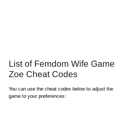
List of Femdom Wife Game
Zoe Cheat Codes
You can use the cheat codes below to adjust the
game to your preferences: