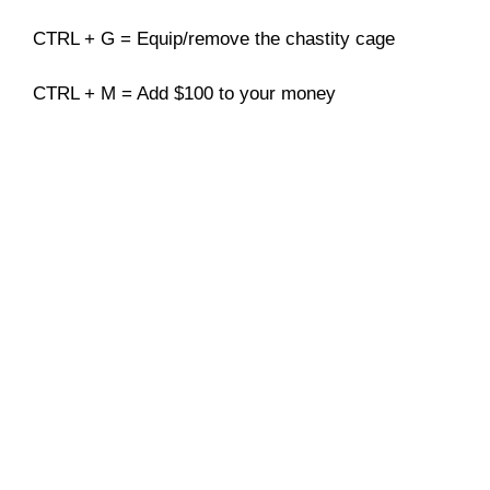
CTRL + G = Equip/remove the chastity cage
CTRL + M = Add $100 to your money