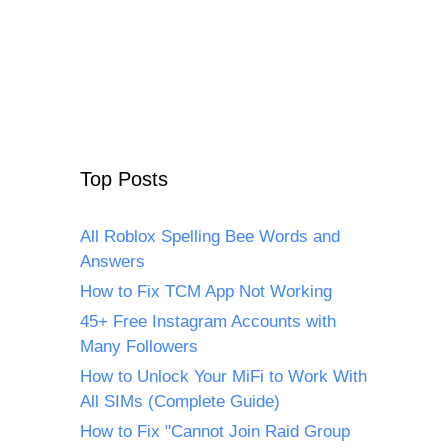
Top Posts
All Roblox Spelling Bee Words and
Answers
How to Fix TCM App Not Working
45+ Free Instagram Accounts with
Many Followers
How to Unlock Your MiFi to Work With
All SIMs (Complete Guide)
How to Fix "Cannot Join Raid Group