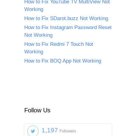
How to Fix YouTube TV MultiView Not
Working
How to Fix SDarot.buzz Not Working
How to Fix Instagram Password Reset
Not Working
How to Fix Redmi 7 Touch Not
Working
How to Fix BOQ App Not Working
Follow Us
1,197
Followers