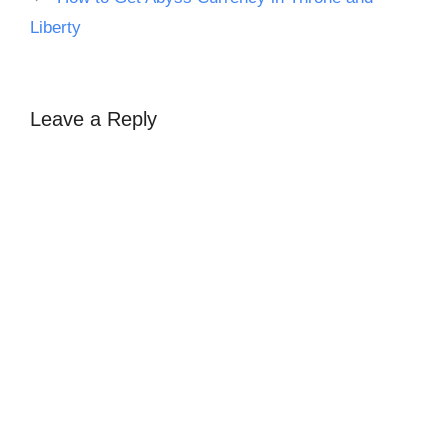
Liberty
Leave a Reply