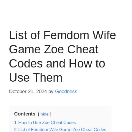
List of Femdom Wife
Game Zoe Cheat
Codes and How to
Use Them
October 21, 2024
by
Goodness
Contents
hide
1
How to Use Zoe Cheat Codes
2
List of Femdom Wife Game Zoe Cheat Codes