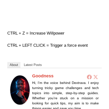
CTRL + Z = Increase Willpower
CTRL + LEFT CLICK = Trigger a force event
About
Latest Posts
Goodness
Hi, I’m the voice behind Dextrava. I enjoy
turning tricky game challenges and tech
topics into simple, step-by-step guides.
Whether you’re stuck on a mission or
looking for quick tips, my aim is to make
things easier and save you time.