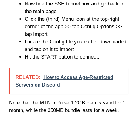
Now tick the SSH tunnel box and go back to
the main page
Click the (third) Menu icon at the top-right
corner of the app >> tap Config Options >>
tap Import
Locate the Config file you earlier downloaded
and tap on it to import
Hit the START button to connect.
RELATED:
How to Access Age-Restricted
Servers on Discord
Note that the MTN mPulse 1.2GB plan is valid for 1
month, while the 350MB bundle lasts for a week.