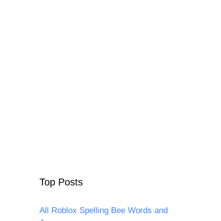
Top Posts
All Roblox Spelling Bee Words and