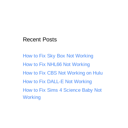
Recent Posts
How to Fix Sky Box Not Working
How to Fix NHL66 Not Working
How to Fix CBS Not Working on Hulu
How to Fix DALL-E Not Working
How to Fix Sims 4 Science Baby Not
Working