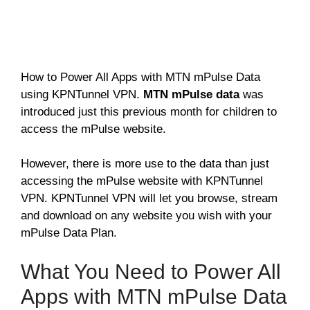
How to Power All Apps with MTN mPulse Data
using KPNTunnel VPN.
MTN mPulse data
was
introduced just this previous month for children to
access the mPulse website.
However, there is more use to the data than just
accessing the mPulse website with KPNTunnel
VPN. KPNTunnel VPN will let you browse, stream
and download on any website you wish with your
mPulse Data Plan.
What You Need to Power All
Apps with MTN mPulse Data