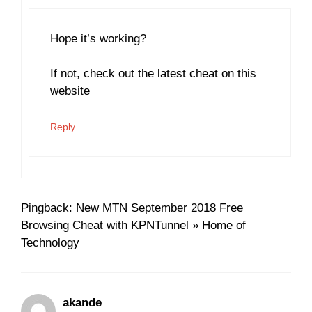
Hope it’s working?
If not, check out the latest cheat on this
website
Reply
Pingback: New MTN September 2018 Free
Browsing Cheat with KPNTunnel » Home of
Technology
akande