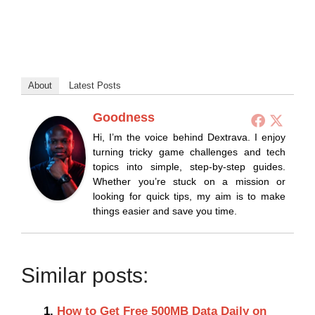
About
Latest Posts
Goodness
Hi, I’m the voice behind Dextrava. I enjoy
turning tricky game challenges and tech
topics into simple, step-by-step guides.
Whether you’re stuck on a mission or
looking for quick tips, my aim is to make
things easier and save you time.
Similar posts:
How to Get Free 500MB Data Daily on