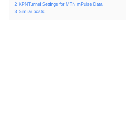
2
KPNTunnel Settings for MTN mPulse Data
3
Similar posts: