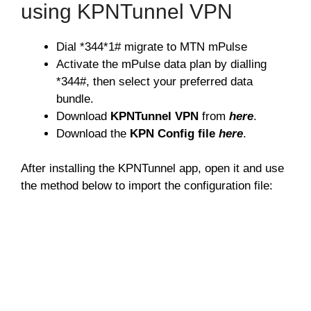
using KPNTunnel VPN
Dial *344*1# migrate to MTN mPulse
Activate the mPulse data plan by dialling
*344#, then select your preferred data
bundle.
Download
KPNTunnel VPN
from
here
.
Download the
KPN Config file
here
.
After installing the KPNTunnel app, open it and use
the method below to import the configuration file: