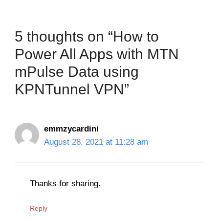
5 thoughts on “How to
Power All Apps with MTN
mPulse Data using
KPNTunnel VPN”
emmzycardini
August 28, 2021 at 11:28 am
Thanks for sharing.
Reply