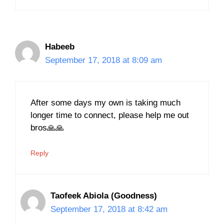
Habeeb
September 17, 2018 at 8:09 am
After some days my own is taking much
longer time to connect, please help me out
bros🙏🙏
Reply
Taofeek Abiola (Goodness)
September 17, 2018 at 8:42 am