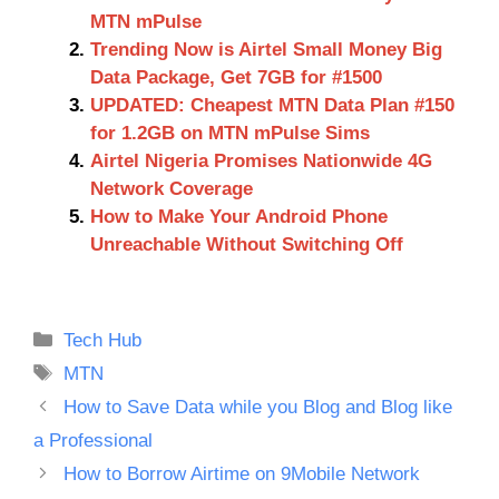
MTN mPulse
Trending Now is Airtel Small Money Big
Data Package, Get 7GB for #1500
UPDATED: Cheapest MTN Data Plan #150
for 1.2GB on MTN mPulse Sims
Airtel Nigeria Promises Nationwide 4G
Network Coverage
How to Make Your Android Phone
Unreachable Without Switching Off
Categories
Tech Hub
Tags
MTN
How to Save Data while you Blog and Blog like
a Professional
How to Borrow Airtime on 9Mobile Network