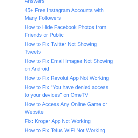
Answers
45+ Free Instagram Accounts with
Many Followers
How to Hide Facebook Photos from
Friends or Public
How to Fix Twitter Not Showing
Tweets
How to Fix Email Images Not Showing
on Android
How to Fix Revolut App Not Working
How to Fix “You have denied access
to your devices” on OmeTV
How to Access Any Online Game or
Website
Fix: Kroger App Not Working
How to Fix Telus WiFi Not Working