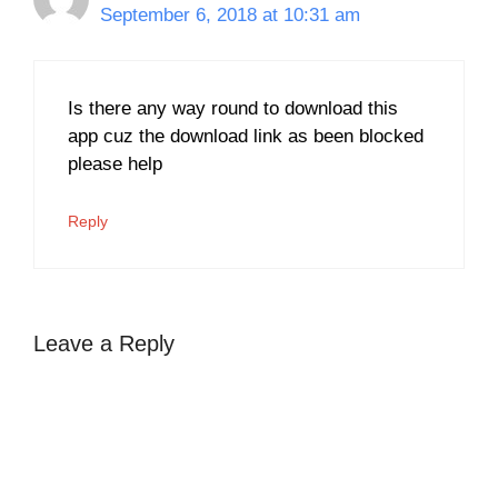
September 6, 2018 at 10:31 am
Is there any way round to download this
app cuz the download link as been blocked
please help
Reply
Leave a Reply