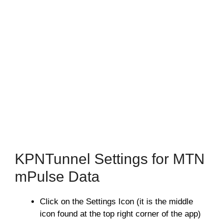
KPNTunnel Settings for MTN
mPulse Data
Click on the Settings Icon (it is the middle
icon found at the top right corner of the app)