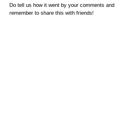
Do tell us how it went by your comments and
remember to share this with friends!