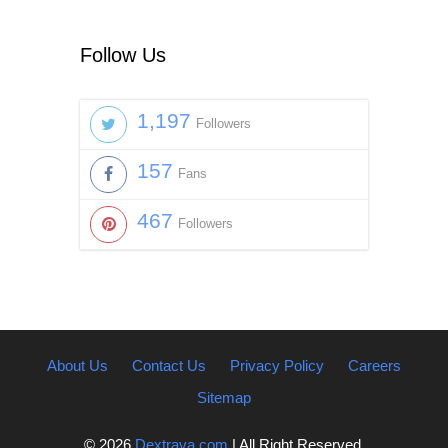
Follow Us
1,197
Followers
157
Fans
467
Followers
About Us
Contact Us
Privacy Policy
Careers
Sitemap
© 2026
Dextrava.com
| All Right Reserved.