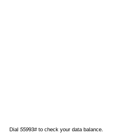
Dial
559
93# to check your data balance.