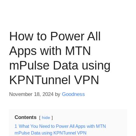
How to Power All
Apps with MTN
mPulse Data using
KPNTunnel VPN
November 18, 2024
by
Goodness
Contents
hide
1
What You Need to Power All Apps with MTN
mPulse Data using KPNTunnel VPN