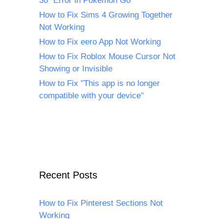
36" Error in Pokémon Go
How to Fix Sims 4 Growing Together
Not Working
How to Fix eero App Not Working
How to Fix Roblox Mouse Cursor Not
Showing or Invisible
How to Fix "This app is no longer
compatible with your device"
Recent Posts
How to Fix Pinterest Sections Not
Working