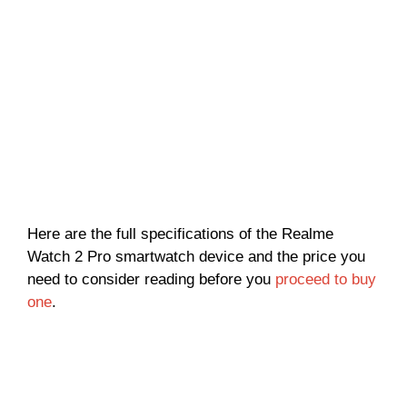
Here are the full specifications of the Realme
Watch 2 Pro smartwatch device and the price you
need to consider reading before you
proceed to buy
one
.