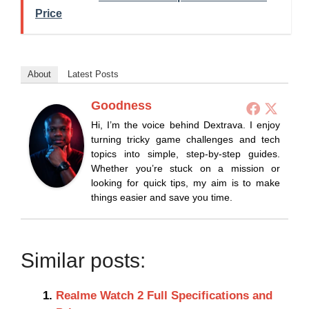
Price
About
Latest Posts
Goodness
Hi, I’m the voice behind Dextrava. I enjoy
turning tricky game challenges and tech
topics into simple, step-by-step guides.
Whether you’re stuck on a mission or
looking for quick tips, my aim is to make
things easier and save you time.
Similar posts:
Realme Watch 2 Full Specifications and