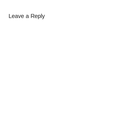
Leave a Reply