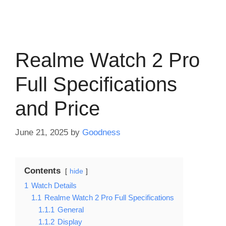
Realme Watch 2 Pro
Full Specifications
and Price
June 21, 2025
by
Goodness
Contents
hide
1
Watch Details
1.1
Realme Watch 2 Pro Full Specifications
1.1.1
General
1.1.2
Display