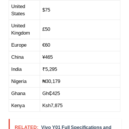
United
$75
States
United
£50
Kingdom
Europe
€60
China
¥465
India
₹5,295
Nigeria
₦30,179
Ghana
Gh₵425
Kenya
Ksh7,875
RELATED:
Vivo Y01 Full Specifications and