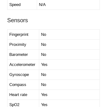
Speed
N/A
Sensors
Fingerprint
No
Proximity
No
Barometer
No
Accelerometer
Yes
Gyroscope
No
Compass
No
Heart rate
Yes
SpO2
Yes