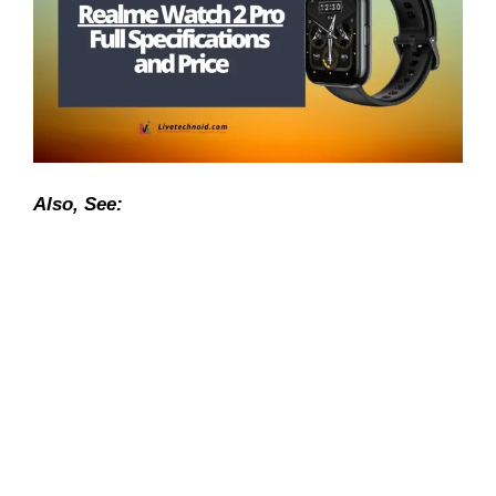
Also, See: