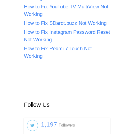
How to Fix YouTube TV MultiView Not
Working
How to Fix SDarot.buzz Not Working
How to Fix Instagram Password Reset
Not Working
How to Fix Redmi 7 Touch Not
Working
Follow Us
1,197
Followers