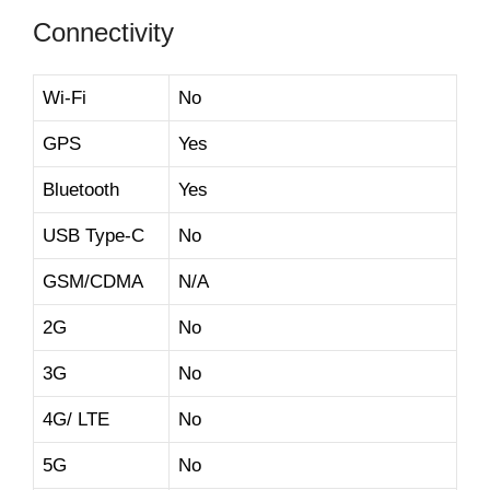
Connectivity
Wi-Fi
No
GPS
Yes
Bluetooth
Yes
USB Type-C
No
GSM/CDMA
N/A
2G
No
3G
No
4G/ LTE
No
5G
No