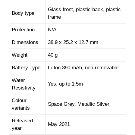
Glass front, plastic back, plastic
Body type
frame
Protection
N/A
Dimensions
38.9 x 25.2 x 12.7 mm
Weight
40 g
Battery Type
Li-Ion 390 mAh, non-removable
Water
Yes, up to 1.5m
Resistivity
Colour
Space Grey, Metallic Silver
variants
Released
May 2021
year