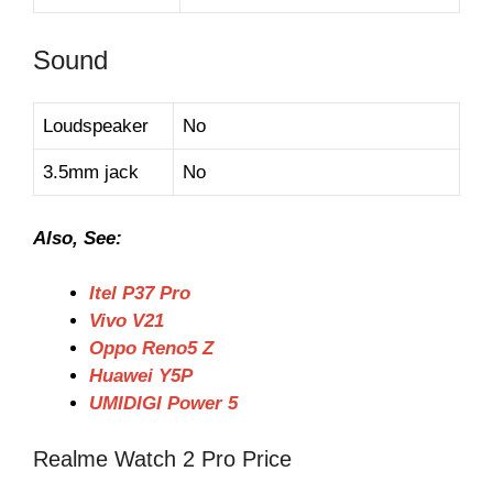
Sound
Loudspeaker
No
3.5mm jack
No
Also, See:
Itel P37 Pro
Vivo V21
Oppo Reno5 Z
Huawei Y5P
UMIDIGI Power 5
Realme Watch 2 Pro Price