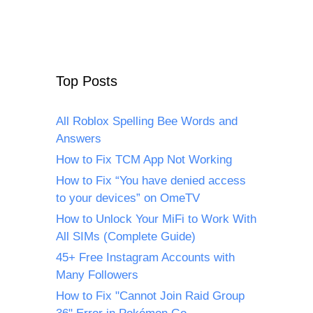
Top Posts
All Roblox Spelling Bee Words and
Answers
How to Fix TCM App Not Working
How to Fix “You have denied access
to your devices” on OmeTV
How to Unlock Your MiFi to Work With
All SIMs (Complete Guide)
45+ Free Instagram Accounts with
Many Followers
How to Fix "Cannot Join Raid Group