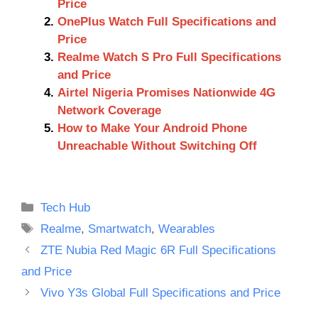
Price
OnePlus Watch Full Specifications and
Price
Realme Watch S Pro Full Specifications
and Price
Airtel Nigeria Promises Nationwide 4G
Network Coverage
How to Make Your Android Phone
Unreachable Without Switching Off
Categories
Tech Hub
Tags
Realme
,
Smartwatch
,
Wearables
ZTE Nubia Red Magic 6R Full Specifications
and Price
Vivo Y3s Global Full Specifications and Price