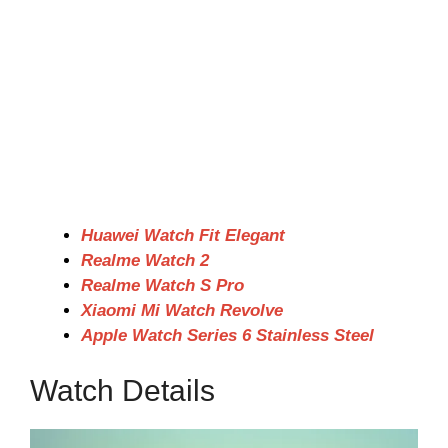
Huawei Watch Fit Elegant
Realme Watch 2
Realme Watch S Pro
Xiaomi Mi Watch Revolve
Apple Watch Series 6 Stainless Steel
Watch Details