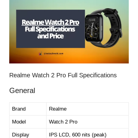
Realme Watch 2 Pro Full Specifications
General
Brand
Realme
Model
Watch 2 Pro
Display
IPS LCD, 600 nits (peak)