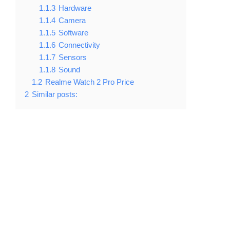
1.1.3
Hardware
1.1.4
Camera
1.1.5
Software
1.1.6
Connectivity
1.1.7
Sensors
1.1.8
Sound
1.2
Realme Watch 2 Pro Price
2
Similar posts: