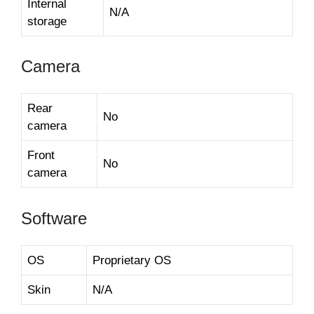
Internal
N/A
storage
Camera
Rear
No
camera
Front
No
camera
Software
OS
Proprietary OS
Skin
N/A