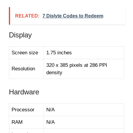
RELATED:
7 Dislyte Codes to Redeem
Display
Screen size
1.75 inches
320 x 385 pixels at 286 PPI
Resolution
density
Hardware
Processor
N/A
RAM
N/A