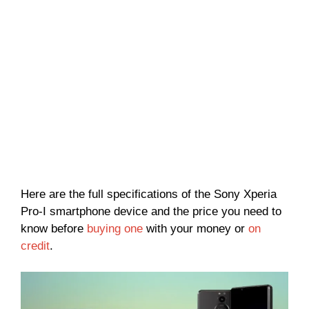
Here are the full specifications of the Sony Xperia
Pro-I smartphone device and the price you need to
know before
buying one
with your money or
on
credit
.