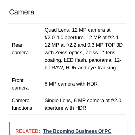
Camera
Quad Lens, 12 MP camera at
f/2.0-4.0 aperture, 12 MP at f/2.4,
Rear
12 MP at f/2.2 and 0.3 MP TOF 3D
camera
with Zeiss optics, Zeiss T* lens
coating, LED flash, panorama, 12-
bit RAW, HDR and eye-tracking
Front
8 MP camera with HDR
camera
Camera
Single Lens, 8 MP camera at f/2.0
functions
aperture with HDR
RELATED:
The Booming Business Of PC