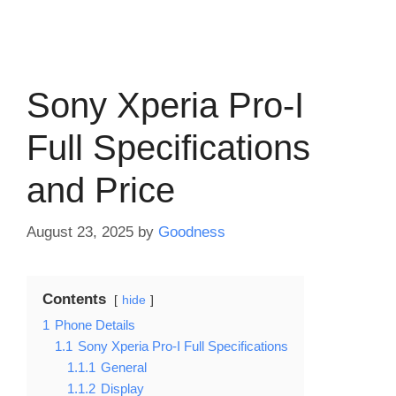
Sony Xperia Pro-I
Full Specifications
and Price
August 23, 2025
by
Goodness
Contents
hide
1
Phone Details
1.1
Sony Xperia Pro-I Full Specifications
1.1.1
General
1.1.2
Display