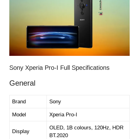
Sony Xperia Pro-I Full Specifications
General
Brand
Sony
Model
Xperia Pro-I
OLED, 1B colours, 120Hz, HDR
Display
BT.2020