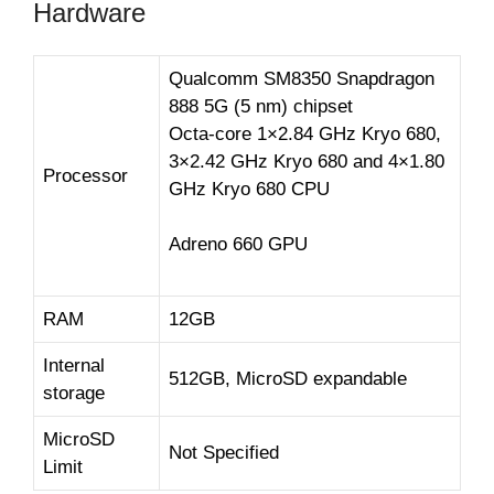
Hardware
Qualcomm SM8350 Snapdragon
888 5G (5 nm) chipset
Octa-core 1×2.84 GHz Kryo 680,
3×2.42 GHz Kryo 680 and 4×1.80
Processor
GHz Kryo 680 CPU
Adreno 660 GPU
RAM
12GB
Internal
512GB, MicroSD expandable
storage
MicroSD
Not Specified
Limit