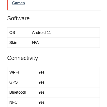
Games
Software
OS
Android 11
Skin
N/A
Connectivity
Wi-Fi
Yes
GPS
Yes
Bluetooth
Yes
NFC
Yes