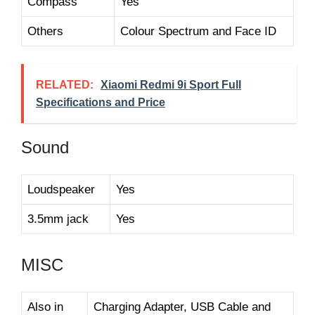
Compass
Yes
Others
Colour Spectrum and Face ID
RELATED:
Xiaomi Redmi 9i Sport Full
Specifications and Price
Sound
Loudspeaker
Yes
3.5mm jack
Yes
MISC
Also in
Charging Adapter, USB Cable and