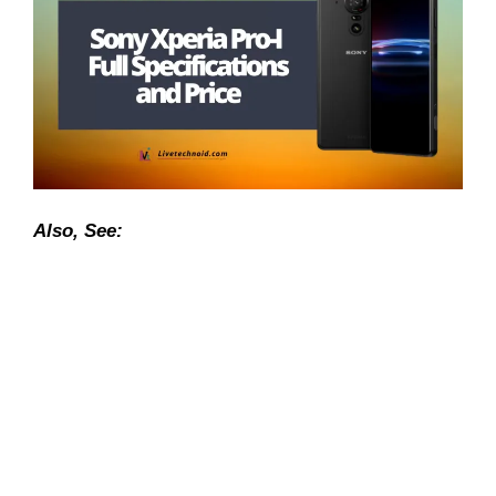
Also, See: