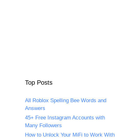
Top Posts
All Roblox Spelling Bee Words and
Answers
45+ Free Instagram Accounts with
Many Followers
How to Unlock Your MiFi to Work With