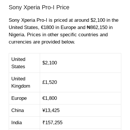
Sony Xperia Pro-I Price
Sony Xperia Pro-I is priced at around $2,100 in the
United States, €1800 in Europe and ₦862,150 in
Nigeria. Prices in other specific countries and
currencies are provided below.
United
$2,100
States
United
£1,520
Kingdom
Europe
€1,800
China
¥13,425
India
₹157,255