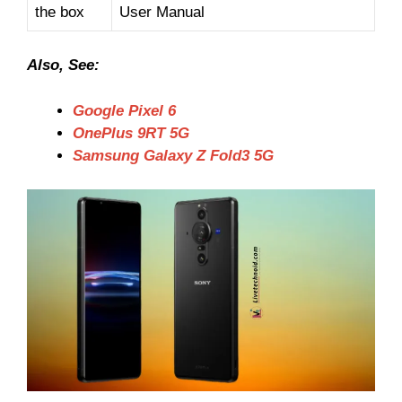
the box
User Manual
Also, See:
Google Pixel 6
OnePlus 9RT 5G
Samsung Galaxy Z Fold3 5G