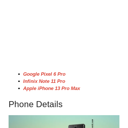
Google Pixel 6 Pro
Infinix Note 11 Pro
Apple iPhone 13 Pro Max
Phone Details