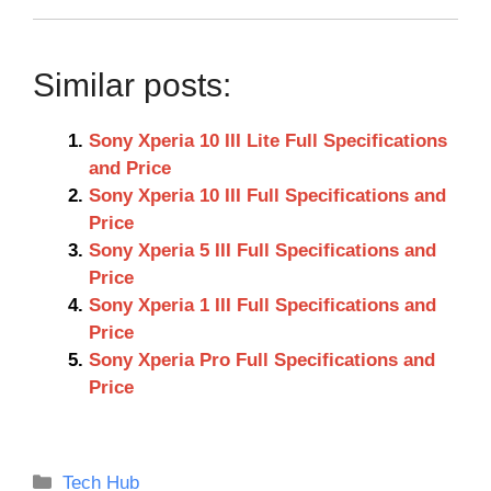
Similar posts:
Sony Xperia 10 III Lite Full Specifications
and Price
Sony Xperia 10 III Full Specifications and
Price
Sony Xperia 5 III Full Specifications and
Price
Sony Xperia 1 III Full Specifications and
Price
Sony Xperia Pro Full Specifications and
Price
Categories
Tech Hub