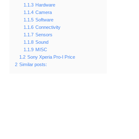
1.1.3
Hardware
1.1.4
Camera
1.1.5
Software
1.1.6
Connectivity
1.1.7
Sensors
1.1.8
Sound
1.1.9
MISC
1.2
Sony Xperia Pro-I Price
2
Similar posts: