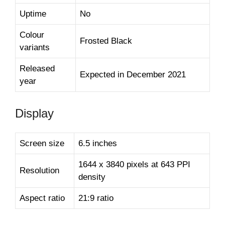
Uptime
No
Colour
Frosted Black
variants
Released
Expected in December 2021
year
Display
Screen size
6.5 inches
1644 x 3840 pixels at 643 PPI
Resolution
density
Aspect ratio
21:9 ratio