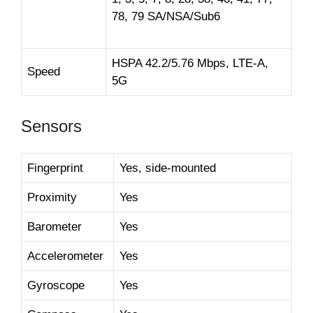
78, 79 SA/NSA/Sub6
HSPA 42.2/5.76 Mbps, LTE-A,
Speed
5G
Sensors
Fingerprint
Yes, side-mounted
Proximity
Yes
Barometer
Yes
Accelerometer
Yes
Gyroscope
Yes