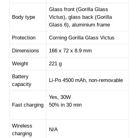
Glass front (Gorilla Glass
Body type
Victus), glass back (Gorilla
Glass 6), aluminium frame
Protection
Corning Gorilla Glass Victus
Dimensions
166 x 72 x 8.9 mm
Weight
221 g
Battery
Li-Po 4500 mAh, non-removable
capacity
Yes, 30W
Fast charging
50% in 30 min
Wireless
N/A
charging