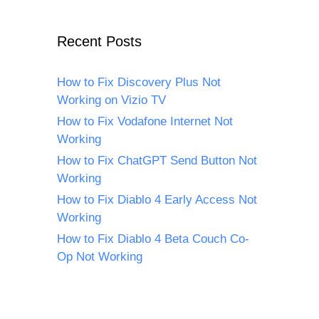
Recent Posts
How to Fix Discovery Plus Not
Working on Vizio TV
How to Fix Vodafone Internet Not
Working
How to Fix ChatGPT Send Button Not
Working
How to Fix Diablo 4 Early Access Not
Working
How to Fix Diablo 4 Beta Couch Co-
Op Not Working