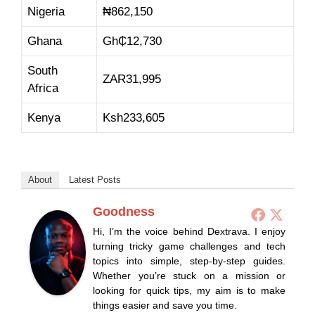
Nigeria
₦862,150
Ghana
Gh₵12,730
South
ZAR31,995
Africa
Kenya
Ksh233,605
About
Latest Posts
Goodness
Hi, I’m the voice behind Dextrava. I enjoy
turning tricky game challenges and tech
topics into simple, step-by-step guides.
Whether you’re stuck on a mission or
looking for quick tips, my aim is to make
things easier and save you time.