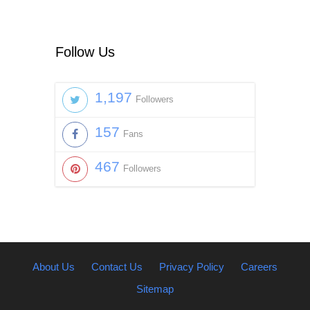
Follow Us
1,197
Followers
157
Fans
467
Followers
About Us
Contact Us
Privacy Policy
Careers
Sitemap