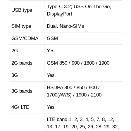
Type-C 3.2; USB On-The-Go,
USB type
DisplayPort
SIM type
Dual, Nano-SIMs
GSM/CDMA
GSM
2G
Yes
2G bands
GSM 850 / 900 / 1800 / 1900
3G
Yes
HSDPA 800 / 850 / 900 /
3G bands
1700(AWS) / 1900 / 2100
4G/ LTE
Yes
LTE band 1, 2, 3, 4, 5, 7, 8, 12,
13, 17, 19, 20, 25, 26, 28, 29, 32,