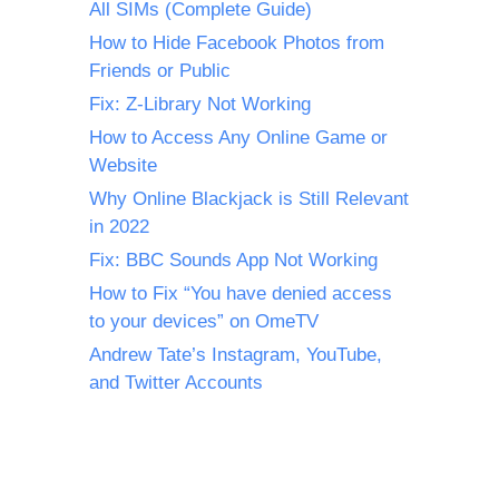
All SIMs (Complete Guide)
How to Hide Facebook Photos from
Friends or Public
Fix: Z-Library Not Working
How to Access Any Online Game or
Website
Why Online Blackjack is Still Relevant
in 2022
Fix: BBC Sounds App Not Working
How to Fix “You have denied access
to your devices” on OmeTV
Andrew Tate’s Instagram, YouTube,
and Twitter Accounts