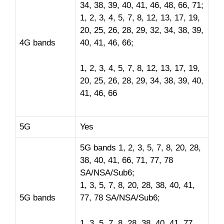
34, 38, 39, 40, 41, 46, 48, 66, 71;
1, 2, 3, 4, 5, 7, 8, 12, 13, 17, 19,
20, 25, 26, 28, 29, 32, 34, 38, 39,
4G bands
40, 41, 46, 66;
1, 2, 3, 4, 5, 7, 8, 12, 13, 17, 19,
20, 25, 26, 28, 29, 34, 38, 39, 40,
41, 46, 66
5G
Yes
5G bands 1, 2, 3, 5, 7, 8, 20, 28,
38, 40, 41, 66, 71, 77, 78
SA/NSA/Sub6;
1, 3, 5, 7, 8, 20, 28, 38, 40, 41,
5G bands
77, 78 SA/NSA/Sub6;
1, 3, 5, 7, 8, 28, 38, 40, 41, 77,