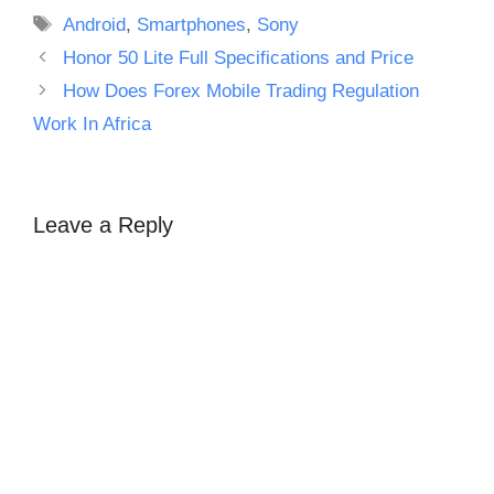
Tags
Android
,
Smartphones
,
Sony
Honor 50 Lite Full Specifications and Price
How Does Forex Mobile Trading Regulation
Work In Africa
Leave a Reply