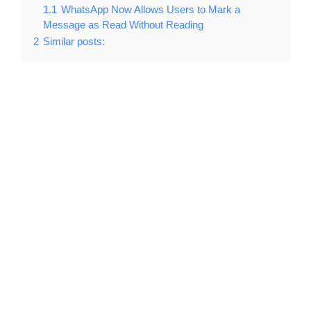
1.1
WhatsApp Now Allows Users to Mark a
Message as Read Without Reading
2
Similar posts: