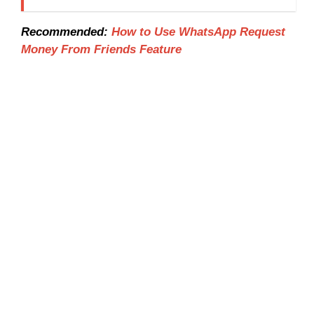
Recommended:
How to Use WhatsApp Request
Money From Friends Feature