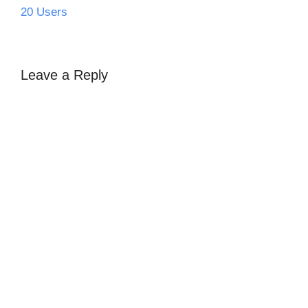
20 Users
Leave a Reply