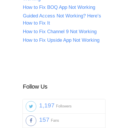
How to Fix BOQ App Not Working
Guided Access Not Working? Here’s
How to Fix It
How to Fix Channel 9 Not Working
How to Fix Upside App Not Working
Follow Us
1,197
Followers
157
Fans