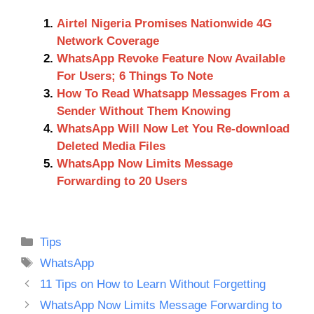
Airtel Nigeria Promises Nationwide 4G
Network Coverage
WhatsApp Revoke Feature Now Available
For Users; 6 Things To Note
How To Read Whatsapp Messages From a
Sender Without Them Knowing
WhatsApp Will Now Let You Re-download
Deleted Media Files
WhatsApp Now Limits Message
Forwarding to 20 Users
Categories
Tips
Tags
WhatsApp
11 Tips on How to Learn Without Forgetting
WhatsApp Now Limits Message Forwarding to