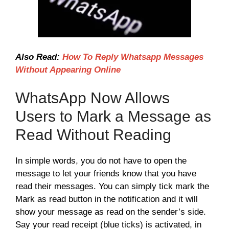
Also Read:
How To Reply Whatsapp Messages
Without Appearing Online
WhatsApp Now Allows
Users to Mark a Message as
Read Without Reading
In simple words, you do not have to open the
message to let your friends know that you have
read their messages. You can simply tick mark the
Mark as read button in the notification and it will
show your message as read on the sender’s side.
Say your read receipt (blue ticks) is activated, in