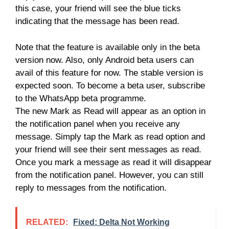
this case, your friend will see the blue ticks
indicating that the message has been read.
Note that the feature is available only in the beta
version now. Also, only Android beta users can
avail of this feature for now. The stable version is
expected soon. To become a beta user, subscribe
to the WhatsApp beta programme.
The new Mark as Read will appear as an option in
the notification panel when you receive any
message. Simply tap the Mark as read option and
your friend will see their sent messages as read.
Once you mark a message as read it will disappear
from the notification panel. However, you can still
reply to messages from the notification.
RELATED:
Fixed: Delta Not Working