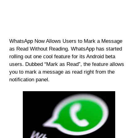
WhatsApp Now Allows Users to Mark a Message
as Read Without Reading. WhatsApp has started
rolling out one cool feature for its Android beta
users. Dubbed “Mark as Read”, the feature allows
you to mark a message as read right from the
notification panel.