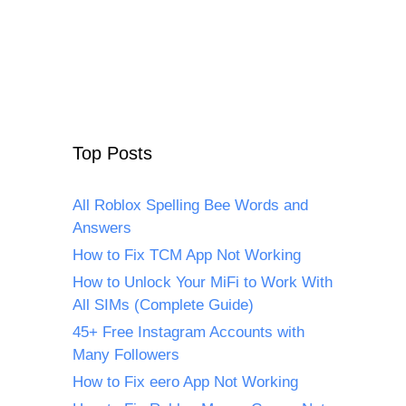
Top Posts
All Roblox Spelling Bee Words and
Answers
How to Fix TCM App Not Working
How to Unlock Your MiFi to Work With
All SIMs (Complete Guide)
45+ Free Instagram Accounts with
Many Followers
How to Fix eero App Not Working