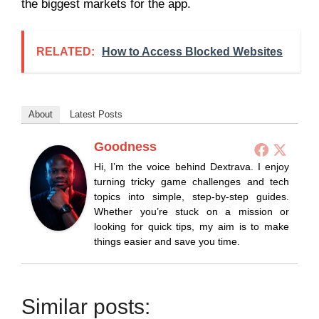
the biggest markets for the app.
RELATED:
How to Access Blocked Websites
About
Latest Posts
Goodness
Hi, I’m the voice behind Dextrava. I enjoy
turning tricky game challenges and tech
topics into simple, step-by-step guides.
Whether you’re stuck on a mission or
looking for quick tips, my aim is to make
things easier and save you time.
Similar posts: