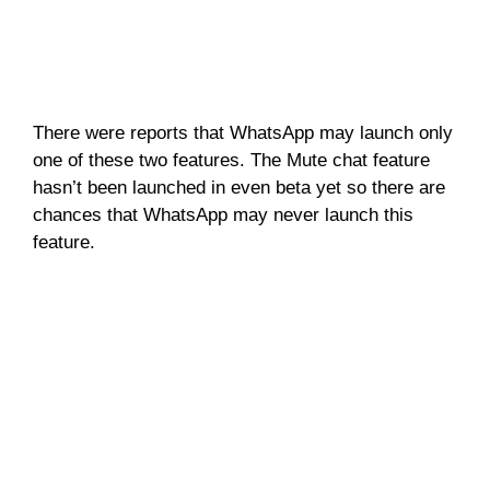
There were reports that WhatsApp may launch only
one of these two features. The Mute chat feature
hasn’t been launched in even beta yet so there are
chances that WhatsApp may never launch this
feature.