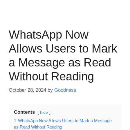
WhatsApp Now
Allows Users to Mark
a Message as Read
Without Reading
October 28, 2024
by
Goodness
Contents
hide
1
WhatsApp Now Allows Users to Mark a Message
as Read Without Reading