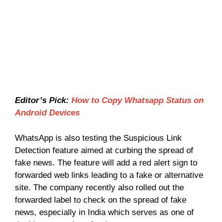
Editor’s Pick:
How to Copy Whatsapp Status on
Android Devices
WhatsApp is also testing the Suspicious Link
Detection feature aimed at curbing the spread of
fake news. The feature will add a red alert sign to
forwarded web links leading to a fake or alternative
site. The company recently also rolled out the
forwarded label to check on the spread of fake
news, especially in India which serves as one of