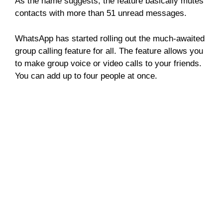
As the name suggests, the feature basically mutes
contacts with more than 51 unread messages.
WhatsApp has started rolling out the much-awaited
group calling feature for all. The feature allows you
to make group voice or video calls to your friends.
You can add up to four people at once.