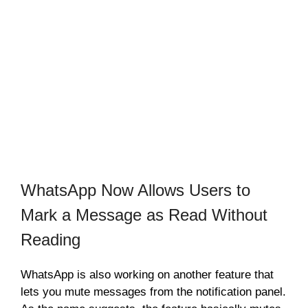
WhatsApp Now Allows Users to
Mark a Message as Read Without
Reading
WhatsApp is also working on another feature that
lets you mute messages from the notification panel.