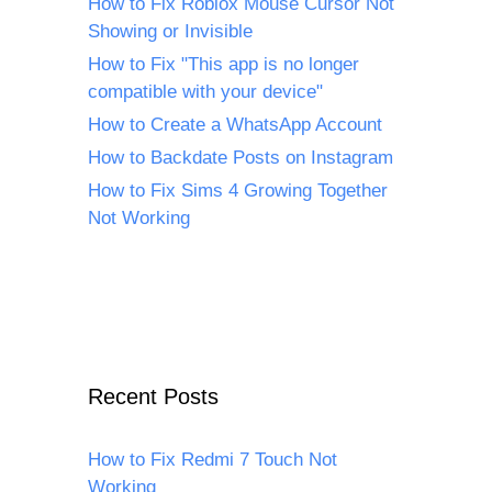
How to Fix Roblox Mouse Cursor Not
Showing or Invisible
How to Fix "This app is no longer
compatible with your device"
How to Create a WhatsApp Account
How to Backdate Posts on Instagram
How to Fix Sims 4 Growing Together
Not Working
Recent Posts
How to Fix Redmi 7 Touch Not
Working