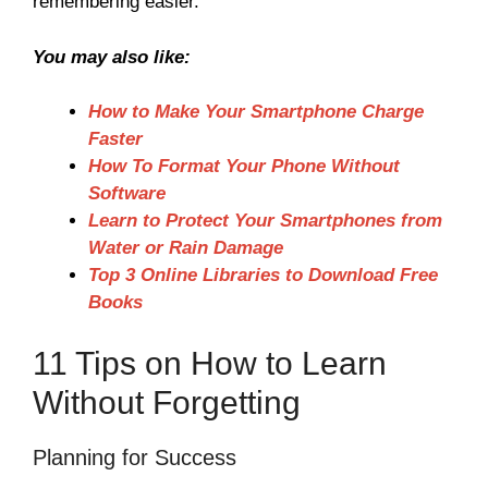
remembering easier.
You may also like:
How to Make Your Smartphone Charge
Faster
How To Format Your Phone Without
Software
Learn to Protect Your Smartphones from
Water or Rain Damage
Top 3 Online Libraries to Download Free
Books
11 Tips on How to Learn
Without Forgetting
Planning for Success