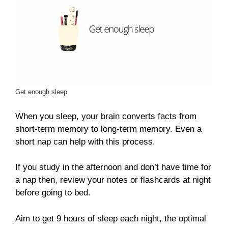
Get enough sleep
When you sleep, your brain converts facts from
short-term memory to long-term memory. Even a
short nap can help with this process.
If you study in the afternoon and don’t have time for
a nap then, review your notes or flashcards at night
before going to bed.
Aim to get 9 hours of sleep each night, the optimal