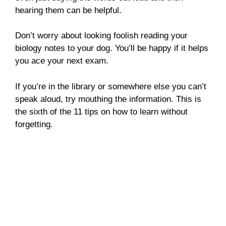
hearing them can be helpful.
Don’t worry about looking foolish reading your
biology notes to your dog. You’ll be happy if it helps
you ace your next exam.
If you’re in the library or somewhere else you can’t
speak aloud, try mouthing the information. This is
the sixth of the 11 tips on how to learn without
forgetting.