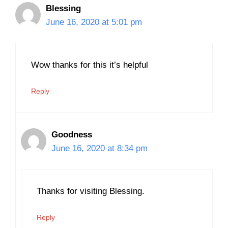
Blessing
June 16, 2020 at 5:01 pm
Wow thanks for this it’s helpful
Reply
Goodness
June 16, 2020 at 8:34 pm
Thanks for visiting Blessing.
Reply