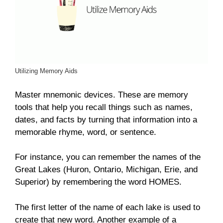
Utilizing Memory Aids
Master mnemonic devices. These are memory
tools that help you recall things such as names,
dates, and facts by turning that information into a
memorable rhyme, word, or sentence.
For instance, you can remember the names of the
Great Lakes (Huron, Ontario, Michigan, Erie, and
Superior) by remembering the word HOMES.
The first letter of the name of each lake is used to
create that new word. Another example of a