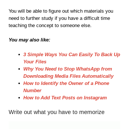
You will be able to figure out which materials you
need to further study if you have a difficult time
teaching the concept to someone else.
You may also like:
3 Simple Ways You Can Easily To Back Up
Your Files
Why You Need to Stop WhatsApp from
Downloading Media Files Automatically
How to Identify the Owner of a Phone
Number
How to Add Text Posts on Instagram
Write out what you have to memorize