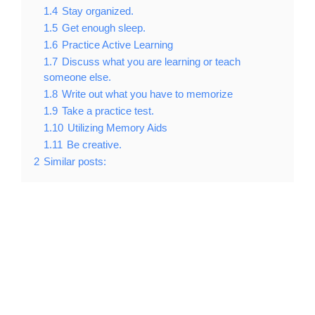
1.4
Stay organized.
1.5
Get enough sleep.
1.6
Practice Active Learning
1.7
Discuss what you are learning or teach
someone else.
1.8
Write out what you have to memorize
1.9
Take a practice test.
1.10
Utilizing Memory Aids
1.11
Be creative.
2
Similar posts: