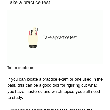
Take a practice test.
Take a practice test
If you can locate a practice exam or one used in the
past, this can be a good tool for figuring out what
you have mastered and which topics you still need
to study.