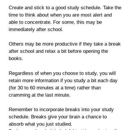
Create and stick to a good study schedule. Take the
time to think about when you are most alert and
able to concentrate. For some, this may be
immediately after school.
Others may be more productive if they take a break
after school and relax a bit before opening the
books.
Regardless of when you choose to study, you will
retain more information if you study a bit each day
(for 30 to 60 minutes at a time) rather than
cramming at the last minute.
Remember to incorporate breaks into your study
schedule. Breaks give your brain a chance to
absorb what you just studied.