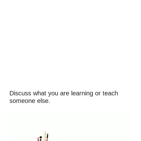
Discuss what you are learning or teach
someone else.