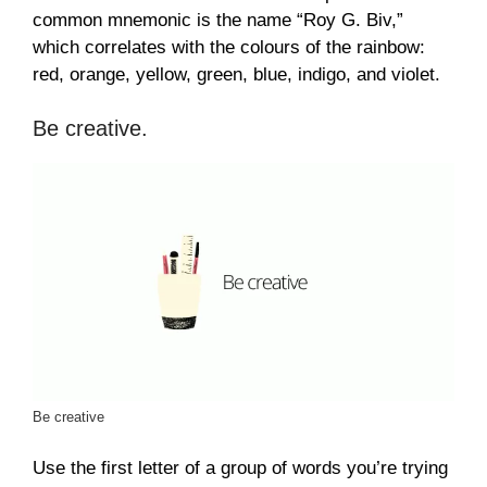
common mnemonic is the name “Roy G. Biv,”
which correlates with the colours of the rainbow:
red, orange, yellow, green, blue, indigo, and violet.
Be creative.
Be creative
Use the first letter of a group of words you’re trying