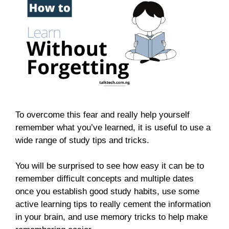
To overcome this fear and really help yourself
remember what you’ve learned, it is useful to use a
wide range of study tips and tricks.
You will be surprised to see how easy it can be to
remember difficult concepts and multiple dates
once you establish good study habits, use some
active learning tips to really cement the information
in your brain, and use memory tricks to help make