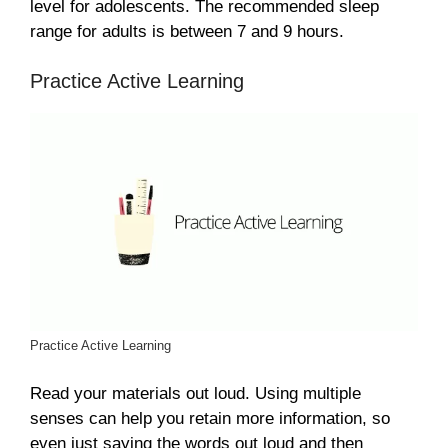
level for adolescents. The recommended sleep
range for adults is between 7 and 9 hours.
Practice Active Learning
Practice Active Learning
Read your materials out loud. Using multiple
senses can help you retain more information, so
even just saying the words out loud and then