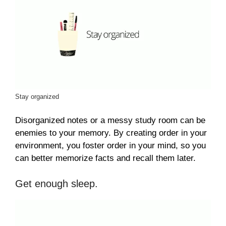
Stay organized
Disorganized notes or a messy study room can be
enemies to your memory. By creating order in your
environment, you foster order in your mind, so you
can better memorize facts and recall them later.
Get enough sleep.