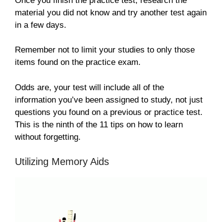
Once you finish the practice test, research the
material you did not know and try another test again
in a few days.
Remember not to limit your studies to only those
items found on the practice exam.
Odds are, your test will include all of the
information you’ve been assigned to study, not just
questions you found on a previous or practice test.
This is the ninth of the 11 tips on how to learn
without forgetting.
Utilizing Memory Aids