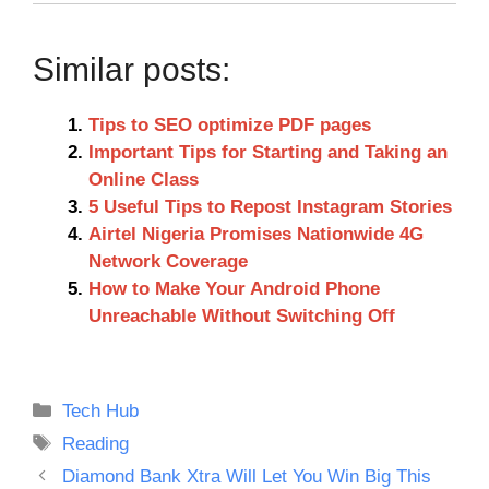
Similar posts:
Tips to SEO optimize PDF pages
Important Tips for Starting and Taking an
Online Class
5 Useful Tips to Repost Instagram Stories
Airtel Nigeria Promises Nationwide 4G
Network Coverage
How to Make Your Android Phone
Unreachable Without Switching Off
Categories
Tech Hub
Tags
Reading
Diamond Bank Xtra Will Let You Win Big This