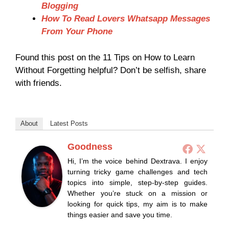
Blogging
How To Read Lovers Whatsapp Messages
From Your Phone
Found this post on the 11 Tips on How to Learn
Without Forgetting helpful? Don’t be selfish, share
with friends.
About
Latest Posts
Goodness
Hi, I’m the voice behind Dextrava. I enjoy
turning tricky game challenges and tech
topics into simple, step-by-step guides.
Whether you’re stuck on a mission or
looking for quick tips, my aim is to make
things easier and save you time.