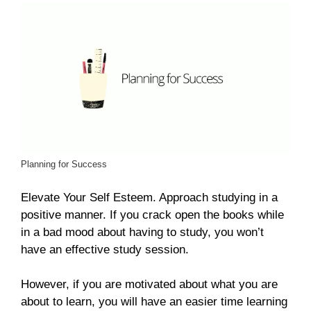
Planning for Success
Elevate Your Self Esteem. Approach studying in a
positive manner. If you crack open the books while
in a bad mood about having to study, you won’t
have an effective study session.
However, if you are motivated about what you are
about to learn, you will have an easier time learning