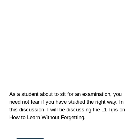
As a student about to sit for an examination, you
need not fear if you have studied the right way. In
this discussion, I will be discussing the 11 Tips on
How to Learn Without Forgetting.