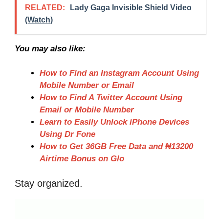
RELATED:
Lady Gaga Invisible Shield Video
(Watch)
You may also like:
How to Find an Instagram Account Using
Mobile Number or Email
How to Find A Twitter Account Using
Email or Mobile Number
Learn to Easily Unlock iPhone Devices
Using Dr Fone
How to Get 36GB Free Data and ₦13200
Airtime Bonus on Glo
Stay organized.