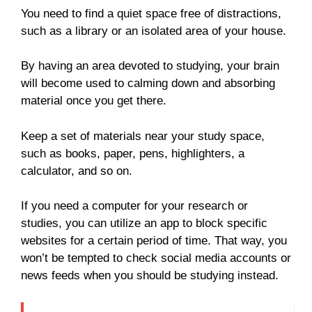
You need to find a quiet space free of distractions,
such as a library or an isolated area of your house.
By having an area devoted to studying, your brain
will become used to calming down and absorbing
material once you get there.
Keep a set of materials near your study space,
such as books, paper, pens, highlighters, a
calculator, and so on.
If you need a computer for your research or
studies, you can utilize an app to block specific
websites for a certain period of time. That way, you
won’t be tempted to check social media accounts or
news feeds when you should be studying instead.