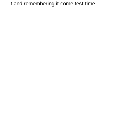
it and remembering it come test time.