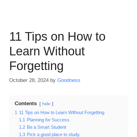
11 Tips on How to
Learn Without
Forgetting
October 28, 2024
by
Goodness
Contents
hide
1
11 Tips on How to Learn Without Forgetting
1.1
Planning for Success
1.2
Be a Smart Student
1.3
Pick a good place to study.