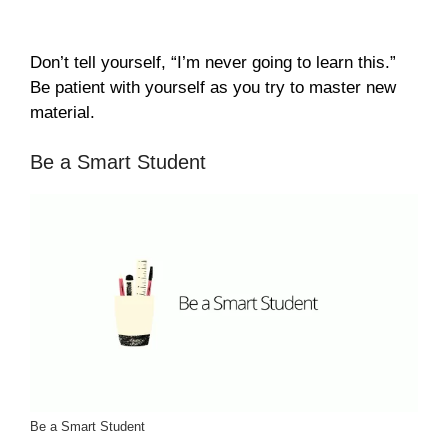
Don’t tell yourself, “I’m never going to learn this.”
Be patient with yourself as you try to master new
material.
Be a Smart Student
Be a Smart Student