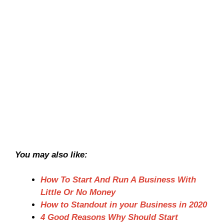
You may also like:
How To Start And Run A Business With
Little Or No Money
How to Standout in your Business in 2020
4 Good Reasons Why Should Start