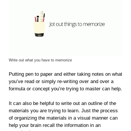
Write out what you have to memorize
Putting pen to paper and either taking notes on what
you’ve read or simply re-writing over and over a
formula or concept you’re trying to master can help.
It can also be helpful to write out an outline of the
materials you are trying to learn. Just the process
of organizing the materials in a visual manner can
help your brain recall the information in an