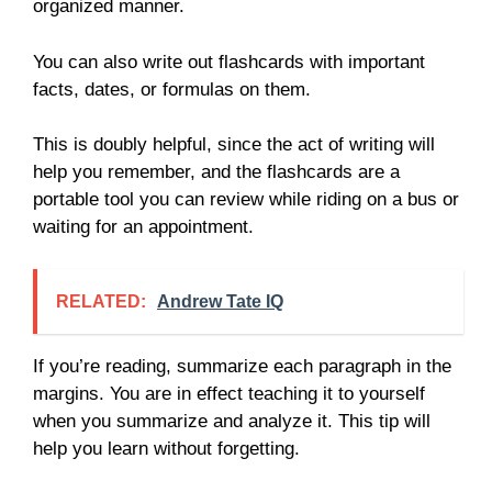
organized manner.
You can also write out flashcards with important
facts, dates, or formulas on them.
This is doubly helpful, since the act of writing will
help you remember, and the flashcards are a
portable tool you can review while riding on a bus or
waiting for an appointment.
RELATED:
Andrew Tate IQ
If you’re reading, summarize each paragraph in the
margins. You are in effect teaching it to yourself
when you summarize and analyze it. This tip will
help you learn without forgetting.