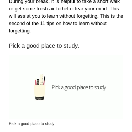
During your break, it is helpful to take a short walk
or get some fresh air to help clear your mind. This
will assist you to learn without forgetting. This is the
second of the 11 tips on how to learn without
forgetting.
Pick a good place to study.
Pick a good place to study