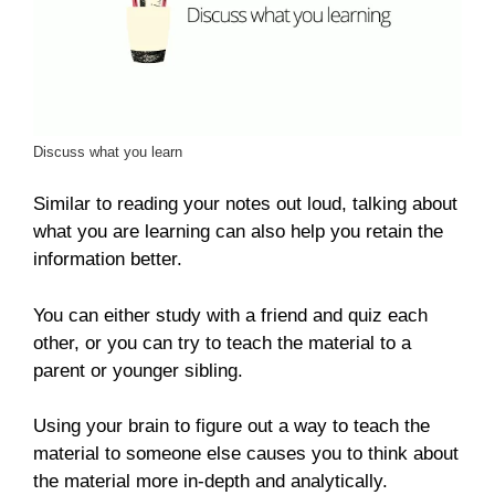
Discuss what you learn
Similar to reading your notes out loud, talking about
what you are learning can also help you retain the
information better.
You can either study with a friend and quiz each
other, or you can try to teach the material to a
parent or younger sibling.
Using your brain to figure out a way to teach the
material to someone else causes you to think about
the material more in-depth and analytically.