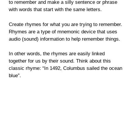
to remember and make a silly sentence or phrase
with words that start with the same letters.
Create rhymes for what you are trying to remember.
Rhymes are a type of mnemonic device that uses
audio (sound) information to help remember things.
In other words, the rhymes are easily linked
together for us by their sound. Think about this
classic rhyme: “In 1492, Columbus sailed the ocean
blue”.