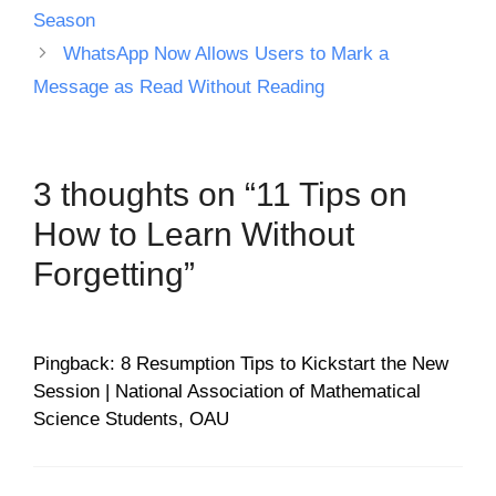
Season
WhatsApp Now Allows Users to Mark a
Message as Read Without Reading
3 thoughts on “11 Tips on
How to Learn Without
Forgetting”
Pingback: 8 Resumption Tips to Kickstart the New
Session | National Association of Mathematical
Science Students, OAU