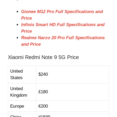
Gionee M12 Pro Full Specifications and
Price
Infinix Smart HD Full Specifications and
Price
Realme Narzo 20 Pro Full Specifications
and Price
Xiaomi Redmi Note 9 5G Price
United
$240
States
United
£180
Kingdom
Europe
€200