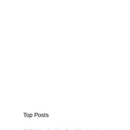
Top Posts