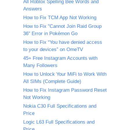
All Roblox Spelling Bee Words and
Answers
How to Fix TCM App Not Working
How to Fix "Cannot Join Raid Group
36" Error in Pokémon Go
How to Fix “You have denied access
to your devices” on OmeTV
45+ Free Instagram Accounts with
Many Followers
How to Unlock Your MiFi to Work With
All SIMs (Complete Guide)
How to Fix Instagram Password Reset
Not Working
Nokia C30 Full Specifications and
Price
Logic L63 Full Specifications and
Price