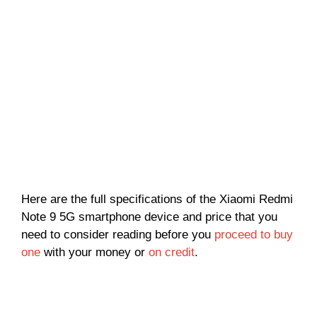
Here are the full specifications of the Xiaomi Redmi
Note 9 5G smartphone device and price that you
need to consider reading before you
proceed to buy
one
with your money or
on credit
.