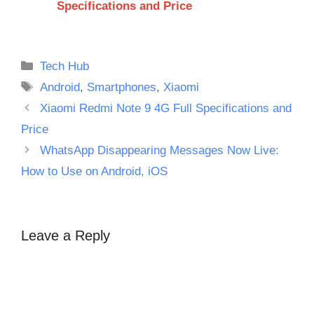
Specifications and Price
Categories
Tech Hub
Tags
Android
,
Smartphones
,
Xiaomi
Xiaomi Redmi Note 9 4G Full Specifications and
Price
WhatsApp Disappearing Messages Now Live:
How to Use on Android, iOS
Leave a Reply