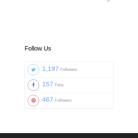
Follow Us
1,197
Followers
157
Fans
467
Followers