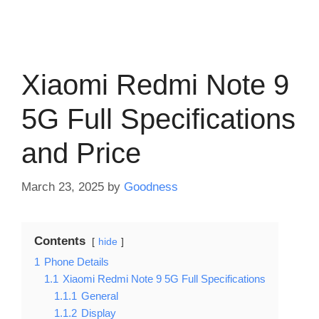
Xiaomi Redmi Note 9
5G Full Specifications
and Price
March 23, 2025
by
Goodness
Contents
hide
1
Phone Details
1.1
Xiaomi Redmi Note 9 5G Full Specifications
1.1.1
General
1.1.2
Display