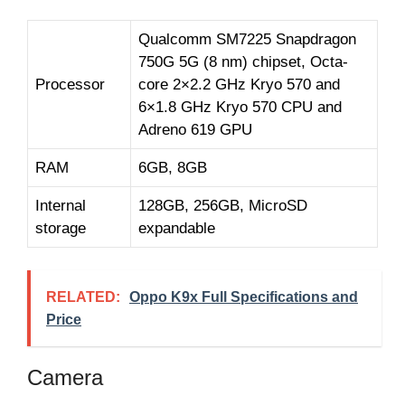
Qualcomm SM7225 Snapdragon
750G 5G (8 nm) chipset, Octa-
Processor
core 2×2.2 GHz Kryo 570 and
6×1.8 GHz Kryo 570 CPU and
Adreno 619 GPU
RAM
6GB, 8GB
Internal
128GB, 256GB, MicroSD
storage
expandable
RELATED:
Oppo K9x Full Specifications and
Price
Camera