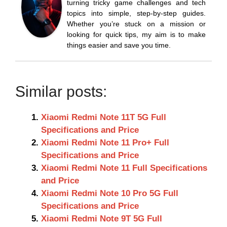
turning tricky game challenges and tech
topics into simple, step-by-step guides.
Whether you’re stuck on a mission or
looking for quick tips, my aim is to make
things easier and save you time.
Similar posts:
Xiaomi Redmi Note 11T 5G Full
Specifications and Price
Xiaomi Redmi Note 11 Pro+ Full
Specifications and Price
Xiaomi Redmi Note 11 Full Specifications
and Price
Xiaomi Redmi Note 10 Pro 5G Full
Specifications and Price
Xiaomi Redmi Note 9T 5G Full