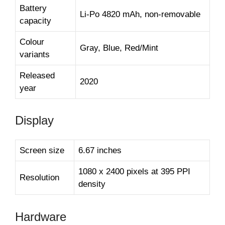
Battery
Li-Po 4820 mAh, non-removable
capacity
Colour
Gray, Blue, Red/Mint
variants
Released
2020
year
Display
Screen size
6.67 inches
1080 x 2400 pixels at 395 PPI
Resolution
density
Hardware