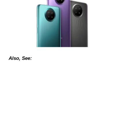
Also, See: