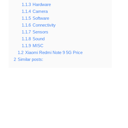
1.1.3
Hardware
1.1.4
Camera
1.1.5
Software
1.1.6
Connectivity
1.1.7
Sensors
1.1.8
Sound
1.1.9
MISC
1.2
Xiaomi Redmi Note 9 5G Price
2
Similar posts: