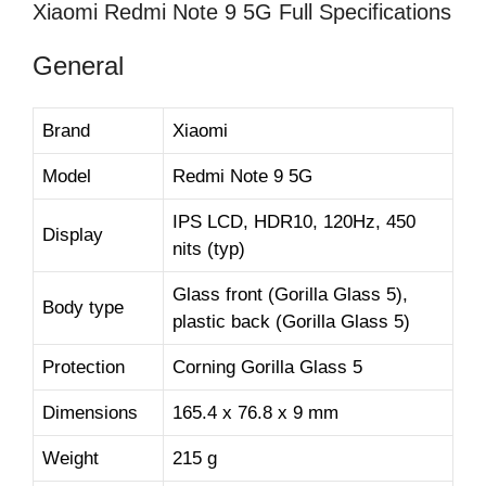
Xiaomi Redmi Note 9 5G Full Specifications
General
Brand
Xiaomi
Model
Redmi Note 9 5G
IPS LCD, HDR10, 120Hz, 450
Display
nits (typ)
Glass front (Gorilla Glass 5),
Body type
plastic back (Gorilla Glass 5)
Protection
Corning Gorilla Glass 5
Dimensions
165.4 x 76.8 x 9 mm
Weight
215 g