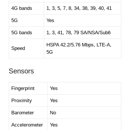
4G bands
1, 3, 5, 7, 8, 34, 38, 39, 40, 41
5G
Yes
5G bands
1, 3, 41, 78, 79 SA/NSA/Sub6
HSPA 42.2/5.76 Mbps, LTE-A,
Speed
5G
Sensors
Fingerprint
Yes
Proximity
Yes
Barometer
No
Accelerometer
Yes