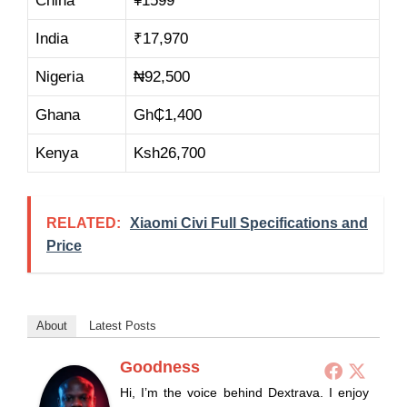
China
¥1599
India
₹
17,970
Nigeria
₦
92,500
Ghana
Gh₵
1,400
Kenya
Ksh
26,700
RELATED:
Xiaomi Civi Full Specifications and
Price
About
Latest Posts
Goodness
Hi, I’m the voice behind Dextrava. I enjoy