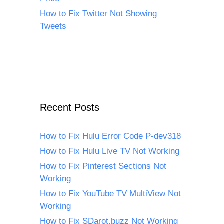
How to Fix Twitter Not Showing
Tweets
Recent Posts
How to Fix Hulu Error Code P-dev318
How to Fix Hulu Live TV Not Working
How to Fix Pinterest Sections Not
Working
How to Fix YouTube TV MultiView Not
Working
How to Fix SDarot.buzz Not Working