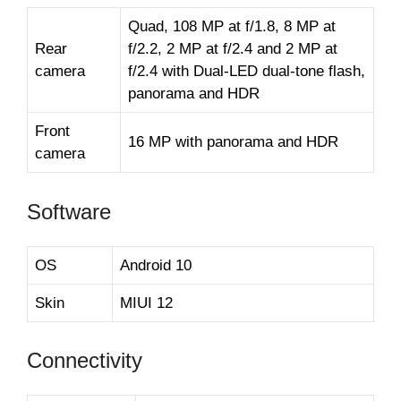
Quad, 108 MP at f/1.8, 8 MP at
Rear
f/2.2, 2 MP at f/2.4 and 2 MP at
camera
f/2.4 with Dual-LED dual-tone flash,
panorama and HDR
Front
16 MP with panorama and HDR
camera
Software
OS
Android 10
Skin
MIUI 12
Connectivity