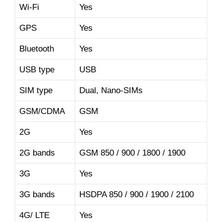
Wi-Fi
Yes
GPS
Yes
Bluetooth
Yes
USB type
USB
SIM type
Dual, Nano-SIMs
GSM/CDMA
GSM
2G
Yes
2G bands
GSM 850 / 900 / 1800 / 1900
3G
Yes
3G bands
HSDPA 850 / 900 / 1900 / 2100
4G/ LTE
Yes