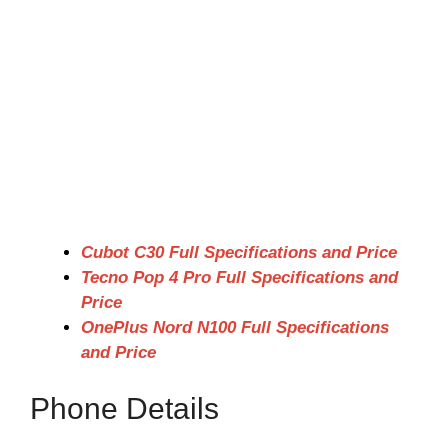
Cubot C30 Full Specifications and Price
Tecno Pop 4 Pro Full Specifications and
Price
OnePlus Nord N100 Full Specifications
and Price
Phone Details