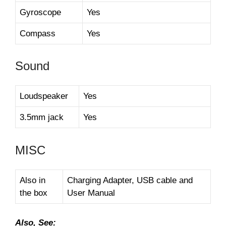
Gyroscope
Yes
Compass
Yes
Sound
Loudspeaker
Yes
3.5mm jack
Yes
MISC
Also in
Charging Adapter, USB cable and
the box
User Manual
Also, See: