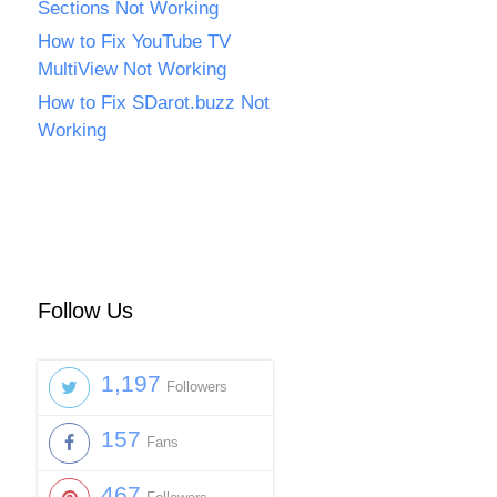
Sections Not Working
How to Fix YouTube TV
MultiView Not Working
How to Fix SDarot.buzz Not
Working
Follow Us
1,197
Followers
157
Fans
467