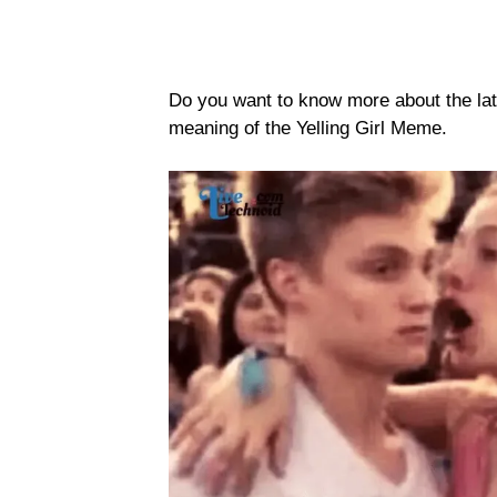
Do you want to know more about the lat
meaning of the Yelling Girl Meme.