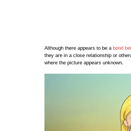
Although there appears to be a
bond be
they are in a close relationship or othe
where the picture appears unknown.