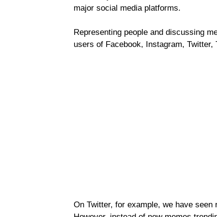
major social media platforms.
Representing people and discussing me
users of Facebook, Instagram, Twitter,
On Twitter, for example, we have seen 
However, instead of new memes trending