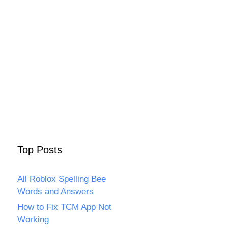
Top Posts
All Roblox Spelling Bee
Words and Answers
How to Fix TCM App Not
Working