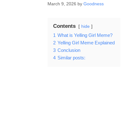
March 9, 2026
by
Goodness
Contents
hide
1
What is Yelling Girl Meme?
2
Yelling Girl Meme Explained
3
Conclusion
4
Similar posts: