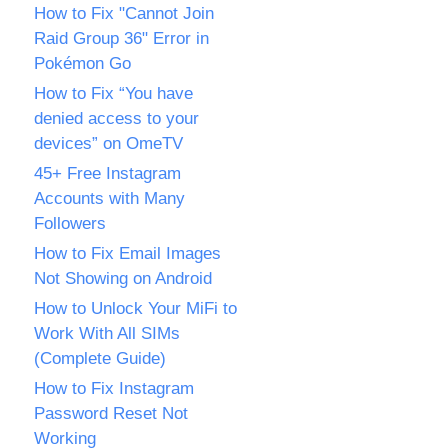
How to Fix "Cannot Join
Raid Group 36" Error in
Pokémon Go
How to Fix “You have
denied access to your
devices” on OmeTV
45+ Free Instagram
Accounts with Many
Followers
How to Fix Email Images
Not Showing on Android
How to Unlock Your MiFi to
Work With All SIMs
(Complete Guide)
How to Fix Instagram
Password Reset Not
Working