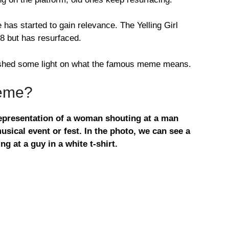
as started to gain relevance. The Yelling Girl
8 but has resurfaced.
 shed some light on what the famous meme means.
Meme?
 representation of a woman shouting at a man
usical event or fest. In the photo, we can see a
ng at a guy in a white t-shirt.