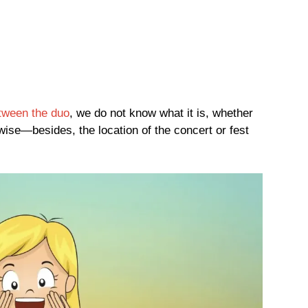
tween the duo
, we do not know what it is, whether
rwise—besides, the location of the concert or fest