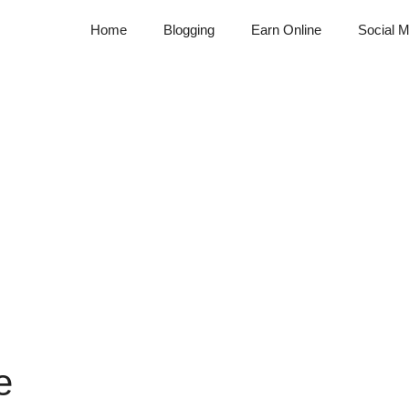
Home
Blogging
Earn Online
Social M
e