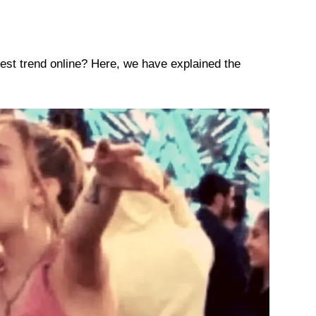
est trend online? Here, we have explained the