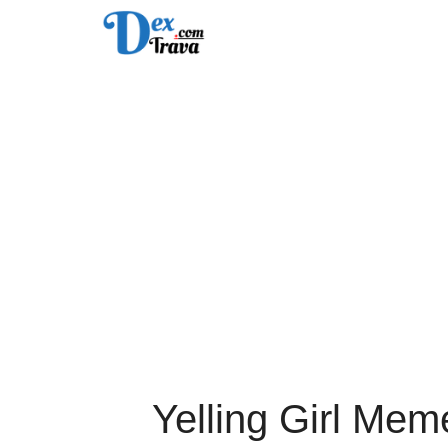
Skip
to
content
Yelling Girl Mem