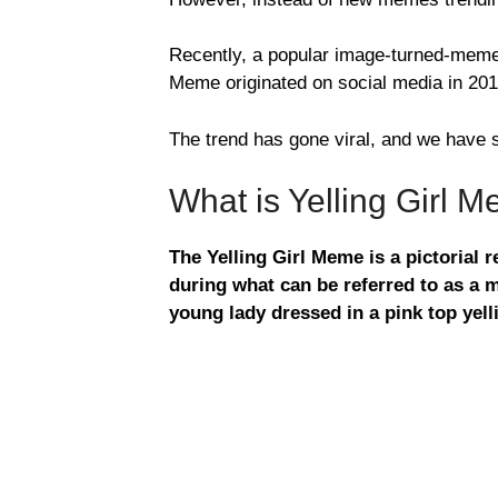
Recently, a popular image-turned-meme h
Meme originated on social media in 201
The trend has gone viral, and we have
What is Yelling Girl 
The Yelling Girl Meme is a pictorial
during what can be referred to as a m
young lady dressed in a pink top yelli