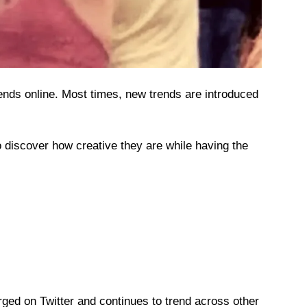
ends online. Most times, new trends are introduced
o discover how creative they are while having the
ed on Twitter and continues to trend across other