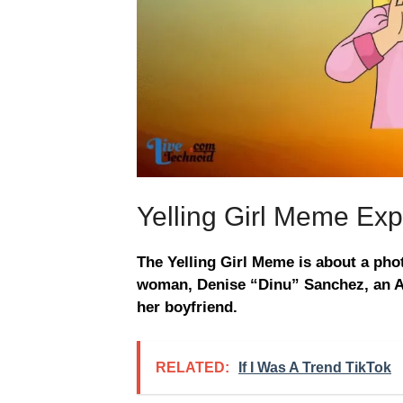
Yelling Girl Meme Exp
The Yelling Girl Meme is about a ph
woman, Denise “Dinu” Sanchez, an Ar
her boyfriend.
RELATED:
If I Was A Trend TikTok