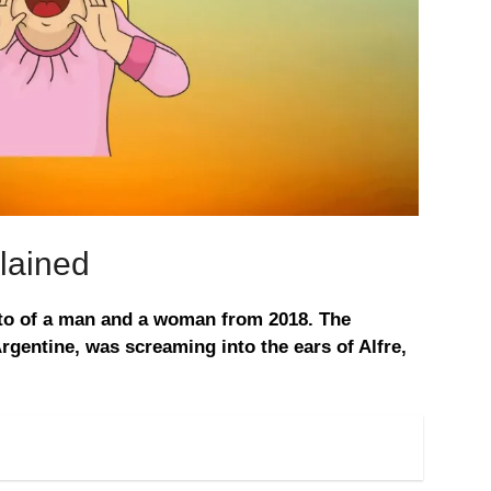
lained
oto of a man and a woman from 2018. The
gentine, was screaming into the ears of Alfre,