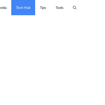
edia
Tech Hub
Tips
Tools