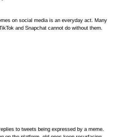
mes on social media is an everyday act. Many
 TikTok and Snapchat cannot do without them.
replies to tweets being expressed by a meme.
 on the platform, old ones keep resurfacing.