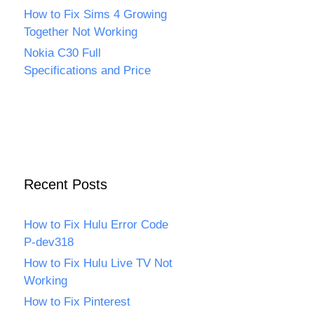
How to Fix Sims 4 Growing
Together Not Working
Nokia C30 Full
Specifications and Price
Recent Posts
How to Fix Hulu Error Code
P-dev318
How to Fix Hulu Live TV Not
Working
How to Fix Pinterest