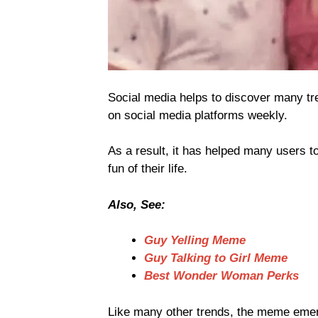
Social media helps to discover many tr
on social media platforms weekly.
As a result, it has helped many users t
fun of their life.
Also, See:
Guy Yelling Meme
Guy Talking to Girl Meme
Best Wonder Woman Perks
Like many other trends, the meme emerg