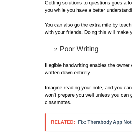
Getting solutions to questions goes a l
you while you have a better understandi
You can also go the extra mile by teach
with your friends. Doing this will mak
Poor Writing
Illegible handwriting enables the owner
written down entirely.
Imagine reading your note, and you ca
won’t prepare you well unless you can ge
classmates.
RELATED:
Fix: Therabody App Not