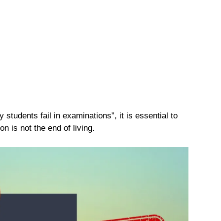
students fail in examinations”, it is essential to
on is not the end of living.