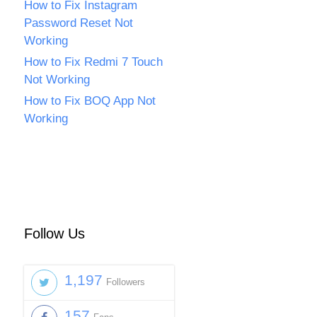
How to Fix Instagram
Password Reset Not
Working
How to Fix Redmi 7 Touch
Not Working
How to Fix BOQ App Not
Working
Follow Us
1,197
Followers
157