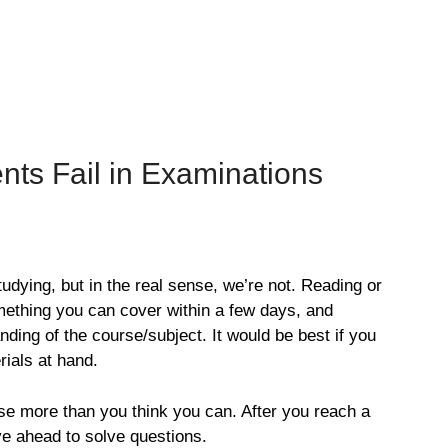
ts Fail in Examinations
udying, but in the real sense, we’re not. Reading or
mething you can cover within a few days, and
ding of the course/subject. It would be best if you
ials at hand.
se more than you think you can. After you reach a
ve ahead to solve questions.