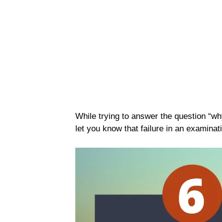
While trying to answer the question “why 
let you know that failure in an examinati