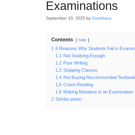
Examinations
September 10, 2025
by
Goodness
Contents
hide
1
6 Reasons Why Students Fail in Examin
1.1
Not Studying Enough
1.2
Poor Writing
1.3
Skipping Classes
1.4
Not Buying Recommended Textboo
1.5
Crash-Reading
1.6
Making Mistakes in an Examination
2
Similar posts: