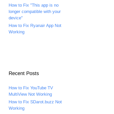
How to Fix "This app is no
longer compatible with your
device"
How to Fix Ryanair App Not
Working
Recent Posts
How to Fix YouTube TV
MultiView Not Working
How to Fix SDarot.buzz Not
Working