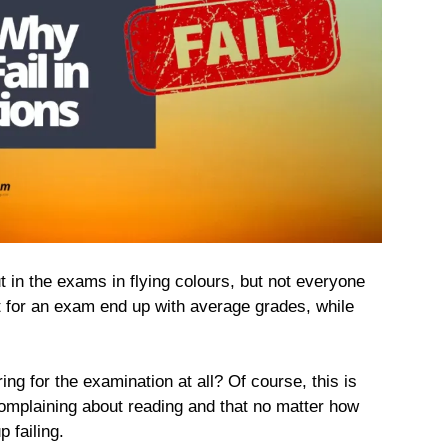
ut in the exams in flying colours, but not everyone
 for an exam end up with average grades, while
ing for the examination at all? Of course, this is
complaining about reading and that no matter how
 failing.