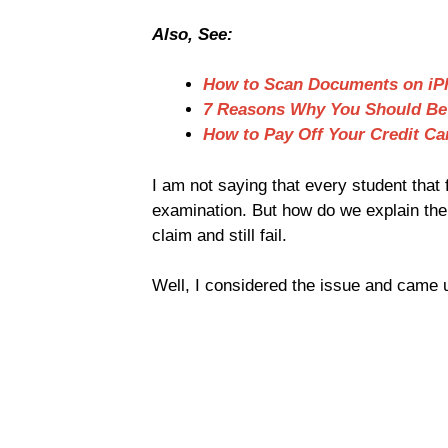
Also, See:
How to Scan Documents on iP
7 Reasons Why You Should Be
How to Pay Off Your Credit Ca
I am not saying that every student that
examination. But how do we explain the 
claim and still fail.
Well, I considered the issue and came u