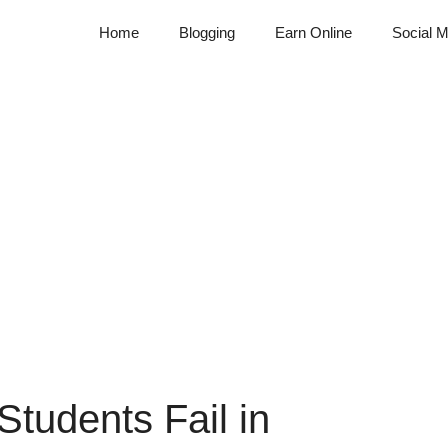
Home
Blogging
Earn Online
Social M
tudents Fail in