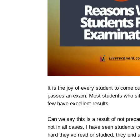
It is the joy of every student to come o
passes an exam. Most students who sit
few have excellent results.
Can we say this is a result of not prepar
not in all cases. I have seen students 
hard they’ve read or studied, they end up