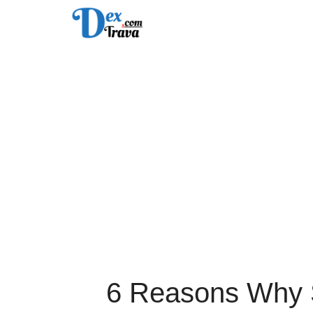
Skip
to
content
6 Reasons Why S