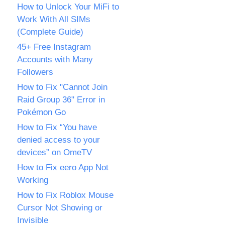
How to Unlock Your MiFi to
Work With All SIMs
(Complete Guide)
45+ Free Instagram
Accounts with Many
Followers
How to Fix "Cannot Join
Raid Group 36" Error in
Pokémon Go
How to Fix “You have
denied access to your
devices” on OmeTV
How to Fix eero App Not
Working
How to Fix Roblox Mouse
Cursor Not Showing or
Invisible