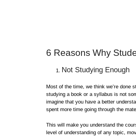
6 Reasons Why Studen
Not Studying Enough
Most of the time, we think we’re done st
studying a book or a syllabus is not so
imagine that you have a better understan
spent more time going through the mater
This will make you understand the cour
level of understanding of any topic, mo