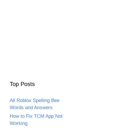
Top Posts
All Roblox Spelling Bee
Words and Answers
How to Fix TCM App Not
Working