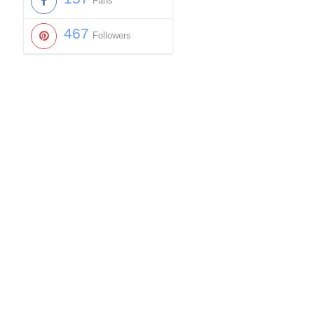
Fans
467
Followers