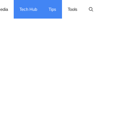
edia
Tech Hub
Tips
Tools