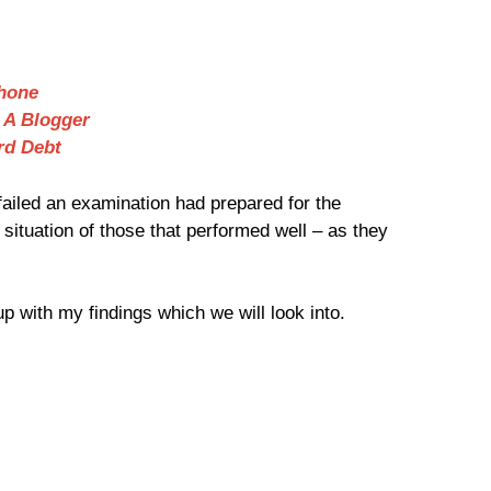
hone
 A Blogger
rd Debt
 failed an examination had prepared for the
situation of those that performed well – as they
p with my findings which we will look into.