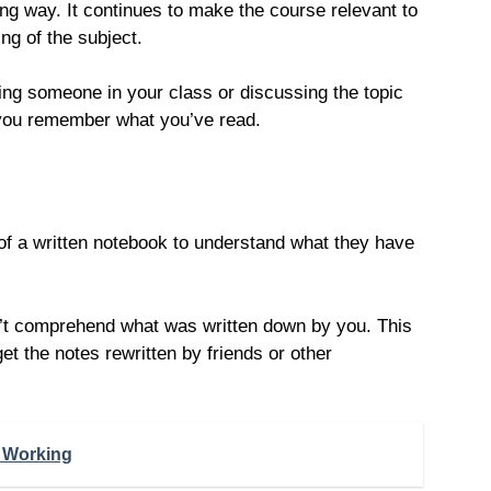
ong way. It continues to make the course relevant to
ng of the subject.
ing someone in your class or discussing the topic
e you remember what you’ve read.
 of a written notebook to understand what they have
n’t comprehend what was written down by you. This
t the notes rewritten by friends or other
 Working