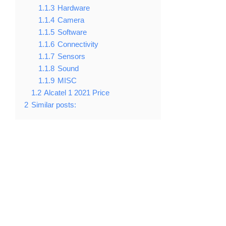
1.1.3
Hardware
1.1.4
Camera
1.1.5
Software
1.1.6
Connectivity
1.1.7
Sensors
1.1.8
Sound
1.1.9
MISC
1.2
Alcatel 1 2021 Price
2
Similar posts: