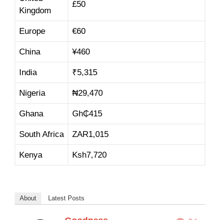
£50
Kingdom
Europe
€60
China
¥460
India
₹5,315
Nigeria
₦29,470
Ghana
Gh₵415
South Africa
ZAR1,015
Kenya
Ksh7,720
About
Latest Posts