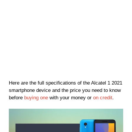
Here are the full specifications of the Alcatel 1 2021
smartphone device and the price you need to know
before
buying one
with your money or
on credit
.