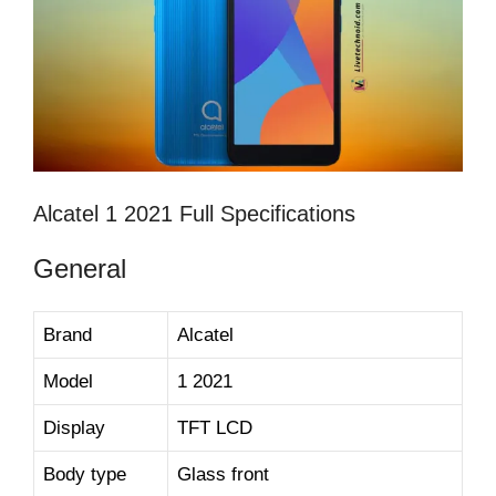
Alcatel 1 2021 Full Specifications
General
Brand
Alcatel
Model
1 2021
Display
TFT LCD
Body type
Glass front