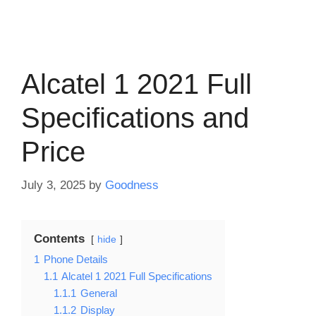
Alcatel 1 2021 Full
Specifications and
Price
July 3, 2025
by
Goodness
Contents
hide
1
Phone Details
1.1
Alcatel 1 2021 Full Specifications
1.1.1
General
1.1.2
Display