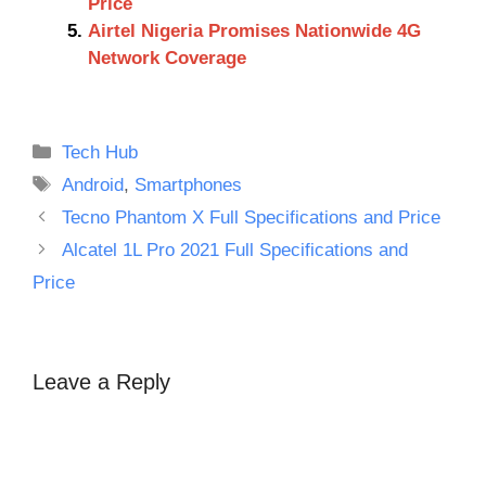
Price
Airtel Nigeria Promises Nationwide 4G
Network Coverage
Categories
Tech Hub
Tags
Android
,
Smartphones
Tecno Phantom X Full Specifications and Price
Alcatel 1L Pro 2021 Full Specifications and
Price
Leave a Reply