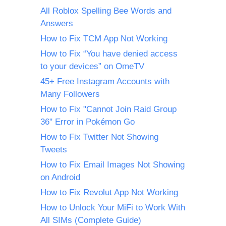
All Roblox Spelling Bee Words and
Answers
How to Fix TCM App Not Working
How to Fix “You have denied access
to your devices” on OmeTV
45+ Free Instagram Accounts with
Many Followers
How to Fix "Cannot Join Raid Group
36" Error in Pokémon Go
How to Fix Twitter Not Showing
Tweets
How to Fix Email Images Not Showing
on Android
How to Fix Revolut App Not Working
How to Unlock Your MiFi to Work With
All SIMs (Complete Guide)