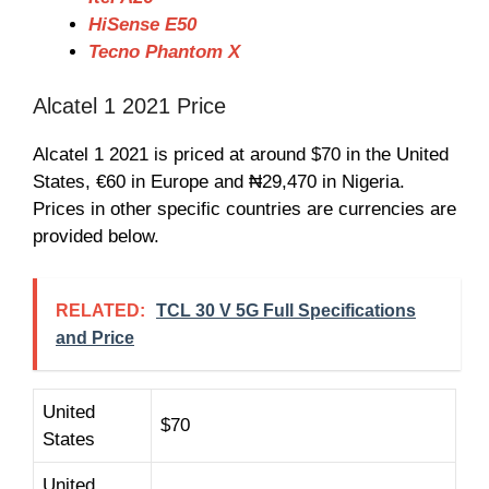
HiSense E50
Tecno Phantom X
Alcatel 1 2021 Price
Alcatel 1 2021 is priced at around $70 in the United
States, €60 in Europe and ₦29,470 in Nigeria.
Prices in other specific countries are currencies are
provided below.
RELATED:
TCL 30 V 5G Full Specifications
and Price
United
$70
States
United