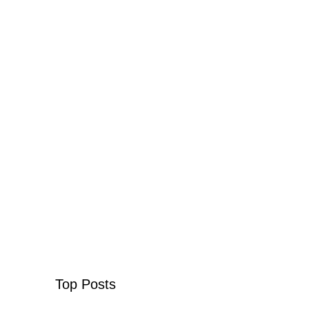
Top Posts