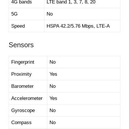
4G bands
LTE band 1, 3, 7, 8, 20
5G
No
Speed
HSPA 42.2/5.76 Mbps, LTE-A
Sensors
Fingerprint
No
Proximity
Yes
Barometer
No
Accelerometer
Yes
Gyroscope
No
Compass
No