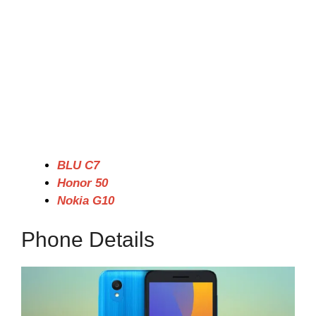
BLU C7
Honor 50
Nokia G10
Phone Details