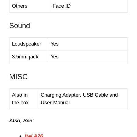
Others
Face ID
Sound
Loudspeaker
Yes
3.5mm jack
Yes
MISC
Also in
Charging Adapter, USB Cable and
the box
User Manual
Also, See:
Itel A26