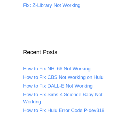
Fix: Z-Library Not Working
Recent Posts
How to Fix NHL66 Not Working
How to Fix CBS Not Working on Hulu
How to Fix DALL-E Not Working
How to Fix Sims 4 Science Baby Not
Working
How to Fix Hulu Error Code P-dev318