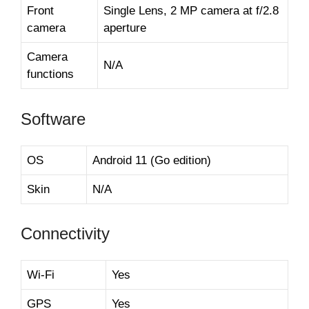
Front
Single Lens, 2 MP camera at f/2.8
camera
aperture
Camera
N/A
functions
Software
OS
Android 11 (Go edition)
Skin
N/A
Connectivity
Wi-Fi
Yes
GPS
Yes