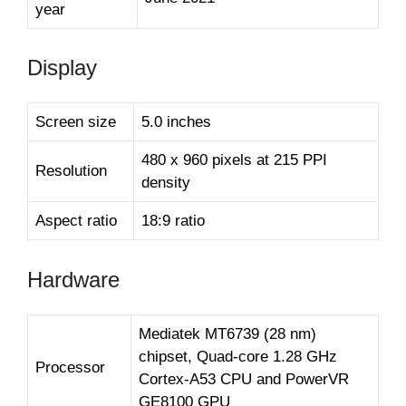
year
Display
Screen size
5.0 inches
480 x 960 pixels at 215 PPI
Resolution
density
Aspect ratio
18:9 ratio
Hardware
Mediatek MT6739 (28 nm)
chipset, Quad-core 1.28 GHz
Processor
Cortex-A53 CPU and PowerVR
GE8100 GPU