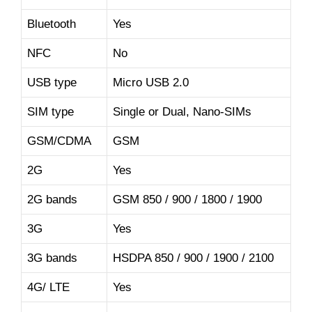
Bluetooth
Yes
NFC
No
USB type
Micro USB 2.0
SIM type
Single or Dual, Nano-SIMs
GSM/CDMA
GSM
2G
Yes
2G bands
GSM 850 / 900 / 1800 / 1900
3G
Yes
3G bands
HSDPA 850 / 900 / 1900 / 2100
4G/ LTE
Yes