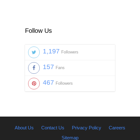
Follow Us
1,197
Followers
157
Fans
467
Followers
About Us
Contact Us
Privacy Policy
Careers
Sitemap