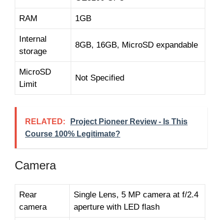
RAM
1GB
Internal
8GB, 16GB, MicroSD expandable
storage
MicroSD
Not Specified
Limit
RELATED:
Project Pioneer Review - Is This
Course 100% Legitimate?
Camera
Rear
Single Lens, 5 MP camera at f/2.4
camera
aperture with LED flash