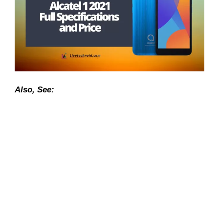
Also, See: