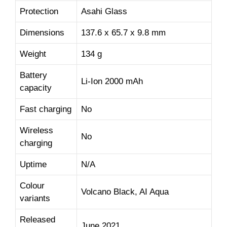
Protection
Asahi Glass
Dimensions
137.6 x 65.7 x 9.8 mm
Weight
134 g
Battery
Li-Ion 2000 mAh
capacity
Fast charging
No
Wireless
No
charging
Uptime
N/A
Colour
Volcano Black, AI Aqua
variants
Released
June 2021