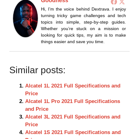
Goodness
Hi, I’m the voice behind Dextrava. I enjoy
turning tricky game challenges and tech
topics into simple, step-by-step guides.
Whether you’re stuck on a mission or
looking for quick tips, my aim is to make
things easier and save you time.
Similar posts:
Alcatel 1L 2021 Full Specifications and
Price
Alcatel 1L Pro 2021 Full Specifications
and Price
Alcatel 3L 2021 Full Specifications and
Price
Alcatel 1S 2021 Full Specifications and