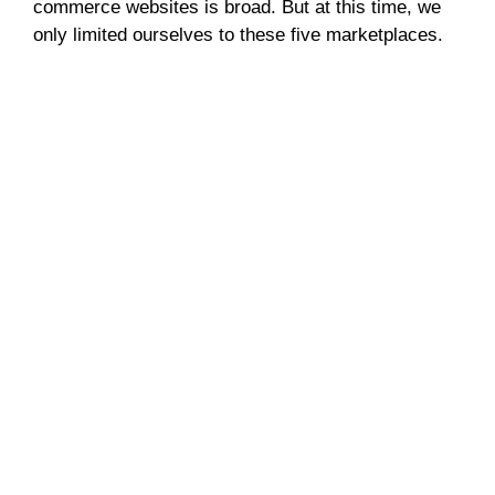
commerce websites is broad. But at this time, we
only limited ourselves to these five marketplaces.