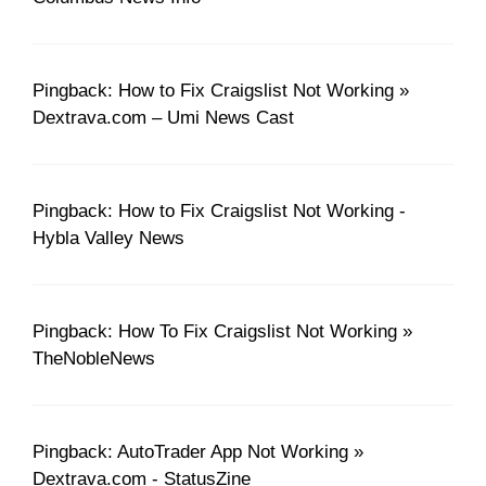
Pingback: How to Fix Craigslist Not Working »
Dextrava.com – Umi News Cast
Pingback: How to Fix Craigslist Not Working -
Hybla Valley News
Pingback: How To Fix Craigslist Not Working »
TheNobleNews
Pingback: AutoTrader App Not Working »
Dextrava.com - StatusZine