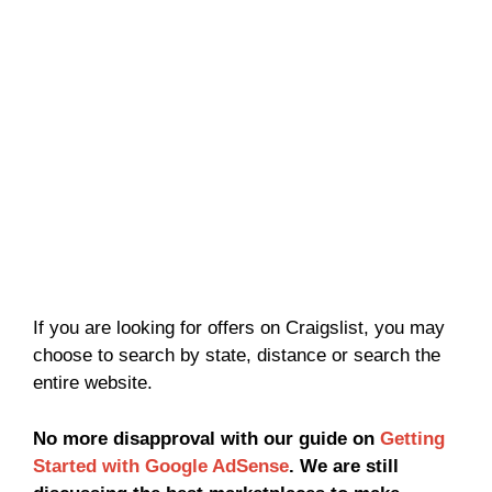
If you are looking for offers on Craigslist, you may
choose to search by state, distance or search the
entire website.
No more disapproval with our guide on
Getting
Started with Google AdSense
. We are still