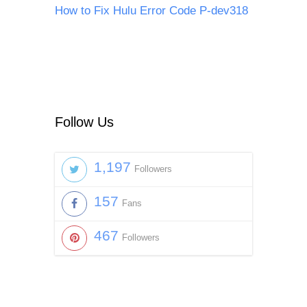
How to Fix Hulu Error Code P-dev318
Follow Us
1,197
Followers
157
Fans
467
Followers