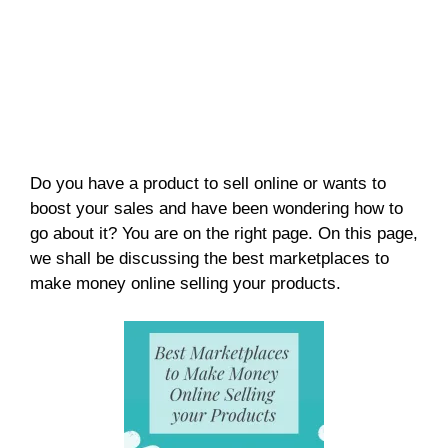
Do you have a product to sell online or wants to
boost your sales and have been wondering how to
go about it? You are on the right page. On this page,
we shall be discussing the best marketplaces to
make money online selling your products.