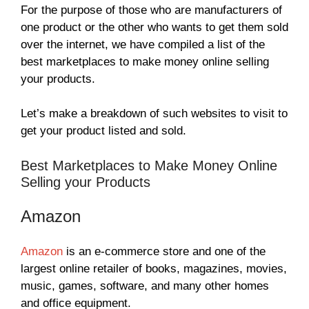
For the purpose of those who are manufacturers of
one product or the other who wants to get them sold
over the internet, we have compiled a list of the
best marketplaces to make money online selling
your products.
Let’s make a breakdown of such websites to visit to
get your product listed and sold.
Best Marketplaces to Make Money Online
Selling your Products
Amazon
Amazon
is an e-commerce store and one of the
largest online retailer of books, magazines, movies,
music, games, software, and many other homes
and office equipment.