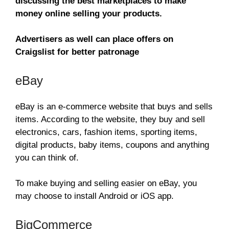
discussing the best marketplaces to make
money online selling your products.
Advertisers as well can place offers on
Craigslist for better patronage
eBay
eBay is an e-commerce website that buys and sells
items. According to the website, they buy and sell
electronics, cars, fashion items, sporting items,
digital products, baby items, coupons and anything
you can think of.
To make buying and selling easier on eBay, you
may choose to install Android or iOS app.
BigCommerce