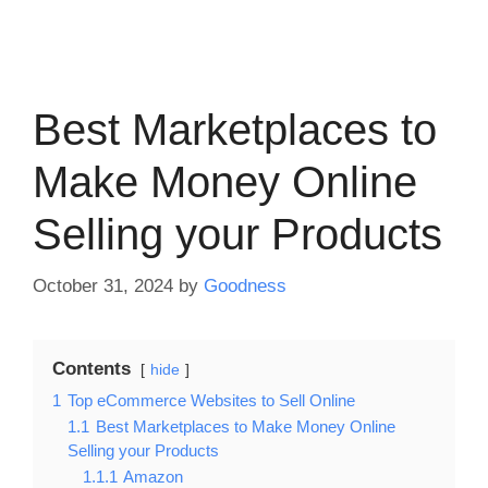
Best Marketplaces to
Make Money Online
Selling your Products
October 31, 2024
by
Goodness
Contents
hide
1
Top eCommerce Websites to Sell Online
1.1
Best Marketplaces to Make Money Online
Selling your Products
1.1.1
Amazon