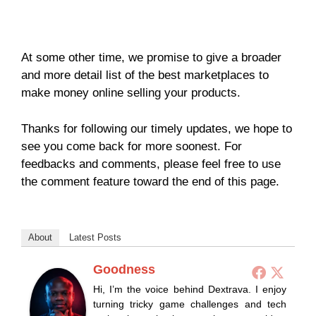
At some other time, we promise to give a broader
and more detail list of the best marketplaces to
make money online selling your products.
Thanks for following our timely updates, we hope to
see you come back for more soonest. For
feedbacks and comments, please feel free to use
the comment feature toward the end of this page.
About
Latest Posts
Goodness
Hi, I’m the voice behind Dextrava. I enjoy
turning tricky game challenges and tech