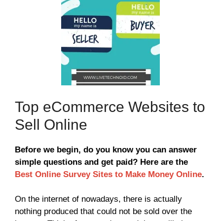
Top eCommerce Websites to
Sell Online
Before we begin, do you know you can answer
simple questions and get paid? Here are the
Best Online Survey Sites to Make Money Online
.
On the internet of nowadays, there is actually
nothing produced that could not be sold over the