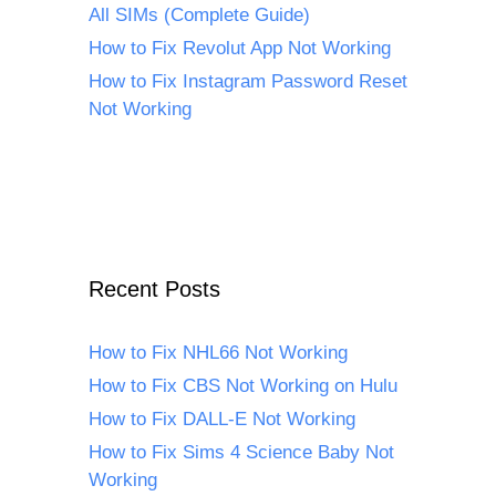
All SIMs (Complete Guide)
How to Fix Revolut App Not Working
How to Fix Instagram Password Reset
Not Working
Recent Posts
How to Fix NHL66 Not Working
How to Fix CBS Not Working on Hulu
How to Fix DALL-E Not Working
How to Fix Sims 4 Science Baby Not
Working