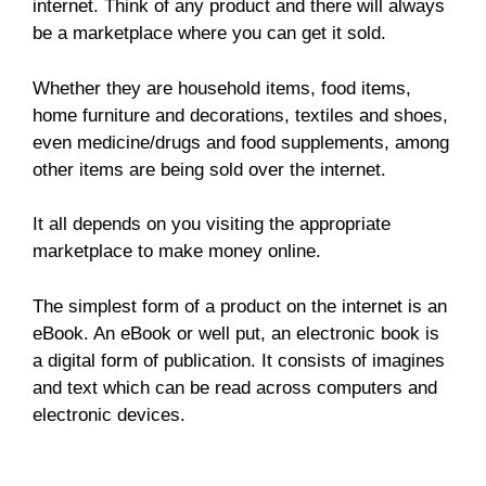
internet. Think of any product and there will always
be a marketplace where you can get it sold.
Whether they are household items, food items,
home furniture and decorations, textiles and shoes,
even medicine/drugs and food supplements, among
other items are being sold over the internet.
It all depends on you visiting the appropriate
marketplace to make money online.
The simplest form of a product on the internet is an
eBook. An eBook or well put, an electronic book is
a digital form of publication. It consists of imagines
and text which can be read across computers and
electronic devices.