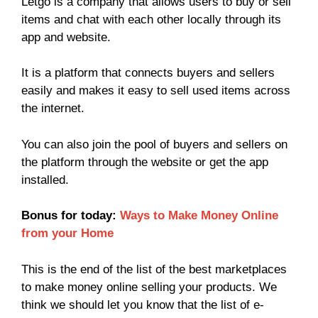
Letgo is a company that allows users to buy or sell
items and chat with each other locally through its
app and website.
It is a platform that connects buyers and sellers
easily and makes it easy to sell used items across
the internet.
You can also join the pool of buyers and sellers on
the platform through the website or get the app
installed.
Bonus for today:
Ways to Make Money Online
from your Home
This is the end of the list of the best marketplaces
to make money online selling your products. We
think we should let you know that the list of e-