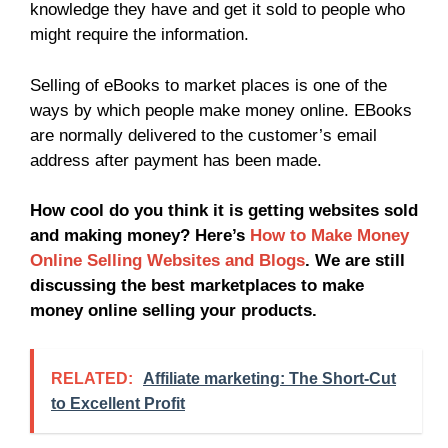
knowledge they have and get it sold to people who
might require the information.
Selling of eBooks to market places is one of the
ways by which people make money online. EBooks
are normally delivered to the customer’s email
address after payment has been made.
How cool do you think it is getting websites sold
and making money? Here’s
How to Make Money
Online Selling Websites and Blogs
. We are still
discussing the best marketplaces to make
money online selling your products.
RELATED:
Affiliate marketing: The Short-Cut
to Excellent Profit