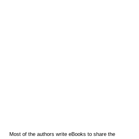
Most of the authors write eBooks to share the