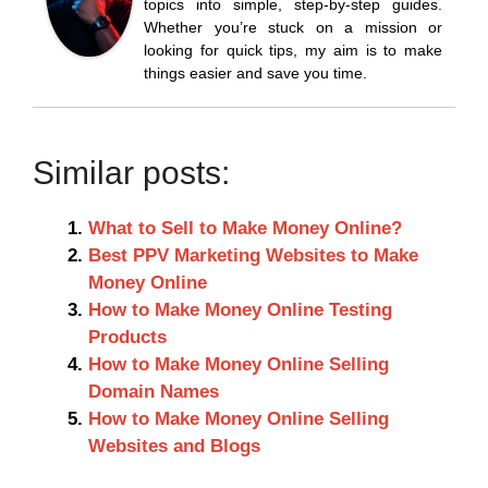
topics into simple, step-by-step guides.
Whether you’re stuck on a mission or
looking for quick tips, my aim is to make
things easier and save you time.
Similar posts:
What to Sell to Make Money Online?
Best PPV Marketing Websites to Make
Money Online
How to Make Money Online Testing
Products
How to Make Money Online Selling
Domain Names
How to Make Money Online Selling
Websites and Blogs