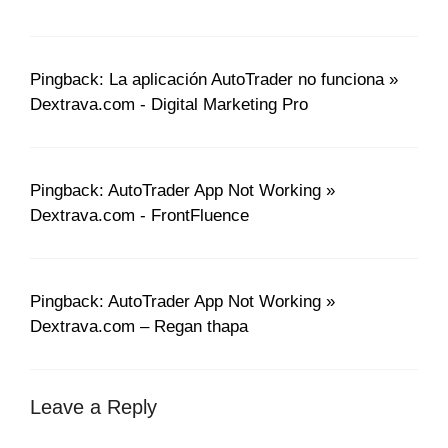
Pingback: La aplicación AutoTrader no funciona »
Dextrava.com - Digital Marketing Pro
Pingback: AutoTrader App Not Working »
Dextrava.com - FrontFluence
Pingback: AutoTrader App Not Working »
Dextrava.com – Regan thapa
Leave a Reply