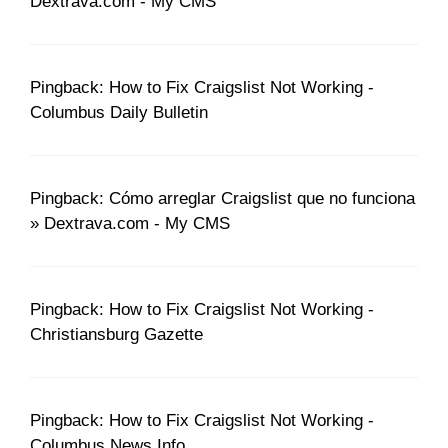
Dextrava.com - My CMS
Pingback: How to Fix Craigslist Not Working -
Columbus Daily Bulletin
Pingback: Cómo arreglar Craigslist que no funciona
» Dextrava.com - My CMS
Pingback: How to Fix Craigslist Not Working -
Christiansburg Gazette
Pingback: How to Fix Craigslist Not Working -
Columbus News Info