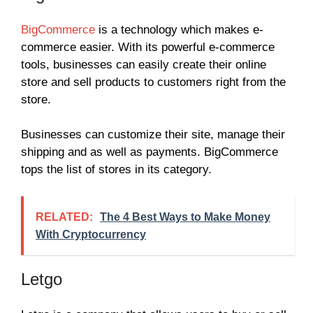
BigCommerce
is a technology which makes e-
commerce easier. With its powerful e-commerce
tools, businesses can easily create their online
store and sell products to customers right from the
store.
Businesses can customize their site, manage their
shipping and as well as payments. BigCommerce
tops the list of stores in its category.
RELATED:
The 4 Best Ways to Make Money
With Cryptocurrency
Letgo