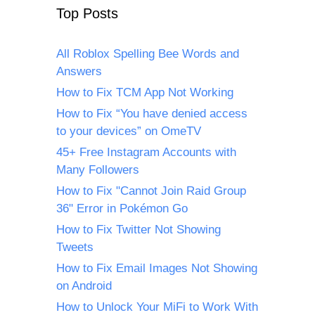
Top Posts
All Roblox Spelling Bee Words and
Answers
How to Fix TCM App Not Working
How to Fix “You have denied access
to your devices” on OmeTV
45+ Free Instagram Accounts with
Many Followers
How to Fix "Cannot Join Raid Group
36" Error in Pokémon Go
How to Fix Twitter Not Showing
Tweets
How to Fix Email Images Not Showing
on Android
How to Unlock Your MiFi to Work With