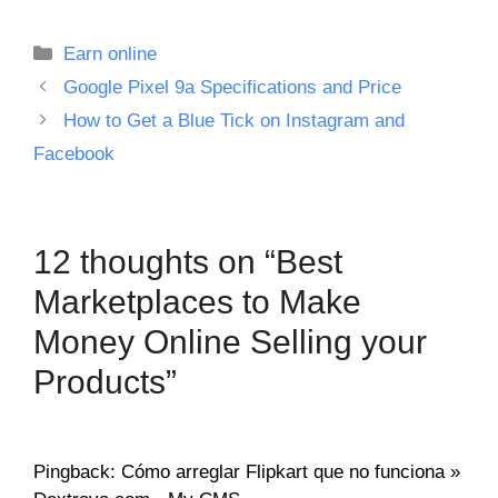
Categories
Earn online
Google Pixel 9a Specifications and Price
How to Get a Blue Tick on Instagram and
Facebook
12 thoughts on “Best
Marketplaces to Make
Money Online Selling your
Products”
Pingback: Cómo arreglar Flipkart que no funciona »