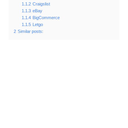
1.1.2
Craigslist
1.1.3
eBay
1.1.4
BigCommerce
1.1.5
Letgo
2
Similar posts: