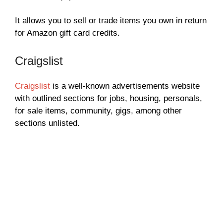
It allows you to sell or trade items you own in return
for Amazon gift card credits.
Craigslist
Craigslist
is a well-known advertisements website
with outlined sections for jobs, housing, personals,
for sale items, community, gigs, among other
sections unlisted.