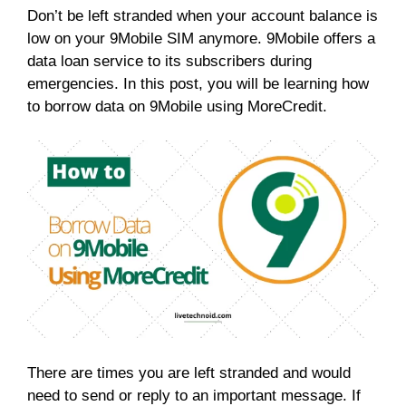
Don’t be left stranded when your account balance is
low on your 9Mobile SIM anymore. 9Mobile offers a
data loan service to its subscribers during
emergencies. In this post, you will be learning how
to borrow data on 9Mobile using MoreCredit.
There are times you are left stranded and would
need to send or reply to an important message. If