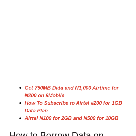
Get 750MB Data and ₦1,000 Airtime for
₦200 on 9Mobile
How To Subscribe to Airtel #200 for 1GB
Data Plan
Airtel N100 for 2GB and N500 for 10GB
How to Borrow Data on