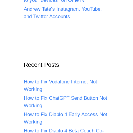
to your devices” on OmeTV
Andrew Tate’s Instagram, YouTube,
and Twitter Accounts
Recent Posts
How to Fix Vodafone Internet Not
Working
How to Fix ChatGPT Send Button Not
Working
How to Fix Diablo 4 Early Access Not
Working
How to Fix Diablo 4 Beta Couch Co-