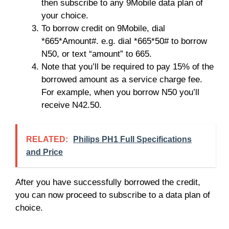
then subscribe to any 9Mobile data plan of
your choice.
To borrow credit on 9Mobile, dial
*665*Amount#. e.g. dial *665*50# to borrow
N50, or text “amount” to 665.
Note that you’ll be required to pay 15% of the
borrowed amount as a service charge fee.
For example, when you borrow N50 you’ll
receive N42.50.
RELATED:
Philips PH1 Full Specifications
and Price
After you have successfully borrowed the credit,
you can now proceed to subscribe to a data plan of
choice.