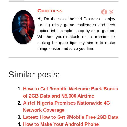
Goodness
Hi, I’m the voice behind Dextrava. I enjoy
turning tricky game challenges and tech
topics into simple, step-by-step guides.
Whether you’re stuck on a mission or
looking for quick tips, my aim is to make
things easier and save you time.
Similar posts:
How to Get 9mobile Welcome Back Bonus
of 2GB Data and N5,000 Airtime
Airtel Nigeria Promises Nationwide 4G
Network Coverage
Latest: How to Get 9Mobile Free 2GB Data
How to Make Your Android Phone