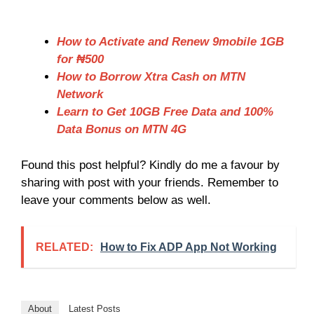
How to Activate and Renew 9mobile 1GB
for ₦500
How to Borrow Xtra Cash on MTN
Network
Learn to Get 10GB Free Data and 100%
Data Bonus on MTN 4G
Found this post helpful? Kindly do me a favour by
sharing with post with your friends. Remember to
leave your comments below as well.
RELATED:
How to Fix ADP App Not Working
About
Latest Posts