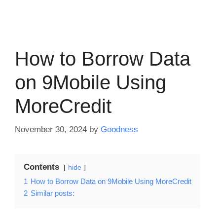
How to Borrow Data
on 9Mobile Using
MoreCredit
November 30, 2024
by
Goodness
Contents
hide
1
How to Borrow Data on 9Mobile Using MoreCredit
2
Similar posts: