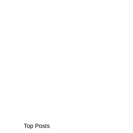
Top Posts