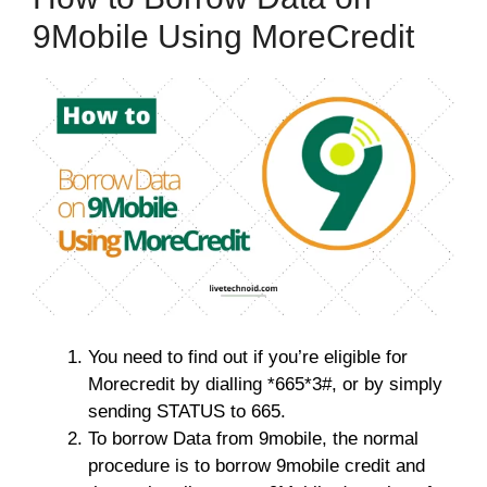
9Mobile Using MoreCredit
You need to find out if you’re eligible for
Morecredit by dialling *665*3#, or by simply
sending STATUS to 665.
To borrow Data from 9mobile, the normal
procedure is to borrow 9mobile credit and