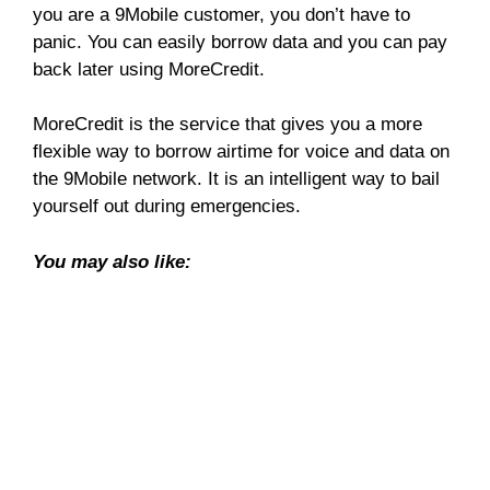
you are a 9Mobile customer, you don’t have to
panic. You can easily borrow data and you can pay
back later using MoreCredit.
MoreCredit is the service that gives you a more
flexible way to borrow airtime for voice and data on
the 9Mobile network. It is an intelligent way to bail
yourself out during emergencies.
You may also like: