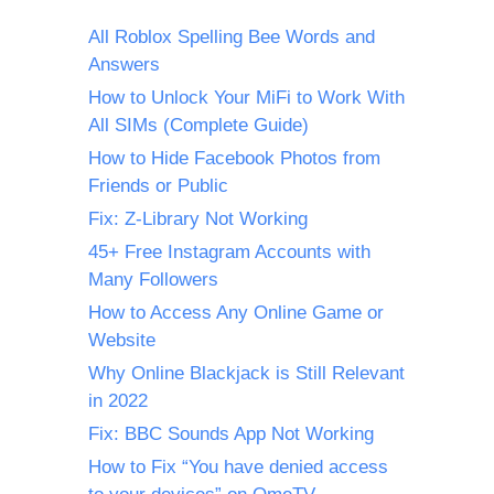
All Roblox Spelling Bee Words and
Answers
How to Unlock Your MiFi to Work With
All SIMs (Complete Guide)
How to Hide Facebook Photos from
Friends or Public
Fix: Z-Library Not Working
45+ Free Instagram Accounts with
Many Followers
How to Access Any Online Game or
Website
Why Online Blackjack is Still Relevant
in 2022
Fix: BBC Sounds App Not Working
How to Fix “You have denied access