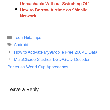
Unreachable Without Switching Off
How to Borrow Airtime on 9Mobile
Network
Categories
Tech Hub
,
Tips
Tags
Android
How to Activate My9Mobile Free 200MB Data
MultiChoice Slashes DStv/GOtv Decoder
Prices as World Cup Approaches
Leave a Reply