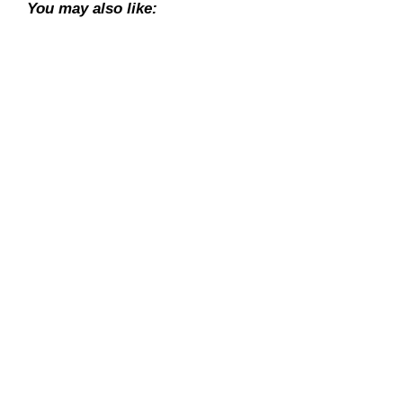
You may also like: