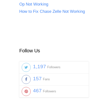
Op Not Working
How to Fix Chase Zelle Not Working
Follow Us
1,197
Followers
157
Fans
467
Followers