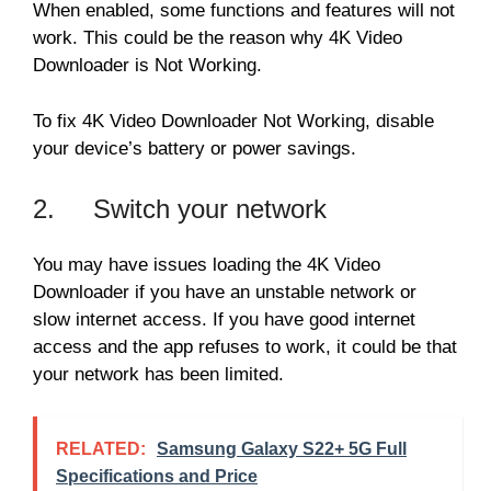
When enabled, some functions and features will not
work. This could be the reason why 4K Video
Downloader is Not Working.
To fix 4K Video Downloader Not Working, disable
your device’s battery or power savings.
2. Switch your network
You may have issues loading the 4K Video
Downloader if you have an unstable network or
slow internet access. If you have good internet
access and the app refuses to work, it could be that
your network has been limited.
RELATED:
Samsung Galaxy S22+ 5G Full
Specifications and Price