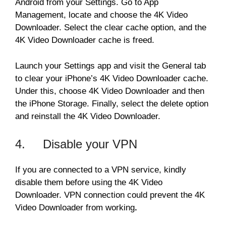
Android from your Settings. Go to App
Management, locate and choose the 4K Video
Downloader. Select the clear cache option, and the
4K Video Downloader cache is freed.
Launch your Settings app and visit the General tab
to clear your iPhone’s 4K Video Downloader cache.
Under this, choose 4K Video Downloader and then
the iPhone Storage. Finally, select the delete option
and reinstall the 4K Video Downloader.
4. Disable your VPN
If you are connected to a VPN service, kindly
disable them before using the 4K Video
Downloader. VPN connection could prevent the 4K
Video Downloader from working
.