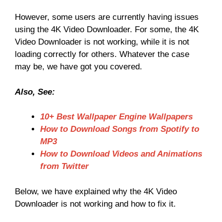
However, some users are currently having issues
using the 4K Video Downloader. For some, the 4K
Video Downloader is not working, while it is not
loading correctly for others. Whatever the case
may be, we have got you covered.
Also, See:
10+ Best Wallpaper Engine Wallpapers
How to Download Songs from Spotify to
MP3
How to Download Videos and Animations
from Twitter
Below, we have explained why the 4K Video
Downloader is not working and how to fix it.