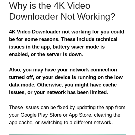
Why is the 4K Video
Downloader Not Working?
4K Video Downloader not working for you could
be for some reasons. These include technical
issues in the app, battery saver mode is
enabled, or the server is down.
Also, you may have your network connection
turned off, or your device is running on the low
data mode. Otherwise, you might have cache
issues, or your network has been limited.
These issues can be fixed by updating the app from
your Google Play Store or App Store, clearing the
app cache, or switching to a different network.