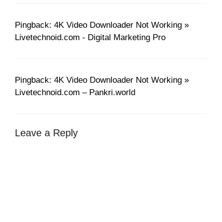
Pingback: 4K Video Downloader Not Working »
Livetechnoid.com - Digital Marketing Pro
Pingback: 4K Video Downloader Not Working »
Livetechnoid.com – Pankri.world
Leave a Reply