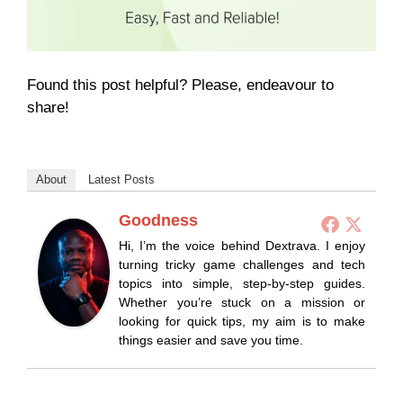
Found this post helpful? Please, endeavour to
share!
About
Latest Posts
Goodness
Hi, I’m the voice behind Dextrava. I enjoy
turning tricky game challenges and tech
topics into simple, step-by-step guides.
Whether you’re stuck on a mission or
looking for quick tips, my aim is to make
things easier and save you time.