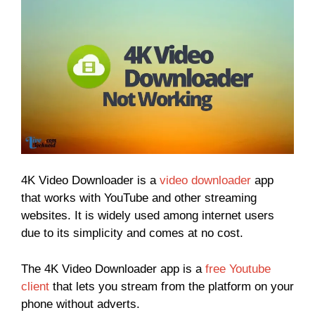
4K Video Downloader is a
video downloader
app
that works with YouTube and other streaming
websites. It is widely used among internet users
due to its simplicity and comes at no cost.
The 4K Video Downloader app is a
free Youtube
client
that lets you stream from the platform on your
phone without adverts.