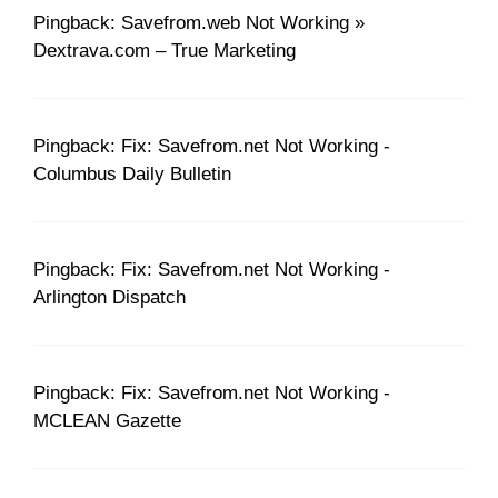
Pingback: Savefrom.web Not Working »
Dextrava.com – True Marketing
Pingback: Fix: Savefrom.net Not Working -
Columbus Daily Bulletin
Pingback: Fix: Savefrom.net Not Working -
Arlington Dispatch
Pingback: Fix: Savefrom.net Not Working -
MCLEAN Gazette