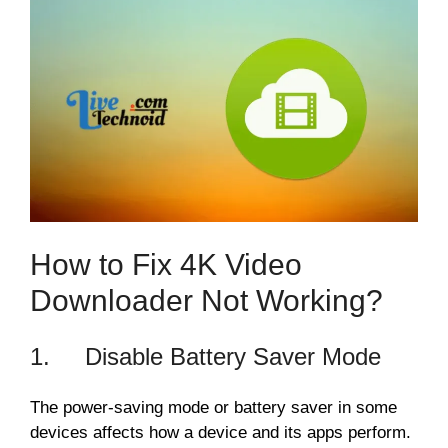
How to Fix 4K Video
Downloader Not Working?
1. Disable Battery Saver Mode
The power-saving mode or battery saver in some
devices affects how a device and its apps perform.