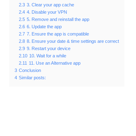
2.3
3. Clear your app cache
2.4
4. Disable your VPN
2.5
5. Remove and reinstall the app
2.6
6. Update the app
2.7
7. Ensure the app is compatible
2.8
8. Ensure your date & time settings are correct
2.9
9. Restart your device
2.10
10. Wait for a while
2.11
11. Use an Alternative app
3
Conclusion
4
Similar posts: