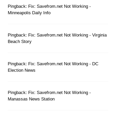
Pingback: Fix: Savefrom.net Not Working -
Minneapolis Daily Info
Pingback: Fix: Savefrom.net Not Working - Virginia
Beach Story
Pingback: Fix: Savefrom.net Not Working - DC
Election News
Pingback: Fix: Savefrom.net Not Working -
Manassas News Station