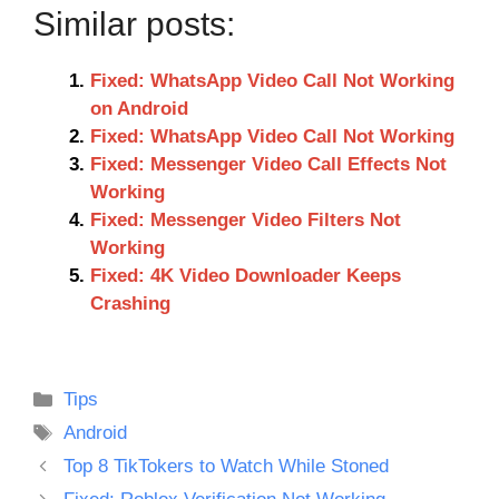
Similar posts:
Fixed: WhatsApp Video Call Not Working
on Android
Fixed: WhatsApp Video Call Not Working
Fixed: Messenger Video Call Effects Not
Working
Fixed: Messenger Video Filters Not
Working
Fixed: 4K Video Downloader Keeps
Crashing
Categories
Tips
Tags
Android
Top 8 TikTokers to Watch While Stoned