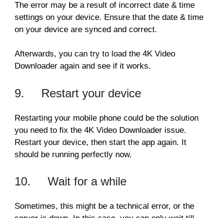
The error may be a result of incorrect date & time
settings on your device. Ensure that the date & time
on your device are synced and correct.
Afterwards, you can try to load the 4K Video
Downloader again and see if it works.
9. Restart your device
Restarting your mobile phone could be the solution
you need to fix the 4K Video Downloader issue.
Restart your device, then start the app again. It
should be running perfectly now.
10. Wait for a while
Sometimes, this might be a technical error, or the