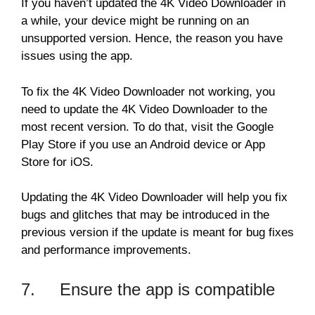
If you haven’t updated the 4K Video Downloader in
a while, your device might be running on an
unsupported version. Hence, the reason you have
issues using the app.
To fix the 4K Video Downloader not working, you
need to update the 4K Video Downloader to the
most recent version. To do that, visit the Google
Play Store if you use an Android device or App
Store for iOS.
Updating the 4K Video Downloader will help you fix
bugs and glitches that may be introduced in the
previous version if the update is meant for bug fixes
and performance improvements.
7. Ensure the app is compatible