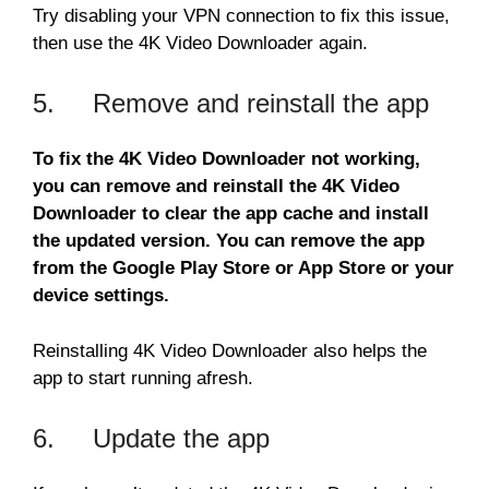
Try disabling your VPN connection to fix this issue,
then use the 4K Video Downloader again.
5. Remove and reinstall the app
To fix the 4K Video Downloader not working,
you can remove and reinstall the 4K Video
Downloader to clear the app cache and install
the updated version. You can remove the app
from the Google Play Store or App Store or your
device settings.
Reinstalling 4K Video Downloader also helps the
app to start running afresh.
6. Update the app