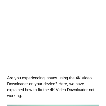
Are you experiencing issues using the 4K Video
Downloader on your device? Here, we have
explained how to fix the 4K Video Downloader not
working.