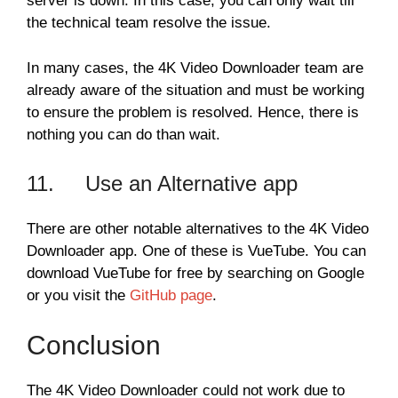
server is down. In this case, you can only wait till
the technical team resolve the issue.
In many cases, the 4K Video Downloader team are
already aware of the situation and must be working
to ensure the problem is resolved. Hence, there is
nothing you can do than wait.
11. Use an Alternative app
There are other notable alternatives to the 4K Video
Downloader app. One of these is VueTube. You can
download VueTube for free by searching on Google
or you visit the
GitHub page
.
Conclusion
The 4K Video Downloader could not work due to