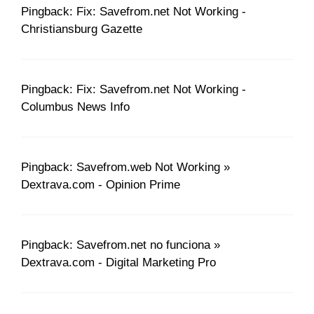
Pingback: Fix: Savefrom.net Not Working -
Christiansburg Gazette
Pingback: Fix: Savefrom.net Not Working -
Columbus News Info
Pingback: Savefrom.web Not Working »
Dextrava.com - Opinion Prime
Pingback: Savefrom.net no funciona »
Dextrava.com - Digital Marketing Pro