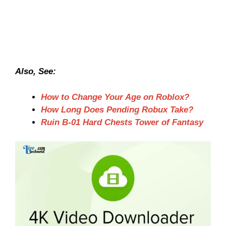
Also, See:
How to Change Your Age on Roblox?
How Long Does Pending Robux Take?
Ruin B-01 Hard Chests Tower of Fantasy