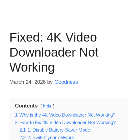
Fixed: 4K Video
Downloader Not
Working
March 24, 2026
by
Goodness
Contents
hide
1
Why is the 4K Video Downloader Not Working?
2
How to Fix 4K Video Downloader Not Working?
2.1
1. Disable Battery Saver Mode
2.2
2. Switch your network