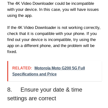
The 4K Video Downloader could be incompatible
with your device. In this case, you will have issues
using the app.
If the 4K Video Downloader is not working correctly,
check that it is compatible with your phone. If you
find out your device is incompatible, try using the
app on a different phone, and the problem will be
fixed.
RELATED:
Motorola Moto G200 5G Full
Specifications and Price
8. Ensure your date & time
settings are correct