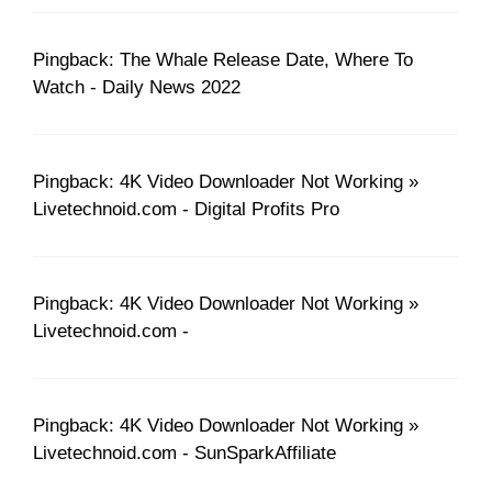
Pingback: The Whale Release Date, Where To
Watch - Daily News 2022
Pingback: 4K Video Downloader Not Working »
Livetechnoid.com - Digital Profits Pro
Pingback: 4K Video Downloader Not Working »
Livetechnoid.com -
Pingback: 4K Video Downloader Not Working »
Livetechnoid.com - SunSparkAffiliate