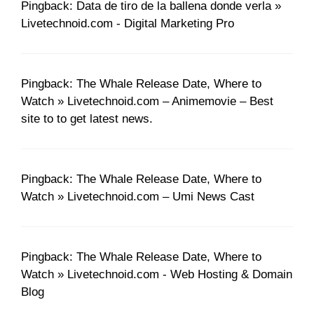
Pingback: Data de tiro de la ballena donde verla »
Livetechnoid.com - Digital Marketing Pro
Pingback: The Whale Release Date, Where to
Watch » Livetechnoid.com – Animemovie – Best
site to to get latest news.
Pingback: The Whale Release Date, Where to
Watch » Livetechnoid.com – Umi News Cast
Pingback: The Whale Release Date, Where to
Watch » Livetechnoid.com - Web Hosting & Domain
Blog