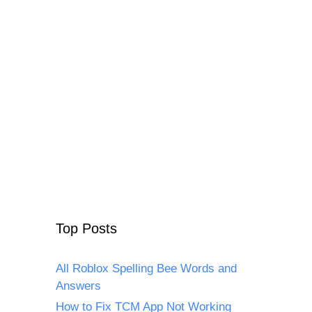
Top Posts
All Roblox Spelling Bee Words and
Answers
How to Fix TCM App Not Working