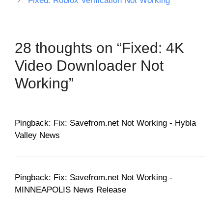
Fixed: Roblox Verification Not Working
28 thoughts on “Fixed: 4K
Video Downloader Not
Working”
Pingback: Fix: Savefrom.net Not Working - Hybla
Valley News
Pingback: Fix: Savefrom.net Not Working -
MINNEAPOLIS News Release