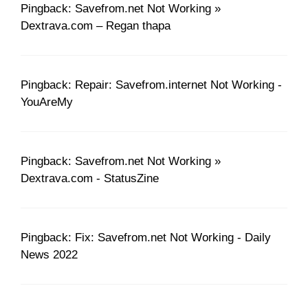
Pingback: Savefrom.net Not Working »
Dextrava.com – Regan thapa
Pingback: Repair: Savefrom.internet Not Working -
YouAreMy
Pingback: Savefrom.net Not Working »
Dextrava.com - StatusZine
Pingback: Fix: Savefrom.net Not Working - Daily
News 2022