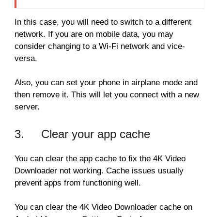
In this case, you will need to switch to a different
network. If you are on mobile data, you may
consider changing to a Wi-Fi network and vice-
versa.
Also, you can set your phone in airplane mode and
then remove it. This will let you connect with a new
server.
3. Clear your app cache
You can clear the app cache to fix the 4K Video
Downloader not working. Cache issues usually
prevent apps from functioning well.
You can clear the 4K Video Downloader cache on