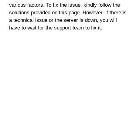
various factors. To fix the issue, kindly follow the
solutions provided on this page. However, if there is
a technical issue or the server is down, you will
have to wait for the support team to fix it.