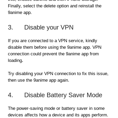
Finally, select the delete option and reinstall the
9anime app.
3. Disable your VPN
If you are connected to a VPN service, kindly
disable them before using the 9anime app. VPN
connection could prevent the 9anime app from
loading
.
Try disabling your VPN connection to fix this issue,
then use the 9anime app again.
4. Disable Battery Saver Mode
The power-saving mode or battery saver in some
devices affects how a device and its apps perform.