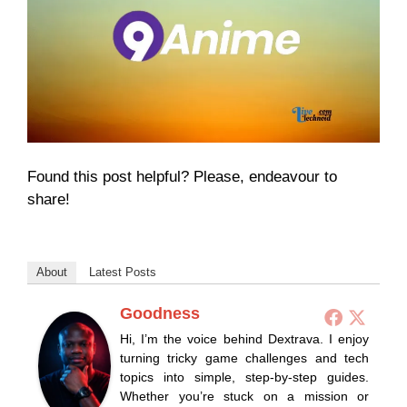
Found this post helpful? Please, endeavour to
share!
About
Latest Posts
Goodness
Hi, I’m the voice behind Dextrava. I enjoy
turning tricky game challenges and tech
topics into simple, step-by-step guides.
Whether you’re stuck on a mission or