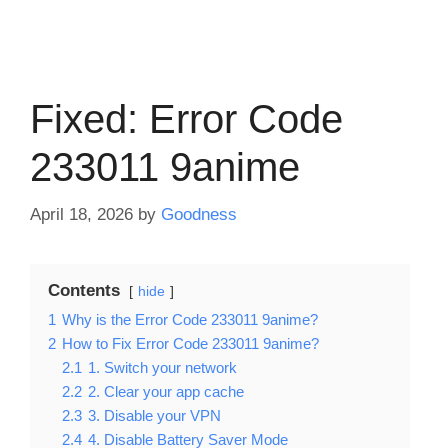
Fixed: Error Code
233011 9anime
April 18, 2026
by
Goodness
Contents
hide
1
Why is the Error Code 233011 9anime?
2
How to Fix Error Code 233011 9anime?
2.1
1. Switch your network
2.2
2. Clear your app cache
2.3
3. Disable your VPN
2.4
4. Disable Battery Saver Mode