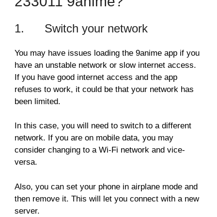
233011 9anime?
1. Switch your network
You may have issues loading the 9anime app if you
have an unstable network or slow internet access.
If you have good internet access and the app
refuses to work, it could be that your network has
been limited.
In this case, you will need to switch to a different
network. If you are on mobile data, you may
consider changing to a Wi-Fi network and vice-
versa.
Also, you can set your phone in airplane mode and
then remove it. This will let you connect with a new
server.