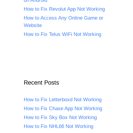
on Android
How to Fix Revolut App Not Working
How to Access Any Online Game or
Website
How to Fix Telus WiFi Not Working
Recent Posts
How to Fix Letterboxd Not Working
How to Fix Chase App Not Working
How to Fix Sky Box Not Working
How to Fix NHL66 Not Working