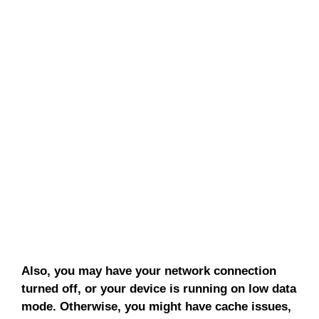
Also, you may have your network connection
turned off, or your device is running on low data
mode. Otherwise, you might have cache issues,