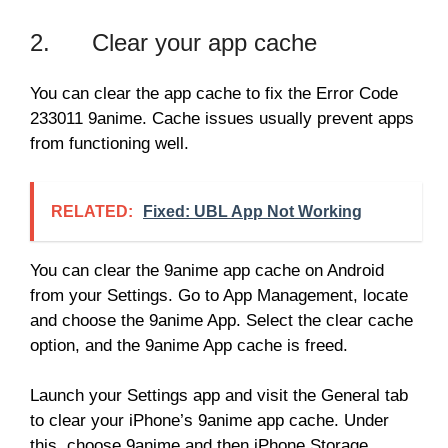
2. Clear your app cache
You can clear the app cache to fix the Error Code
233011 9anime. Cache issues usually prevent apps
from functioning well.
RELATED:
Fixed: UBL App Not Working
You can clear the 9anime app cache on Android
from your Settings. Go to App Management, locate
and choose the 9anime App. Select the clear cache
option, and the 9anime App cache is freed.
Launch your Settings app and visit the General tab
to clear your iPhone’s 9anime app cache. Under
this, choose 9anime and then iPhone Storage.