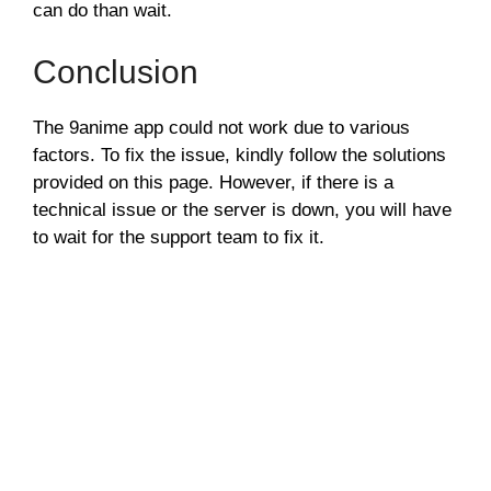
can do than wait.
Conclusion
The 9anime app could not work due to various
factors. To fix the issue, kindly follow the solutions
provided on this page. However, if there is a
technical issue or the server is down, you will have
to wait for the support team to fix it.