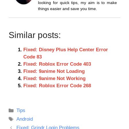
looking for quick tips, my aim is to make
things easier and save you time.
Similar posts:
Fixed: Disney Plus Help Center Error
Code 83
Fixed: Roblox Error Code 403
Fixed: 9anime Not Loading
Fixed: 9anime Not Working
Fixed: Roblox Error Code 268
Categories
Tips
Tags
Android
Fixed: Grindr Login Problems