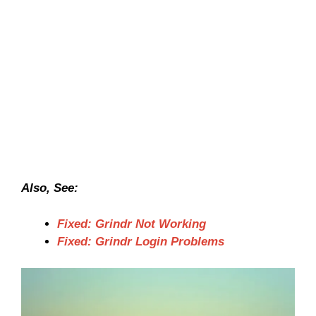
Also, See:
Fixed: Grindr Not Working
Fixed: Grindr Login Problems