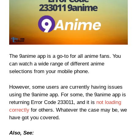
The 9anime app is a go-to for all anime fans. You
can watch a wide range of different anime
selections from your mobile phone.
However, some users are currently having issues
using the 9anime app. For some, the 9anime app is
returning Error Code 233011, and it is
not loading
correctly
for others. Whatever the case may be, we
have got you covered.
Also, See: