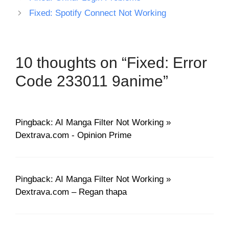
Fixed: Spotify Connect Not Working
10 thoughts on “Fixed: Error
Code 233011 9anime”
Pingback: AI Manga Filter Not Working »
Dextrava.com - Opinion Prime
Pingback: AI Manga Filter Not Working »
Dextrava.com – Regan thapa