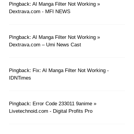
Pingback: AI Manga Filter Not Working »
Dextrava.com - MFI NEWS
Pingback: AI Manga Filter Not Working »
Dextrava.com – Umi News Cast
Pingback: Fix: AI Manga Filter Not Working -
IDNTimes
Pingback: Error Code 233011 9anime »
Livetechnoid.com - Digital Profits Pro