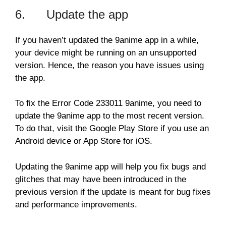
6. Update the app
If you haven’t updated the 9anime app in a while,
your device might be running on an unsupported
version. Hence, the reason you have issues using
the app.
To fix the Error Code 233011 9anime, you need to
update the 9anime app to the most recent version.
To do that, visit the Google Play Store if you use an
Android device or App Store for iOS.
Updating the 9anime app will help you fix bugs and
glitches that may have been introduced in the
previous version if the update is meant for bug fixes
and performance improvements.