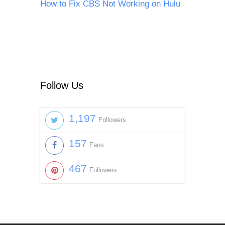
How to Fix CBS Not Working on Hulu
Follow Us
1,197
Followers
157
Fans
467
Followers