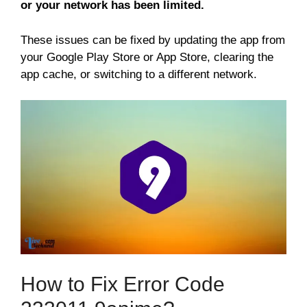
or your network has been limited.
These issues can be fixed by updating the app from
your Google Play Store or App Store, clearing the
app cache, or switching to a different network.
How to Fix Error Code