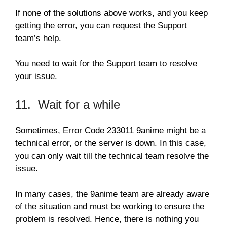
If none of the solutions above works, and you keep
getting the error, you can request the Support
team’s help.
You need to wait for the Support team to resolve
your issue.
11. Wait for a while
Sometimes, Error Code 233011 9anime might be a
technical error, or the server is down. In this case,
you can only wait till the technical team resolve the
issue.
In many cases, the 9anime team are already aware
of the situation and must be working to ensure the
problem is resolved. Hence, there is nothing you