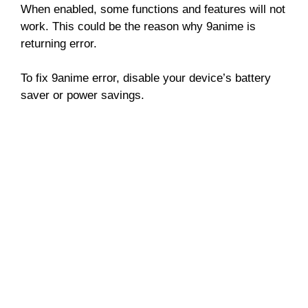
When enabled, some functions and features will not
work. This could be the reason why 9anime is
returning error.
To fix 9anime error, disable your device’s battery
saver or power savings.