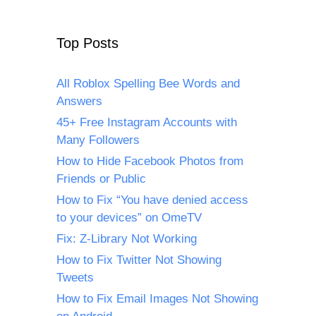
Top Posts
All Roblox Spelling Bee Words and
Answers
45+ Free Instagram Accounts with
Many Followers
How to Hide Facebook Photos from
Friends or Public
How to Fix “You have denied access
to your devices” on OmeTV
Fix: Z-Library Not Working
How to Fix Twitter Not Showing
Tweets
How to Fix Email Images Not Showing