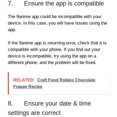
7. Ensure the app is compatible
The 9anime app could be incompatible with your
device. In this case, you will have issues using the
app.
If the 9anime app is returning error, check that it is
compatible with your phone. If you find out your
device is incompatible, try using the app on a
different phone, and the problem will be fixed.
RELATED:
Craft Food Roblox Chocolate
Frappe Recipe
8. Ensure your date & time
settings are correct