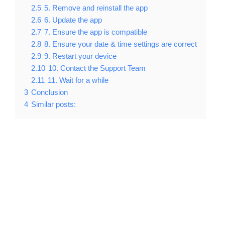
2.5
5. Remove and reinstall the app
2.6
6. Update the app
2.7
7. Ensure the app is compatible
2.8
8. Ensure your date & time settings are correct
2.9
9. Restart your device
2.10
10. Contact the Support Team
2.11
11. Wait for a while
3
Conclusion
4
Similar posts: