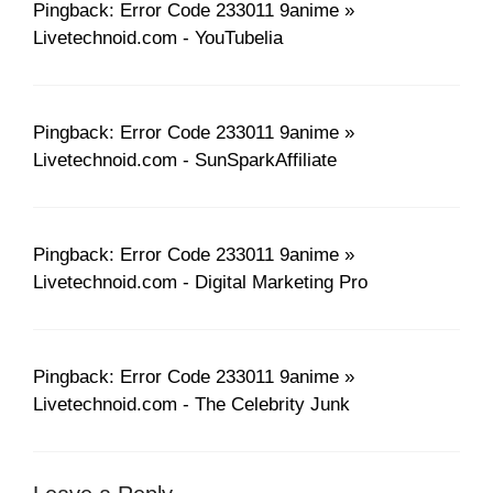
Pingback: Error Code 233011 9anime »
Livetechnoid.com - YouTubelia
Pingback: Error Code 233011 9anime »
Livetechnoid.com - SunSparkAffiliate
Pingback: Error Code 233011 9anime »
Livetechnoid.com - Digital Marketing Pro
Pingback: Error Code 233011 9anime »
Livetechnoid.com - The Celebrity Junk