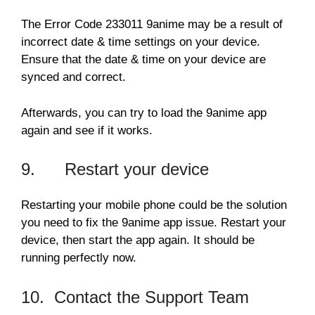
The Error Code 233011 9anime may be a result of
incorrect date & time settings on your device.
Ensure that the date & time on your device are
synced and correct.
Afterwards, you can try to load the 9anime app
again and see if it works.
9. Restart your device
Restarting your mobile phone could be the solution
you need to fix the 9anime app issue. Restart your
device, then start the app again. It should be
running perfectly now.
10. Contact the Support Team