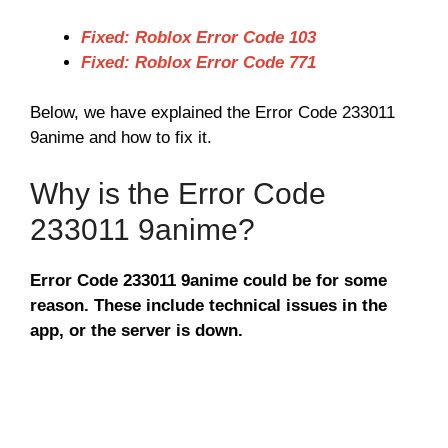
Fixed: Roblox Error Code 103
Fixed: Roblox Error Code 771
Below, we have explained the Error Code 233011
9anime and how to fix it.
Why is the Error Code
233011 9anime?
Error Code 233011 9anime could be for some
reason. These include technical issues in the
app, or the server is down.