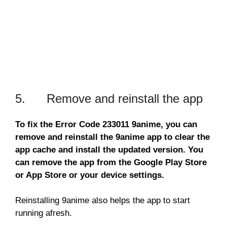
5. Remove and reinstall the app
To fix the Error Code 233011 9anime, you can
remove and reinstall the 9anime app to clear the
app cache and install the updated version. You
can remove the app from the Google Play Store
or App Store or your device settings.
Reinstalling 9anime also helps the app to start
running afresh.