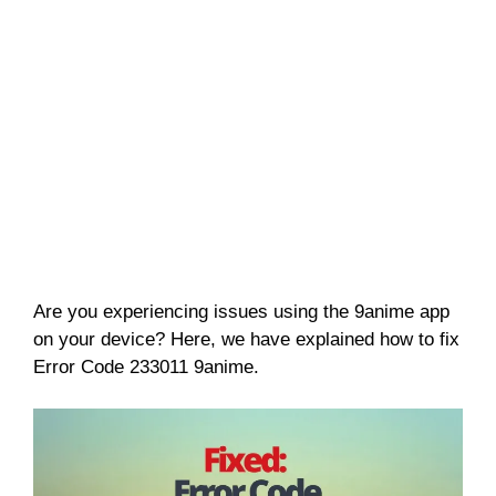
Are you experiencing issues using the 9anime app
on your device? Here, we have explained how to fix
Error Code 233011 9anime.