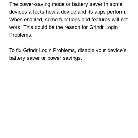
The power-saving mode or battery saver in some
devices affects how a device and its apps perform.
When enabled, some functions and features will not
work. This could be the reason for Grindr Login
Problems.
To fix Grindr Login Problems, disable your device’s
battery saver or power savings.