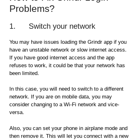
Problems?
1. Switch your network
You may have issues loading the Grindr app if you
have an unstable network or slow internet access.
If you have good internet access and the app
refuses to work, it could be that your network has
been limited.
In this case, you will need to switch to a different
network. If you are on mobile data, you may
consider changing to a Wi-Fi network and vice-
versa.
Also, you can set your phone in airplane mode and
then remove it. This will let you connect with a new