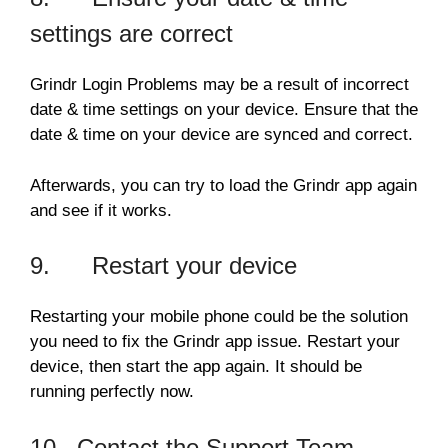
settings are correct
Grindr Login Problems may be a result of incorrect
date & time settings on your device. Ensure that the
date & time on your device are synced and correct.
Afterwards, you can try to load the Grindr app again
and see if it works.
9. Restart your device
Restarting your mobile phone could be the solution
you need to fix the Grindr app issue. Restart your
device, then start the app again. It should be
running perfectly now.
10. Contact the Support Team