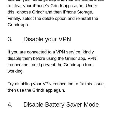
to clear your iPhone’s Grindr app cache. Under
this, choose Grindr and then iPhone Storage.
Finally, select the delete option and reinstall the
Grindr app.
3. Disable your VPN
If you are connected to a VPN service, kindly
disable them before using the Grindr app. VPN
connection could prevent the Grindr app from
working
.
Try disabling your VPN connection to fix this issue,
then use the Grindr app again.
4. Disable Battery Saver Mode