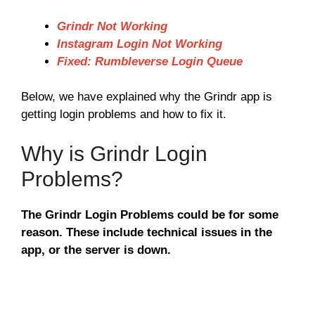
Grindr Not Working
Instagram Login Not Working
Fixed: Rumbleverse Login Queue
Below, we have explained why the Grindr app is
getting login problems and how to fix it.
Why is Grindr Login
Problems?
The Grindr Login Problems could be for some
reason. These include technical issues in the
app, or the server is down.