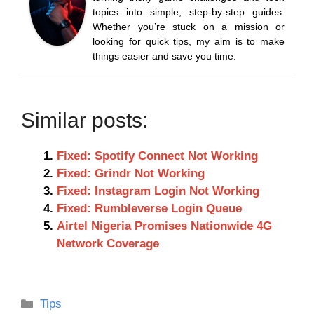
topics into simple, step-by-step guides.
Whether you’re stuck on a mission or
looking for quick tips, my aim is to make
things easier and save you time.
Similar posts:
Fixed: Spotify Connect Not Working
Fixed: Grindr Not Working
Fixed: Instagram Login Not Working
Fixed: Rumbleverse Login Queue
Airtel Nigeria Promises Nationwide 4G
Network Coverage
Categories
Tips