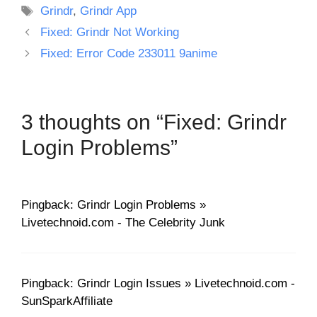
Tags
Grindr
,
Grindr App
Fixed: Grindr Not Working
Fixed: Error Code 233011 9anime
3 thoughts on “Fixed: Grindr
Login Problems”
Pingback: Grindr Login Problems »
Livetechnoid.com - The Celebrity Junk
Pingback: Grindr Login Issues » Livetechnoid.com -
SunSparkAffiliate