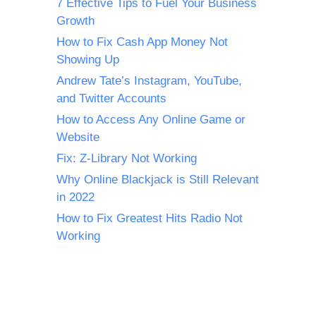
7 Effective Tips to Fuel Your Business
Growth
How to Fix Cash App Money Not
Showing Up
Andrew Tate’s Instagram, YouTube,
and Twitter Accounts
How to Access Any Online Game or
Website
Fix: Z-Library Not Working
Why Online Blackjack is Still Relevant
in 2022
How to Fix Greatest Hits Radio Not
Working