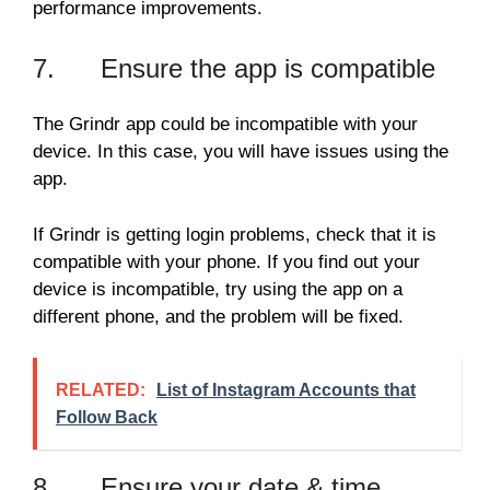
performance improvements.
7. Ensure the app is compatible
The Grindr app could be incompatible with your
device. In this case, you will have issues using the
app.
If Grindr is getting login problems, check that it is
compatible with your phone. If you find out your
device is incompatible, try using the app on a
different phone, and the problem will be fixed.
RELATED:
List of Instagram Accounts that
Follow Back
8. Ensure your date & time