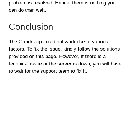
problem is resolved. Hence, there is nothing you
can do than wait.
Conclusion
The Grindr app could not work due to various
factors. To fix the issue, kindly follow the solutions
provided on this page. However, if there is a
technical issue or the server is down, you will have
to wait for the support team to fix it.