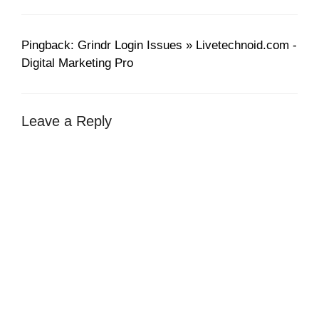
Pingback: Grindr Login Issues » Livetechnoid.com -
Digital Marketing Pro
Leave a Reply