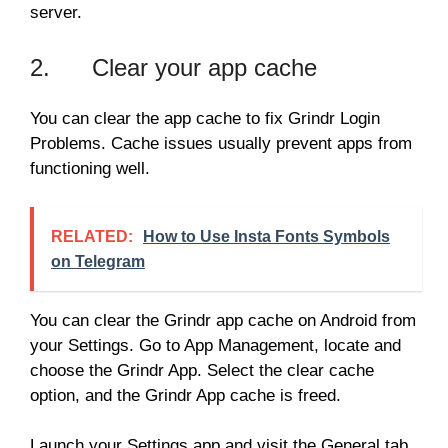
server.
2. Clear your app cache
You can clear the app cache to fix Grindr Login
Problems. Cache issues usually prevent apps from
functioning well.
RELATED:
How to Use Insta Fonts Symbols
on Telegram
You can clear the Grindr app cache on Android from
your Settings. Go to App Management, locate and
choose the Grindr App. Select the clear cache
option, and the Grindr App cache is freed.
Launch your Settings app and visit the General tab