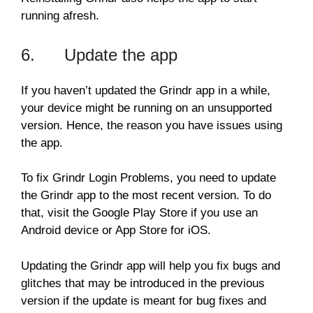
running afresh.
6. Update the app
If you haven’t updated the Grindr app in a while,
your device might be running on an unsupported
version. Hence, the reason you have issues using
the app.
To fix Grindr Login Problems, you need to update
the Grindr app to the most recent version. To do
that, visit the Google Play Store if you use an
Android device or App Store for iOS.
Updating the Grindr app will help you fix bugs and
glitches that may be introduced in the previous
version if the update is meant for bug fixes and