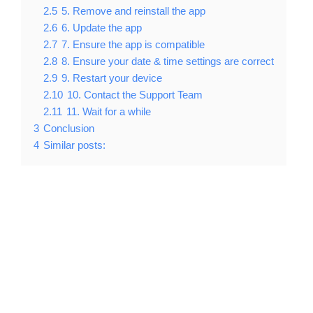
2.5
5. Remove and reinstall the app
2.6
6. Update the app
2.7
7. Ensure the app is compatible
2.8
8. Ensure your date & time settings are correct
2.9
9. Restart your device
2.10
10. Contact the Support Team
2.11
11. Wait for a while
3
Conclusion
4
Similar posts: