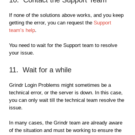
If none of the solutions above works, and you keep
getting the error, you can request the
Support
team’s help
.
You need to wait for the Support team to resolve
your issue.
11. Wait for a while
Grindr Login Problems might sometimes be a
technical error, or the server is down. In this case,
you can only wait till the technical team resolve the
issue.
In many cases, the Grindr team are already aware
of the situation and must be working to ensure the