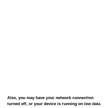
Also, you may have your network connection
turned off, or your device is running on low data