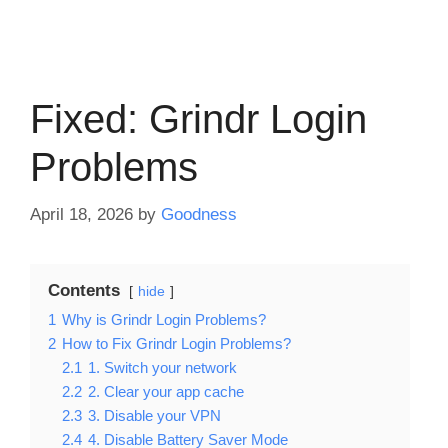
Fixed: Grindr Login
Problems
April 18, 2026
by
Goodness
Contents
hide
1
Why is Grindr Login Problems?
2
How to Fix Grindr Login Problems?
2.1
1. Switch your network
2.2
2. Clear your app cache
2.3
3. Disable your VPN
2.4
4. Disable Battery Saver Mode