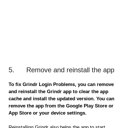
5. Remove and reinstall the app
To fix Grindr Login Problems, you can remove
and reinstall the Grindr app to clear the app
cache and install the updated version. You can
remove the app from the Google Play Store or
App Store or your device settings.
Reinstalling Grindr also helps the app to start