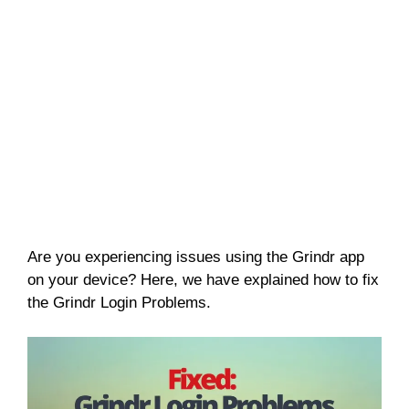
Are you experiencing issues using the Grindr app
on your device? Here, we have explained how to fix
the Grindr Login Problems.