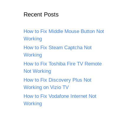
Recent Posts
How to Fix Middle Mouse Button Not
Working
How to Fix Steam Captcha Not
Working
How to Fix Toshiba Fire TV Remote
Not Working
How to Fix Discovery Plus Not
Working on Vizio TV
How to Fix Vodafone Internet Not
Working