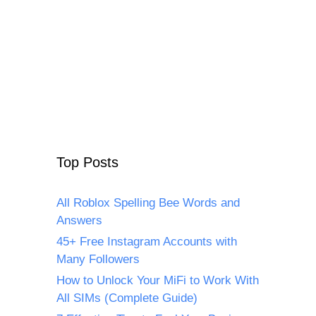
Top Posts
All Roblox Spelling Bee Words and
Answers
45+ Free Instagram Accounts with
Many Followers
How to Unlock Your MiFi to Work With
All SIMs (Complete Guide)