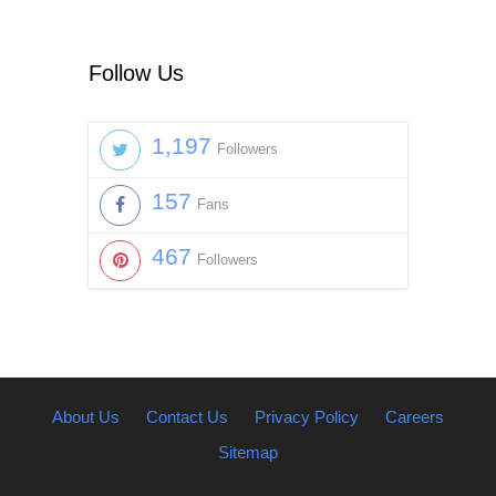
Follow Us
1,197
Followers
157
Fans
467
Followers
About Us
Contact Us
Privacy Policy
Careers
Sitemap