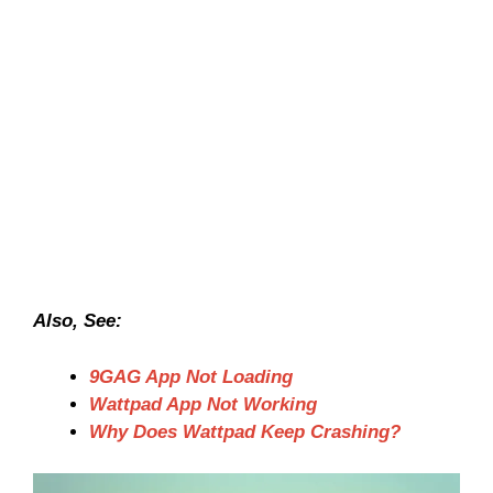
Also, See:
9GAG App Not Loading
Wattpad App Not Working
Why Does Wattpad Keep Crashing?