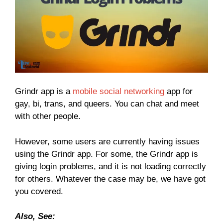
Grindr app is a
mobile social networking
app for
gay, bi, trans, and queers. You can chat and meet
with other people.
However, some users are currently having issues
using the Grindr app. For some, the Grindr app is
giving login problems, and it is not loading correctly
for others. Whatever the case may be, we have got
you covered.
Also, See: