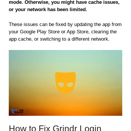
mode. Otherwise, you might have cache issues,
or your network has been limited.
These issues can be fixed by updating the app from
your Google Play Store or App Store, clearing the
app cache, or switching to a different network.
How to Fix Grindr Login