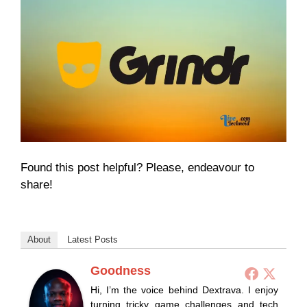
Found this post helpful? Please, endeavour to
share!
About
Latest Posts
Goodness
Hi, I’m the voice behind Dextrava. I enjoy
turning tricky game challenges and tech