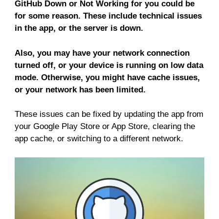
GitHub Down or Not Working for you could be
for some reason. These include technical issues
in the app, or the server is down.
Also, you may have your network connection
turned off, or your device is running on low data
mode. Otherwise, you might have cache issues,
or your network has been limited.
These issues can be fixed by updating the app from
your Google Play Store or App Store, clearing the
app cache, or switching to a different network.