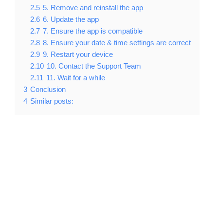
2.5
5. Remove and reinstall the app
2.6
6. Update the app
2.7
7. Ensure the app is compatible
2.8
8. Ensure your date & time settings are correct
2.9
9. Restart your device
2.10
10. Contact the Support Team
2.11
11. Wait for a while
3
Conclusion
4
Similar posts: