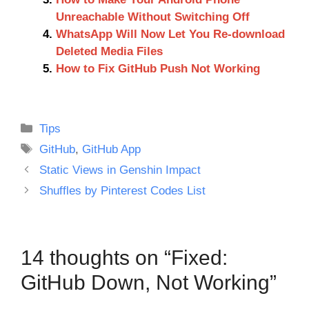
Unreachable Without Switching Off
WhatsApp Will Now Let You Re-download
Deleted Media Files
How to Fix GitHub Push Not Working
Categories
Tips
Tags
GitHub
,
GitHub App
Static Views in Genshin Impact
Shuffles by Pinterest Codes List
14 thoughts on “Fixed:
GitHub Down, Not Working”