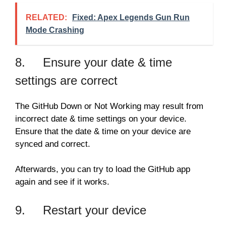
RELATED:
Fixed: Apex Legends Gun Run
Mode Crashing
8. Ensure your date & time
settings are correct
The GitHub Down or Not Working may result from
incorrect date & time settings on your device.
Ensure that the date & time on your device are
synced and correct.
Afterwards, you can try to load the GitHub app
again and see if it works.
9. Restart your device