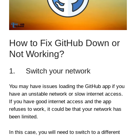
How to Fix GitHub Down or
Not Working?
1. Switch your network
You may have issues loading the GitHub app if you
have an unstable network or slow internet access.
If you have good internet access and the app
refuses to work, it could be that your network has
been limited.
In this case, you will need to switch to a different