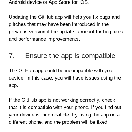
Android device or App Store for iOS.
Updating the GitHub app will help you fix bugs and
glitches that may have been introduced in the
previous version if the update is meant for bug fixes
and performance improvements.
7. Ensure the app is compatible
The GitHub app could be incompatible with your
device. In this case, you will have issues using the
app.
If the GitHub app is not working correctly, check
that it is compatible with your phone. If you find out
your device is incompatible, try using the app on a
different phone, and the problem will be fixed.