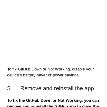
To fix GitHub Down or Not Working, disable your
device’s battery saver or power savings.
5. Remove and reinstall the app
To fix the GitHub Down or Not Working, you can
remove and reinstall the GitHub app to clear the