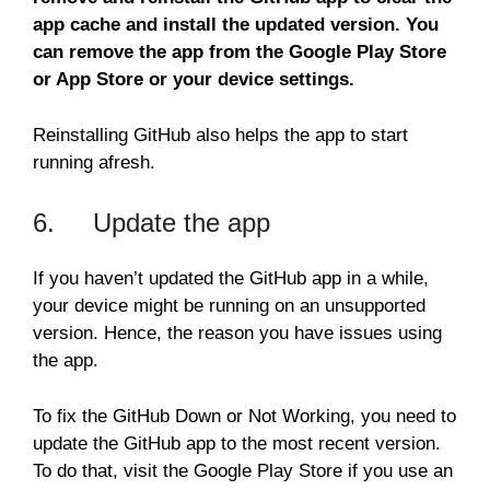
app cache and install the updated version. You
can remove the app from the Google Play Store
or App Store or your device settings.
Reinstalling GitHub also helps the app to start
running afresh.
6. Update the app
If you haven’t updated the GitHub app in a while,
your device might be running on an unsupported
version. Hence, the reason you have issues using
the app.
To fix the GitHub Down or Not Working, you need to
update the GitHub app to the most recent version.
To do that, visit the Google Play Store if you use an