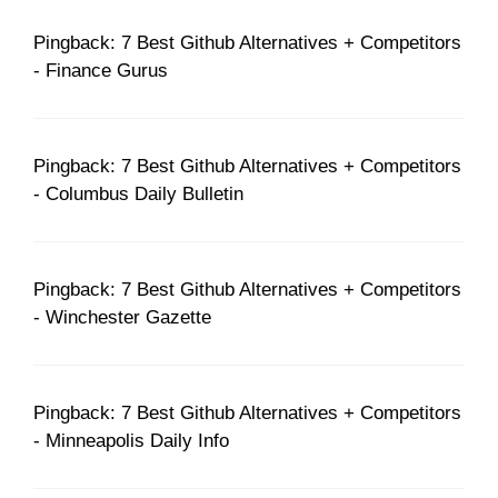
Pingback: 7 Best Github Alternatives + Competitors
- Finance Gurus
Pingback: 7 Best Github Alternatives + Competitors
- Columbus Daily Bulletin
Pingback: 7 Best Github Alternatives + Competitors
- Winchester Gazette
Pingback: 7 Best Github Alternatives + Competitors
- Minneapolis Daily Info