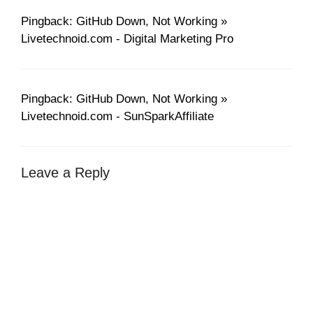
Pingback: GitHub Down, Not Working »
Livetechnoid.com - Digital Marketing Pro
Pingback: GitHub Down, Not Working »
Livetechnoid.com - SunSparkAffiliate
Leave a Reply