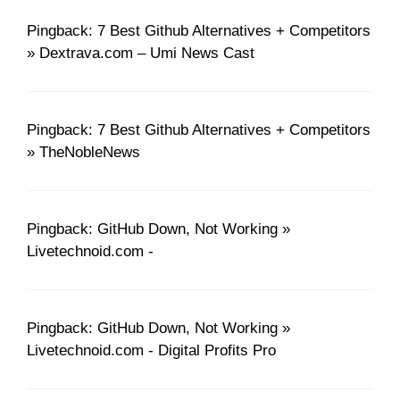
Pingback: 7 Best Github Alternatives + Competitors
» Dextrava.com – Umi News Cast
Pingback: 7 Best Github Alternatives + Competitors
» TheNobleNews
Pingback: GitHub Down, Not Working »
Livetechnoid.com -
Pingback: GitHub Down, Not Working »
Livetechnoid.com - Digital Profits Pro