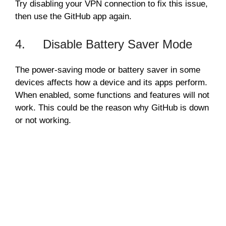
Try disabling your VPN connection to fix this issue,
then use the GitHub app again.
4. Disable Battery Saver Mode
The power-saving mode or battery saver in some
devices affects how a device and its apps perform.
When enabled, some functions and features will not
work. This could be the reason why GitHub is down
or not working.