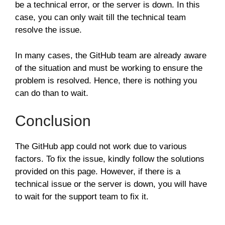
be a technical error, or the server is down. In this
case, you can only wait till the technical team
resolve the issue.
In many cases, the GitHub team are already aware
of the situation and must be working to ensure the
problem is resolved. Hence, there is nothing you
can do than to wait.
Conclusion
The GitHub app could not work due to various
factors. To fix the issue, kindly follow the solutions
provided on this page. However, if there is a
technical issue or the server is down, you will have
to wait for the support team to fix it.