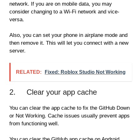
network. If you are on mobile data, you may
consider changing to a Wi-Fi network and vice-
versa.
Also, you can set your phone in airplane mode and
then remove it. This will let you connect with a new
server.
RELATED:
Fixed: Roblox Studio Not Working
2. Clear your app cache
You can clear the app cache to fix the GitHub Down
or Not Working. Cache issues usually prevent apps
from functioning well.
You can clear the GitHub app cache on Android