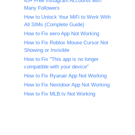
45+ Free Instagram Accounts with
Many Followers
How to Unlock Your MiFi to Work With
All SIMs (Complete Guide)
How to Fix eero App Not Working
How to Fix Roblox Mouse Cursor Not
Showing or Invisible
How to Fix "This app is no longer
compatible with your device"
How to Fix Ryanair App Not Working
How to Fix Nextdoor App Not Working
How to Fix MLB.tv Not Working