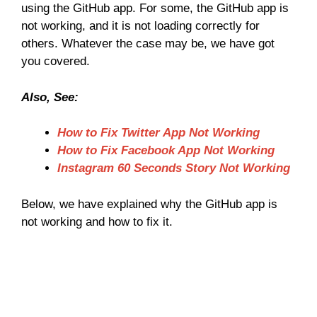
using the GitHub app. For some, the GitHub app is
not working, and it is not loading correctly for
others. Whatever the case may be, we have got
you covered.
Also, See:
How to Fix Twitter App Not Working
How to Fix Facebook App Not Working
Instagram 60 Seconds Story Not Working
Below, we have explained why the GitHub app is
not working and how to fix it.