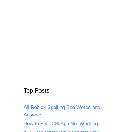
Top Posts
All Roblox Spelling Bee Words and
Answers
How to Fix TCM App Not Working