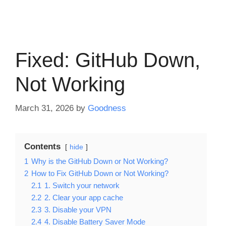
Fixed: GitHub Down,
Not Working
March 31, 2026
by
Goodness
Contents
hide
1
Why is the GitHub Down or Not Working?
2
How to Fix GitHub Down or Not Working?
2.1
1. Switch your network
2.2
2. Clear your app cache
2.3
3. Disable your VPN
2.4
4. Disable Battery Saver Mode