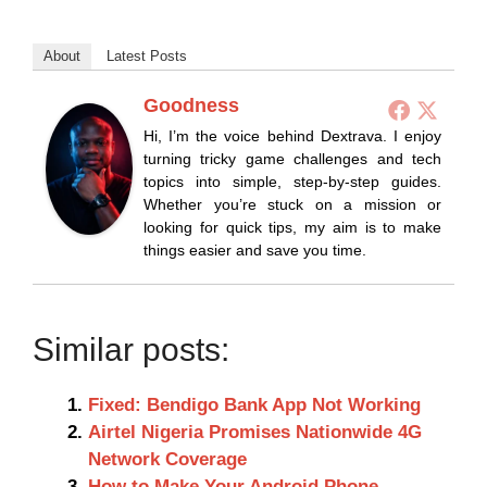
About
Latest Posts
Goodness
Hi, I’m the voice behind Dextrava. I enjoy
turning tricky game challenges and tech
topics into simple, step-by-step guides.
Whether you’re stuck on a mission or
looking for quick tips, my aim is to make
things easier and save you time.
Similar posts:
Fixed: Bendigo Bank App Not Working
Airtel Nigeria Promises Nationwide 4G
Network Coverage
How to Make Your Android Phone