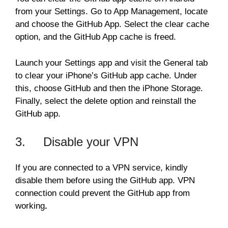
from your Settings. Go to App Management, locate
and choose the GitHub App. Select the clear cache
option, and the GitHub App cache is freed.
Launch your Settings app and visit the General tab
to clear your iPhone’s GitHub app cache. Under
this, choose GitHub and then the iPhone Storage.
Finally, select the delete option and reinstall the
GitHub app.
3. Disable your VPN
If you are connected to a VPN service, kindly
disable them before using the GitHub app. VPN
connection could prevent the GitHub app from
working
.