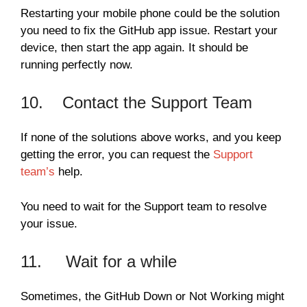
Restarting your mobile phone could be the solution
you need to fix the GitHub app issue. Restart your
device, then start the app again. It should be
running perfectly now.
10. Contact the Support Team
If none of the solutions above works, and you keep
getting the error, you can request the
Support
team’s
help.
You need to wait for the Support team to resolve
your issue.
11. Wait for a while
Sometimes, the GitHub Down or Not Working might