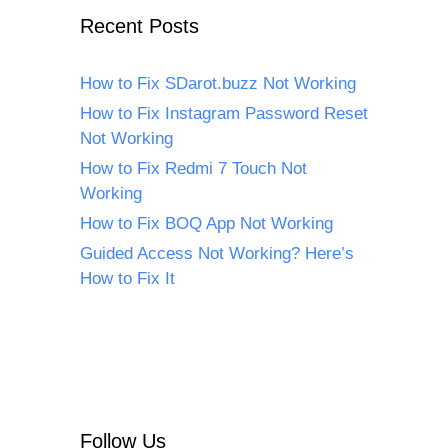
Recent Posts
How to Fix SDarot.buzz Not Working
How to Fix Instagram Password Reset
Not Working
How to Fix Redmi 7 Touch Not
Working
How to Fix BOQ App Not Working
Guided Access Not Working? Here’s
How to Fix It
Follow Us