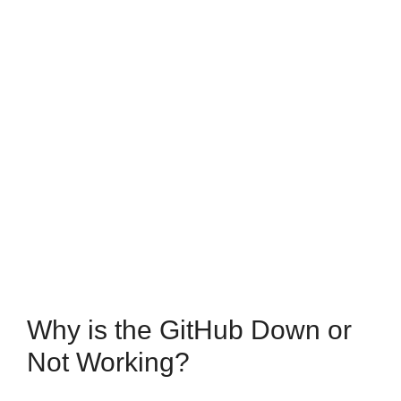
Why is the GitHub Down or
Not Working?