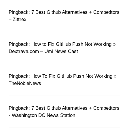
Pingback: 7 Best Github Alternatives + Competitors
– Zittrex
Pingback: How to Fix GitHub Push Not Working »
Dextrava.com – Umi News Cast
Pingback: How To Fix GitHub Push Not Working »
TheNobleNews
Pingback: 7 Best Github Alternatives + Competitors
- Washington DC News Station