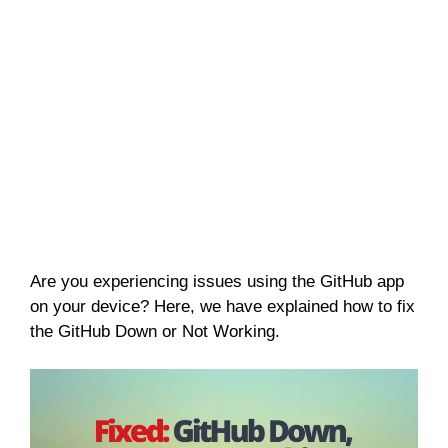
Are you experiencing issues using the GitHub app
on your device? Here, we have explained how to fix
the GitHub Down or Not Working.