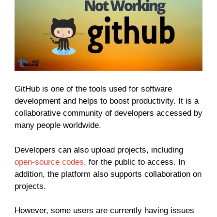
GitHub is one of the tools used for software
development and helps to boost productivity. It is a
collaborative community of developers accessed by
many people worldwide.
Developers can also upload projects, including
open-source codes
, for the public to access. In
addition, the platform also supports collaboration on
projects.
However, some users are currently having issues