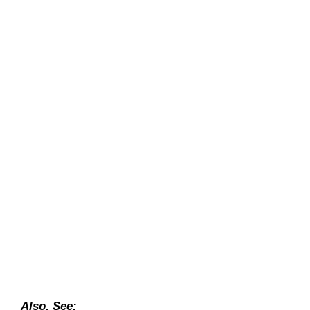
Also, See: