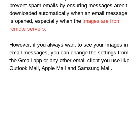
prevent spam emails by ensuring messages aren’t
downloaded automatically when an email message
is opened, especially when the
images are from
remote servers
.
However, if you always want to see your images in
email messages, you can change the settings from
the Gmail app or any other email client you use like
Outlook Mail, Apple Mail and Samsung Mail.