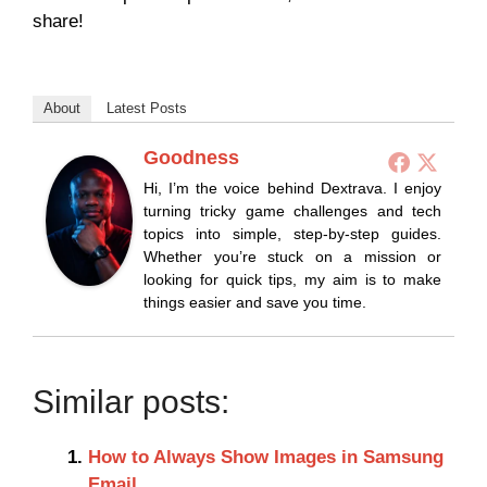
share!
About
Latest Posts
Goodness
Hi, I’m the voice behind Dextrava. I enjoy
turning tricky game challenges and tech
topics into simple, step-by-step guides.
Whether you’re stuck on a mission or
looking for quick tips, my aim is to make
things easier and save you time.
Similar posts:
How to Always Show Images in Samsung
Email