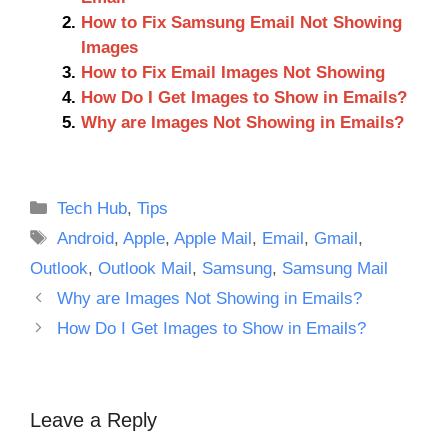
How to Fix Samsung Email Not Showing
Images
How to Fix Email Images Not Showing
How Do I Get Images to Show in Emails?
Why are Images Not Showing in Emails?
Categories
Tech Hub
,
Tips
Tags
Android
,
Apple
,
Apple Mail
,
Email
,
Gmail
,
Outlook
,
Outlook Mail
,
Samsung
,
Samsung Mail
Why are Images Not Showing in Emails?
How Do I Get Images to Show in Emails?
Leave a Reply