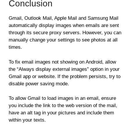
Conclusion
Gmail, Outlook Mail, Apple Mail and Samsung Mail
automatically display images when emails are sent
through its secure proxy servers. However, you can
manually change your settings to see photos at all
times.
To fix email images not showing on Android, allow
the “Always display external images” option in your
Gmail app or website. If the problem persists, try to
disable power saving mode.
To allow Gmail to load images in an email, ensure
you include the link to the web version of the mail,
have an alt tag in your pictures and include them
within your texts.