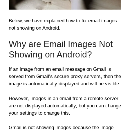
Below, we have explained how to fix email images
not showing on Android.
Why are Email Images Not
Showing on Android?
If an image from an email message on Gmail is
served from Gmail’s secure proxy servers, then the
image is automatically displayed and will be visible.
However, images in an email from a remote server
are not displayed automatically, but you can change
your settings to change this.
Gmail is not showing images because the image