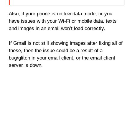
Also, if your phone is on low data mode, or you
have issues with your Wi-Fi or mobile data, texts
and images in an email won’t load correctly.
If Gmail is not still showing images after fixing all of
these, then the issue could be a result of a
bug/glitch in your email client, or the email client
server is down.