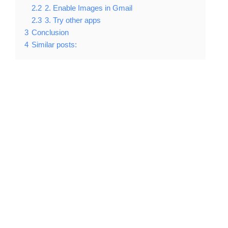
2.2
2. Enable Images in Gmail
2.3
3. Try other apps
3
Conclusion
4
Similar posts: