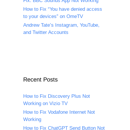
Fix: BBC Sounds App Not Working
How to Fix “You have denied access
to your devices” on OmeTV
Andrew Tate’s Instagram, YouTube,
and Twitter Accounts
Recent Posts
How to Fix Discovery Plus Not
Working on Vizio TV
How to Fix Vodafone Internet Not
Working
How to Fix ChatGPT Send Button Not