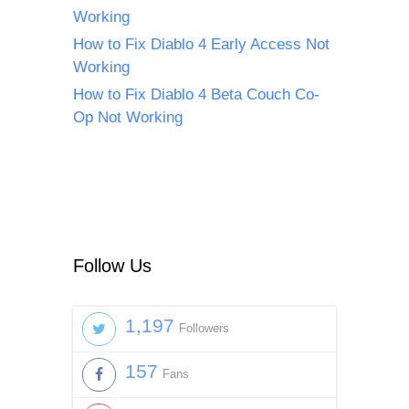
Working
How to Fix Diablo 4 Early Access Not
Working
How to Fix Diablo 4 Beta Couch Co-
Op Not Working
Follow Us
1,197
Followers
157
Fans