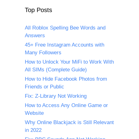
Top Posts
All Roblox Spelling Bee Words and
Answers
45+ Free Instagram Accounts with
Many Followers
How to Unlock Your MiFi to Work With
All SIMs (Complete Guide)
How to Hide Facebook Photos from
Friends or Public
Fix: Z-Library Not Working
How to Access Any Online Game or
Website
Why Online Blackjack is Still Relevant
in 2022