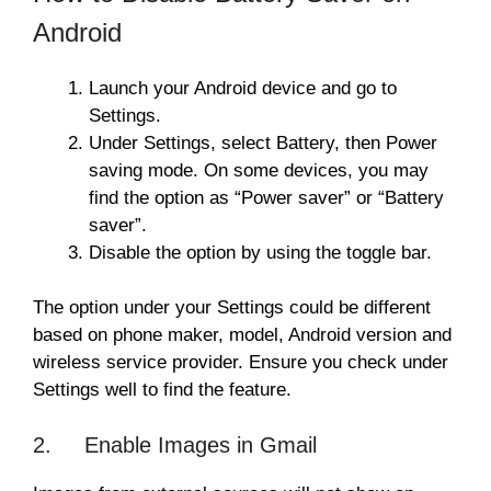
Android
Launch your Android device and go to
Settings.
Under Settings, select Battery, then Power
saving mode. On some devices, you may
find the option as “Power saver” or “Battery
saver”.
Disable the option by using the toggle bar.
The option under your Settings could be different
based on phone maker, model, Android version and
wireless service provider. Ensure you check under
Settings well to find the feature.
2. Enable Images in Gmail