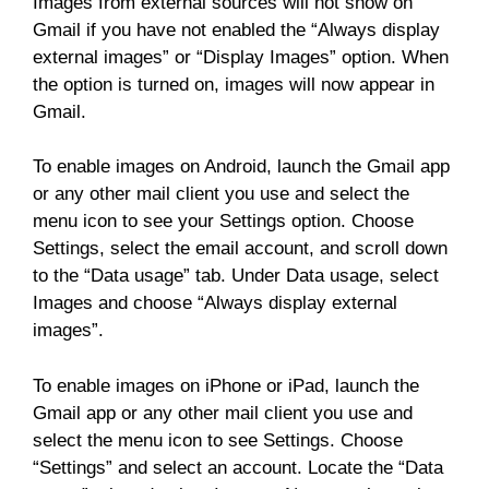
Images from external sources will not show on
Gmail if you have not enabled the “Always display
external images” or “Display Images” option. When
the option is turned on, images will now appear in
Gmail.
To enable images on Android, launch the Gmail app
or any other mail client you use and select the
menu icon to see your Settings option. Choose
Settings, select the email account, and scroll down
to the “Data usage” tab. Under Data usage, select
Images and choose “Always display external
images”.
To enable images on iPhone or iPad, launch the
Gmail app or any other mail client you use and
select the menu icon to see Settings. Choose
“Settings” and select an account. Locate the “Data