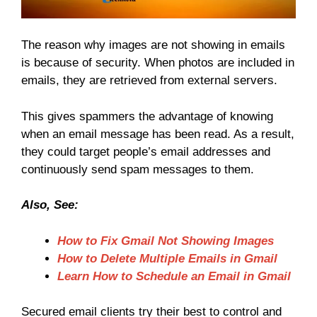
The reason why images are not showing in emails
is because of security. When photos are included in
emails, they are retrieved from external servers.
This gives spammers the advantage of knowing
when an email message has been read. As a result,
they could target people’s email addresses and
continuously send spam messages to them.
Also, See:
How to Fix Gmail Not Showing Images
How to Delete Multiple Emails in Gmail
Learn How to Schedule an Email in Gmail
Secured email clients try their best to control and