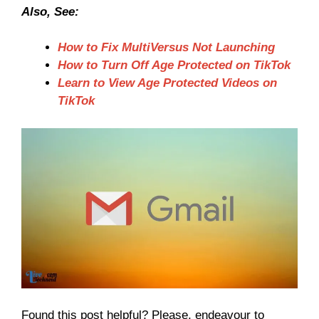
Also, See:
How to Fix MultiVersus Not Launching
How to Turn Off Age Protected on TikTok
Learn to View Age Protected Videos on
TikTok
Found this post helpful? Please, endeavour to