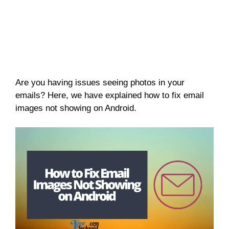
Are you having issues seeing photos in your
emails? Here, we have explained how to fix email
images not showing on Android.