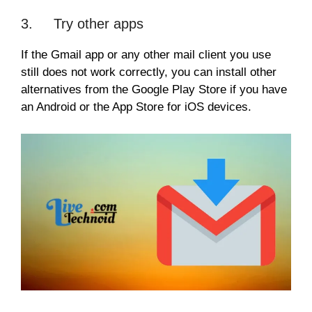
3. Try other apps
If the Gmail app or any other mail client you use
still does not work correctly, you can install other
alternatives from the Google Play Store if you have
an Android or the App Store for iOS devices.