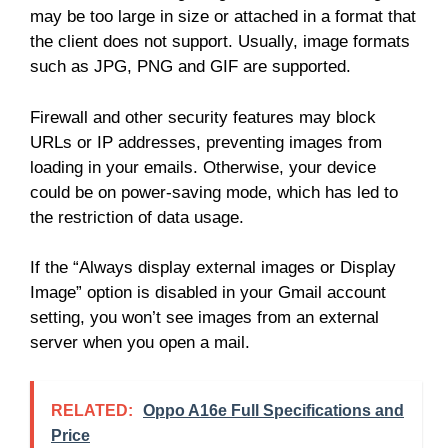
may be too large in size or attached in a format that
the client does not support. Usually, image formats
such as JPG, PNG and GIF are supported.
Firewall and other security features may block
URLs or IP addresses, preventing images from
loading in your emails. Otherwise, your device
could be on power-saving mode, which has led to
the restriction of data usage.
If the “Always display external images or Display
Image” option is disabled in your Gmail account
setting, you won’t see images from an external
server when you open a mail.
RELATED:
Oppo A16e Full Specifications and
Price