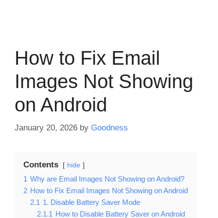
How to Fix Email
Images Not Showing
on Android
January 20, 2026
by
Goodness
Contents
hide
1
Why are Email Images Not Showing on Android?
2
How to Fix Email Images Not Showing on Android
2.1
1. Disable Battery Saver Mode
2.1.1
How to Disable Battery Saver on Android