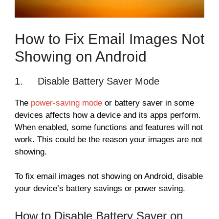
How to Fix Email Images Not
Showing on Android
1. Disable Battery Saver Mode
The
power-saving mode
or battery saver in some
devices affects how a device and its apps perform.
When enabled, some functions and features will not
work. This could be the reason your images are not
showing.
To fix email images not showing on Android, disable
your device’s battery savings or power saving.
How to Disable Battery Saver on