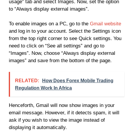
usage” tab and select Images. Now, set the option
to “Always display external images”.
To enable images on a PC, go to the
Gmail website
and log in to your account. Select the Settings icon
from the top right corner to see Quick settings. You
need to click on “See all settings” and go to
“Images”. Now, choose “Always display external
images” and save from the bottom of the page.
RELATED:
How Does Forex Mobile Trading
Regulation Work In Africa
Henceforth, Gmail will now show images in your
email message. However, if it detects spam, it will
ask if you wish to view the image instead of
displaying it automatically.