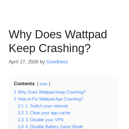
Why Does Wattpad
Keep Crashing?
April 17, 2026
by
Goodness
Contents
hide
1
Why Does Wattpad Keep Crashing?
2
How to Fix Wattpad App Crashing?
2.1
1. Switch your network
2.2
2. Clear your app cache
2.3
3. Disable your VPN
2.4
4. Disable Battery Saver Mode