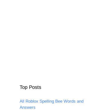
Top Posts
All Roblox Spelling Bee Words and
Answers