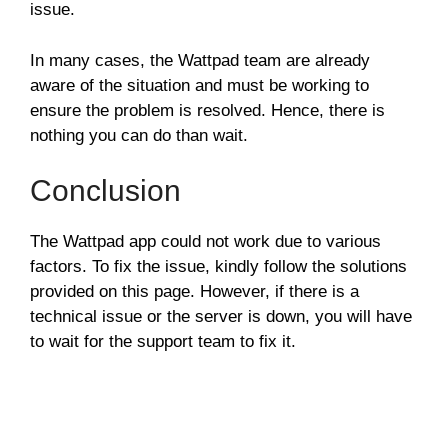
issue.
In many cases, the Wattpad team are already
aware of the situation and must be working to
ensure the problem is resolved. Hence, there is
nothing you can do than wait.
Conclusion
The Wattpad app could not work due to various
factors. To fix the issue, kindly follow the solutions
provided on this page. However, if there is a
technical issue or the server is down, you will have
to wait for the support team to fix it.