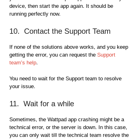
device, then start the app again. It should be
running perfectly now.
10. Contact the Support Team
If none of the solutions above works, and you keep
getting the error, you can request the
Support
team’s help
.
You need to wait for the Support team to resolve
your issue.
11. Wait for a while
Sometimes, the Wattpad app crashing might be a
technical error, or the server is down. In this case,
you can only wait till the technical team resolve the