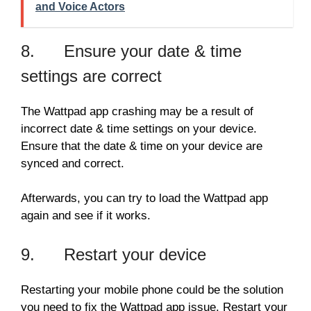
and Voice Actors
8. Ensure your date & time
settings are correct
The Wattpad app crashing may be a result of
incorrect date & time settings on your device.
Ensure that the date & time on your device are
synced and correct.
Afterwards, you can try to load the Wattpad app
again and see if it works.
9. Restart your device
Restarting your mobile phone could be the solution
you need to fix the Wattpad app issue. Restart your