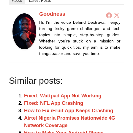
About
Latest Posts
Goodness
Hi, I’m the voice behind Dextrava. I enjoy
turning tricky game challenges and tech
topics into simple, step-by-step guides.
Whether you’re stuck on a mission or
looking for quick tips, my aim is to make
things easier and save you time.
Similar posts:
Fixed: Wattpad App Not Working
Fixed: NFL App Crashing
How to Fix iFruit App Keeps Crashing
Airtel Nigeria Promises Nationwide 4G
Network Coverage
How to Make Your Android Phone