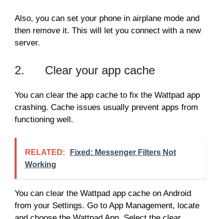
Also, you can set your phone in airplane mode and
then remove it. This will let you connect with a new
server.
2. Clear your app cache
You can clear the app cache to fix the Wattpad app
crashing. Cache issues usually prevent apps from
functioning well.
RELATED:
Fixed: Messenger Filters Not
Working
You can clear the Wattpad app cache on Android
from your Settings. Go to App Management, locate
and choose the Wattpad App. Select the clear