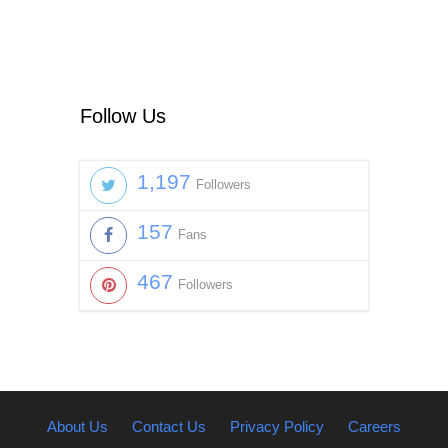
Follow Us
1,197
Followers
157
Fans
467
Followers
About Us
Contact Us
Privacy Policy
Careers