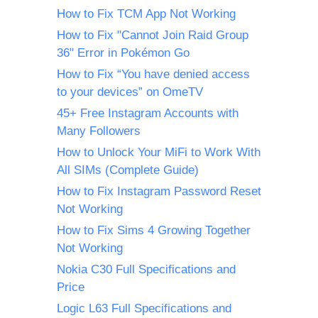
How to Fix TCM App Not Working
How to Fix "Cannot Join Raid Group
36" Error in Pokémon Go
How to Fix “You have denied access
to your devices” on OmeTV
45+ Free Instagram Accounts with
Many Followers
How to Unlock Your MiFi to Work With
All SIMs (Complete Guide)
How to Fix Instagram Password Reset
Not Working
How to Fix Sims 4 Growing Together
Not Working
Nokia C30 Full Specifications and
Price
Logic L63 Full Specifications and