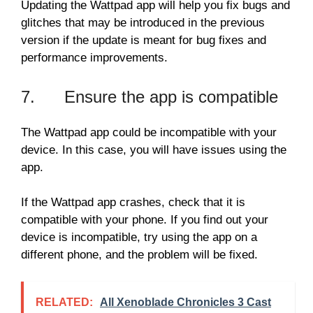
Updating the Wattpad app will help you fix bugs and
glitches that may be introduced in the previous
version if the update is meant for bug fixes and
performance improvements.
7. Ensure the app is compatible
The Wattpad app could be incompatible with your
device. In this case, you will have issues using the
app.
If the Wattpad app crashes, check that it is
compatible with your phone. If you find out your
device is incompatible, try using the app on a
different phone, and the problem will be fixed.
RELATED:
All Xenoblade Chronicles 3 Cast