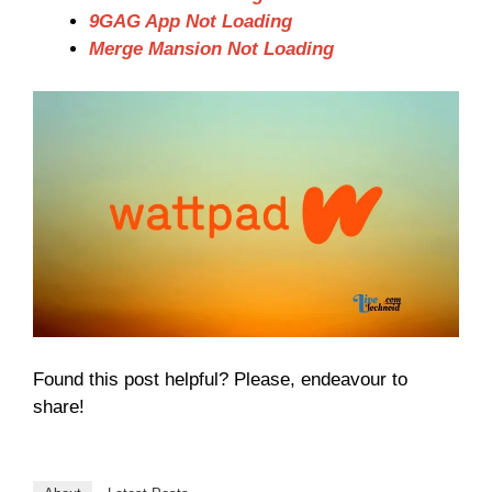
9GAG App Not Loading
Merge Mansion Not Loading
Found this post helpful? Please, endeavour to
share!