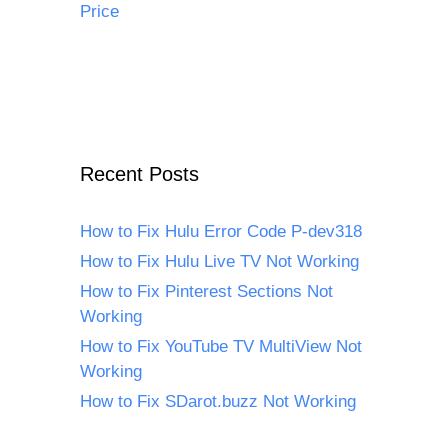
Price
Recent Posts
How to Fix Hulu Error Code P-dev318
How to Fix Hulu Live TV Not Working
How to Fix Pinterest Sections Not
Working
How to Fix YouTube TV MultiView Not
Working
How to Fix SDarot.buzz Not Working