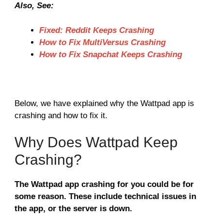
Also, See:
Fixed: Reddit Keeps Crashing
How to Fix MultiVersus Crashing
How to Fix Snapchat Keeps Crashing
Below, we have explained why the Wattpad app is
crashing and how to fix it.
Why Does Wattpad Keep
Crashing?
The Wattpad app crashing for you could be for
some reason. These include technical issues in
the app, or the server is down.