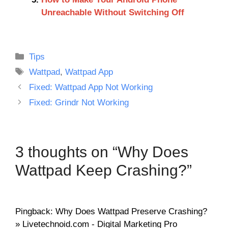
Unreachable Without Switching Off
Categories
Tips
Tags
Wattpad
,
Wattpad App
Fixed: Wattpad App Not Working
Fixed: Grindr Not Working
3 thoughts on “Why Does
Wattpad Keep Crashing?”
Pingback: Why Does Wattpad Preserve Crashing?
» Livetechnoid.com - Digital Marketing Pro