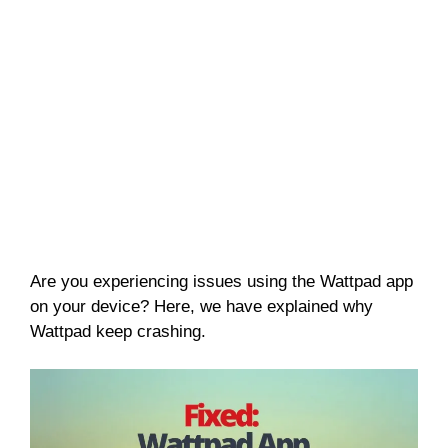
Are you experiencing issues using the Wattpad app
on your device? Here, we have explained why
Wattpad keep crashing.