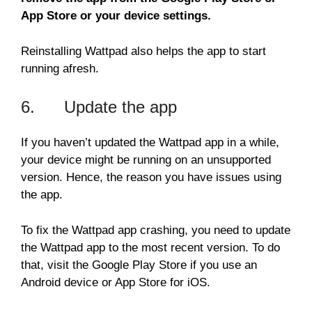
App Store or your device settings.
Reinstalling Wattpad also helps the app to start
running afresh.
6. Update the app
If you haven’t updated the Wattpad app in a while,
your device might be running on an unsupported
version. Hence, the reason you have issues using
the app.
To fix the Wattpad app crashing, you need to update
the Wattpad app to the most recent version. To do
that, visit the Google Play Store if you use an
Android device or App Store for iOS.