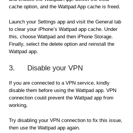
cache option, and the Wattpad App cache is freed.
Launch your Settings app and visit the General tab
to clear your iPhone’s Wattpad app cache. Under
this, choose Wattpad and then iPhone Storage.
Finally, select the delete option and reinstall the
Wattpad app.
3. Disable your VPN
If you are connected to a VPN service, kindly
disable them before using the Wattpad app. VPN
connection could prevent the Wattpad app from
working
.
Try disabling your VPN connection to fix this issue,
then use the Wattpad app again.