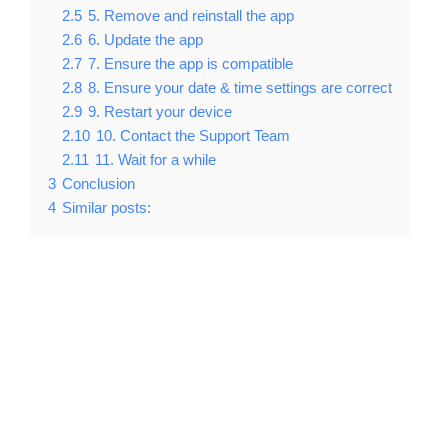
2.5
5. Remove and reinstall the app
2.6
6. Update the app
2.7
7. Ensure the app is compatible
2.8
8. Ensure your date & time settings are correct
2.9
9. Restart your device
2.10
10. Contact the Support Team
2.11
11. Wait for a while
3
Conclusion
4
Similar posts: