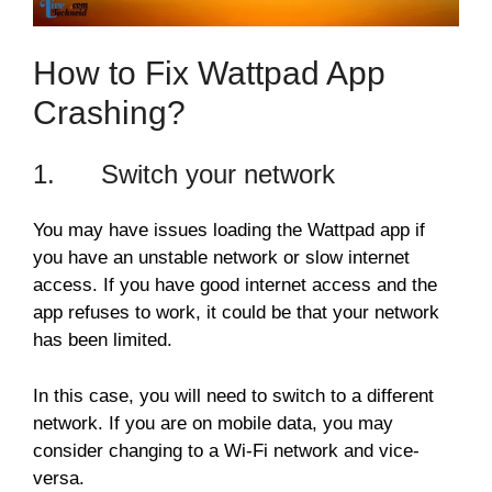
How to Fix Wattpad App
Crashing?
1. Switch your network
You may have issues loading the Wattpad app if
you have an unstable network or slow internet
access. If you have good internet access and the
app refuses to work, it could be that your network
has been limited.
In this case, you will need to switch to a different
network. If you are on mobile data, you may
consider changing to a Wi-Fi network and vice-
versa.