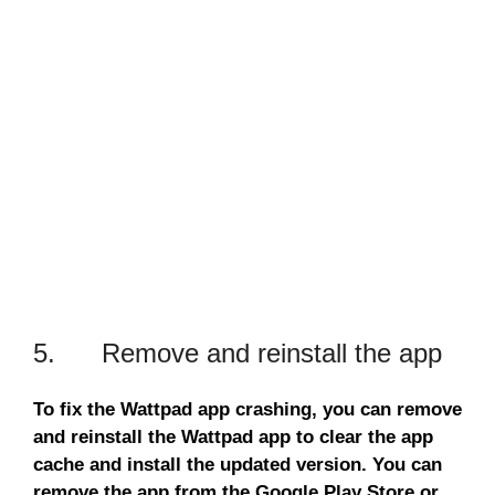
5. Remove and reinstall the app
To fix the Wattpad app crashing, you can remove
and reinstall the Wattpad app to clear the app
cache and install the updated version. You can
remove the app from the Google Play Store or