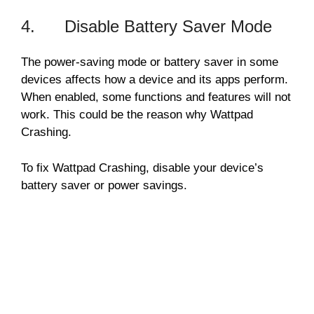
4. Disable Battery Saver Mode
The power-saving mode or battery saver in some
devices affects how a device and its apps perform.
When enabled, some functions and features will not
work. This could be the reason why Wattpad
Crashing.
To fix Wattpad Crashing, disable your device’s
battery saver or power savings.