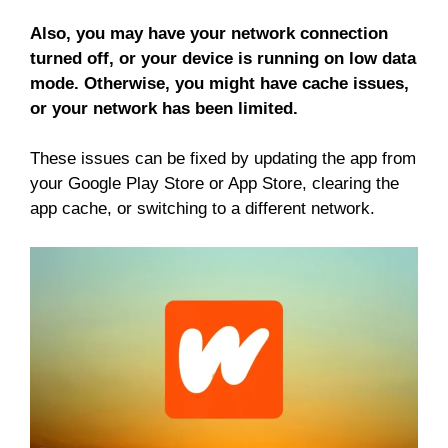
Also, you may have your network connection
turned off, or your device is running on low data
mode. Otherwise, you might have cache issues,
or your network has been limited.
These issues can be fixed by updating the app from
your Google Play Store or App Store, clearing the
app cache, or switching to a different network.