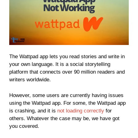
The Wattpad app lets you read stories and write in
your own language. It is a social storytelling
platform that connects over 90 million readers and
writers worldwide.
However, some users are currently having issues
using the Wattpad app. For some, the Wattpad app
is crashing, and it is
not loading correctly
for
others. Whatever the case may be, we have got
you covered.