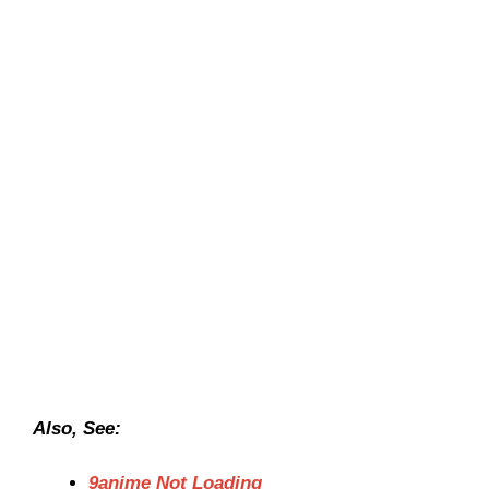
Also, See:
9anime Not Loading