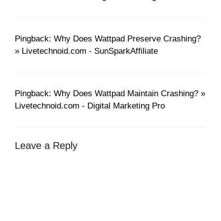
Pingback: Why Does Wattpad Preserve Crashing?
» Livetechnoid.com - SunSparkAffiliate
Pingback: Why Does Wattpad Maintain Crashing? »
Livetechnoid.com - Digital Marketing Pro
Leave a Reply