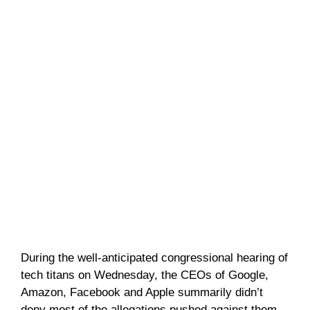
During the well-anticipated congressional hearing of
tech titans on Wednesday, the CEOs of Google,
Amazon, Facebook and Apple summarily didn’t
deny most of the allegations pushed against them.