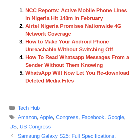
NCC Reports: Active Mobile Phone Lines
in Nigeria Hit 148m in February
Airtel Nigeria Promises Nationwide 4G
Network Coverage
How to Make Your Android Phone
Unreachable Without Switching Off
How To Read Whatsapp Messages From a
Sender Without Them Knowing
WhatsApp Will Now Let You Re-download
Deleted Media Files
Categories
Tech Hub
Tags
Amazon
,
Apple
,
Congress
,
Facebook
,
Google
,
US
,
US Congress
Samsung Galaxy S25: Full Specifications,