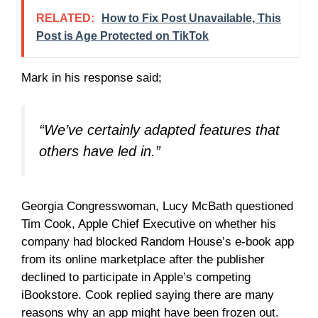
RELATED:
How to Fix Post Unavailable, This
Post is Age Protected on TikTok
Mark in his response said;
“We’ve certainly adapted features that
others have led in.”
Georgia Congresswoman, Lucy McBath questioned
Tim Cook, Apple Chief Executive on whether his
company had blocked Random House’s e-book app
from its online marketplace after the publisher
declined to participate in Apple’s competing
iBookstore. Cook replied saying there are many
reasons why an app might have been frozen out.