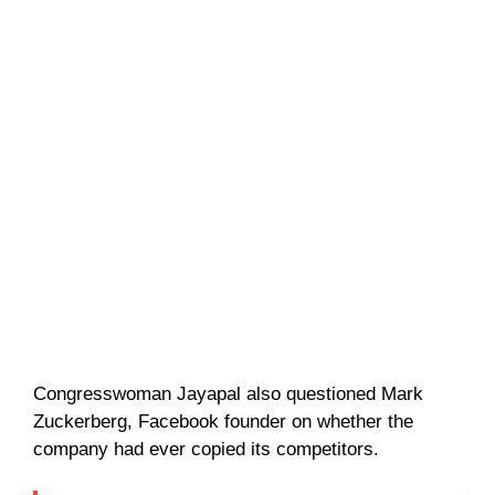
Congresswoman Jayapal also questioned Mark
Zuckerberg, Facebook founder on whether the
company had ever copied its competitors.