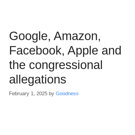
Google, Amazon,
Facebook, Apple and
the congressional
allegations
February 1, 2025
by
Goodness