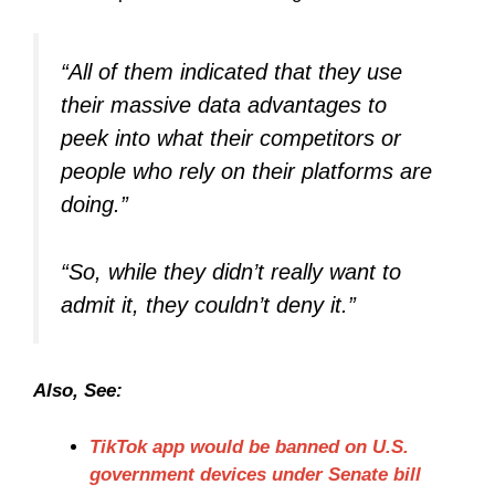
“All of them indicated that they use
their massive data advantages to
peek into what their competitors or
people who rely on their platforms are
doing.”
“So, while they didn’t really want to
admit it, they couldn’t deny it.”
Also, See:
TikTok app would be banned on U.S.
government devices under Senate bill