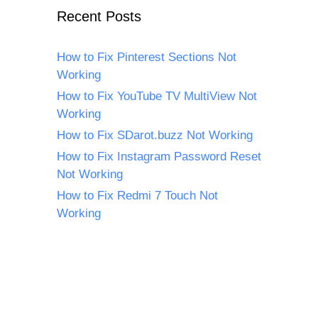
Recent Posts
How to Fix Pinterest Sections Not
Working
How to Fix YouTube TV MultiView Not
Working
How to Fix SDarot.buzz Not Working
How to Fix Instagram Password Reset
Not Working
How to Fix Redmi 7 Touch Not
Working