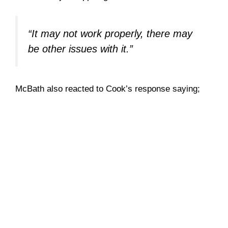
“It may not work properly, there may
be other issues with it.”
McBath also reacted to Cook’s response saying;