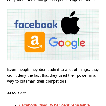
Even though they didn’t admit to a lot of things, they
didn’t deny the fact that they used their power in a
way to outsmart their competitors.
Also, See:
Facebook used 86 per cent renewable