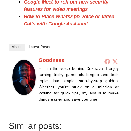
Google Meet to roll out new security
features for video meetings
How to Place WhatsApp Voice or Video
Calls with Google Assistant
About
Latest Posts
Goodness
Hi, I’m the voice behind Dextrava. I enjoy
turning tricky game challenges and tech
topics into simple, step-by-step guides.
Whether you’re stuck on a mission or
looking for quick tips, my aim is to make
things easier and save you time.
Similar posts: