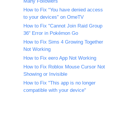
Many Followers
How to Fix “You have denied access
to your devices” on OmeTV
How to Fix "Cannot Join Raid Group
36" Error in Pokémon Go
How to Fix Sims 4 Growing Together
Not Working
How to Fix eero App Not Working
How to Fix Roblox Mouse Cursor Not
Showing or Invisible
How to Fix "This app is no longer
compatible with your device"