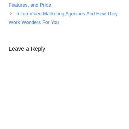
Features, and Price
5 Top Video Marketing Agencies And How They
Work Wonders For You
Leave a Reply