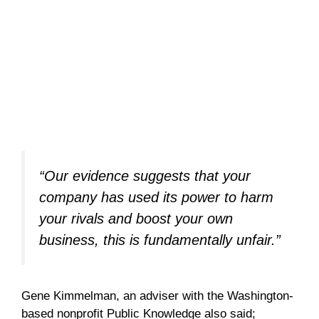
“Our evidence suggests that your
company has used its power to harm
your rivals and boost your own
business, this is fundamentally unfair.”
Gene Kimmelman, an adviser with the Washington-
based nonprofit Public Knowledge also said;