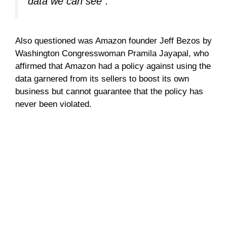
data we can see”.
Also questioned was Amazon founder Jeff Bezos by
Washington Congresswoman Pramila Jayapal, who
affirmed that Amazon had a policy against using the
data garnered from its sellers to boost its own
business but cannot guarantee that the policy has
never been violated.