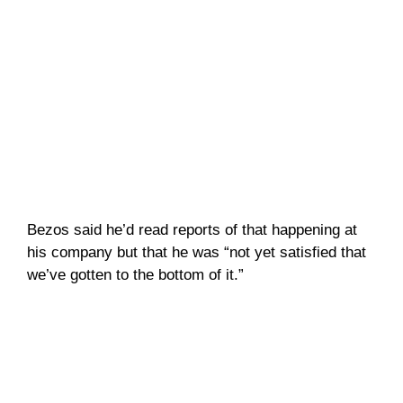
Bezos said he’d read reports of that happening at
his company but that he was “not yet satisfied that
we’ve gotten to the bottom of it.”