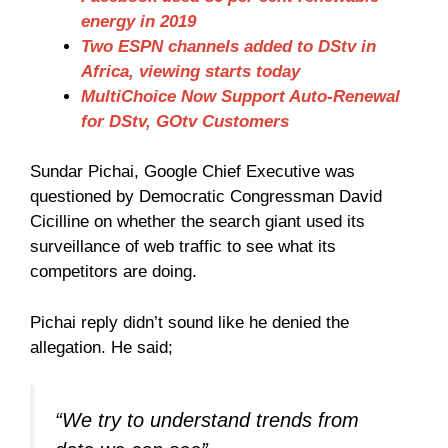
energy in 2019
Two ESPN channels added to DStv in
Africa, viewing starts today
MultiChoice Now Support Auto-Renewal
for DStv, GOtv Customers
Sundar Pichai, Google Chief Executive was
questioned by Democratic Congressman David
Cicilline on whether the search giant used its
surveillance of web traffic to see what its
competitors are doing.
Pichai reply didn’t sound like he denied the
allegation. He said;
“We try to understand trends from