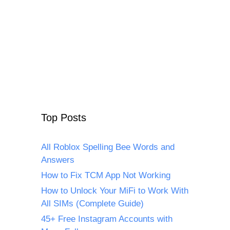
Top Posts
All Roblox Spelling Bee Words and
Answers
How to Fix TCM App Not Working
How to Unlock Your MiFi to Work With
All SIMs (Complete Guide)
45+ Free Instagram Accounts with