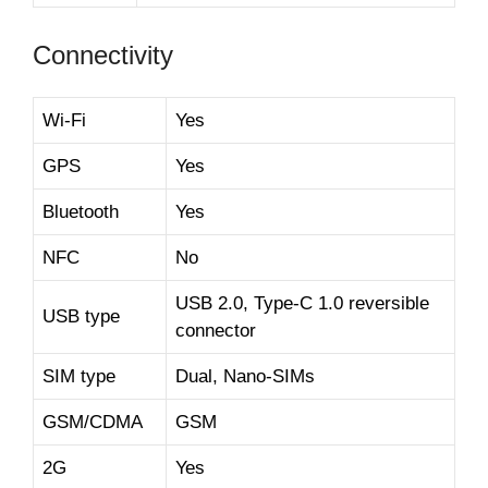
Connectivity
Wi-Fi
Yes
GPS
Yes
Bluetooth
Yes
NFC
No
USB 2.0, Type-C 1.0 reversible
USB type
connector
SIM type
Dual, Nano-SIMs
GSM/CDMA
GSM
2G
Yes