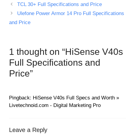
TCL 30+ Full Specifications and Price
Ulefone Power Armor 14 Pro Full Specifications
and Price
1 thought on “HiSense V40s
Full Specifications and
Price”
Pingback: HiSense V40s Full Specs and Worth »
Livetechnoid.com - Digital Marketing Pro
Leave a Reply