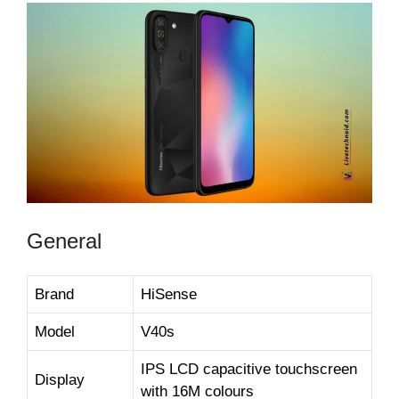
General
Brand
HiSense
Model
V40s
IPS LCD capacitive touchscreen
Display
with 16M colours