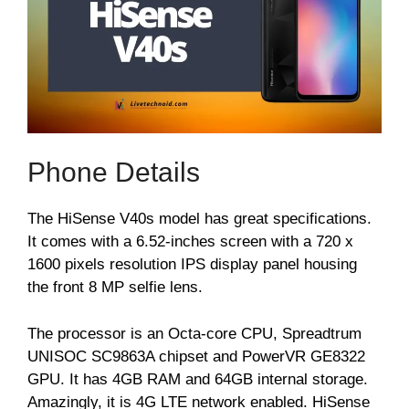
Phone Details
The HiSense V40s model has great specifications.
It comes with a 6.52-inches screen with a 720 x
1600 pixels resolution IPS display panel housing
the front 8 MP selfie lens.
The processor is an Octa-core CPU, Spreadtrum
UNISOC SC9863A chipset and PowerVR GE8322
GPU. It has 4GB RAM and 64GB internal storage.
Amazingly, it is 4G LTE network enabled. HiSense