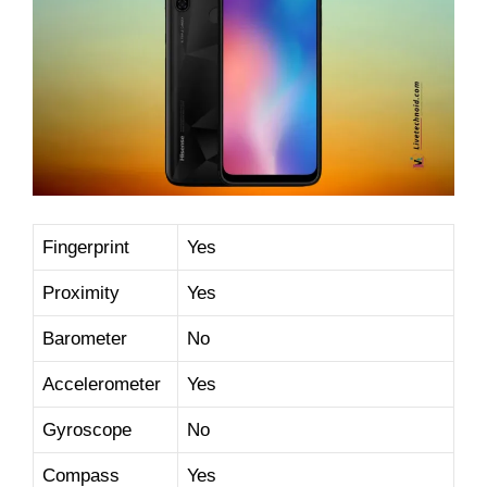
Fingerprint
Yes
Proximity
Yes
Barometer
No
Accelerometer
Yes
Gyroscope
No
Compass
Yes