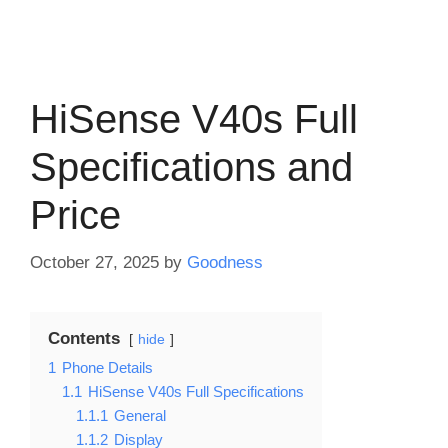
HiSense V40s Full
Specifications and
Price
October 27, 2025
by
Goodness
Contents
hide
1
Phone Details
1.1
HiSense V40s Full Specifications
1.1.1
General
1.1.2
Display