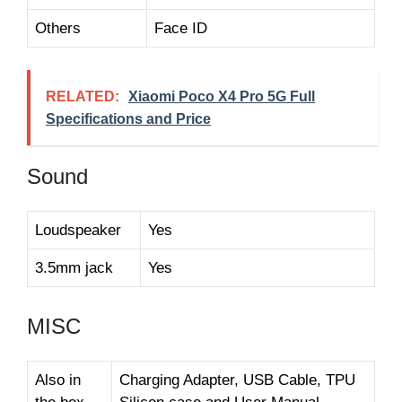
Others
Face ID
RELATED:
Xiaomi Poco X4 Pro 5G Full
Specifications and Price
Sound
Loudspeaker
Yes
3.5mm jack
Yes
MISC
Also in
Charging Adapter, USB Cable, TPU