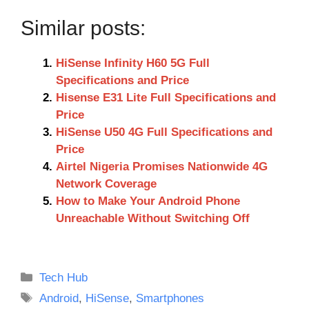
Similar posts:
HiSense Infinity H60 5G Full
Specifications and Price
Hisense E31 Lite Full Specifications and
Price
HiSense U50 4G Full Specifications and
Price
Airtel Nigeria Promises Nationwide 4G
Network Coverage
How to Make Your Android Phone
Unreachable Without Switching Off
Categories
Tech Hub
Tags
Android
,
HiSense
,
Smartphones