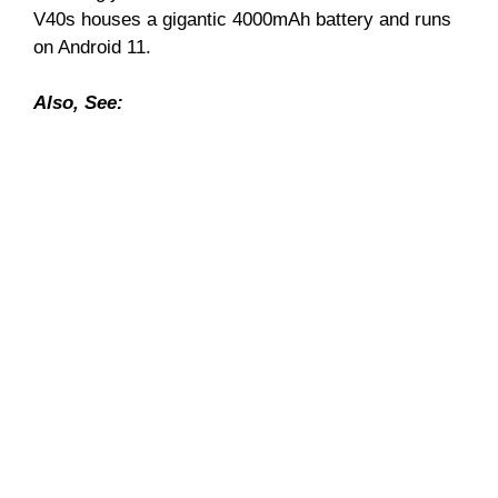
V40s houses a gigantic 4000mAh battery and runs
on Android 11.
Also, See: