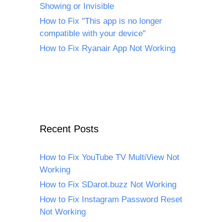
Showing or Invisible
How to Fix "This app is no longer
compatible with your device"
How to Fix Ryanair App Not Working
Recent Posts
How to Fix YouTube TV MultiView Not
Working
How to Fix SDarot.buzz Not Working
How to Fix Instagram Password Reset
Not Working