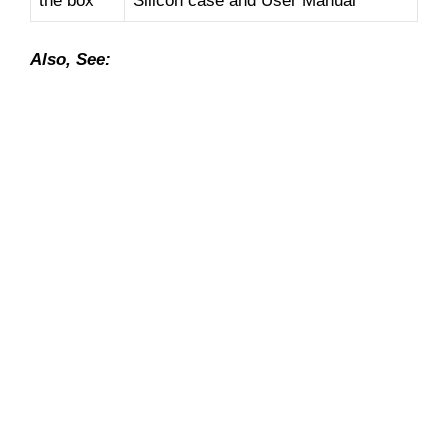
the box
Silicon case and User Manual
Also, See: