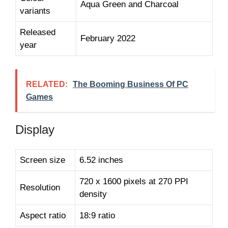
Aqua Green and Charcoal
variants
Released
February 2022
year
RELATED:
The Booming Business Of PC
Games
Display
Screen size
6.52 inches
720 x 1600 pixels at 270 PPI
Resolution
density
Aspect ratio
18:9 ratio