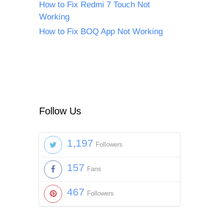
How to Fix Redmi 7 Touch Not
Working
How to Fix BOQ App Not Working
Follow Us
1,197
Followers
157
Fans
467
Followers