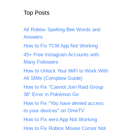
Top Posts
All Roblox Spelling Bee Words and
Answers
How to Fix TCM App Not Working
45+ Free Instagram Accounts with
Many Followers
How to Unlock Your MiFi to Work With
All SIMs (Complete Guide)
How to Fix "Cannot Join Raid Group
36" Error in Pokémon Go
How to Fix “You have denied access
to your devices” on OmeTV
How to Fix eero App Not Working
How to Fix Roblox Mouse Cursor Not