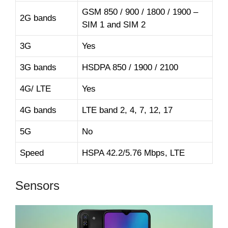
GSM 850 / 900 / 1800 / 1900 –
2G bands
SIM 1 and SIM 2
3G
Yes
3G bands
HSDPA 850 / 1900 / 2100
4G/ LTE
Yes
4G bands
LTE band 2, 4, 7, 12, 17
5G
No
Speed
HSPA 42.2/5.76 Mbps, LTE
Sensors