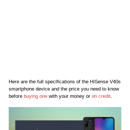
Here are the full specifications of the HiSense V40s
smartphone device and the price you need to know
before
buying one
with your money or
on credit
.