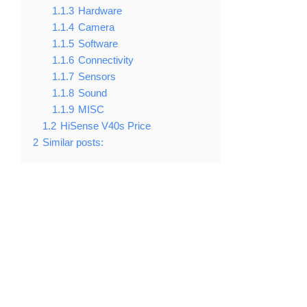
1.1.3
Hardware
1.1.4
Camera
1.1.5
Software
1.1.6
Connectivity
1.1.7
Sensors
1.1.8
Sound
1.1.9
MISC
1.2
HiSense V40s Price
2
Similar posts: