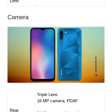
Limit
Camera
Triple Lens
16 MP camera; PDAF
Rear