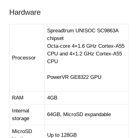
Hardware
Spreadtrum UNISOC SC9863A
chipset
Octa-core 4×1.6 GHz Cortex-A55
CPU and 4×1.2 GHz Cortex-A55
Processor
CPU
PowerVR GE8322 GPU
RAM
4GB
Internal
64GB, MicroSD expandable
storage
MicroSD
Up to 128GB