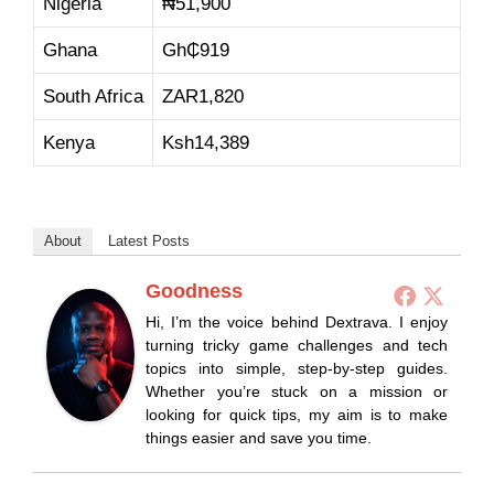
Nigeria
₦51,900
Ghana
Gh₵919
South Africa
ZAR1,820
Kenya
Ksh14,389
About
Latest Posts
Goodness
Hi, I’m the voice behind Dextrava. I enjoy
turning tricky game challenges and tech
topics into simple, step-by-step guides.
Whether you’re stuck on a mission or
looking for quick tips, my aim is to make
things easier and save you time.