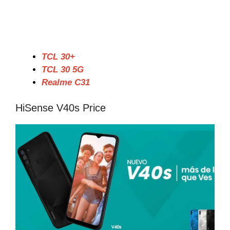
TCL 30+
TCL 30 5G
Realme C31
HiSense V40s Price