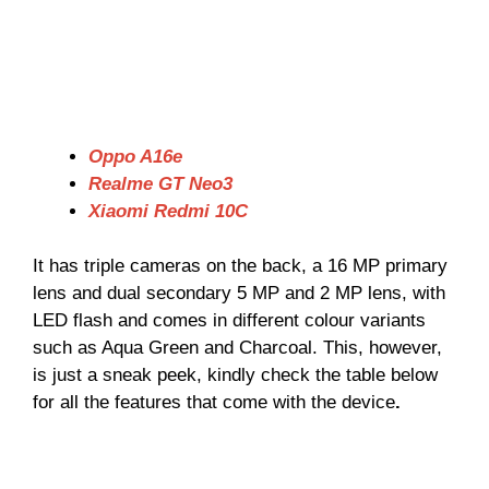
Oppo A16e
Realme GT Neo3
Xiaomi Redmi 10C
It has triple cameras on the back, a 16 MP primary
lens and dual secondary 5 MP and 2 MP lens, with
LED flash and comes in different colour variants
such as Aqua Green and Charcoal. This, however,
is just a sneak peek, kindly check the table below
for all the features that come with the device
.