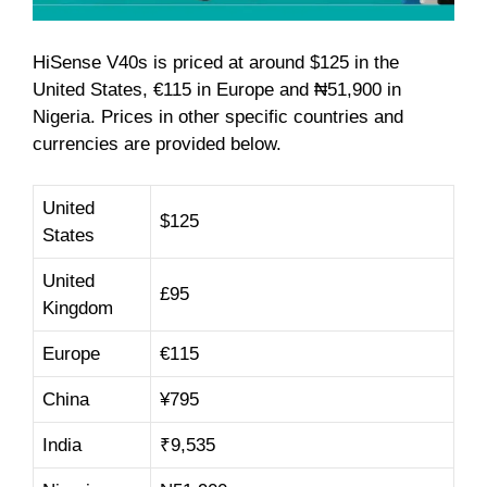
HiSense V40s is priced at around $125 in the
United States, €115 in Europe and ₦51,900 in
Nigeria. Prices in other specific countries and
currencies are provided below.
United
$125
States
United
£95
Kingdom
Europe
€115
China
¥795
India
₹9,535