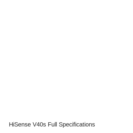
HiSense V40s Full Specifications