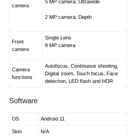
5 MP camera; Ultrawide
camera
2 MP camera; Depth
Single Lens
Front
8 MP camera
camera
Autofocus, Continuous shooting,
Camera
Digital zoom, Touch focus, Face
functions
detection, LED flash and HDR
Software
OS
Android 11
Skin
N/A