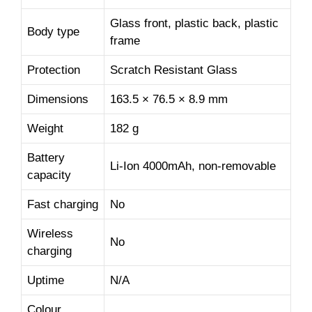
Glass front, plastic back, plastic
Body type
frame
Protection
Scratch Resistant Glass
Dimensions
163.5 × 76.5 × 8.9 mm
Weight
182 g
Battery
Li-Ion 4000mAh, non-removable
capacity
Fast charging
No
Wireless
No
charging
Uptime
N/A
Colour