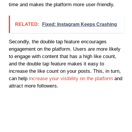
time and makes the platform more user-friendly.
RELATED:
Fixed: Instagram Keeps Crashing
Secondly, the double tap feature encourages
engagement on the platform. Users are more likely
to engage with content that has a high like count,
and the double tap feature makes it easy to
increase the like count on your posts. This, in turn,
can help
increase your visibility on the platform
and
attract more followers.