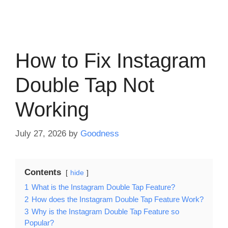
How to Fix Instagram
Double Tap Not
Working
July 27, 2026
by
Goodness
Contents
hide
1
What is the Instagram Double Tap Feature?
2
How does the Instagram Double Tap Feature Work?
3
Why is the Instagram Double Tap Feature so
Popular?