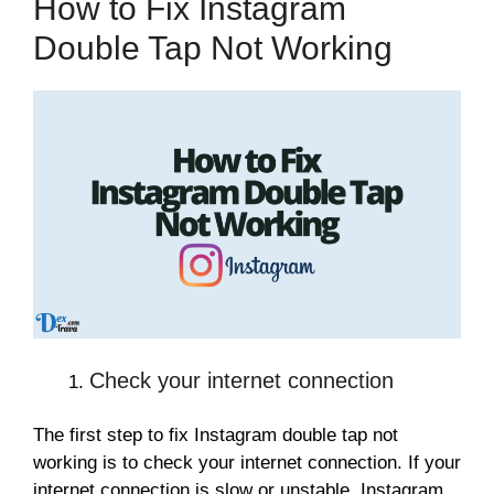
How to Fix Instagram
Double Tap Not Working
Check your internet connection
The first step to fix Instagram double tap not
working is to check your internet connection. If your
internet connection is slow or unstable, Instagram