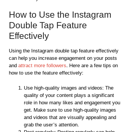
How to Use the Instagram
Double Tap Feature
Effectively
Using the Instagram double tap feature effectively
can help you increase engagement on your posts
and
attract more followers
. Here are a few tips on
how to use the feature effectively:
Use high-quality images and videos: The
quality of your content plays a significant
role in how many likes and engagement you
get. Make sure to use high-quality images
and videos that are visually appealing and
grab the user’s attention.