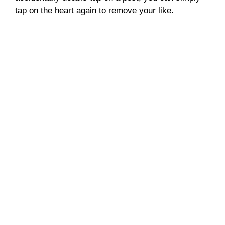
tap on the heart again to remove your like.