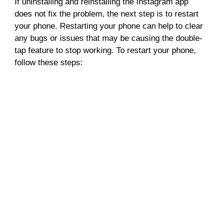
If uninstalling and reinstalling the Instagram app
does not fix the problem, the next step is to restart
your phone. Restarting your phone can help to clear
any bugs or issues that may be causing the double-
tap feature to stop working. To restart your phone,
follow these steps: