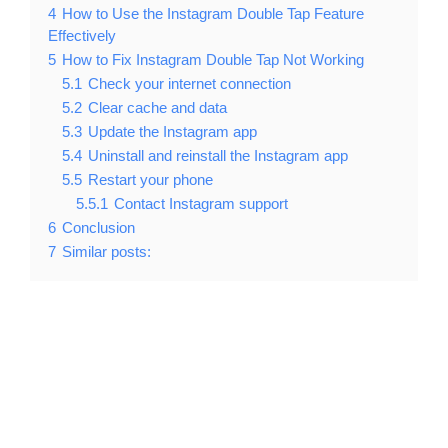
4
How to Use the Instagram Double Tap Feature
Effectively
5
How to Fix Instagram Double Tap Not Working
5.1
Check your internet connection
5.2
Clear cache and data
5.3
Update the Instagram app
5.4
Uninstall and reinstall the Instagram app
5.5
Restart your phone
5.5.1
Contact Instagram support
6
Conclusion
7
Similar posts: