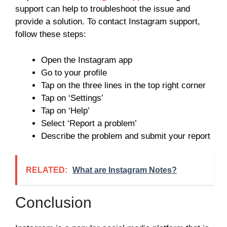
support can help to troubleshoot the issue and
provide a solution. To contact Instagram support,
follow these steps:
Open the Instagram app
Go to your profile
Tap on the three lines in the top right corner
Tap on ‘Settings’
Tap on ‘Help’
Select ‘Report a problem’
Describe the problem and submit your report
RELATED:
What are Instagram Notes?
Conclusion