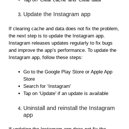
Update the Instagram app
If clearing cache and data does not fix the problem,
the next step is to update the Instagram app.
Instagram releases updates regularly to fix bugs
and improve the app’s performance. To update the
Instagram app, follow these steps:
Go to the Google Play Store or Apple App
Store
Search for ‘Instagram’
Tap on ‘Update’ if an update is available
Uninstall and reinstall the Instagram
app