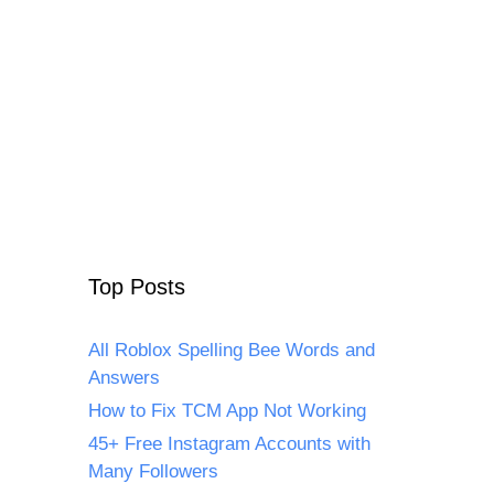
Top Posts
All Roblox Spelling Bee Words and
Answers
How to Fix TCM App Not Working
45+ Free Instagram Accounts with
Many Followers