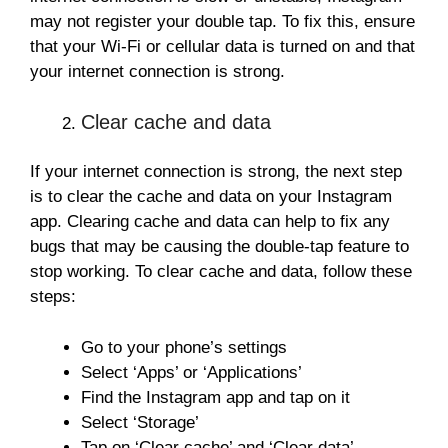
may not register your double tap. To fix this, ensure
that your Wi-Fi or cellular data is turned on and that
your internet connection is strong.
Clear cache and data
If your internet connection is strong, the next step
is to clear the cache and data on your Instagram
app. Clearing cache and data can help to fix any
bugs that may be causing the double-tap feature to
stop working. To clear cache and data, follow these
steps:
Go to your phone’s settings
Select ‘Apps’ or ‘Applications’
Find the Instagram app and tap on it
Select ‘Storage’
Tap on ‘Clear cache’ and ‘Clear data’