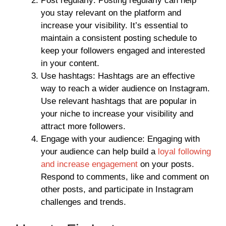
Post regularly: Posting regularly can help
you stay relevant on the platform and
increase your visibility. It’s essential to
maintain a consistent posting schedule to
keep your followers engaged and interested
in your content.
Use hashtags: Hashtags are an effective
way to reach a wider audience on Instagram.
Use relevant hashtags that are popular in
your niche to increase your visibility and
attract more followers.
Engage with your audience: Engaging with
your audience can help build a
loyal following
and increase engagement
on your posts.
Respond to comments, like and comment on
other posts, and participate in Instagram
challenges and trends.