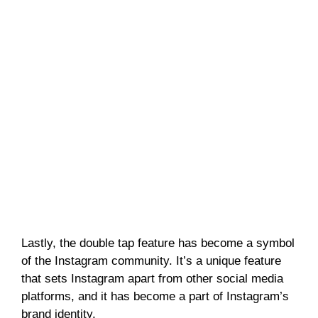
Lastly, the double tap feature has become a symbol
of the Instagram community. It’s a unique feature
that sets Instagram apart from other social media
platforms, and it has become a part of Instagram’s
brand identity.