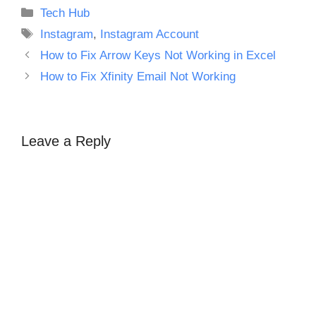
Categories
Tech Hub
Tags
Instagram
,
Instagram Account
How to Fix Arrow Keys Not Working in Excel
How to Fix Xfinity Email Not Working
Leave a Reply