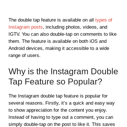
The double tap feature is available on all
types of
Instagram posts
, including photos, videos, and
IGTV. You can also double-tap on comments to like
them. The feature is available on both iOS and
Android devices, making it accessible to a wide
range of users.
Why is the Instagram Double
Tap Feature so Popular?
The Instagram double tap feature is popular for
several reasons. Firstly, it’s a quick and easy way
to show appreciation for the content you enjoy.
Instead of having to type out a comment, you can
simply double-tap on the post to like it. This saves