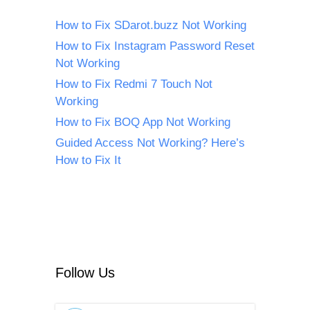
How to Fix SDarot.buzz Not Working
How to Fix Instagram Password Reset
Not Working
How to Fix Redmi 7 Touch Not
Working
How to Fix BOQ App Not Working
Guided Access Not Working? Here’s
How to Fix It
Follow Us