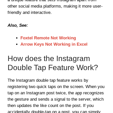
other social media platforms, making it more user-
friendly and interactive.
Also, See:
Foxtel Remote Not Working
Arrow Keys Not Working in Excel
How does the Instagram
Double Tap Feature Work?
The Instagram double tap feature works by
registering two quick taps on the screen. When you
tap on an Instagram post twice, the app recognizes
the gesture and sends a signal to the server, which
then updates the like count on the post. If you
accidentally double-tap on a post, you can simply