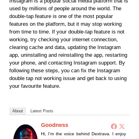
Instagram is a popular social media platform that is
used by millions of people around the world. The
double-tap feature is one of the most popular
features on the platform, but it may stop working
from time to time. If your double-tap feature is not
working, try checking your internet connection,
clearing cache and data, updating the Instagram
app, uninstalling and reinstalling the app, restarting
your phone, and contacting Instagram support. By
following these steps, you can fix the Instagram
double tap not working issue and get back to using
your favourite feature.
About
Latest Posts
Goodness
Hi, I’m the voice behind Dextrava. I enjoy