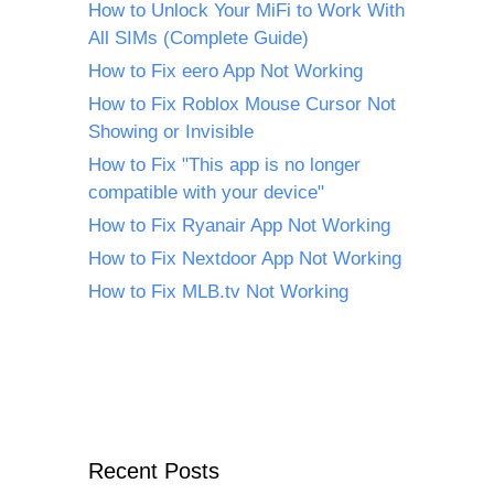
How to Unlock Your MiFi to Work With
All SIMs (Complete Guide)
How to Fix eero App Not Working
How to Fix Roblox Mouse Cursor Not
Showing or Invisible
How to Fix "This app is no longer
compatible with your device"
How to Fix Ryanair App Not Working
How to Fix Nextdoor App Not Working
How to Fix MLB.tv Not Working
Recent Posts