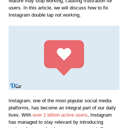
feature may stop working, causing frustration for
users. In this article, we will discuss how to fix
Instagram double tap not working.
Instagram, one of the most popular social media
platforms, has become an integral part of our daily
lives. With
over 1 billion active users
, Instagram
has managed to stay relevant by introducing