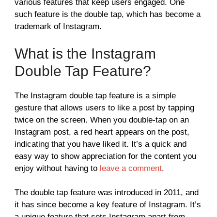
various features that keep users engaged. One
such feature is the double tap, which has become a
trademark of Instagram.
What is the Instagram
Double Tap Feature?
The Instagram double tap feature is a simple
gesture that allows users to like a post by tapping
twice on the screen. When you double-tap on an
Instagram post, a red heart appears on the post,
indicating that you have liked it. It’s a quick and
easy way to show appreciation for the content you
enjoy without having to
leave a comment
.
The double tap feature was introduced in 2011, and
it has since become a key feature of Instagram. It’s
a unique feature that sets Instagram apart from