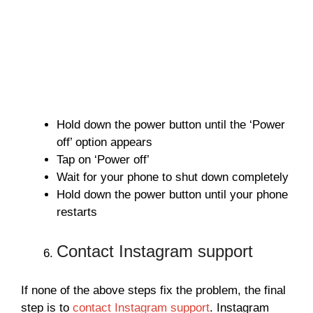
Hold down the power button until the ‘Power
off’ option appears
Tap on ‘Power off’
Wait for your phone to shut down completely
Hold down the power button until your phone
restarts
Contact Instagram support
If none of the above steps fix the problem, the final
step is to
contact Instagram support
. Instagram