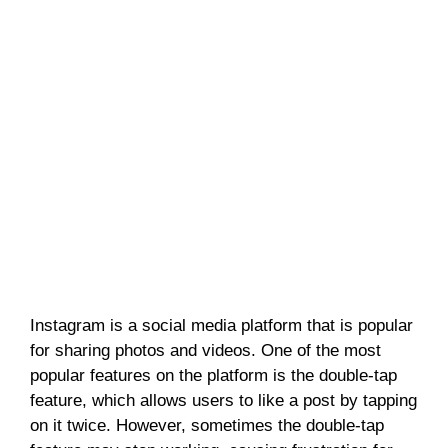
Instagram is a social media platform that is popular
for sharing photos and videos. One of the most
popular features on the platform is the double-tap
feature, which allows users to like a post by tapping
on it twice. However, sometimes the double-tap