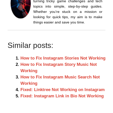
turning tricky game challenges and tech
topics into simple, step-by-step guides.
Whether you’re stuck on a mission or
looking for quick tips, my aim is to make
things easier and save you time.
Similar posts:
How to Fix Instagram Stories Not Working
How to Fix Instagram Story Music Not
Working
How to Fix Instagram Music Search Not
Working
Fixed: Linktree Not Working on Instagram
Fixed: Instagram Link in Bio Not Working