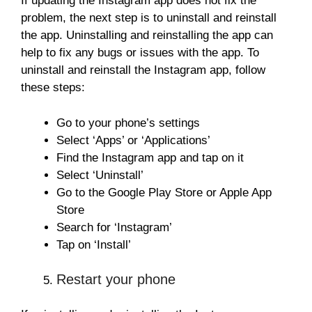
If updating the Instagram app does not fix the
problem, the next step is to uninstall and reinstall
the app. Uninstalling and reinstalling the app can
help to fix any bugs or issues with the app. To
uninstall and reinstall the Instagram app, follow
these steps:
Go to your phone’s settings
Select ‘Apps’ or ‘Applications’
Find the Instagram app and tap on it
Select ‘Uninstall’
Go to the Google Play Store or Apple App
Store
Search for ‘Instagram’
Tap on ‘Install’
Restart your phone