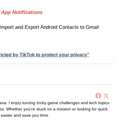
 App Notifications
 Import and Export Android Contacts to Gmail
ricted by TikTok to protect your privacy”
ava. I enjoy turning tricky game challenges and tech topics
es. Whether you’re stuck on a mission or looking for quick
s easier and save you time.