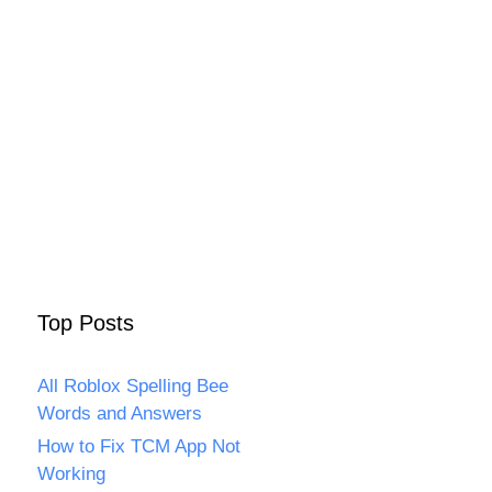
Top Posts
All Roblox Spelling Bee
Words and Answers
How to Fix TCM App Not
Working