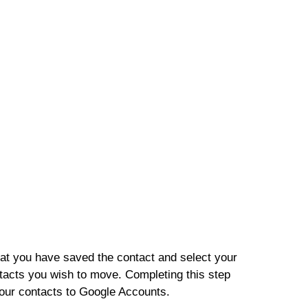
at you have saved the contact and select your
tacts you wish to move. Completing this step
our contacts to Google Accounts.