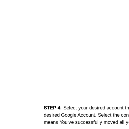
STEP 4:
Select your desired account th
desired Google Account. Select the con
means You’ve successfully moved all y