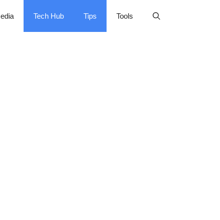
edia
Tech Hub
Tips
Tools