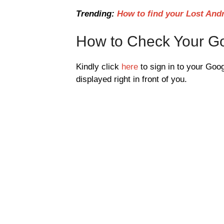
Trending:
How to find your Lost And
How to Check Your Go
Kindly click
here
to sign in to your Goog
displayed right in front of you.