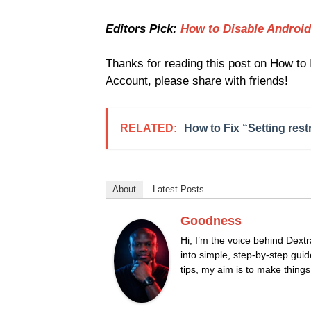
Editors Pick:
How to Disable Android
Thanks for reading this post on How to
Account, please share with friends!
RELATED:
How to Fix “Setting rest
About
Latest Posts
Goodness
Hi, I’m the voice behind Dextr
into simple, step-by-step guid
tips, my aim is to make thing