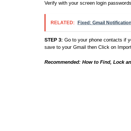
Verify with your screen login passwords,
RELATED:
Fixed: Gmail Notificati
STEP 3:
Go to your phone contacts if 
save to your Gmail then Click on Impor
Recommended: How to Find, Lock and