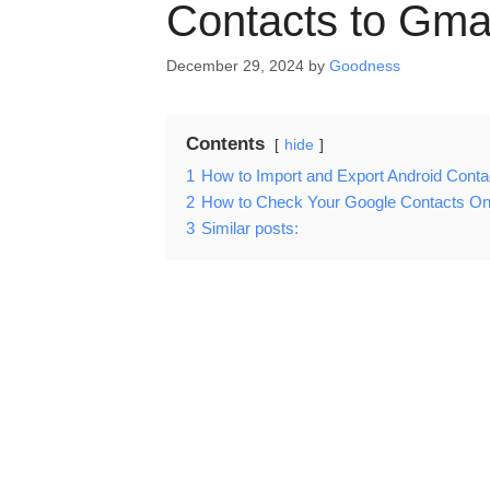
Contacts to Gma
December 29, 2024
by
Goodness
Contents
hide
1
How to Import and Export Android Conta
2
How to Check Your Google Contacts On
3
Similar posts: