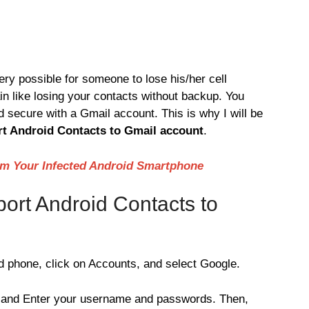
 very possible for someone to lose his/her cell
in like losing your contacts without backup. You
d secure with a Gmail account. This is why I will be
t Android Contacts to Gmail account
.
m Your Infected Android Smartphone
ort Android Contacts to
 phone, click on Accounts, and select Google.
 and Enter your username and passwords. Then,