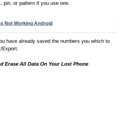
 pin, or pattern if you use one.
ons Not Working Android
you have already saved the numbers you which to
t/Export.
 Erase All Data On Your Lost Phone