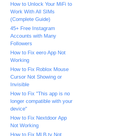
How to Unlock Your MiFi to
Work With All SIMs
(Complete Guide)
45+ Free Instagram
Accounts with Many
Followers
How to Fix eero App Not
Working
How to Fix Roblox Mouse
Cursor Not Showing or
Invisible
How to Fix "This app is no
longer compatible with your
device"
How to Fix Nextdoor App
Not Working
How to Fix MLB.tv Not