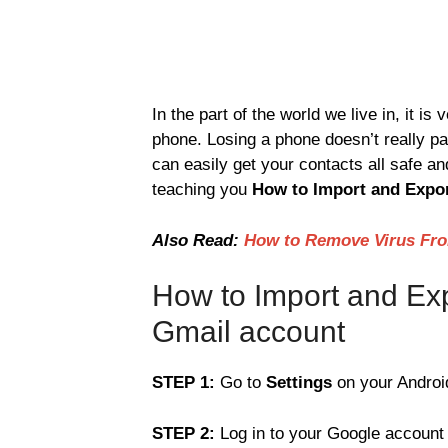
In the part of the world we live in, it is
phone. Losing a phone doesn’t really pa
can easily get your contacts all safe an
teaching you
How to Import and Expor
Also Read:
How to Remove Virus Fro
How to Import and Exp
Gmail account
STEP 1:
Go to
Settings
on your Android
STEP 2:
Log in to your Google account