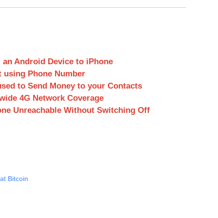
 an Android Device to iPhone
t using Phone Number
used to Send Money to your Contacts
onwide 4G Network Coverage
ne Unreachable Without Switching Off
t Bitcoin