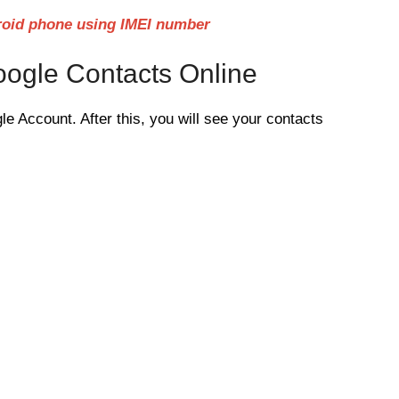
roid phone using IMEI number
ogle Contacts Online
le Account. After this, you will see your contacts