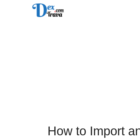
Skip
to
content
How to Import a