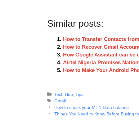
Similar posts:
How to Transfer Contacts from
How to Recover Gmail Accoun
How Google Assistant can be 
Airtel Nigeria Promises Nati
How to Make Your Android Pho
Categories
Tech Hub
,
Tips
Tags
Gmail
How to check your MTN Data balance
Things You Need to Know Before Buying tha