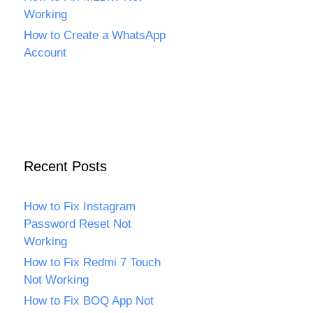
Working
How to Create a WhatsApp
Account
Recent Posts
How to Fix Instagram
Password Reset Not
Working
How to Fix Redmi 7 Touch
Not Working
How to Fix BOQ App Not