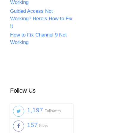
Working
Guided Access Not
Working? Here’s How to Fix
It
How to Fix Channel 9 Not
Working
Follow Us
1,197
Followers
157
Fans