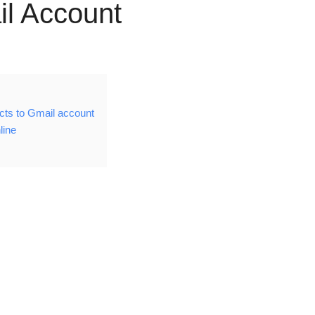
il Account
cts to Gmail account
line