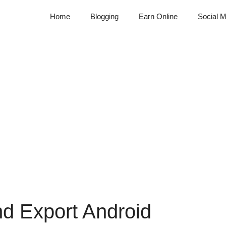
Home
Blogging
Earn Online
Social M
nd Export Android