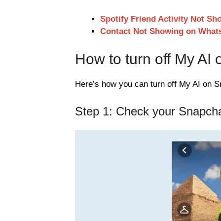
Spotify Friend Activity Not Sh
Contact Not Showing on What
How to turn off My AI
Here’s how you can turn off My AI on S
Step 1: Check your Snapcha