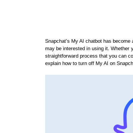
Snapchat’s My AI chatbot has become a 
may be interested in using it. Whether you
straightforward process that you can com
explain how to turn off My AI on Snapch