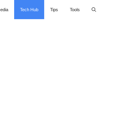
edia
Tech Hub
Tips
Tools