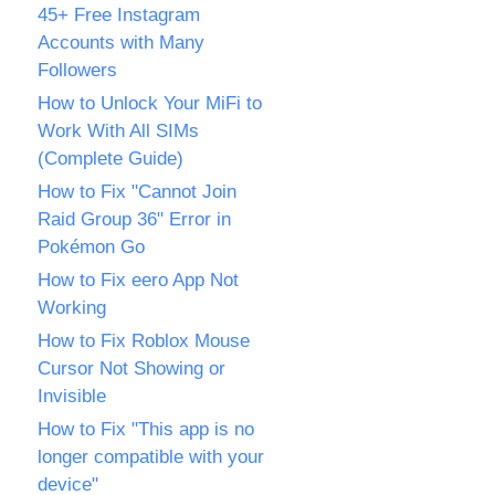
45+ Free Instagram
Accounts with Many
Followers
How to Unlock Your MiFi to
Work With All SIMs
(Complete Guide)
How to Fix "Cannot Join
Raid Group 36" Error in
Pokémon Go
How to Fix eero App Not
Working
How to Fix Roblox Mouse
Cursor Not Showing or
Invisible
How to Fix "This app is no
longer compatible with your
device"