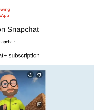
owing
sApp
 on Snapchat
napchat:
t+ subscription