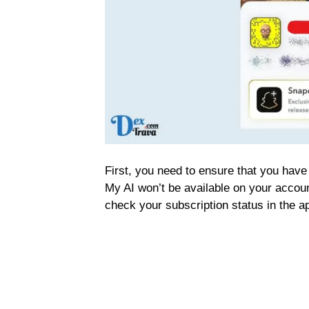
First, you need to ensure that you hav
My AI won’t be available on your accoun
check your subscription status in the ap