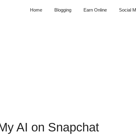
Home
Blogging
Earn Online
Social M
 My AI on Snapchat