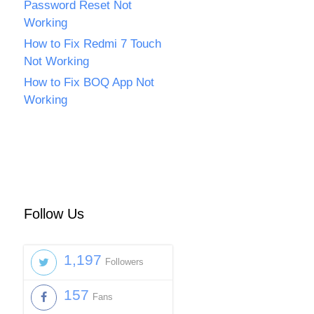
Password Reset Not
Working
How to Fix Redmi 7 Touch
Not Working
How to Fix BOQ App Not
Working
Follow Us
1,197
Followers
157
Fans