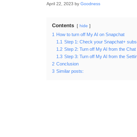
April 22, 2023
by
Goodness
Contents
hide
1
How to turn off My AI on Snapchat
1.1
Step 1: Check your Snapchat+ subsc
1.2
Step 2: Turn off My AI from the Chat
1.3
Step 3: Turn off My AI from the Sett
2
Conclusion
3
Similar posts: