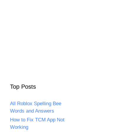
Top Posts
All Roblox Spelling Bee
Words and Answers
How to Fix TCM App Not
Working