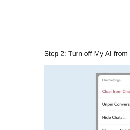
Step 2: Turn off My AI from