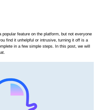
popular feature on the platform, but not everyone
 find it unhelpful or intrusive, turning it off is a
plete in a few simple steps. In this post, we will
at.