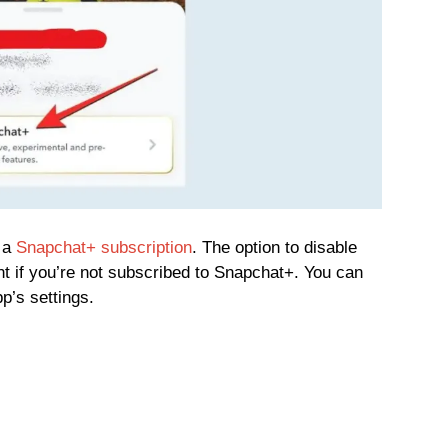
e a
Snapchat+ subscription
. The option to disable
t if you’re not subscribed to Snapchat+. You can
p’s settings.