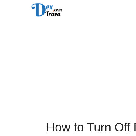
Skip
to
content
How to Turn Off