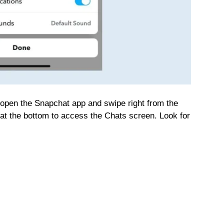
 open the Snapchat app and swipe right from the
at the bottom to access the Chats screen. Look for