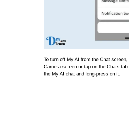
To turn off My AI from the Chat screen,
Camera screen or tap on the Chats tab 
the My AI chat and long-press on it.