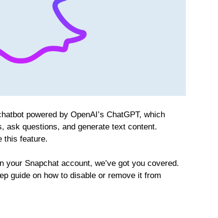
 chatbot powered by OpenAI’s ChatGPT, which
, ask questions, and generate text content.
this feature.
e on your Snapchat account, we’ve got you covered.
step guide on how to disable or remove it from