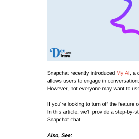
Snapchat recently introduced
My AI
, a
allows users to engage in conversations
However, not everyone may want to use 
If you’re looking to turn off the featur
In this article, we’ll provide a step-by-
Snapchat chat.
Also, See: