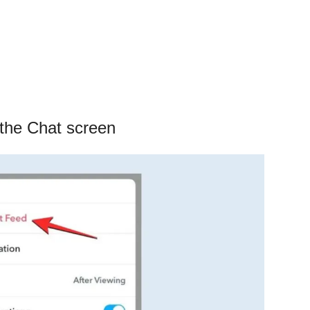
 the Chat screen