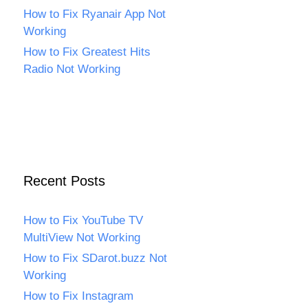
How to Fix Ryanair App Not
Working
How to Fix Greatest Hits
Radio Not Working
Recent Posts
How to Fix YouTube TV
MultiView Not Working
How to Fix SDarot.buzz Not
Working
How to Fix Instagram