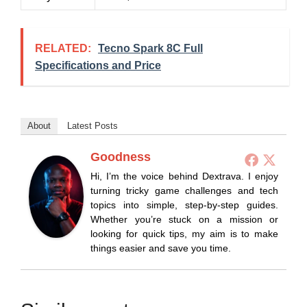
RELATED:
Tecno Spark 8C Full
Specifications and Price
About
Latest Posts
Goodness
Hi, I’m the voice behind Dextrava. I enjoy
turning tricky game challenges and tech
topics into simple, step-by-step guides.
Whether you’re stuck on a mission or
looking for quick tips, my aim is to make
things easier and save you time.