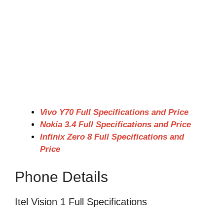
Vivo Y70 Full Specifications and Price
Nokia 3.4 Full Specifications and Price
Infinix Zero 8 Full Specifications and
Price
Phone Details
Itel Vision 1 Full Specifications