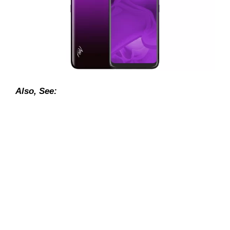
Also, See: