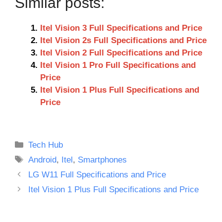
Similar posts:
Itel Vision 3 Full Specifications and Price
Itel Vision 2s Full Specifications and Price
Itel Vision 2 Full Specifications and Price
Itel Vision 1 Pro Full Specifications and
Price
Itel Vision 1 Plus Full Specifications and
Price
Categories
Tech Hub
Tags
Android
,
Itel
,
Smartphones
LG W11 Full Specifications and Price
Itel Vision 1 Plus Full Specifications and Price