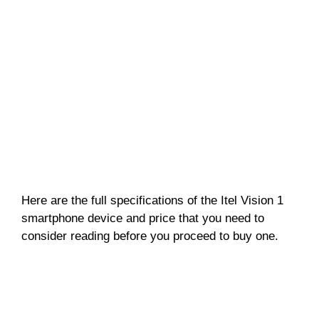
Here are the full specifications of the Itel Vision 1
smartphone device and price that you need to
consider reading before you proceed to buy one.