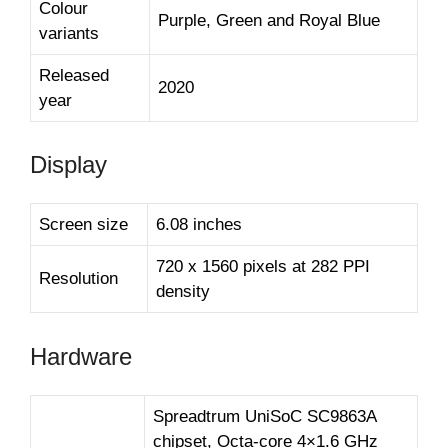
Colour
Purple, Green and Royal Blue
variants
Released
2020
year
Display
Screen size
6.08 inches
720 x 1560 pixels at 282 PPI
Resolution
density
Hardware
Spreadtrum UniSoC SC9863A
chipset, Octa-core 4×1.6 GHz