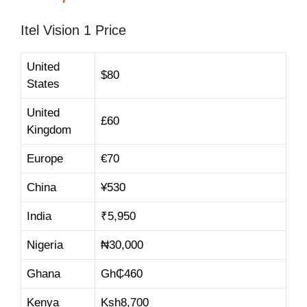
Itel Vision 1 Price
United
$80
States
United
£60
Kingdom
Europe
€70
China
¥530
India
₹
5,950
Nigeria
₦30,000
Ghana
Gh₵460
Kenya
Ksh
8,700