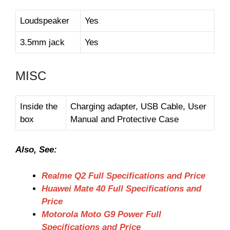
Loudspeaker
Yes
3.5mm jack
Yes
MISC
Inside the
Charging adapter, USB Cable, User
box
Manual and Protective Case
Also, See:
Realme Q2 Full Specifications and Price
Huawei Mate 40 Full Specifications and
Price
Motorola Moto G9 Power Full
Specifications and Price