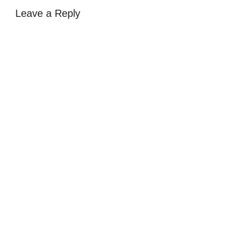
Leave a Reply