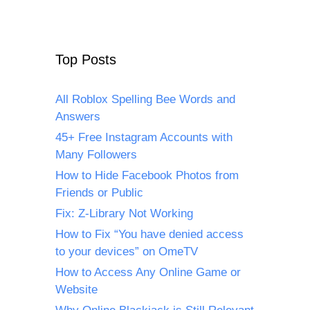
Top Posts
All Roblox Spelling Bee Words and
Answers
45+ Free Instagram Accounts with
Many Followers
How to Hide Facebook Photos from
Friends or Public
Fix: Z-Library Not Working
How to Fix “You have denied access
to your devices” on OmeTV
How to Access Any Online Game or
Website