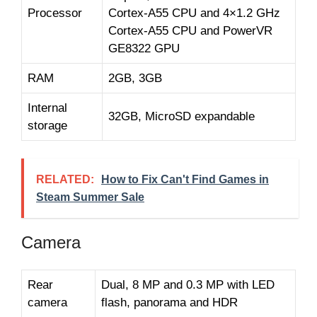
Processor
Cortex-A55 CPU and 4×1.2 GHz
Cortex-A55 CPU and PowerVR
GE8322 GPU
RAM
2GB, 3GB
Internal
32GB, MicroSD expandable
storage
RELATED:
How to Fix Can't Find Games in
Steam Summer Sale
Camera
Rear
Dual, 8 MP and 0.3 MP with LED
camera
flash, panorama and HDR