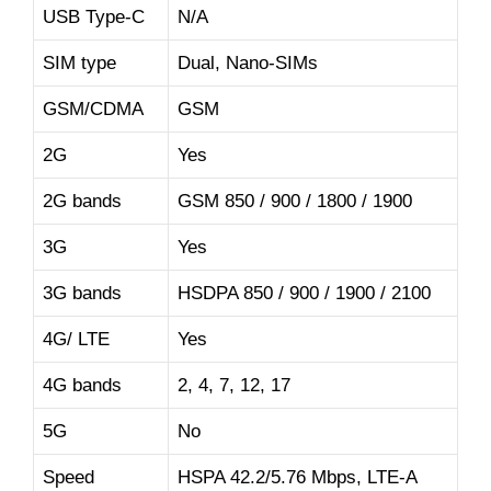
USB Type-C
N/A
SIM type
Dual, Nano-SIMs
GSM/CDMA
GSM
2G
Yes
2G bands
GSM 850 / 900 / 1800 / 1900
3G
Yes
3G bands
HSDPA 850 / 900 / 1900 / 2100
4G/ LTE
Yes
4G bands
2, 4, 7, 12, 17
5G
No
Speed
HSPA 42.2/5.76 Mbps, LTE-A