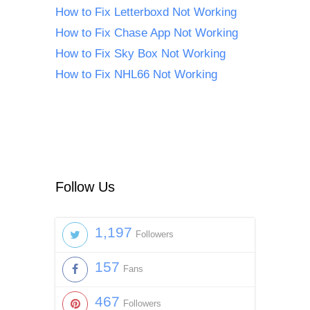
How to Fix Letterboxd Not Working
How to Fix Chase App Not Working
How to Fix Sky Box Not Working
How to Fix NHL66 Not Working
Follow Us
1,197
Followers
157
Fans
467
Followers