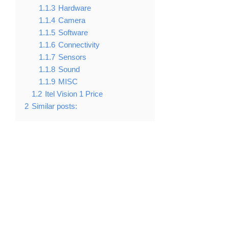
1.1.3
Hardware
1.1.4
Camera
1.1.5
Software
1.1.6
Connectivity
1.1.7
Sensors
1.1.8
Sound
1.1.9
MISC
1.2
Itel Vision 1 Price
2
Similar posts: