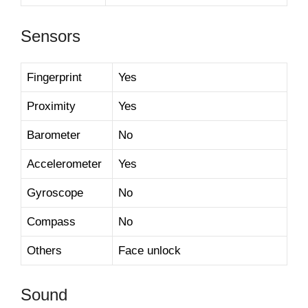
Sensors
Fingerprint
Yes
Proximity
Yes
Barometer
No
Accelerometer
Yes
Gyroscope
No
Compass
No
Others
Face unlock
Sound