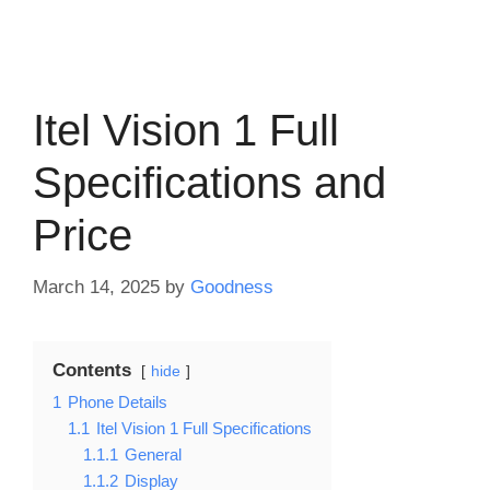
Itel Vision 1 Full
Specifications and
Price
March 14, 2025
by
Goodness
Contents
hide
1
Phone Details
1.1
Itel Vision 1 Full Specifications
1.1.1
General
1.1.2
Display