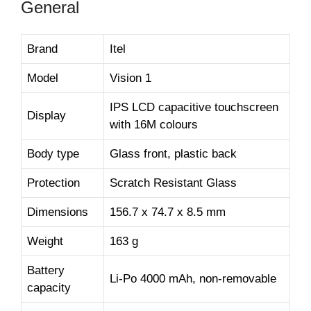
General
Brand
Itel
Model
Vision 1
IPS LCD capacitive touchscreen
Display
with 16M colours
Body type
Glass front, plastic back
Protection
Scratch Resistant Glass
Dimensions
156.7 x 74.7 x 8.5 mm
Weight
163 g
Battery
Li-Po 4000 mAh, non-removable
capacity