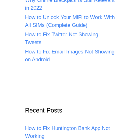
Why Online Blackjack is Still Relevant
in 2022
How to Unlock Your MiFi to Work With
All SIMs (Complete Guide)
How to Fix Twitter Not Showing
Tweets
How to Fix Email Images Not Showing
on Android
Recent Posts
How to Fix Huntington Bank App Not
Working