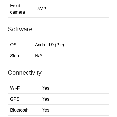
Front
5MP
camera
Software
OS
Android 9 (Pie)
Skin
N/A
Connectivity
Wi-Fi
Yes
GPS
Yes
Bluetooth
Yes