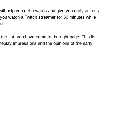
ill help you get rewards and give you early access
 you watch a Twitch streamer for 60 minutes while
d.
tier list, you have come to the right page. This list
meplay impressions and the opinions of the early