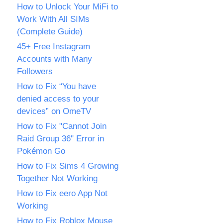
How to Unlock Your MiFi to
Work With All SIMs
(Complete Guide)
45+ Free Instagram
Accounts with Many
Followers
How to Fix “You have
denied access to your
devices” on OmeTV
How to Fix "Cannot Join
Raid Group 36" Error in
Pokémon Go
How to Fix Sims 4 Growing
Together Not Working
How to Fix eero App Not
Working
How to Fix Roblox Mouse