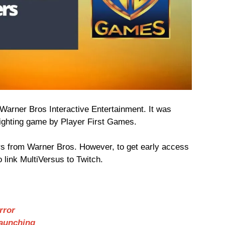
Warner Bros Interactive Entertainment. It was
fighting game by Player First Games.
s from Warner Bros. However, to get early access
o link MultiVersus to Twitch.
rror
Launching