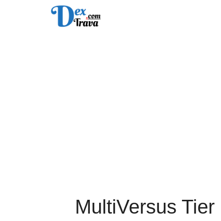
Skip
to
content
MultiVersus Tier