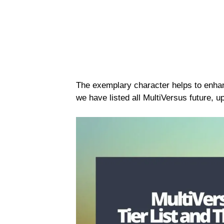
The exemplary character helps to enha
we have listed all MultiVersus future, 