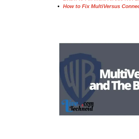
How to Fix MultiVersus Conne