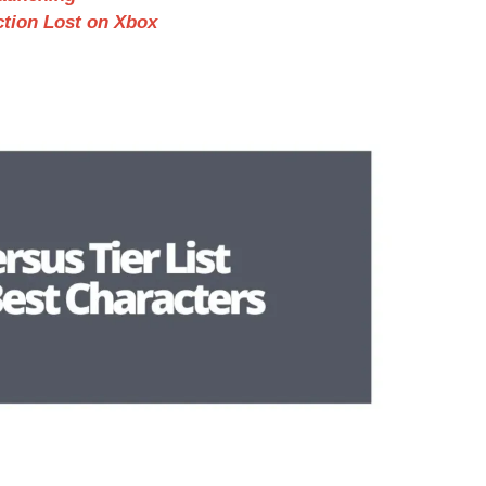
ction Lost on Xbox