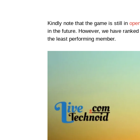
Kindly note that the game is still in
open
in the future. However, we have ranked 
the least performing member.