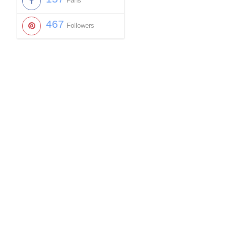
Fans
467
Followers