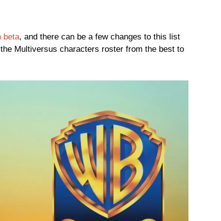
 beta
, and there can be a few changes to this list
the Multiversus characters roster from the best to