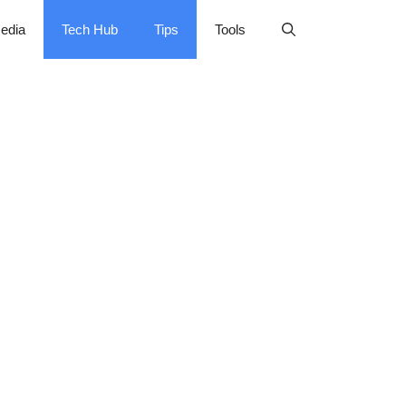
edia
Tech Hub
Tips
Tools