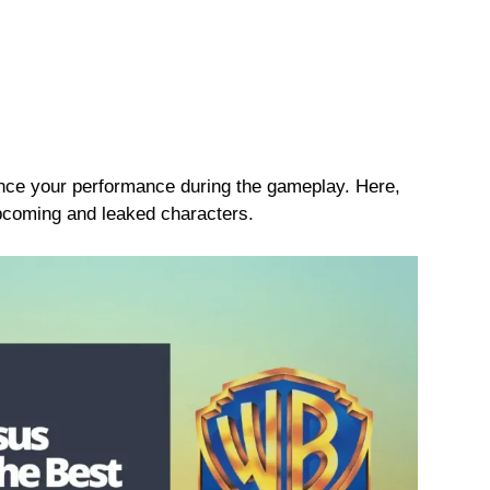
nce your performance during the gameplay. Here,
upcoming and leaked characters.