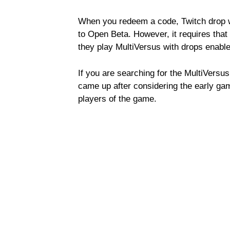
When you redeem a code, Twitch drop w
to Open Beta. However, it requires that
they play MultiVersus with drops enable
If you are searching for the MultiVersus 
came up after considering the early ga
players of the game.