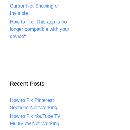
Cursor Not Showing or
Invisible
How to Fix "This app is no
longer compatible with your
device"
Recent Posts
How to Fix Pinterest
Sections Not Working
How to Fix YouTube TV
MultiView Not Working