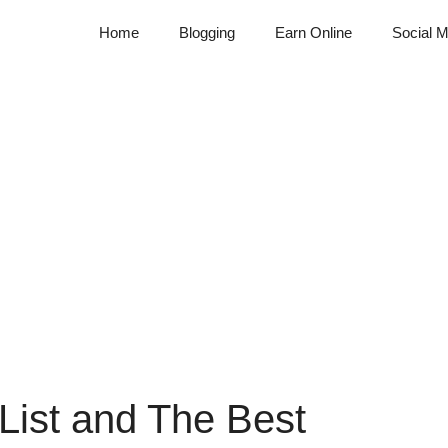
Home
Blogging
Earn Online
Social M
 List and The Best