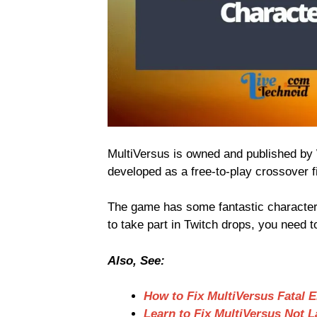
MultiVersus is owned and published by 
developed as a free-to-play crossover 
The game has some fantastic character
to take part in Twitch drops, you need t
Also, See:
How to Fix MultiVersus Fatal E
Learn to Fix MultiVersus Not 