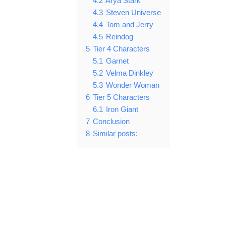
4.2
Arya Stark
4.3
Steven Universe
4.4
Tom and Jerry
4.5
Reindog
5
Tier 4 Characters
5.1
Garnet
5.2
Velma Dinkley
5.3
Wonder Woman
6
Tier 5 Characters
6.1
Iron Giant
7
Conclusion
8
Similar posts: