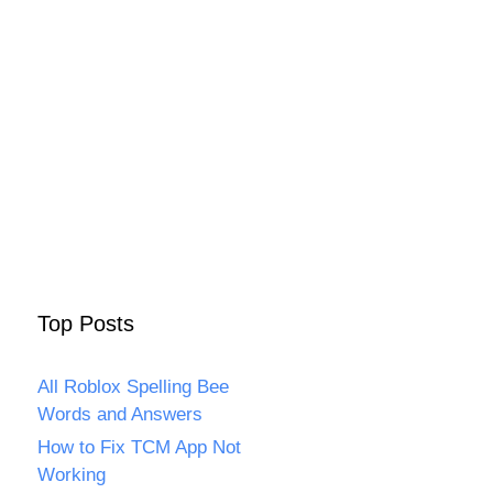
Top Posts
All Roblox Spelling Bee
Words and Answers
How to Fix TCM App Not
Working