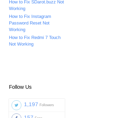
How to Fix SDarot.buzz Not
Working
How to Fix Instagram
Password Reset Not
Working
How to Fix Redmi 7 Touch
Not Working
Follow Us
1,197
Followers
157