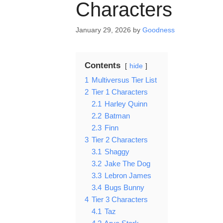
Characters
January 29, 2026
by
Goodness
Contents
hide
1
Multiversus Tier List
2
Tier 1 Characters
2.1
Harley Quinn
2.2
Batman
2.3
Finn
3
Tier 2 Characters
3.1
Shaggy
3.2
Jake The Dog
3.3
Lebron James
3.4
Bugs Bunny
4
Tier 3 Characters
4.1
Taz