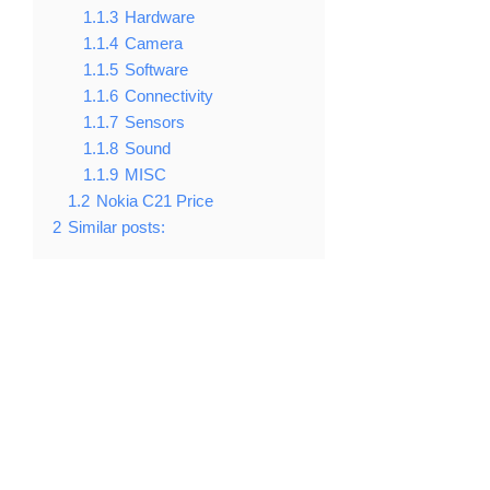
1.1.3
Hardware
1.1.4
Camera
1.1.5
Software
1.1.6
Connectivity
1.1.7
Sensors
1.1.8
Sound
1.1.9
MISC
1.2
Nokia C21 Price
2
Similar posts: