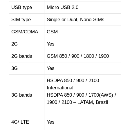
USB type
Micro USB 2.0
SIM type
Single or Dual, Nano-SIMs
GSM/CDMA
GSM
2G
Yes
2G bands
GSM 850 / 900 / 1800 / 1900
3G
Yes
HSDPA 850 / 900 / 2100 –
International
3G bands
HSDPA 850 / 900 / 1700(AWS) /
1900 / 2100 – LATAM, Brazil
4G/ LTE
Yes