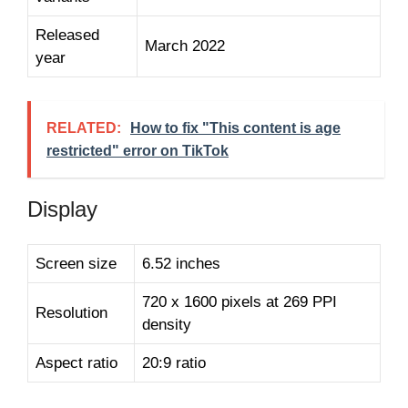
Released
March 2022
year
RELATED:
How to fix "This content is age
restricted" error on TikTok
Display
Screen size
6.52 inches
720 x 1600 pixels at 269 PPI
Resolution
density
Aspect ratio
20:9 ratio