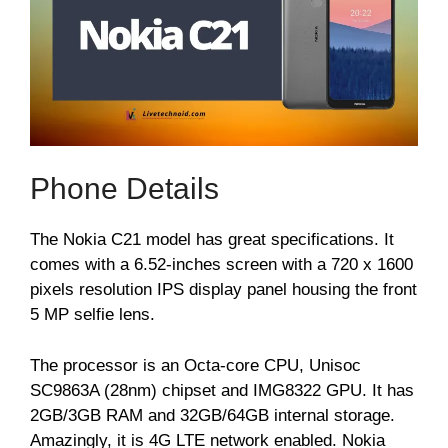
Phone Details
The Nokia C21 model has great specifications. It
comes with a 6.52-inches screen with a 720 x 1600
pixels resolution IPS display panel housing the front
5 MP selfie lens.
The processor is an Octa-core CPU, Unisoc
SC9863A (28nm) chipset and IMG8322 GPU. It has
2GB/3GB RAM and 32GB/64GB internal storage.
Amazingly, it is 4G LTE network enabled. Nokia