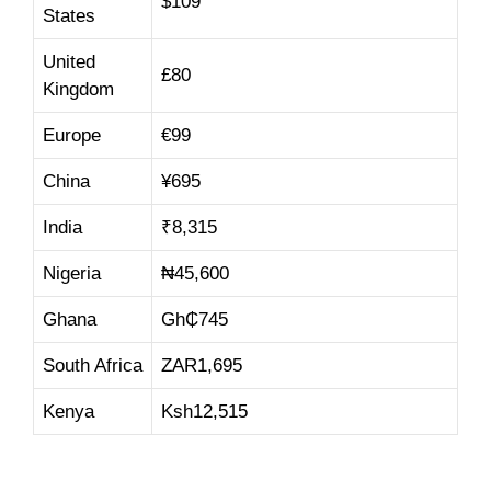
$109
States
United
£80
Kingdom
Europe
€99
China
¥695
India
₹8,315
Nigeria
₦45,600
Ghana
Gh₵745
South Africa
ZAR1,695
Kenya
Ksh12,515