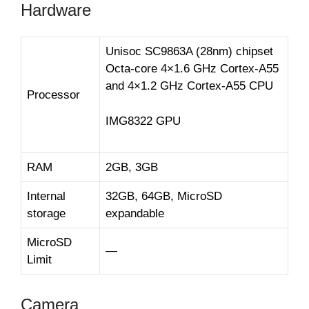
Hardware
Unisoc SC9863A (28nm) chipset
Octa-core 4×1.6 GHz Cortex-A55
and 4×1.2 GHz Cortex-A55 CPU
Processor
IMG8322 GPU
RAM
2GB, 3GB
Internal
32GB, 64GB, MicroSD
storage
expandable
MicroSD
—
Limit
Camera