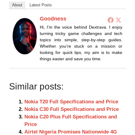
About
Latest Posts
Goodness
Hi, I’m the voice behind Dextrava. I enjoy
turning tricky game challenges and tech
topics into simple, step-by-step guides.
Whether you’re stuck on a mission or
looking for quick tips, my aim is to make
things easier and save you time.
Similar posts:
Nokia T20 Full Specifications and Price
Nokia C30 Full Specifications and Price
Nokia C20 Plus Full Specifications and
Price
Airtel Nigeria Promises Nationwide 4G