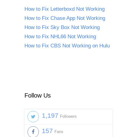
How to Fix Letterboxd Not Working
How to Fix Chase App Not Working
How to Fix Sky Box Not Working
How to Fix NHL66 Not Working
How to Fix CBS Not Working on Hulu
Follow Us
1,197
Followers
157
Fans