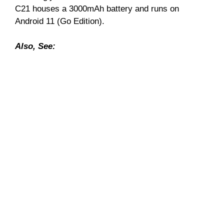
C21 houses a 3000mAh battery and runs on
Android 11 (Go Edition).
Also, See: