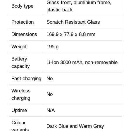
Glass front, aluminium frame,
Body type
plastic back
Protection
Scratch Resistant Glass
Dimensions
169.9 x 77.9 x 8.8 mm
Weight
195 g
Battery
Li-Ion 3000 mAh, non-removable
capacity
Fast charging
No
Wireless
No
charging
Uptime
N/A
Colour
Dark Blue and Warm Gray
variants