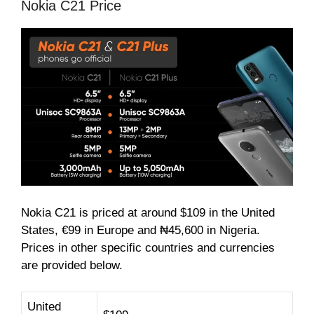
Nokia C21 Price
Nokia C21 is priced at around $109 in the United
States, €99 in Europe and ₦45,600 in Nigeria.
Prices in other specific countries and currencies
are provided below.
United