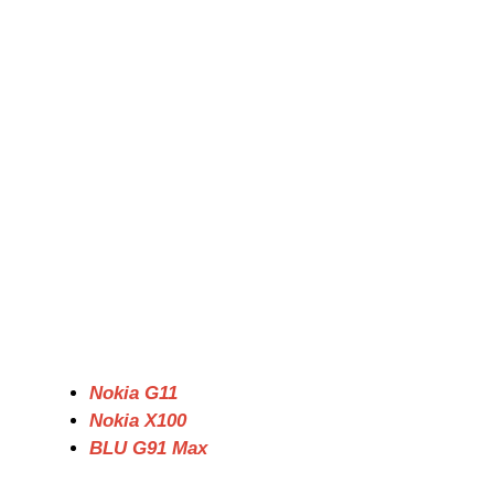
Nokia G11
Nokia X100
BLU G91 Max