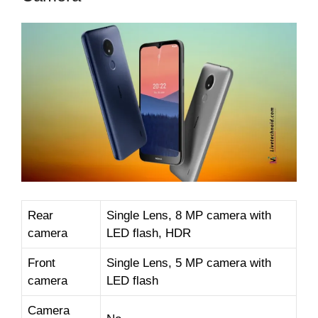
Rear
Single Lens, 8 MP camera with
camera
LED flash, HDR
Front
Single Lens, 5 MP camera with
camera
LED flash
Camera