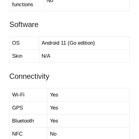
No
functions
Software
OS
Android 11 (Go edition)
Skin
N/A
Connectivity
Wi-Fi
Yes
GPS
Yes
Bluetooth
Yes
NFC
No