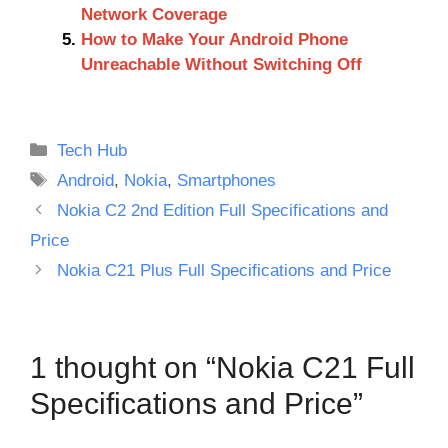
Network Coverage
How to Make Your Android Phone
Unreachable Without Switching Off
Categories
Tech Hub
Tags
Android
,
Nokia
,
Smartphones
Nokia C2 2nd Edition Full Specifications and
Price
Nokia C21 Plus Full Specifications and Price
1 thought on “Nokia C21 Full
Specifications and Price”