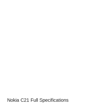
Nokia C21 Full Specifications