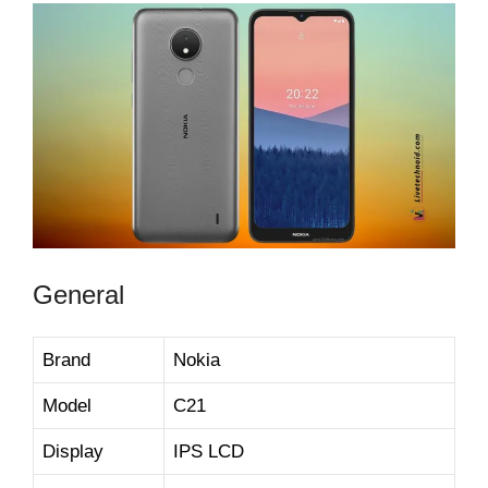
General
Brand
Nokia
Model
C21
Display
IPS LCD