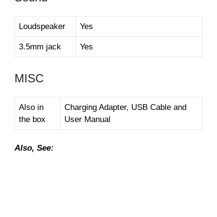
Loudspeaker
Yes
3.5mm jack
Yes
MISC
Also in
Charging Adapter, USB Cable and
the box
User Manual
Also, See: