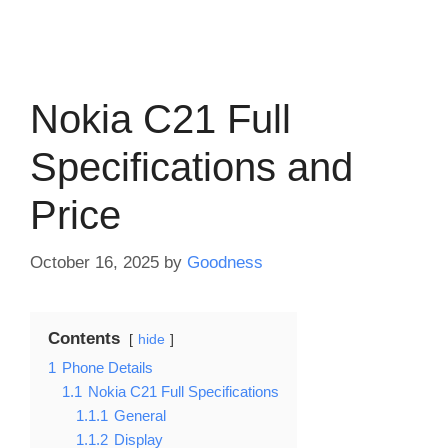
Nokia C21 Full
Specifications and
Price
October 16, 2025
by
Goodness
Contents
hide
1
Phone Details
1.1
Nokia C21 Full Specifications
1.1.1
General
1.1.2
Display