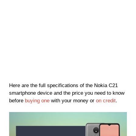
Here are the full specifications of the Nokia C21
smartphone device and the price you need to know
before
buying one
with your money or
on credit
.