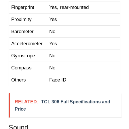
Fingerprint
Yes, rear-mounted
Proximity
Yes
Barometer
No
Accelerometer
Yes
Gyroscope
No
Compass
No
Others
Face ID
RELATED:
TCL 306 Full Specifications and
Price
Sound