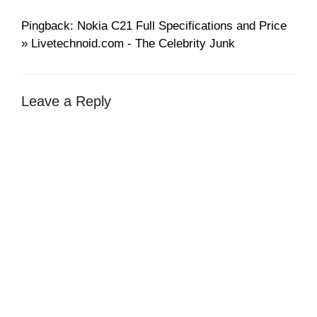
Pingback: Nokia C21 Full Specifications and Price
» Livetechnoid.com - The Celebrity Junk
Leave a Reply