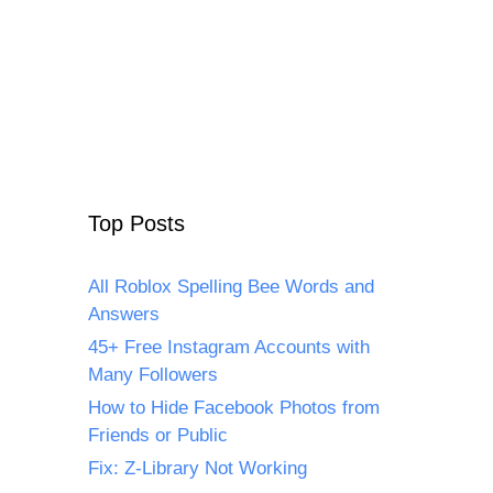
Top Posts
All Roblox Spelling Bee Words and
Answers
45+ Free Instagram Accounts with
Many Followers
How to Hide Facebook Photos from
Friends or Public
Fix: Z-Library Not Working