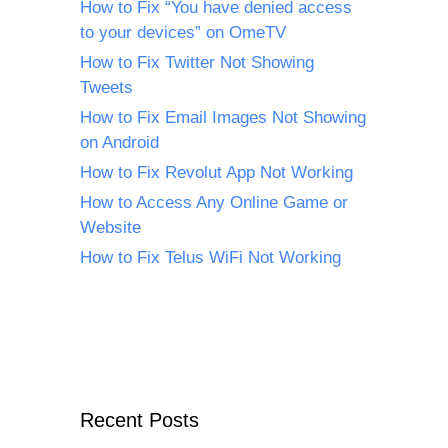
How to Fix “You have denied access
to your devices” on OmeTV
How to Fix Twitter Not Showing
Tweets
How to Fix Email Images Not Showing
on Android
How to Fix Revolut App Not Working
How to Access Any Online Game or
Website
How to Fix Telus WiFi Not Working
Recent Posts