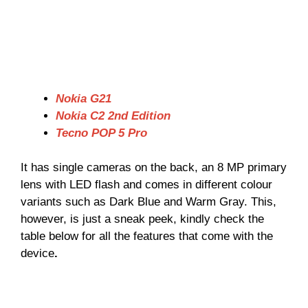
Nokia G21
Nokia C2 2nd Edition
Tecno POP 5 Pro
It has single cameras on the back, an 8 MP primary
lens with LED flash and comes in different colour
variants such as Dark Blue and Warm Gray. This,
however, is just a sneak peek, kindly check the
table below for all the features that come with the
device
.