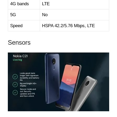
4G bands
LTE
5G
No
Speed
HSPA 42.2/5.76 Mbps, LTE
Sensors