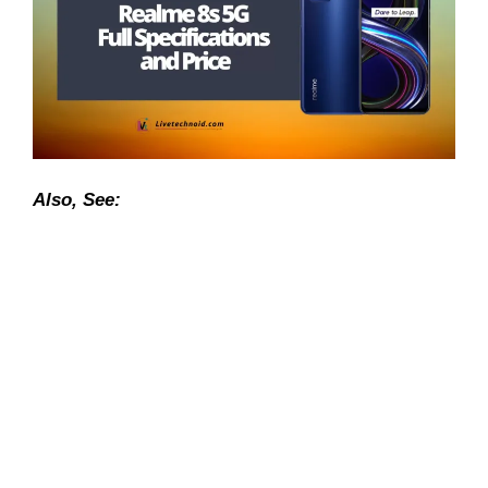
Also, See: