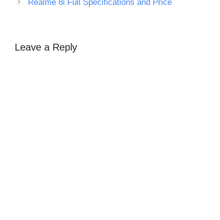
Realme 8i Full Specifications and Price
Leave a Reply