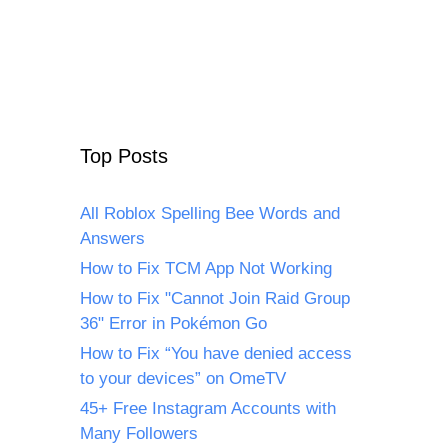
Top Posts
All Roblox Spelling Bee Words and
Answers
How to Fix TCM App Not Working
How to Fix "Cannot Join Raid Group
36" Error in Pokémon Go
How to Fix “You have denied access
to your devices” on OmeTV
45+ Free Instagram Accounts with
Many Followers