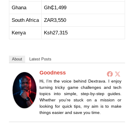
Ghana
Gh₵1,499
South Africa
ZAR3,550
Kenya
Ksh27,315
About
Latest Posts
Goodness
Hi, I’m the voice behind Dextrava. I enjoy
turning tricky game challenges and tech
topics into simple, step-by-step guides.
Whether you’re stuck on a mission or
looking for quick tips, my aim is to make
things easier and save you time.