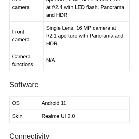
camera
at f/2.4 with LED flash, Panorama
and HDR
Single Lens, 16 MP camera at
Front
f/2.1 aperture with Panorama and
camera
HDR
Camera
N/A
functions
Software
OS
Android 11
Skin
Realme UI 2.0
Connectivity