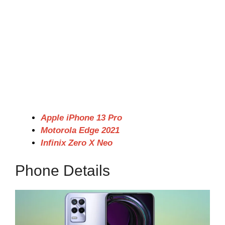
Apple iPhone 13 Pro
Motorola Edge 2021
Infinix Zero X Neo
Phone Details