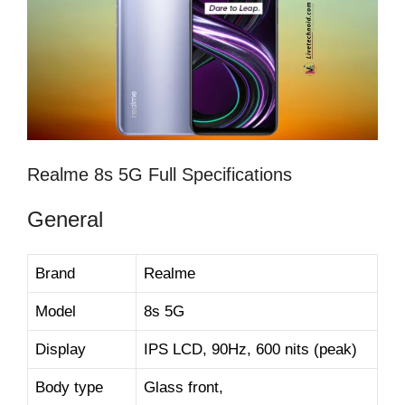
Realme 8s 5G Full Specifications
General
Brand
Realme
Model
8s 5G
Display
IPS LCD, 90Hz, 600 nits (peak)
Body type
Glass front,