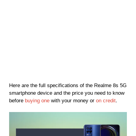
Here are the full specifications of the Realme 8s 5G
smartphone device and the price you need to know
before
buying one
with your money or
on credit
.