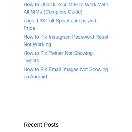
How to Unlock Your MiFi to Work With
All SIMs (Complete Guide)
Logic L63 Full Specifications and
Price
How to Fix Instagram Password Reset
Not Working
How to Fix Twitter Not Showing
Tweets
How to Fix Email Images Not Showing
on Android
Recent Posts