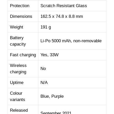
Protection
Scratch Resistant Glass
Dimensions
162.5 x 74.8 x 8.8 mm
Weight
191 g
Battery
Li-Po 5000 mAh, non-removable
capacity
Fast charging
Yes, 33W
Wireless
No
charging
Uptime
N/A
Colour
Blue, Purple
variants
Released
September 2021