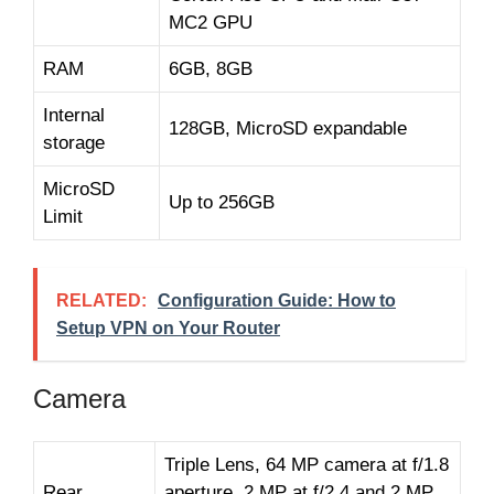
MC2 GPU
RAM
6GB, 8GB
Internal
128GB, MicroSD expandable
storage
MicroSD
Up to 256GB
Limit
RELATED:
Configuration Guide: How to
Setup VPN on Your Router
Camera
Triple Lens, 64 MP camera at f/1.8
Rear
aperture, 2 MP at f/2.4 and 2 MP