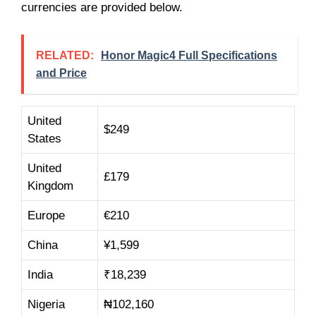
currencies are provided below.
RELATED:
Honor Magic4 Full Specifications
and Price
United
$249
States
United
£179
Kingdom
Europe
€210
China
¥1,599
India
₹18,239
Nigeria
₦102,160