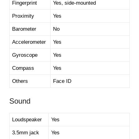
Fingerprint
Yes, side-mounted
Proximity
Yes
Barometer
No
Accelerometer
Yes
Gyroscope
Yes
Compass
Yes
Others
Face ID
Sound
Loudspeaker
Yes
3.5mm jack
Yes