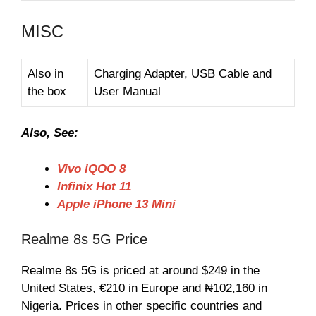
MISC
Also in
Charging Adapter, USB Cable and
the box
User Manual
Also, See:
Vivo iQOO 8
Infinix Hot 11
Apple iPhone 13 Mini
Realme 8s 5G Price
Realme 8s 5G is priced at around $249 in the
United States, €210 in Europe and ₦102,160 in
Nigeria. Prices in other specific countries and