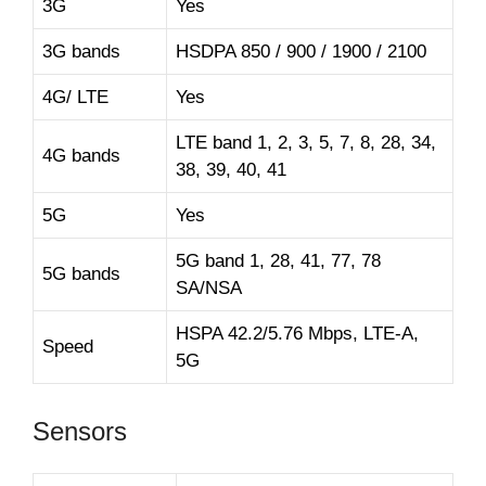
3G
Yes
3G bands
HSDPA 850 / 900 / 1900 / 2100
4G/ LTE
Yes
LTE band 1, 2, 3, 5, 7, 8, 28, 34,
4G bands
38, 39, 40, 41
5G
Yes
5G band 1, 28, 41, 77, 78
5G bands
SA/NSA
HSPA 42.2/5.76 Mbps, LTE-A,
Speed
5G
Sensors