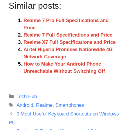
Similar posts:
Realme 7 Pro Full Specifications and
Price
Realme 7 Full Specifications and Price
Realme X7 Full Specifications and Price
Airtel Nigeria Promises Nationwide 4G
Network Coverage
How to Make Your Android Phone
Unreachable Without Switching Off
Categories
Tech Hub
Tags
Android
,
Realme
,
Smartphones
9 Most Useful Keyboard Shortcuts on Windows
PC