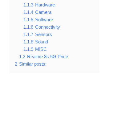
1.1.3
Hardware
1.1.4
Camera
1.1.5
Software
1.1.6
Connectivity
1.1.7
Sensors
1.1.8
Sound
1.1.9
MISC
1.2
Realme 8s 5G Price
2
Similar posts: