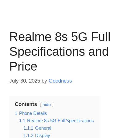
Realme 8s 5G Full
Specifications and
Price
July 30, 2025
by
Goodness
Contents
hide
1
Phone Details
1.1
Realme 8s 5G Full Specifications
1.1.1
General
1.1.2
Display