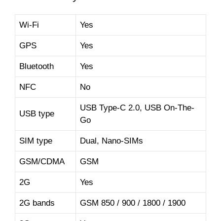
Wi-Fi
Yes
GPS
Yes
Bluetooth
Yes
NFC
No
USB Type-C 2.0, USB On-The-
USB type
Go
SIM type
Dual, Nano-SIMs
GSM/CDMA
GSM
2G
Yes
2G bands
GSM 850 / 900 / 1800 / 1900