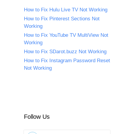
How to Fix Hulu Live TV Not Working
How to Fix Pinterest Sections Not
Working
How to Fix YouTube TV MultiView Not
Working
How to Fix SDarot.buzz Not Working
How to Fix Instagram Password Reset
Not Working
Follow Us