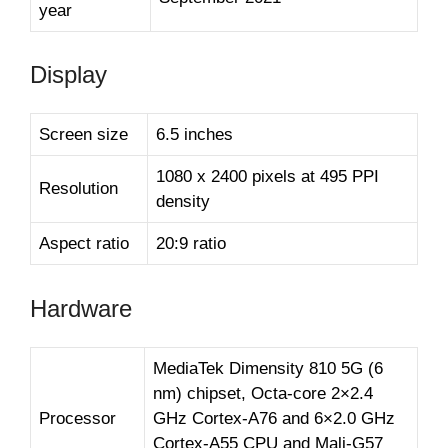
year
Display
Screen size
6.5 inches
1080 x 2400 pixels at 495 PPI
Resolution
density
Aspect ratio
20:9 ratio
Hardware
MediaTek Dimensity 810 5G (6
nm) chipset, Octa-core 2×2.4
Processor
GHz Cortex-A76 and 6×2.0 GHz
Cortex-A55 CPU and Mali-G57