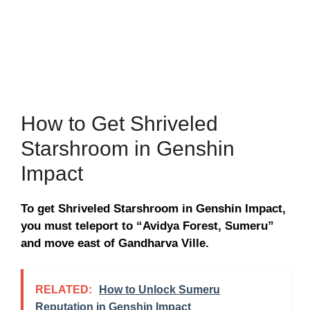
How to Get Shriveled
Starshroom in Genshin
Impact
To get Shriveled Starshroom in Genshin Impact,
you must teleport to “Avidya Forest, Sumeru”
and move east of Gandharva Ville.
RELATED:
How to Unlock Sumeru
Reputation in Genshin Impact