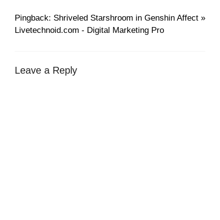
Pingback: Shriveled Starshroom in Genshin Affect »
Livetechnoid.com - Digital Marketing Pro
Leave a Reply