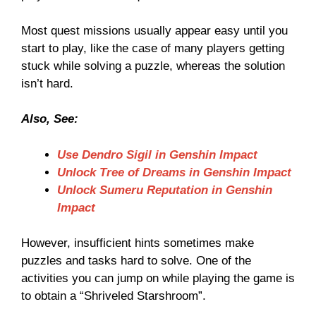
Most quest missions usually appear easy until you
start to play, like the case of many players getting
stuck while solving a puzzle, whereas the solution
isn’t hard.
Also, See:
Use Dendro Sigil in Genshin Impact
Unlock Tree of Dreams in Genshin Impact
Unlock Sumeru Reputation in Genshin
Impact
However, insufficient hints sometimes make
puzzles and tasks hard to solve. One of the
activities you can jump on while playing the game is
to obtain a “Shriveled Starshroom”.