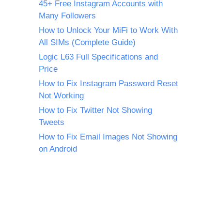
45+ Free Instagram Accounts with
Many Followers
How to Unlock Your MiFi to Work With
All SIMs (Complete Guide)
Logic L63 Full Specifications and
Price
How to Fix Instagram Password Reset
Not Working
How to Fix Twitter Not Showing
Tweets
How to Fix Email Images Not Showing
on Android