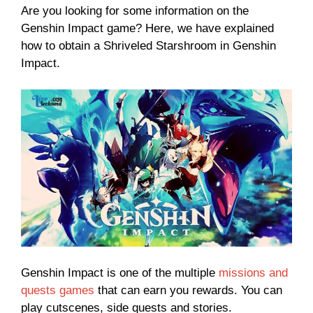
Are you looking for some information on the
Genshin Impact game? Here, we have explained
how to obtain a Shriveled Starshroom in Genshin
Impact.
Genshin Impact is one of the multiple
missions and
quests games
that can earn you rewards. You can
play cutscenes, side quests and stories.