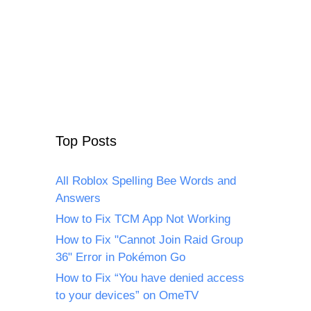
Top Posts
All Roblox Spelling Bee Words and
Answers
How to Fix TCM App Not Working
How to Fix "Cannot Join Raid Group
36" Error in Pokémon Go
How to Fix “You have denied access
to your devices” on OmeTV