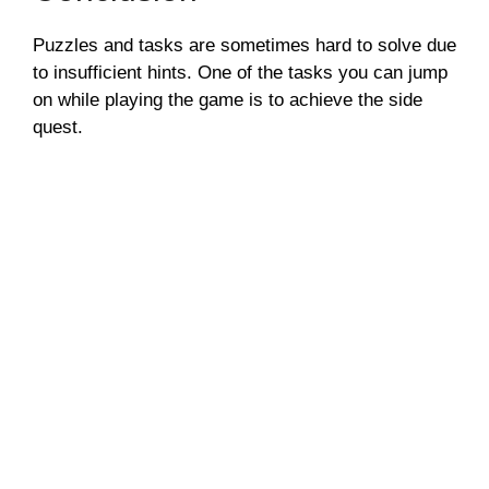
Puzzles and tasks are sometimes hard to solve due
to insufficient hints. One of the tasks you can jump
on while playing the game is to achieve the side
quest.