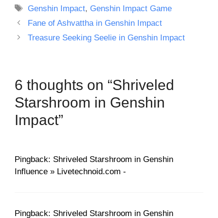
Tags
Genshin Impact
,
Genshin Impact Game
Fane of Ashvattha in Genshin Impact
Treasure Seeking Seelie in Genshin Impact
6 thoughts on “Shriveled
Starshroom in Genshin
Impact”
Pingback: Shriveled Starshroom in Genshin
Influence » Livetechnoid.com -
Pingback: Shriveled Starshroom in Genshin