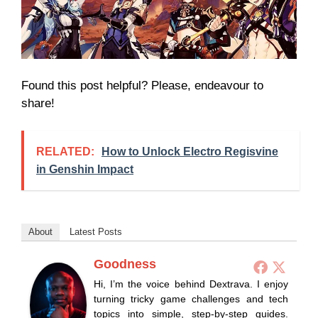
Found this post helpful? Please, endeavour to
share!
RELATED:
How to Unlock Electro Regisvine
in Genshin Impact
About
Latest Posts
Goodness
Hi, I’m the voice behind Dextrava. I enjoy
turning tricky game challenges and tech
topics into simple, step-by-step guides.