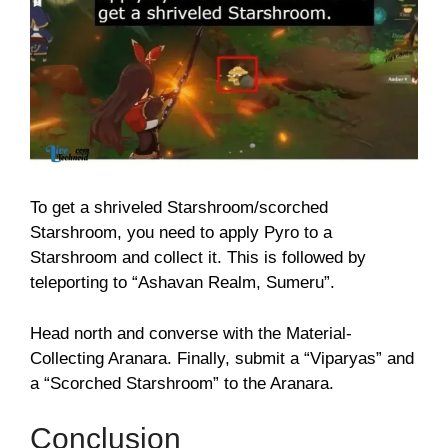
To get a shriveled Starshroom/scorched
Starshroom, you need to apply Pyro to a
Starshroom and collect it. This is followed by
teleporting to “Ashavan Realm, Sumeru”.
Head north and converse with the Material-
Collecting Aranara. Finally, submit a “Viparyas” and
a “Scorched Starshroom” to the Aranara.
Conclusion