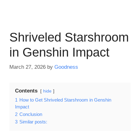
Shriveled Starshroom
in Genshin Impact
March 27, 2026
by
Goodness
Contents
hide
1
How to Get Shriveled Starshroom in Genshin
Impact
2
Conclusion
3
Similar posts: