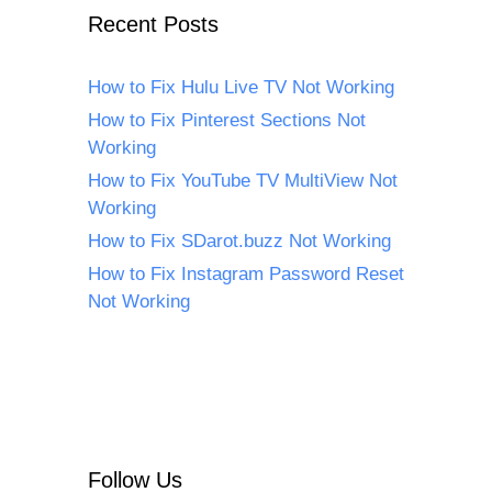
Recent Posts
How to Fix Hulu Live TV Not Working
How to Fix Pinterest Sections Not
Working
How to Fix YouTube TV MultiView Not
Working
How to Fix SDarot.buzz Not Working
How to Fix Instagram Password Reset
Not Working
Follow Us