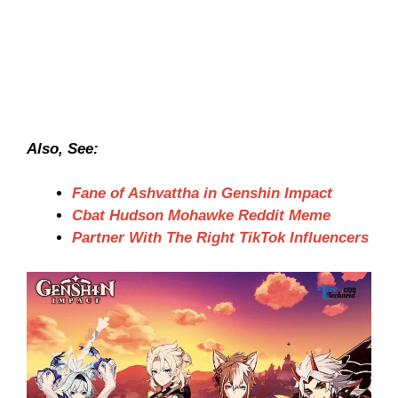
Also, See:
Fane of Ashvattha in Genshin Impact
Cbat Hudson Mohawke Reddit Meme
Partner With The Right TikTok Influencers