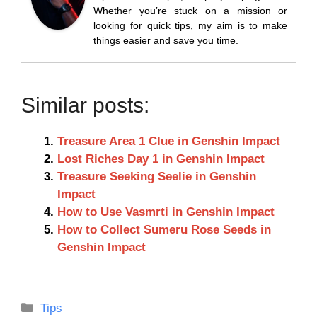
Whether you’re stuck on a mission or
looking for quick tips, my aim is to make
things easier and save you time.
Similar posts:
Treasure Area 1 Clue in Genshin Impact
Lost Riches Day 1 in Genshin Impact
Treasure Seeking Seelie in Genshin
Impact
How to Use Vasmrti in Genshin Impact
How to Collect Sumeru Rose Seeds in
Genshin Impact
Categories
Tips