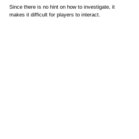
Since there is no hint on how to investigate, it
makes it difficult for players to interact.