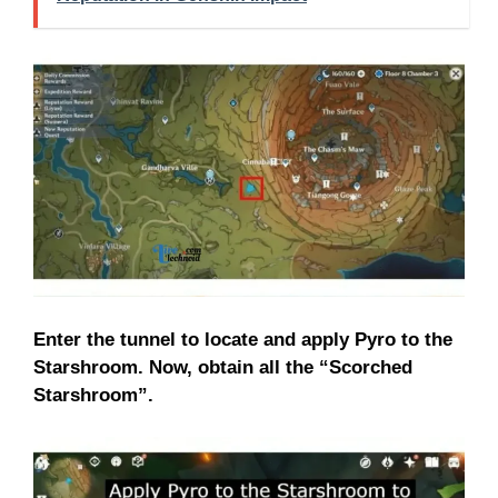
Enter the tunnel to locate and apply Pyro to the
Starshroom. Now, obtain all the “Scorched
Starshroom”.