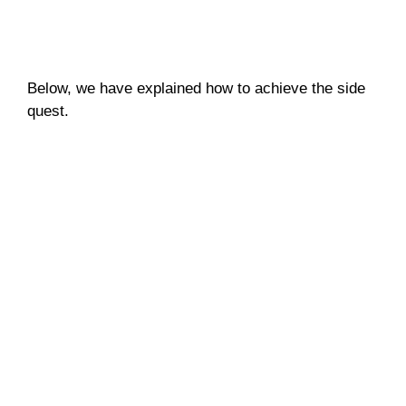
Below, we have explained how to achieve the side
quest.