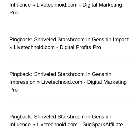
Influence » Livetechnoid.com - Digital Marketing
Pro
Pingback: Shriveled Starshroom in Genshin Impact
» Livetechnoid.com - Digital Profits Pro
Pingback: Shriveled Starshroom in Genshin
Impression » Livetechnoid.com - Digital Marketing
Pro
Pingback: Shriveled Starshroom in Genshin
Influence » Livetechnoid.com - SunSparkAffiliate