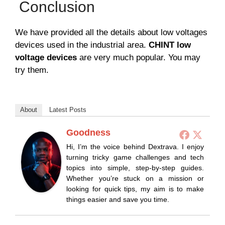
Conclusion
We have provided all the details about low voltages
devices used in the industrial area.
CHINT low
voltage devices
are very much popular. You may
try them.
About
Latest Posts
Goodness
Hi, I’m the voice behind Dextrava. I enjoy
turning tricky game challenges and tech
topics into simple, step-by-step guides.
Whether you’re stuck on a mission or
looking for quick tips, my aim is to make
things easier and save you time.