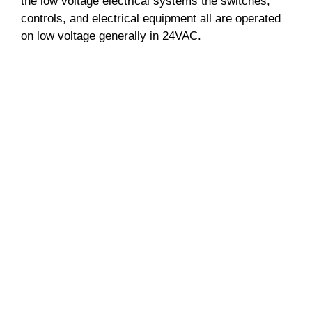
the low voltage electrical systems the switches,
controls, and electrical equipment all are operated
on low voltage generally in 24VAC.