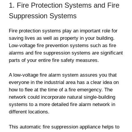
1. Fire Protection Systems and Fire
Suppression Systems
Fire protection systems play an important role for
saving lives as well as property in your building.
Low-voltage fire prevention systems such as fire
alarms and fire suppression systems are significant
parts of your entire fire safety measures.
A low-voltage fire alarm system assures you that
everyone in the industrial area has a clear idea on
how to flee at the time of a fire emergency. The
network could incorporate natural single-building
systems to a more detailed fire alarm network in
different locations.
This automatic fire suppression appliance helps to