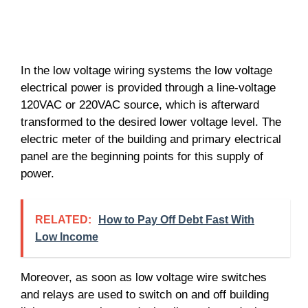
In the low voltage wiring systems the low voltage
electrical power is provided through a line-voltage
120VAC or 220VAC source, which is afterward
transformed to the desired lower voltage level. The
electric meter of the building and primary electrical
panel are the beginning points for this supply of
power.
RELATED:
How to Pay Off Debt Fast With
Low Income
Moreover, as soon as low voltage wire switches
and relays are used to switch on and off building