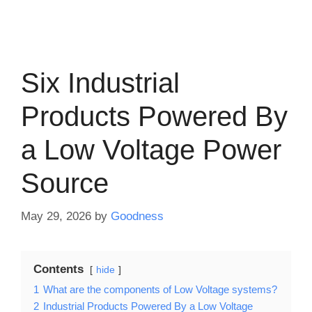
Six Industrial
Products Powered By
a Low Voltage Power
Source
May 29, 2026
by
Goodness
Contents
hide
1
What are the components of Low Voltage systems?
2
Industrial Products Powered By a Low Voltage