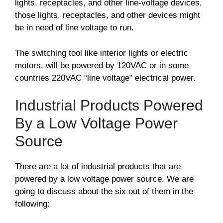
lights, receptacles, and other line-voltage devices,
those lights, receptacles, and other devices might
be in need of line voltage to run.
The switching tool like interior lights or electric
motors, will be powered by 120VAC or in some
countries 220VAC “line voltage” electrical power.
Industrial Products Powered
By a Low Voltage Power
Source
There are a lot of industrial products that are
powered by a low voltage power source. We are
going to discuss about the six out of them in the
following: