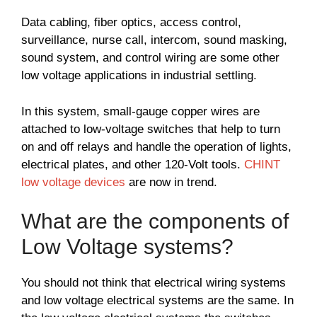
Data cabling, fiber optics, access control,
surveillance, nurse call, intercom, sound masking,
sound system, and control wiring are some other
low voltage applications in industrial settling.
In this system, small-gauge copper wires are
attached to low-voltage switches that help to turn
on and off relays and handle the operation of lights,
electrical plates, and other 120-Volt tools.
CHINT
low voltage devices
are now in trend.
What are the components of
Low Voltage systems?
You should not think that electrical wiring systems
and low voltage electrical systems are the same. In