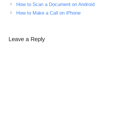
How to Scan a Document on Android
How to Make a Call on iPhone
Leave a Reply