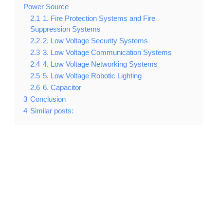
Power Source
2.1
1. Fire Protection Systems and Fire
Suppression Systems
2.2
2. Low Voltage Security Systems
2.3
3. Low Voltage Communication Systems
2.4
4. Low Voltage Networking Systems
2.5
5. Low Voltage Robotic Lighting
2.6
6. Capacitor
3
Conclusion
4
Similar posts: