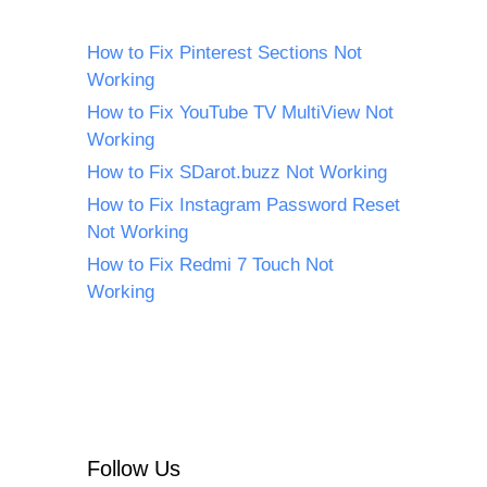
How to Fix Pinterest Sections Not
Working
How to Fix YouTube TV MultiView Not
Working
How to Fix SDarot.buzz Not Working
How to Fix Instagram Password Reset
Not Working
How to Fix Redmi 7 Touch Not
Working
Follow Us