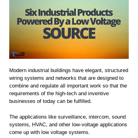
Modern industrial buildings have elegant, structured
wiring systems and networks that are designed to
combine and regulate all important work so that the
requirements of the high-tech and inventive
businesses of today can be fulfilled.
The applications like surveillance, intercom, sound
systems, HVAC, and other low-voltage applications
come up with low voltage systems.