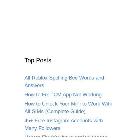
Top Posts
All Roblox Spelling Bee Words and
Answers
How to Fix TCM App Not Working
How to Unlock Your MiFi to Work With
All SIMs (Complete Guide)
45+ Free Instagram Accounts with
Many Followers