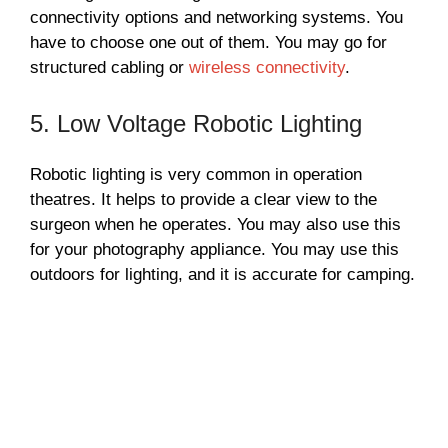
connectivity options and networking systems. You
have to choose one out of them. You may go for
structured cabling or
wireless connectivity
.
5. Low Voltage Robotic Lighting
Robotic lighting is very common in operation
theatres. It helps to provide a clear view to the
surgeon when he operates. You may also use this
for your photography appliance. You may use this
outdoors for lighting, and it is accurate for camping.