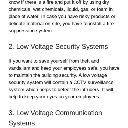
know if there is a fire and put it off by using dry
chemicals, wet chemicals, liquid, gas, or foam in
place of water. In case you have risky products or
delicate material on-site, you have to install a fire
suppression system.
2. Low Voltage Security Systems
If you want to save yourself from theft and
vandalism and keep your employees safe, you have
to maintain the building security. A low voltage
security system will contain a CCTV surveillance
system which helps to detect the intruders. It will
help to keep your eyes on your employees.
3. Low Voltage Communication
Systems