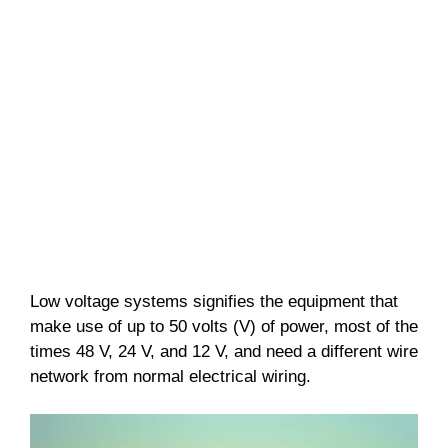
Low voltage systems signifies the equipment that
make use of up to 50 volts (V) of power, most of the
times 48 V, 24 V, and 12 V, and need a different wire
network from normal electrical wiring.