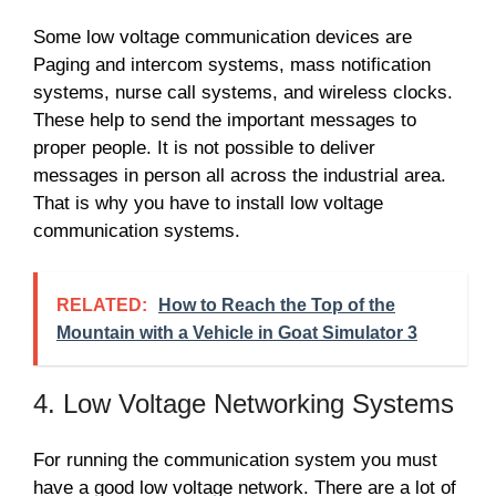
Some low voltage communication devices are
Paging and intercom systems, mass notification
systems, nurse call systems, and wireless clocks.
These help to send the important messages to
proper people. It is not possible to deliver
messages in person all across the industrial area.
That is why you have to install low voltage
communication systems.
RELATED:
How to Reach the Top of the
Mountain with a Vehicle in Goat Simulator 3
4. Low Voltage Networking Systems
For running the communication system you must
have a good low voltage network. There are a lot of