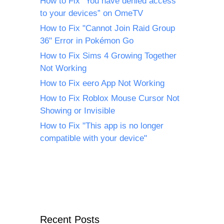
How to Fix “You have denied access
to your devices” on OmeTV
How to Fix "Cannot Join Raid Group
36" Error in Pokémon Go
How to Fix Sims 4 Growing Together
Not Working
How to Fix eero App Not Working
How to Fix Roblox Mouse Cursor Not
Showing or Invisible
How to Fix "This app is no longer
compatible with your device"
Recent Posts