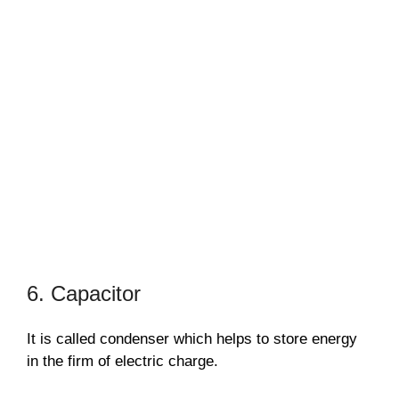
6. Capacitor
It is called condenser which helps to store energy
in the firm of electric charge.