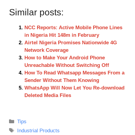
Similar posts:
NCC Reports: Active Mobile Phone Lines
in Nigeria Hit 148m in February
Airtel Nigeria Promises Nationwide 4G
Network Coverage
How to Make Your Android Phone
Unreachable Without Switching Off
How To Read Whatsapp Messages From a
Sender Without Them Knowing
WhatsApp Will Now Let You Re-download
Deleted Media Files
Categories
Tips
Tags
Industrial Products