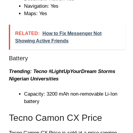
Navigation: Yes
Maps: Yes
RELATED:
How to Fix Messenger Not
Showing Active Friends
Battery
Trending: Tecno #LightUpYourDream Storms
Nigerian Universities
Capacity: 3200 mAh non-removable Li-Ion
battery
Tecno Camon CX Price
Tecno Camon CX Price is sold at a price ranging