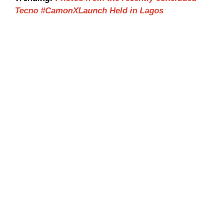
Tecno #CamonXLaunch Held in Lagos