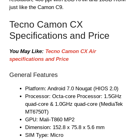
just like the Camon C9.
Tecno Camon CX
Specifications and Price
You May Like:
Tecno Camon CX Air
specifications and Price
General Features
Platform: Android 7.0 Nougat (HIOS 2.0)
Processor: Octa-core Processor: 1.5GHz
quad-core & 1.0GHz quad-core (MediaTek
MT6750T)
GPU: Mali-T860 MP2
Dimension: 152.8 x 75.8 x 5.6 mm
SIM Type: Micro