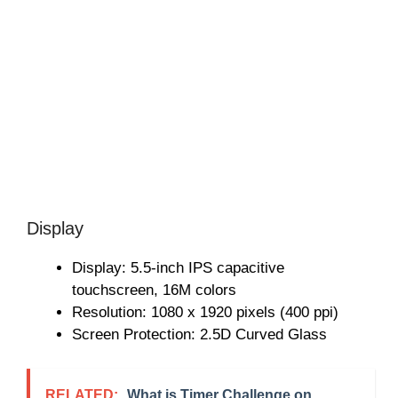
Display
Display: 5.5-inch IPS capacitive
touchscreen, 16M colors
Resolution: 1080 x 1920 pixels (400 ppi)
Screen Protection: 2.5D Curved Glass
RELATED:
What is Timer Challenge on