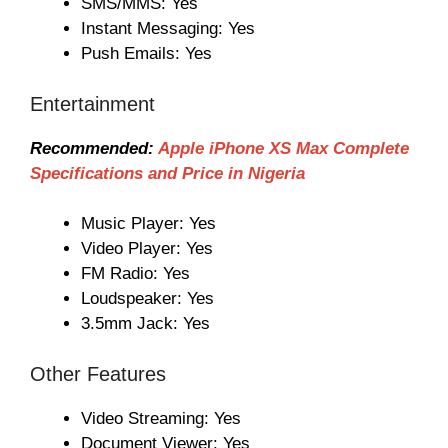
SMS/MMS: Yes
Instant Messaging: Yes
Push Emails: Yes
Entertainment
Recommended:
Apple iPhone XS Max Complete
Specifications and Price in Nigeria
Music Player: Yes
Video Player: Yes
FM Radio: Yes
Loudspeaker: Yes
3.5mm Jack: Yes
Other Features
Video Streaming: Yes
Document Viewer: Yes