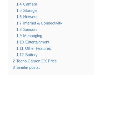
1.4
Camera
1.5
Storage
1.6
Network
1.7
Internet & Connectivity
1.8
Sensors
1.9
Messaging
1.10
Entertainment
1.11
Other Features
1.12
Battery
2
Tecno Camon CX Price
3
Similar posts: