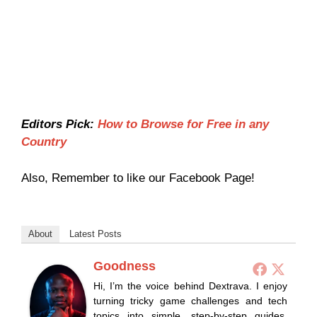
Editors Pick:
How to Browse for Free in any
Country
Also, Remember to like our Facebook Page!
About
Latest Posts
Goodness
Hi, I’m the voice behind Dextrava. I enjoy
turning tricky game challenges and tech
topics into simple, step-by-step guides.