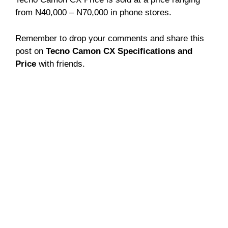
from N40,000 – N70,000 in phone stores.
Remember to drop your comments and share this
post on
Tecno Camon CX Specifications and
Price
with friends.