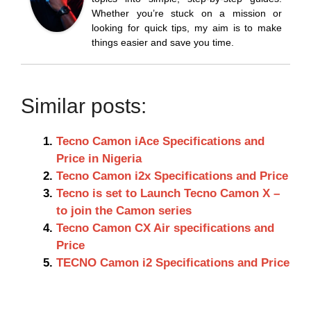
Whether you’re stuck on a mission or
looking for quick tips, my aim is to make
things easier and save you time.
Similar posts:
Tecno Camon iAce Specifications and
Price in Nigeria
Tecno Camon i2x Specifications and Price
Tecno is set to Launch Tecno Camon X –
to join the Camon series
Tecno Camon CX Air specifications and
Price
TECNO Camon i2 Specifications and Price