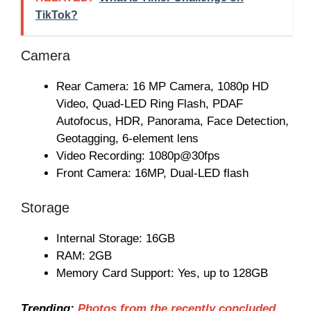
TikTok?
Camera
Rear Camera: 16 MP Camera, 1080p HD
Video, Quad-LED Ring Flash, PDAF
Autofocus, HDR, Panorama, Face Detection,
Geotagging, 6-element lens
Video Recording: 1080p@30fps
Front Camera: 16MP, Dual-LED flash
Storage
Internal Storage: 16GB
RAM: 2GB
Memory Card Support: Yes, up to 128GB
Trending:
Photos from the recently concluded