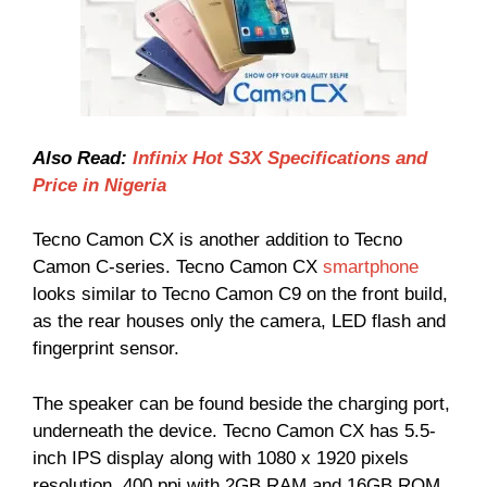
Also Read:
Infinix Hot S3X Specifications and
Price in Nigeria
Tecno Camon CX is another addition to Tecno
Camon C-series. Tecno Camon CX
smartphone
looks similar to Tecno Camon C9 on the front build,
as the rear houses only the camera, LED flash and
fingerprint sensor.
The speaker can be found beside the charging port,
underneath the device. Tecno Camon CX has 5.5-
inch IPS display along with 1080 x 1920 pixels
resolution, 400 ppi with 2GB RAM and 16GB ROM