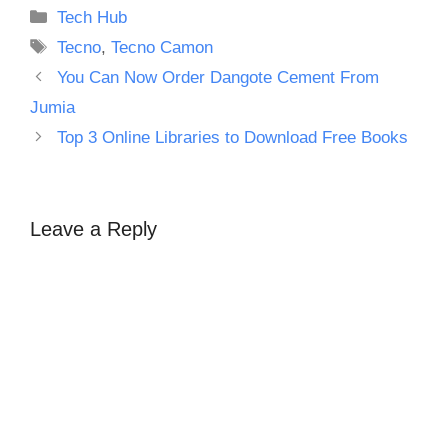
Categories
Tech Hub
Tags
Tecno
,
Tecno Camon
You Can Now Order Dangote Cement From
Jumia
Top 3 Online Libraries to Download Free Books
Leave a Reply