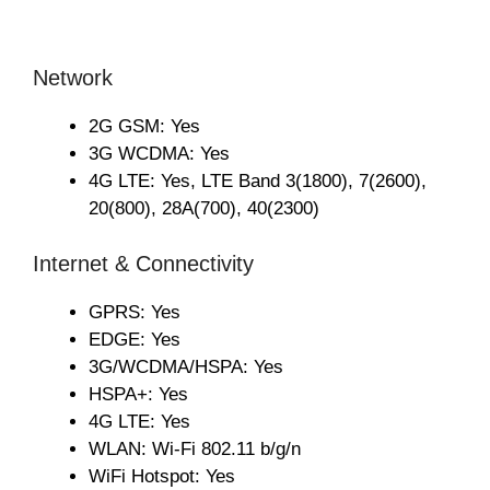
Network
2G GSM: Yes
3G WCDMA: Yes
4G LTE: Yes, LTE Band 3(1800), 7(2600),
20(800), 28A(700), 40(2300)
Internet & Connectivity
GPRS: Yes
EDGE: Yes
3G/WCDMA/HSPA: Yes
HSPA+: Yes
4G LTE: Yes
WLAN: Wi-Fi 802.11 b/g/n
WiFi Hotspot: Yes