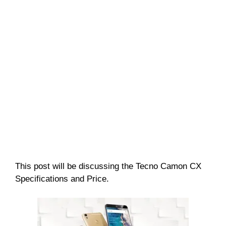
This post will be discussing the Tecno Camon CX
Specifications and Price.