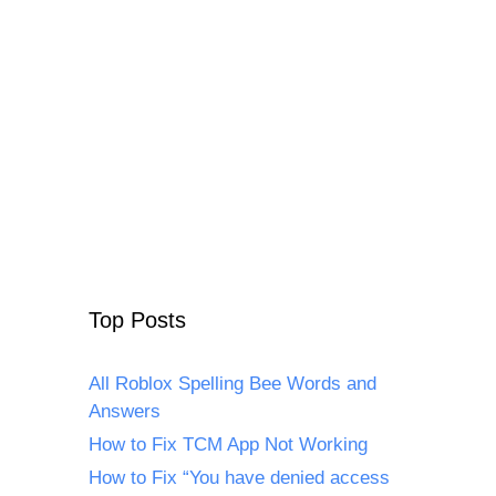
Top Posts
All Roblox Spelling Bee Words and
Answers
How to Fix TCM App Not Working
How to Fix “You have denied access