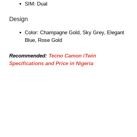
SIM: Dual
Design
Color: Champagne Gold, Sky Grey, Elegant
Blue, Rose Gold
Recommended:
Tecno Camon iTwin
Specifications and Price in Nigeria