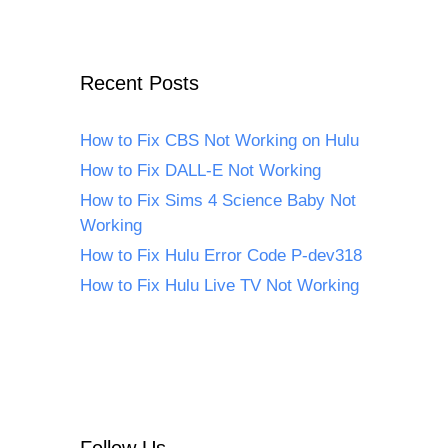
Recent Posts
How to Fix CBS Not Working on Hulu
How to Fix DALL-E Not Working
How to Fix Sims 4 Science Baby Not
Working
How to Fix Hulu Error Code P-dev318
How to Fix Hulu Live TV Not Working
Follow Us