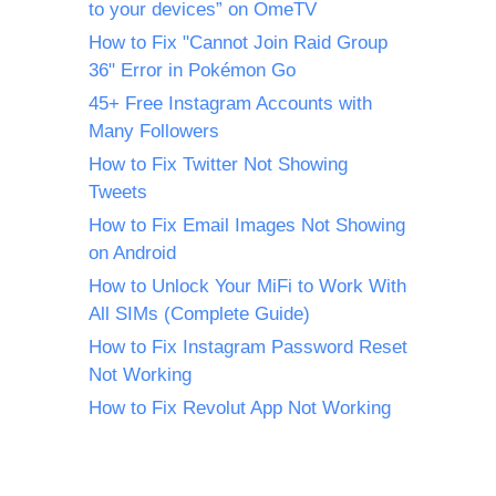
to your devices” on OmeTV
How to Fix "Cannot Join Raid Group
36" Error in Pokémon Go
45+ Free Instagram Accounts with
Many Followers
How to Fix Twitter Not Showing
Tweets
How to Fix Email Images Not Showing
on Android
How to Unlock Your MiFi to Work With
All SIMs (Complete Guide)
How to Fix Instagram Password Reset
Not Working
How to Fix Revolut App Not Working