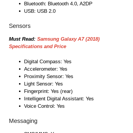
Bluetooth: Bluetooth 4.0, A2DP
USB: USB 2.0
Sensors
Must Read:
Samsung Galaxy A7 (2018)
Specifications and Price
Digital Compass: Yes
Accelerometer: Yes
Proximity Sensor: Yes
Light Sensor: Yes
Fingerprint: Yes (rear)
Intelligent Digital Assistant: Yes
Voice Control: Yes
Messaging