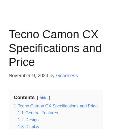
Tecno Camon CX
Specifications and
Price
November 9, 2024
by
Goodness
Contents
hide
1
Tecno Camon CX Specifications and Price
1.1
General Features
1.2
Design
1.3
Display