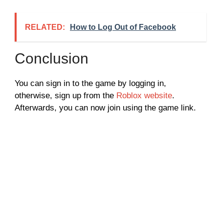
RELATED:
How to Log Out of Facebook
Conclusion
You can sign in to the game by logging in,
otherwise, sign up from the
Roblox website
.
Afterwards, you can now join using the game link.