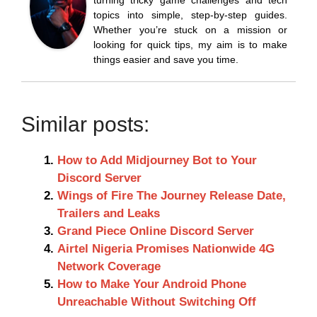
topics into simple, step-by-step guides.
Whether you’re stuck on a mission or
looking for quick tips, my aim is to make
things easier and save you time.
Similar posts:
How to Add Midjourney Bot to Your
Discord Server
Wings of Fire The Journey Release Date,
Trailers and Leaks
Grand Piece Online Discord Server
Airtel Nigeria Promises Nationwide 4G
Network Coverage
How to Make Your Android Phone
Unreachable Without Switching Off