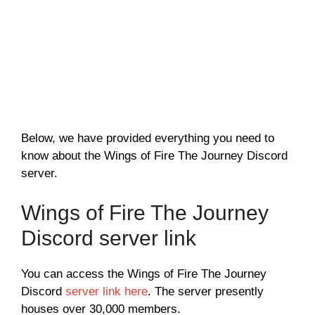
Below, we have provided everything you need to
know about the Wings of Fire The Journey Discord
server.
Wings of Fire The Journey
Discord server link
You can access the Wings of Fire The Journey
Discord
server link here
. The server presently
houses over 30,000 members.