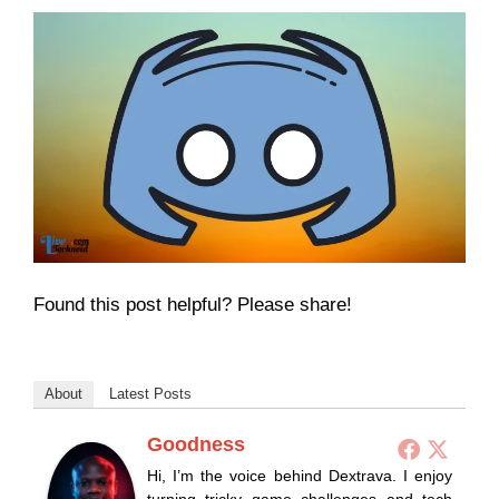
Found this post helpful? Please share!
About
Latest Posts
Goodness
Hi, I’m the voice behind Dextrava. I enjoy
turning tricky game challenges and tech