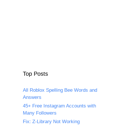
Top Posts
All Roblox Spelling Bee Words and
Answers
45+ Free Instagram Accounts with
Many Followers
Fix: Z-Library Not Working