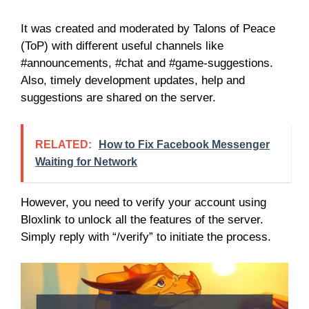
It was created and moderated by Talons of Peace
(ToP) with different useful channels like
#announcements, #chat and #game-suggestions.
Also, timely development updates, help and
suggestions are shared on the server.
RELATED:
How to Fix Facebook Messenger
Waiting for Network
However, you need to verify your account using
Bloxlink to unlock all the features of the server.
Simply reply with “/verify” to initiate the process.