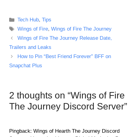
Categories
Tech Hub
,
Tips
Tags
Wings of Fire
,
Wings of Fire The Journey
Wings of Fire The Journey Release Date,
Trailers and Leaks
How to Pin “Best Friend Forever” BFF on
Snapchat Plus
2 thoughts on “Wings of Fire
The Journey Discord Server”
Pingback: Wings of Hearth The Journey Discord