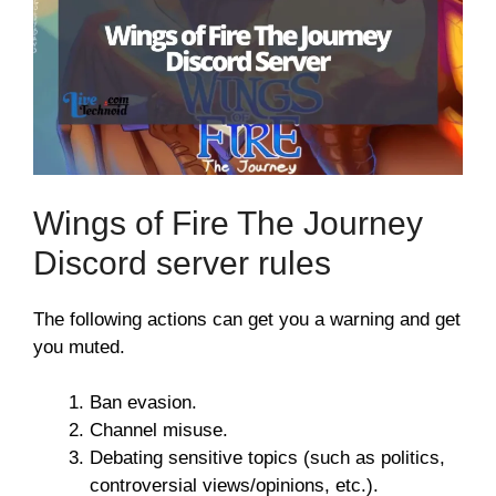
Wings of Fire The Journey
Discord server rules
The following actions can get you a warning and get
you muted.
Ban evasion.
Channel misuse.
Debating sensitive topics (such as politics,
controversial views/opinions, etc.).