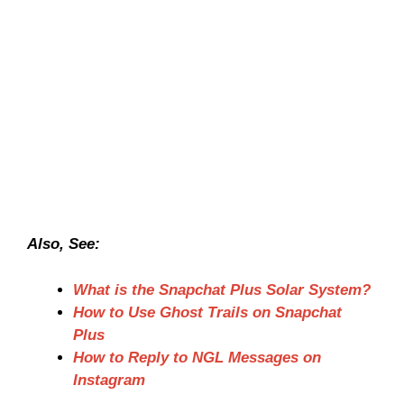
Also, See:
What is the Snapchat Plus Solar System?
How to Use Ghost Trails on Snapchat
Plus
How to Reply to NGL Messages on
Instagram