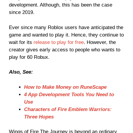
development. Although, this has been the case
since 2019.
Ever since many Roblox users have anticipated the
game and wanted to play it. Hence, they continue to
wait for its
release to play for free
. However, the
creator gives early access to people who wants to
play for 60 Robux.
Also, See:
How to Make Money on RuneScape
4 App Development Tools You Need to
Use
Characters of Fire Emblem Warriors:
Three Hopes
Wings of Fire The Journey is beyond an ordinary