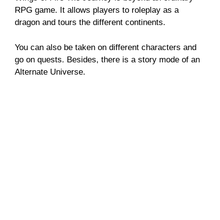
RPG game. It allows players to roleplay as a
dragon and tours the different continents.
You can also be taken on different characters and
go on quests. Besides, there is a story mode of an
Alternate Universe.