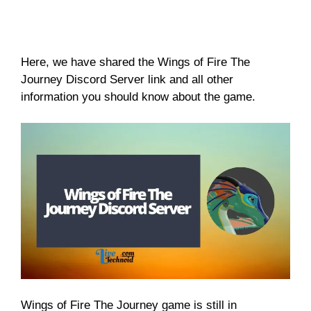
Here, we have shared the Wings of Fire The
Journey Discord Server link and all other
information you should know about the game.
Wings of Fire The Journey game is still in