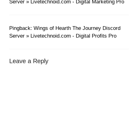
Server » Livetechnoid.com - Digital Marketing Pro
Pingback: Wings of Hearth The Journey Discord
Server » Livetechnoid.com - Digital Profits Pro
Leave a Reply