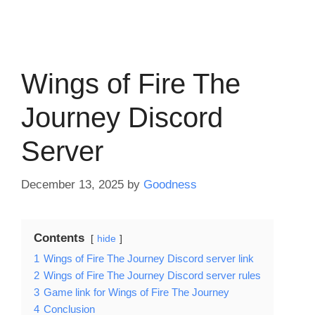
Wings of Fire The
Journey Discord
Server
December 13, 2025
by
Goodness
Contents
hide
1
Wings of Fire The Journey Discord server link
2
Wings of Fire The Journey Discord server rules
3
Game link for Wings of Fire The Journey
4
Conclusion