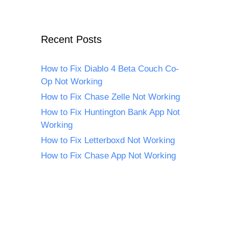
Recent Posts
How to Fix Diablo 4 Beta Couch Co-
Op Not Working
How to Fix Chase Zelle Not Working
How to Fix Huntington Bank App Not
Working
How to Fix Letterboxd Not Working
How to Fix Chase App Not Working