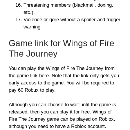
Threatening members (blackmail, doxing,
etc.).
Violence or gore without a spoiler and trigger
warning.
Game link for Wings of Fire
The Journey
You can play the Wings of Fire The Journey from
the game link here. Note that the link only gets you
early access to the game. You will be required to
pay 60 Robux to play.
Although you can choose to wait until the game is
released, then you can play it for free. Wings of
Fire The Journey game can be played on Roblox,
although you need to have a Roblox account.