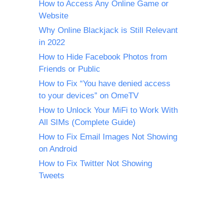
How to Access Any Online Game or
Website
Why Online Blackjack is Still Relevant
in 2022
How to Hide Facebook Photos from
Friends or Public
How to Fix “You have denied access
to your devices” on OmeTV
How to Unlock Your MiFi to Work With
All SIMs (Complete Guide)
How to Fix Email Images Not Showing
on Android
How to Fix Twitter Not Showing
Tweets