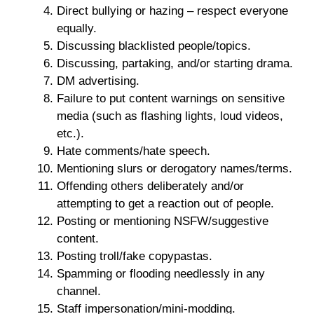
Direct bullying or hazing – respect everyone
equally.
Discussing blacklisted people/topics.
Discussing, partaking, and/or starting drama.
DM advertising.
Failure to put content warnings on sensitive
media (such as flashing lights, loud videos,
etc.).
Hate comments/hate speech.
Mentioning slurs or derogatory names/terms.
Offending others deliberately and/or
attempting to get a reaction out of people.
Posting or mentioning NSFW/suggestive
content.
Posting troll/fake copypastas.
Spamming or flooding needlessly in any
channel.
Staff impersonation/mini-modding.