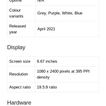
Uptime
N/A
Colour
Grey, Purple, White, Blue
variants
Released
April 2021
year
Display
Screen size
6.67 inches
1080 x 2400 pixels at 395 PPI
Resolution
density
Aspect ratio
19.5:9 ratio
Hardware