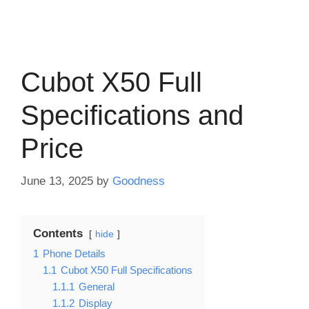
Cubot X50 Full
Specifications and
Price
June 13, 2025
by
Goodness
Contents
hide
1
Phone Details
1.1
Cubot X50 Full Specifications
1.1.1
General
1.1.2
Display