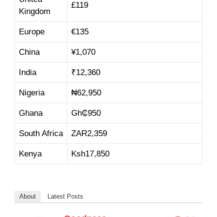
£
11
9
Kingdom
Europe
€
13
5
China
¥
1,07
0
India
₹
12,36
0
Nigeria
₦
62,9
50
Ghana
Gh₵
950
South Africa
ZAR
2,359
Kenya
Ksh
17,85
0
About
Latest Posts