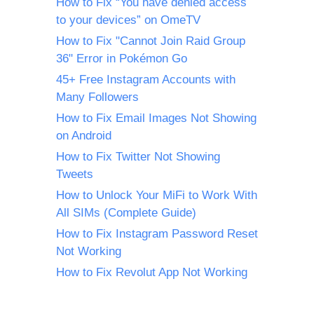
How to Fix “You have denied access
to your devices” on OmeTV
How to Fix "Cannot Join Raid Group
36" Error in Pokémon Go
45+ Free Instagram Accounts with
Many Followers
How to Fix Email Images Not Showing
on Android
How to Fix Twitter Not Showing
Tweets
How to Unlock Your MiFi to Work With
All SIMs (Complete Guide)
How to Fix Instagram Password Reset
Not Working
How to Fix Revolut App Not Working