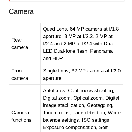
Camera
Quad Lens, 64 MP camera at f/1.8
aperture, 8 MP at f/2.2, 2 MP at
Rear
f/2.4 and 2 MP at f/2.4 with Dual-
camera
LED Dual-tone flash, Panorama
and HDR
Front
Single Lens, 32 MP camera at f/2.0
camera
aperture
Autofocus, Continuous shooting,
Digital zoom, Optical zoom, Digital
image stabilization, Geotagging,
Camera
Touch focus, Face detection, White
functions
balance settings, ISO settings,
Exposure compensation, Self-