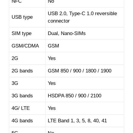
NFC
No
USB 2.0, Type-C 1.0 reversible
USB type
connector
SIM type
Dual, Nano-SIMs
GSM/CDMA
GSM
2G
Yes
2G bands
GSM 850 / 900 / 1800 / 1900
3G
Yes
3G bands
HSDPA 850 / 900 / 2100
4G/ LTE
Yes
4G bands
LTE Band 1, 3, 5, 8, 40, 41