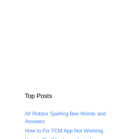
Top Posts
All Roblox Spelling Bee Words and
Answers
How to Fix TCM App Not Working