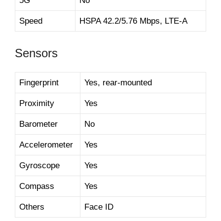
5G
No
Speed
HSPA 42.2/5.76 Mbps, LTE-A
Sensors
Fingerprint
Yes, rear-mounted
Proximity
Yes
Barometer
No
Accelerometer
Yes
Gyroscope
Yes
Compass
Yes
Others
Face ID