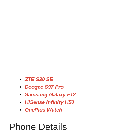
ZTE S30 SE
Doogee S97 Pro
Samsung Galaxy F12
HiSense Infinity H50
OnePlus Watch
Phone Details