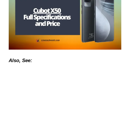
Also, See: