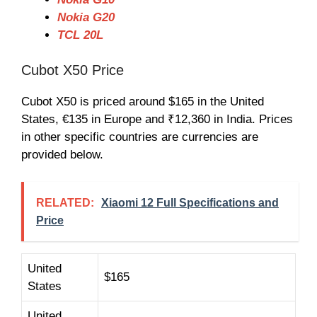
Nokia G20
TCL 20L
Cubot X50 Price
Cubot X50 is priced around $165 in the United
States, €
13
5 in Europe and ₹
12,36
0 in India. Prices
in other specific countries are currencies are
provided below.
RELATED:
Xiaomi 12 Full Specifications and
Price
United
$165
States
United