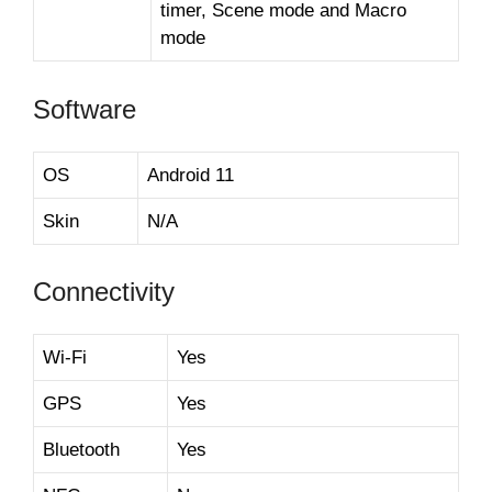
timer, Scene mode and Macro
mode
Software
OS
Android 11
Skin
N/A
Connectivity
Wi-Fi
Yes
GPS
Yes
Bluetooth
Yes