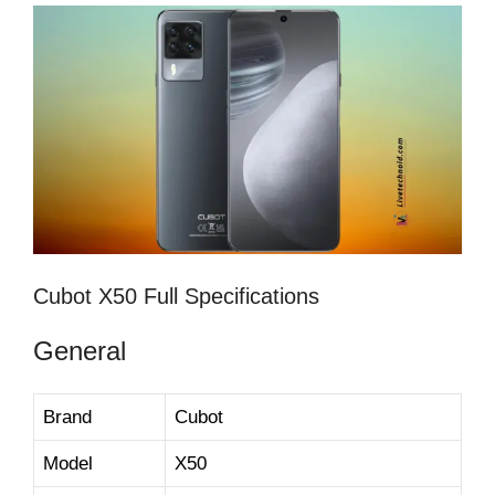
Cubot X50 Full Specifications
General
Brand
Cubot
Model
X50