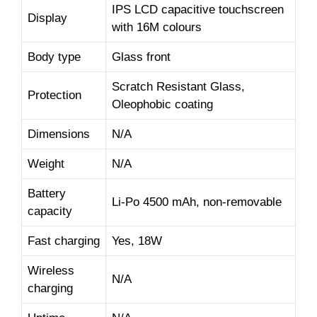
IPS LCD capacitive touchscreen
Display
with 16M colours
Body type
Glass front
Scratch Resistant Glass,
Protection
Oleophobic coating
Dimensions
N/A
Weight
N/A
Battery
Li-Po 4500 mAh, non-removable
capacity
Fast charging
Yes, 18W
Wireless
N/A
charging