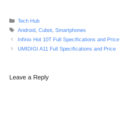
Categories
Tech Hub
Tags
Android
,
Cubot
,
Smartphones
Infinix Hot 10T Full Specifications and Price
UMIDIGI A11 Full Specifications and Price
Leave a Reply