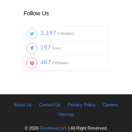
Follow Us
1,197
Followers
157
Fans
467
Followers
About Us
Contact Us
Privacy Policy
Careers
Sitemap
© 2026
Dextrava.com
| All Right Reserved.