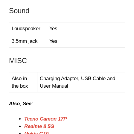
Sound
Loudspeaker
Yes
3.5mm jack
Yes
MISC
Also in
Charging Adapter, USB Cable and
the box
User Manual
Also, See:
Tecno Camon 17P
Realme 8 5G
Nokia G10