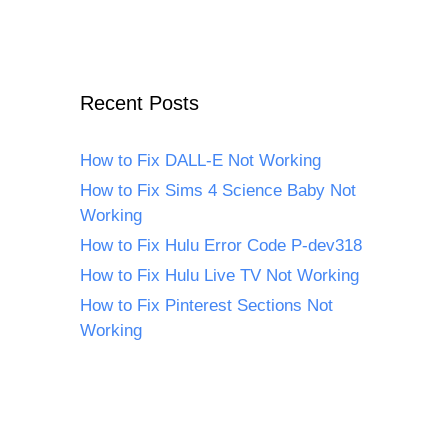
Recent Posts
How to Fix DALL-E Not Working
How to Fix Sims 4 Science Baby Not
Working
How to Fix Hulu Error Code P-dev318
How to Fix Hulu Live TV Not Working
How to Fix Pinterest Sections Not
Working