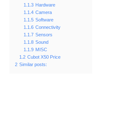
1.1.3
Hardware
1.1.4
Camera
1.1.5
Software
1.1.6
Connectivity
1.1.7
Sensors
1.1.8
Sound
1.1.9
MISC
1.2
Cubot X50 Price
2
Similar posts: