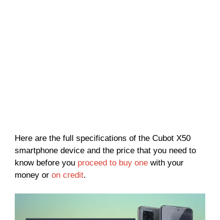
Here are the full specifications of the Cubot X50
smartphone device and the price that you need to
know before you
proceed to buy one
with your
money or
on credit
.