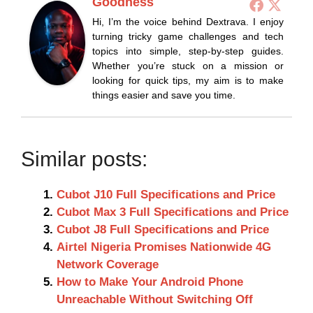
Goodness
Hi, I’m the voice behind Dextrava. I enjoy
turning tricky game challenges and tech
topics into simple, step-by-step guides.
Whether you’re stuck on a mission or
looking for quick tips, my aim is to make
things easier and save you time.
Similar posts:
Cubot J10 Full Specifications and Price
Cubot Max 3 Full Specifications and Price
Cubot J8 Full Specifications and Price
Airtel Nigeria Promises Nationwide 4G
Network Coverage
How to Make Your Android Phone
Unreachable Without Switching Off