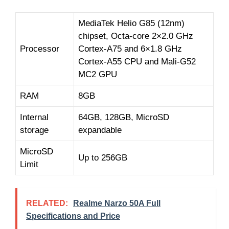
MediaTek Helio G85 (12nm)
chipset, Octa-core 2×2.0 GHz
Processor
Cortex-A75 and 6×1.8 GHz
Cortex-A55 CPU and Mali-G52
MC2 GPU
RAM
8GB
Internal
64GB, 128GB, MicroSD
storage
expandable
MicroSD
Up to 256GB
Limit
RELATED:
Realme Narzo 50A Full
Specifications and Price