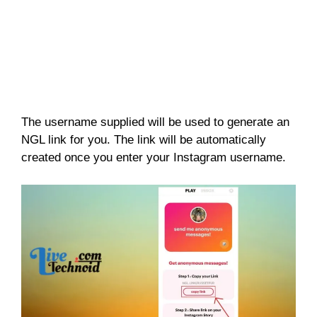
The username supplied will be used to generate an
NGL link for you. The link will be automatically
created once you enter your Instagram username.