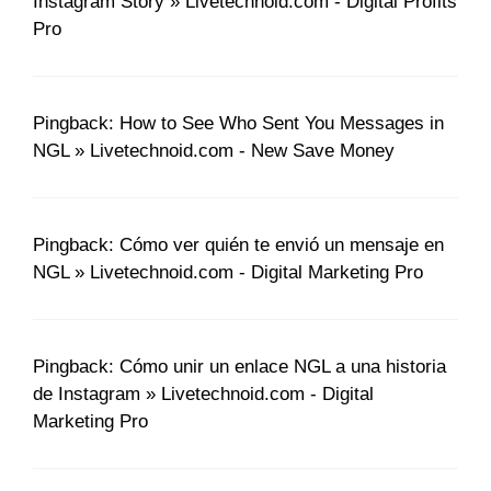
Instagram Story » Livetechnoid.com - Digital Profits
Pro
Pingback: How to See Who Sent You Messages in
NGL » Livetechnoid.com - New Save Money
Pingback: Cómo ver quién te envió un mensaje en
NGL » Livetechnoid.com - Digital Marketing Pro
Pingback: Cómo unir un enlace NGL a una historia
de Instagram » Livetechnoid.com - Digital
Marketing Pro