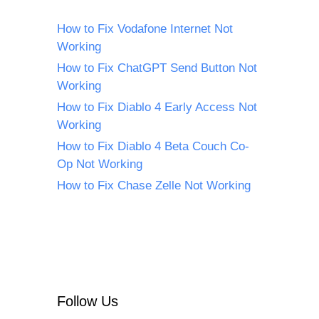
How to Fix Vodafone Internet Not
Working
How to Fix ChatGPT Send Button Not
Working
How to Fix Diablo 4 Early Access Not
Working
How to Fix Diablo 4 Beta Couch Co-
Op Not Working
How to Fix Chase Zelle Not Working
Follow Us