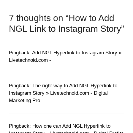
7 thoughts on “How to Add
NGL Link to Instagram Story”
Pingback: Add NGL Hyperlink to Instagram Story »
Livetechnoid.com -
Pingback: The right way to Add NGL Hyperlink to
Instagram Story » Livetechnoid.com - Digital
Marketing Pro
Pingback: How one can Add NGL Hyperlink to