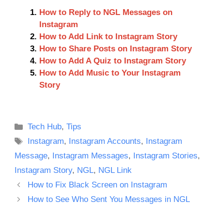
How to Reply to NGL Messages on
Instagram
How to Add Link to Instagram Story
How to Share Posts on Instagram Story
How to Add A Quiz to Instagram Story
How to Add Music to Your Instagram
Story
Categories
Tech Hub
,
Tips
Tags
Instagram
,
Instagram Accounts
,
Instagram
Message
,
Instagram Messages
,
Instagram Stories
,
Instagram Story
,
NGL
,
NGL Link
How to Fix Black Screen on Instagram
How to See Who Sent You Messages in NGL