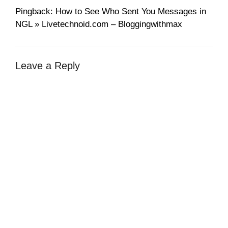
Pingback: How to See Who Sent You Messages in
NGL » Livetechnoid.com – Bloggingwithmax
Leave a Reply