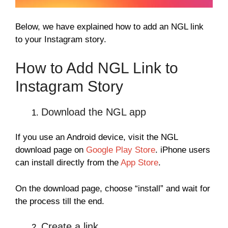
Below, we have explained how to add an NGL link
to your Instagram story.
How to Add NGL Link to
Instagram Story
Download the NGL app
If you use an Android device, visit the NGL
download page on
Google Play Store
. iPhone users
can install directly from the
App Store
.
On the download page, choose “install” and wait for
the process till the end.
Create a link