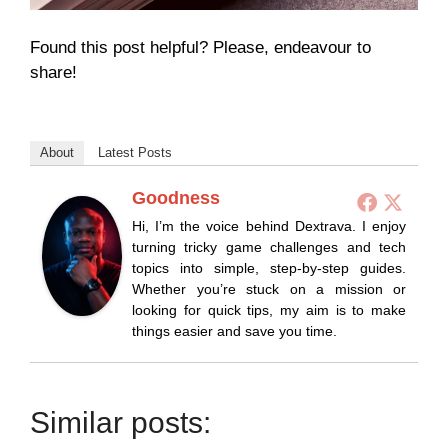
Found this post helpful? Please, endeavour to
share!
About
Latest Posts
Goodness
Hi, I’m the voice behind Dextrava. I enjoy
turning tricky game challenges and tech
topics into simple, step-by-step guides.
Whether you’re stuck on a mission or
looking for quick tips, my aim is to make
things easier and save you time.
Similar posts: