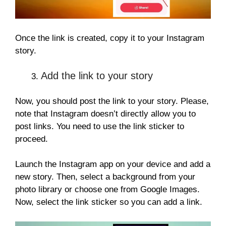
Once the link is created, copy it to your Instagram
story.
Add the link to your story
Now, you should post the link to your story. Please,
note that Instagram doesn’t directly allow you to
post links. You need to use the link sticker to
proceed.
Launch the Instagram app on your device and add a
new story. Then, select a background from your
photo library or choose one from Google Images.
Now, select the link sticker so you can add a link.