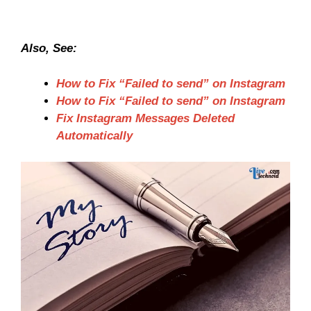
Also, See:
How to Fix “Failed to send” on Instagram
How to Fix “Failed to send” on Instagram
Fix Instagram Messages Deleted
Automatically