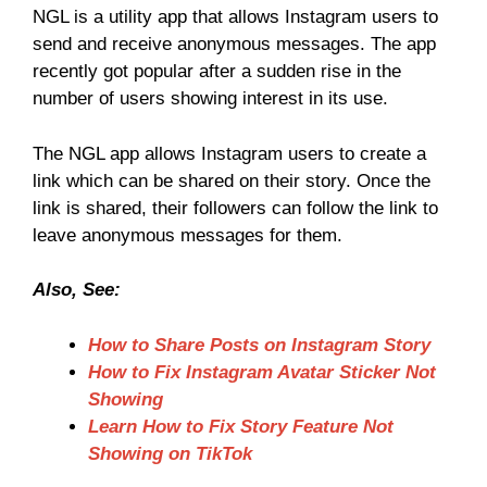
NGL is a utility app that allows Instagram users to
send and receive anonymous messages. The app
recently got popular after a sudden rise in the
number of users showing interest in its use.
The NGL app allows Instagram users to create a
link which can be shared on their story. Once the
link is shared, their followers can follow the link to
leave anonymous messages for them.
Also, See:
How to Share Posts on Instagram Story
How to Fix Instagram Avatar Sticker Not
Showing
Learn How to Fix Story Feature Not
Showing on TikTok