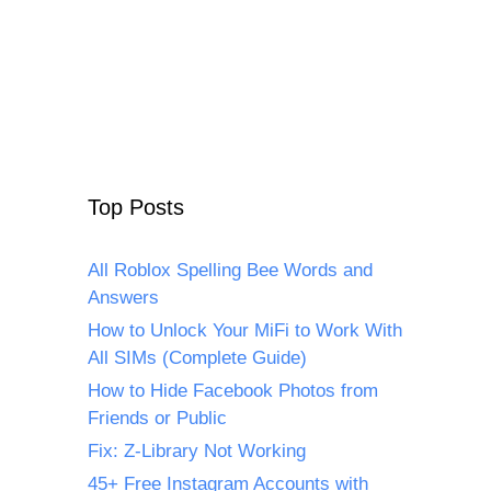
Top Posts
All Roblox Spelling Bee Words and
Answers
How to Unlock Your MiFi to Work With
All SIMs (Complete Guide)
How to Hide Facebook Photos from
Friends or Public
Fix: Z-Library Not Working
45+ Free Instagram Accounts with