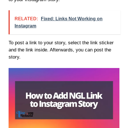
RELATED:
Fixed: Links Not Working on
Instagram
To post a link to your story, select the link sticker
and the link inside. Afterwards, you can post the
story.