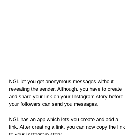
NGL let you get anonymous messages without
revealing the sender. Although, you have to create
and share your link on your Instagram story before
your followers can send you messages.
NGL has an app which lets you create and add a
link. After creating a link, you can now copy the link
to your Instagram story.