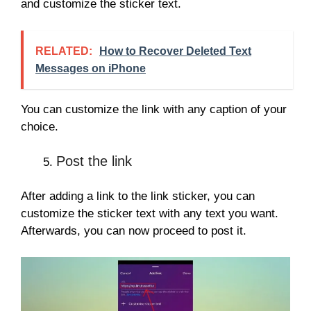
and customize the sticker text.
RELATED:
How to Recover Deleted Text
Messages on iPhone
You can customize the link with any caption of your
choice.
Post the link
After adding a link to the link sticker, you can
customize the sticker text with any text you want.
Afterwards, you can now proceed to post it.