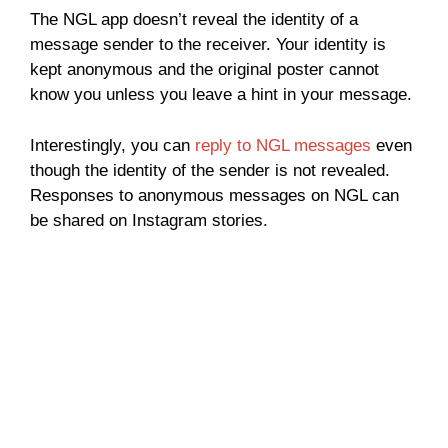
The NGL app doesn’t reveal the identity of a
message sender to the receiver. Your identity is
kept anonymous and the original poster cannot
know you unless you leave a hint in your message.
Interestingly, you can
reply to NGL messages
even
though the identity of the sender is not revealed.
Responses to anonymous messages on NGL can
be shared on Instagram stories.