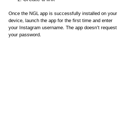
Once the NGL app is successfully installed on your
device, launch the app for the first time and enter
your Instagram username. The app doesn’t request
your password.