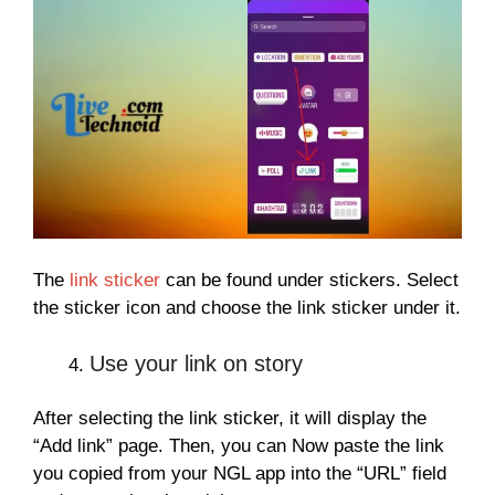
The
link sticker
can be found under stickers. Select
the sticker icon and choose the link sticker under it.
Use your link on story
After selecting the link sticker, it will display the
“Add link” page. Then, you can Now paste the link
you copied from your NGL app into the “URL” field