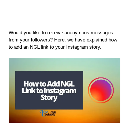
Would you like to receive anonymous messages
from your followers? Here, we have explained how
to add an NGL link to your Instagram story.