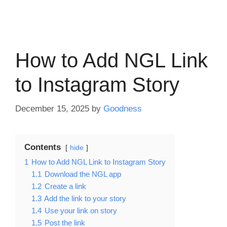
How to Add NGL Link
to Instagram Story
December 15, 2025
by
Goodness
Contents
hide
1
How to Add NGL Link to Instagram Story
1.1
Download the NGL app
1.2
Create a link
1.3
Add the link to your story
1.4
Use your link on story
1.5
Post the link