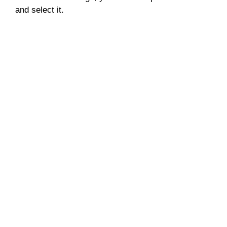
and select it.