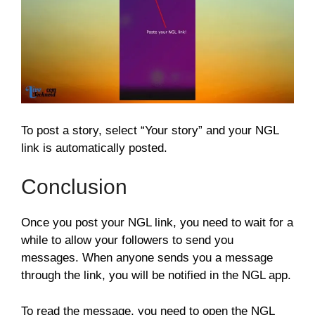
To post a story, select “Your story” and your NGL
link is automatically posted.
Conclusion
Once you post your NGL link, you need to wait for a
while to allow your followers to send you
messages. When anyone sends you a message
through the link, you will be notified in the NGL app.
To read the message, you need to open the NGL