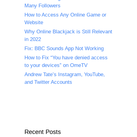
Many Followers
How to Access Any Online Game or
Website
Why Online Blackjack is Still Relevant
in 2022
Fix: BBC Sounds App Not Working
How to Fix “You have denied access
to your devices” on OmeTV
Andrew Tate’s Instagram, YouTube,
and Twitter Accounts
Recent Posts