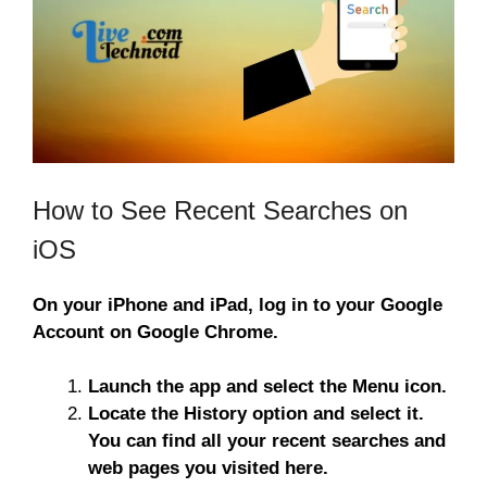
How to See Recent Searches on
iOS
On your iPhone and iPad, log in to your Google
Account on Google Chrome.
Launch the app and select the Menu icon.
Locate the History option and select it.
You can find all your recent searches and
web pages you visited here.