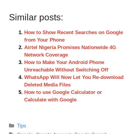
Similar posts:
How to Show Recent Searches on Google
from Your Phone
Airtel Nigeria Promises Nationwide 4G
Network Coverage
How to Make Your Android Phone
Unreachable Without Switching Off
WhatsApp Will Now Let You Re-download
Deleted Media Files
How to use Google Calculator or
Calculate with Google
Categories
Tips
Tags