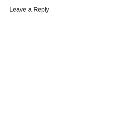
Leave a Reply