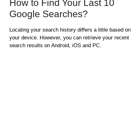
How to Find Your Last 10
Google Searches?
Locating your search history differs a little based on
your device. However, you can retrieve your recent
search results on Android, iOS and PC.