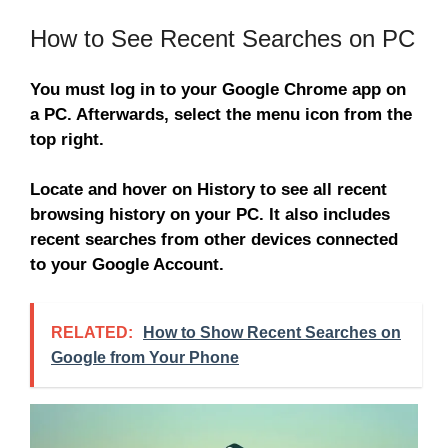
How to See Recent Searches on PC
You must log in to your Google Chrome app on
a PC. Afterwards, select the menu icon from the
top right.
Locate and hover on History to see all recent
browsing history on your PC. It also includes
recent searches from other devices connected
to your Google Account.
RELATED:
How to Show Recent Searches on
Google from Your Phone