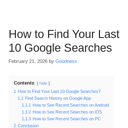
How to Find Your Last
10 Google Searches
February 21, 2026
by
Goodness
Contents
hide
1
How to Find Your Last 10 Google Searches?
1.1
Find Search History on Google App
1.1.1
How to See Recent Searches on Android
1.1.2
How to See Recent Searches on iOS
1.1.3
How to See Recent Searches on PC
2
Conclusion