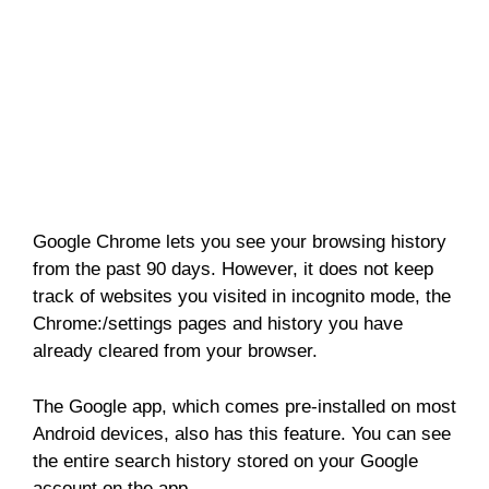
Google Chrome lets you see your browsing history
from the past 90 days. However, it does not keep
track of websites you visited in incognito mode, the
Chrome:/settings pages and history you have
already cleared from your browser.
The Google app, which comes pre-installed on most
Android devices, also has this feature. You can see
the entire search history stored on your Google
account on the app.