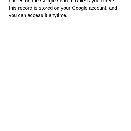
entries on the Google search. Unless you delete,
this record is stored on your Google account, and
you can access it anytime.