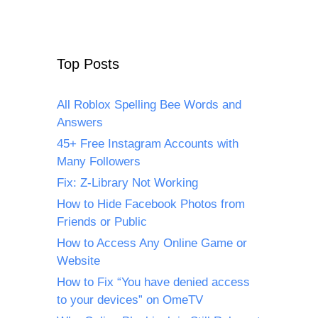
Top Posts
All Roblox Spelling Bee Words and
Answers
45+ Free Instagram Accounts with
Many Followers
Fix: Z-Library Not Working
How to Hide Facebook Photos from
Friends or Public
How to Access Any Online Game or
Website
How to Fix “You have denied access
to your devices” on OmeTV