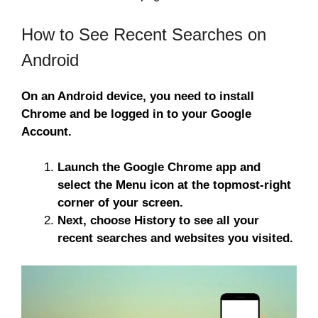
How to See Recent Searches on
Android
On an Android device, you need to install
Chrome and be logged in to your Google
Account.
Launch the Google Chrome app and
select the Menu icon at the topmost-right
corner of your screen.
Next, choose History to see all your
recent searches and websites you visited.