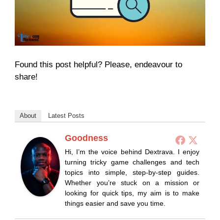
Found this post helpful? Please, endeavour to
share!
About
Latest Posts
Goodness
Hi, I’m the voice behind Dextrava. I enjoy
turning tricky game challenges and tech
topics into simple, step-by-step guides.
Whether you’re stuck on a mission or
looking for quick tips, my aim is to make
things easier and save you time.