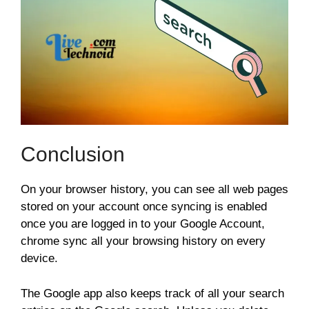
Conclusion
On your browser history, you can see all web pages
stored on your account once syncing is enabled
once you are logged in to your Google Account,
chrome sync all your browsing history on every
device.
The Google app also keeps track of all your search