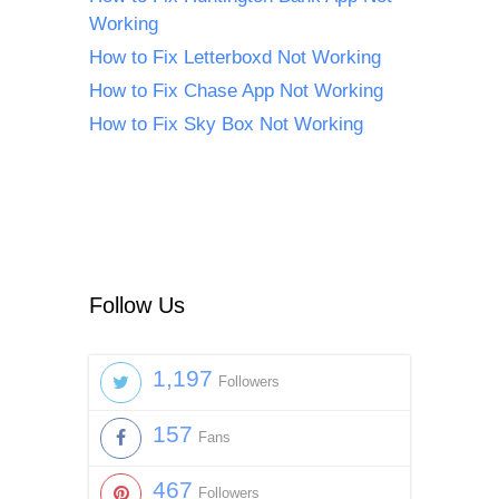
Working
How to Fix Letterboxd Not Working
How to Fix Chase App Not Working
How to Fix Sky Box Not Working
Follow Us
1,197
Followers
157
Fans
467
Followers