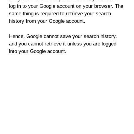
log in to your Google account on your browser. The
same thing is required to retrieve your search
history from your Google account.
Hence, Google cannot save your search history,
and you cannot retrieve it unless you are logged
into your Google account.