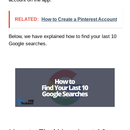
RELATED:
How to Create a Pinterest Account
Below, we have explained how to find your last 10
Google searches.