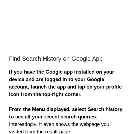
Find Search History on Google App
If you have the Google app installed on your
device and are logged in to your Google
account, launch the app and tap on your profile
icon from the top-right corner.
From the Menu displayed, select Search history
to see all your recent search queries.
Interestingly, it even shows the webpage you
visited from the result page.