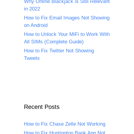
Why Online Blackjack is Still Relevant
in 2022
How to Fix Email Images Not Showing
on Android
How to Unlock Your MiFi to Work With
All SIMs (Complete Guide)
How to Fix Twitter Not Showing
Tweets
Recent Posts
How to Fix Chase Zelle Not Working
How to Fix Huntington Bank App Not