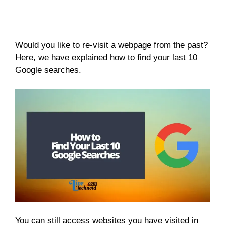
Would you like to re-visit a webpage from the past?
Here, we have explained how to find your last 10
Google searches.
You can still access websites you have visited in