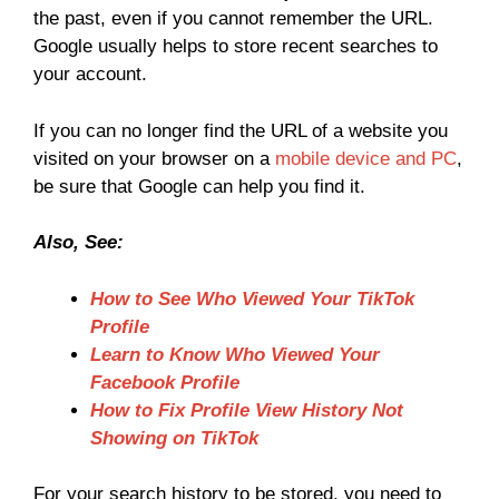
the past, even if you cannot remember the URL.
Google usually helps to store recent searches to
your account.
If you can no longer find the URL of a website you
visited on your browser on a
mobile device and PC
,
be sure that Google can help you find it.
Also, See:
How to See Who Viewed Your TikTok
Profile
Learn to Know Who Viewed Your
Facebook Profile
How to Fix Profile View History Not
Showing on TikTok
For your search history to be stored, you need to